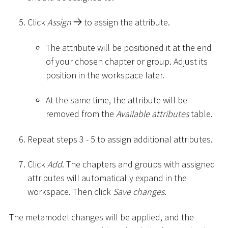
Click
Assign
to assign the attribute.
The attribute will be positioned it at the end
of your chosen chapter or group. Adjust its
position in the workspace later.
At the same time, the attribute will be
removed from the
Available attributes
table.
Repeat steps 3 - 5 to assign additional attributes.
Click
Add
. The chapters and groups with assigned
attributes will automatically expand in the
workspace. Then click
Save changes
.
The metamodel changes will be applied, and the