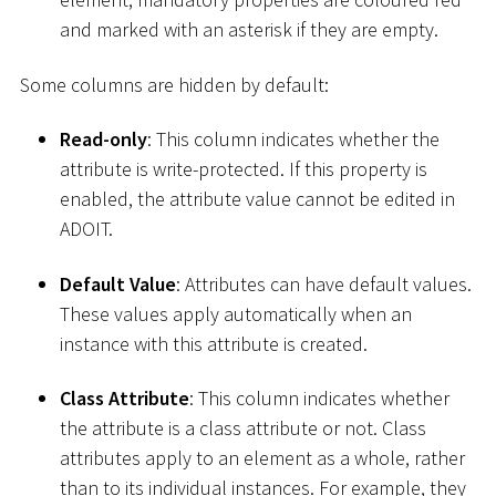
and marked with an asterisk if they are empty.
Some columns are hidden by default:
Read-only
: This column indicates whether the
attribute is write-protected. If this property is
enabled, the attribute value cannot be edited in
ADOIT.
Default Value
: Attributes can have default values.
These values apply automatically when an
instance with this attribute is created.
Class Attribute
: This column indicates whether
the attribute is a class attribute or not. Class
attributes apply to an element as a whole, rather
than to its individual instances. For example, they