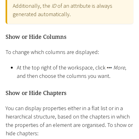
Additionally, the
ID
of an attribute is always
generated automatically.
Show or Hide Columns
To change which columns are displayed:
At the top right of the workspace, click
More
,
and then choose the columns you want.
Show or Hide Chapters
You can display properties either in a flat list or in a
hierarchical structure, based on the chapters in which
the properties of an element are organised. To show or
hide chapters: