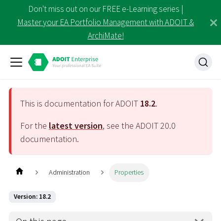
Don't miss out on our FREE e-Learning series |
Master your EA Portfolio Management with ADOIT &
ArchiMate!
This is documentation for ADOIT
18.2
.
For the
latest version
, see the ADOIT
20.0
documentation.
Administration
Properties
Version: 18.2