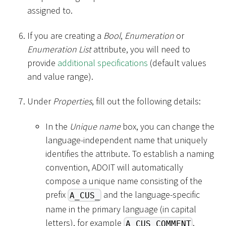
assigned to.
If you are creating a
Bool
,
Enumeration
or
Enumeration List
attribute, you will need to
provide
additional specifications
(default values
and value range).
Under
Properties
, fill out the following details:
In the
Unique name
box, you can change the
language-independent name that uniquely
identifies the attribute. To establish a naming
convention, ADOIT will automatically
compose a unique name consisting of the
prefix
and the language-specific
A_CUS_
name in the primary language (in capital
letters), for example
.
A_CUS_COMMENT