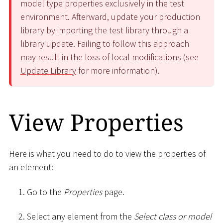
model type properties exclusively in the test
environment. Afterward, update your production
library by importing the test library through a
library update. Failing to follow this approach
may result in the loss of local modifications (see
Update Library
for more information).
View Properties
Here is what you need to do to view the properties of
an element:
Go to the
Properties
page.
Select any element from the
Select class or model