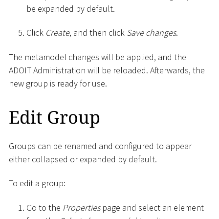
be expanded by default.
Click
Create
, and then click
Save changes
.
The metamodel changes will be applied, and the
ADOIT Administration will be reloaded. Afterwards, the
new group is ready for use.
Edit Group
Groups can be renamed and configured to appear
either collapsed or expanded by default.
To edit a group:
Go to the
Properties
page and select an element