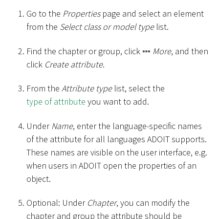
Go to the
Properties
page and select an element
from the
Select class or model type
list.
Find the chapter or group, click
More
, and then
click
Create attribute
.
From the
Attribute type
list, select the
type of attribute
you want to add.
Under
Name
, enter the language-specific names
of the attribute for all languages ADOIT supports.
These names are visible on the user interface, e.g.
when users in ADOIT open the properties of an
object.
Optional: Under
Chapter
, you can modify the
chapter and group the attribute should be