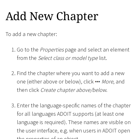
Add New Chapter
To add a new chapter:
Go to the
Properties
page and select an element
from the
Select class or model type
list.
Find the chapter where you want to add a new
one (either above or below), click
More
, and
then click
Create chapter above/below
.
Enter the language-specific names of the chapter
for all languages ADOIT supports (at least one
language is required). These names are visible on
the user interface, e.g. when users in ADOIT open
the properties of an object.