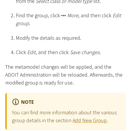
from the
Select class or model type
list.
Find the group, click
More
, and then click
Edit
group
.
Modify the details as required.
Click
Edit
, and then click
Save changes
.
The metamodel changes will be applied, and the
ADOIT Administration will be reloaded. Afterwards, the
modified group is ready for use.
NOTE
You can find more information about the various
group details in the section
Add New Group
.