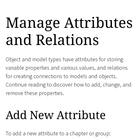
Manage Attributes
and Relations
Object and model types have attributes for storing
variable properties and various values, and relations
for creating connections to models and objects.
Continue reading to discover how to add, change, and
remove these properties.
Add New Attribute
To add a new attribute to a chapter or group: