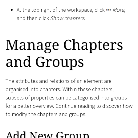
At the top right of the workspace, click
More
,
and then click
Show chapters
.
Manage Chapters
and Groups
The attributes and relations of an element are
organised into chapters. Within these chapters,
subsets of properties can be categorised into groups
for a better overview. Continue reading to discover how
to modify the chapters and groups.
Add New Group