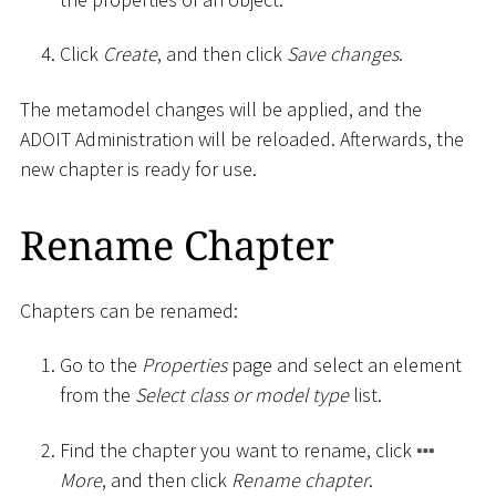
Click
Create
, and then click
Save changes
.
The metamodel changes will be applied, and the
ADOIT Administration will be reloaded. Afterwards, the
new chapter is ready for use.
Rename Chapter
Chapters can be renamed:
Go to the
Properties
page and select an element
from the
Select class or model type
list.
Find the chapter you want to rename, click
More
, and then click
Rename chapter
.