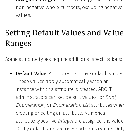
non-negative whole numbers, excluding negative
values.
Setting Default Values and Value
Ranges
Some attribute types require additional specifications:
Default Value
: Attributes can have default values.
These values apply automatically when an
instance with this attribute is created. ADOIT
administrators can set default values for
Bool
,
Enumeration
, or
Enumeration List
attributes when
creating or editing an attribute. Numerical
attribute types like
Integer
are assigned the value
"0" by default and are never without a value. Only