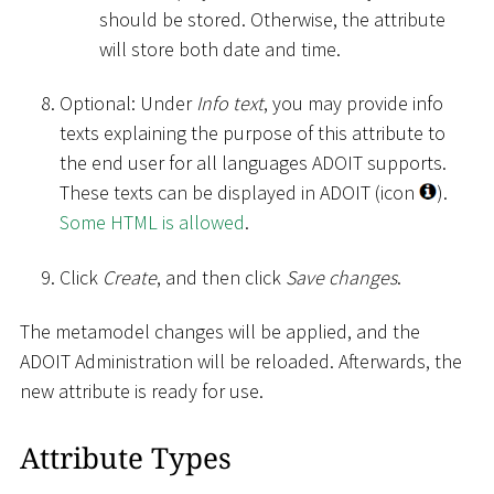
should be stored. Otherwise, the attribute
will store both date and time.
Optional: Under
Info text
, you may provide info
texts explaining the purpose of this attribute to
the end user for all languages ADOIT supports.
These texts can be displayed in ADOIT (icon
).
Some HTML is allowed
.
Click
Create
, and then click
Save changes
.
The metamodel changes will be applied, and the
ADOIT Administration will be reloaded. Afterwards, the
new attribute is ready for use.
Attribute Types