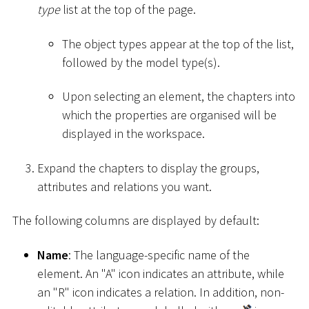
type
list at the top of the page.
The object types appear at the top of the list,
followed by the model type(s).
Upon selecting an element, the chapters into
which the properties are organised will be
displayed in the workspace.
Expand the chapters to display the groups,
attributes and relations you want.
The following columns are displayed by default:
Name
: The language-specific name of the
element. An "A" icon indicates an attribute, while
an "R" icon indicates a relation. In addition, non-