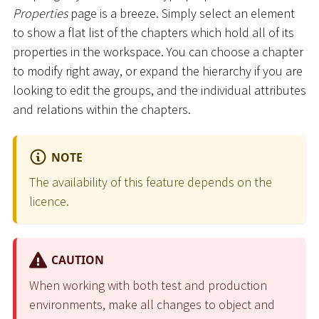
Properties
page is a breeze. Simply select an element
to show a flat list of the chapters which hold all of its
properties in the workspace. You can choose a chapter
to modify right away, or expand the hierarchy if you are
looking to edit the groups, and the individual attributes
and relations within the chapters.
NOTE
The availability of this feature depends on the
licence.
CAUTION
When working with both test and production
environments, make all changes to object and