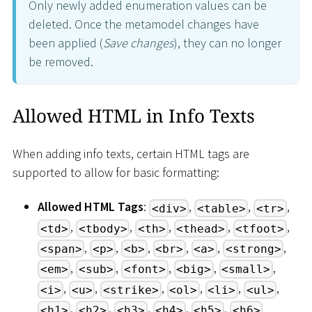
Only newly added enumeration values can be
deleted. Once the metamodel changes have
been applied (
Save changes
), they can no longer
be removed.
Allowed HTML in Info Texts
When adding info texts, certain HTML tags are
supported to allow for basic formatting:
Allowed HTML Tags
:
,
,
,
<div>
<table>
<tr>
,
,
,
,
,
<td>
<tbody>
<th>
<thead>
<tfoot>
,
,
,
,
,
,
<span>
<p>
<b>
<br>
<a>
<strong>
,
,
,
,
,
<em>
<sub>
<font>
<big>
<small>
,
,
,
,
,
,
<i>
<u>
<strike>
<ol>
<li>
<ul>
,
,
,
,
,
<h1>
<h2>
<h3>
<h4>
<h5>
<h6>