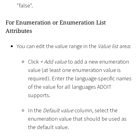
"false".
For Enumeration or Enumeration List
Attributes
You can edit the value range in the
Value list
area:
Click
+ Add value
to add a new enumeration
value (at least one enumeration value is
required). Enter the language-specific names
of the value for all languages ADOIT
supports.
In the
Default value
column, select the
enumeration value that should be used as
the default value.