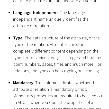
editable attributes are labelled with an
icon.
Language-Independent
: The language-
independent name uniquely identifies the
attribute or relation.
Type
: The data structure of the attribute, or the
type of the relation. Attributes can store
completely different content depending on the
type: text of various lengths, integer and floating-
point numbers, dates, times and much more. For
relations, the type can be outgoing or incoming.
Mandatory
: This column indicates whether the
attribute or relation is mandatory or not.
Mandatory properties are required to be filled out:
In ADOIT, when you open the properties of an
element, mandatory properties are coloured red