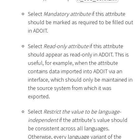
Select
Mandatory attribute
if this attribute
should be marked as required to be filled out
in ADOIT.
Select
Read-only attribute
if this attribute
should appear as read-only in ADOIT. This is
useful, for example, when the attribute
contains data imported into ADOIT via an
interface, which should only be maintained in
the source system from which it was
exported.
Select
Restrict the value to be language-
independent
if the attribute's value should
be consistent across all languages.
Otherwise, every language variant of the