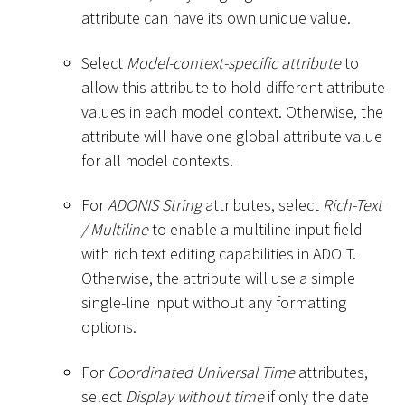
attribute can have its own unique value.
Select
Model-context-specific attribute
to
allow this attribute to hold different attribute
values in each model context. Otherwise, the
attribute will have one global attribute value
for all model contexts.
For
ADONIS String
attributes, select
Rich-Text
/ Multiline
to enable a multiline input field
with rich text editing capabilities in ADOIT.
Otherwise, the attribute will use a simple
single-line input without any formatting
options.
For
Coordinated Universal Time
attributes,
select
Display without time
if only the date