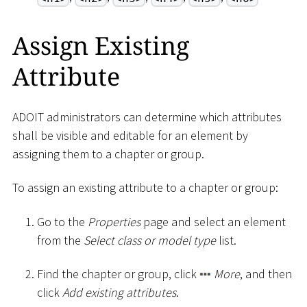
Assign Existing
Attribute
ADOIT administrators can determine which attributes
shall be visible and editable for an element by
assigning them to a chapter or group.
To assign an existing attribute to a chapter or group:
Go to the
Properties
page and select an element
from the
Select class or model type
list.
Find the chapter or group, click
More
, and then
click
Add existing attributes
.