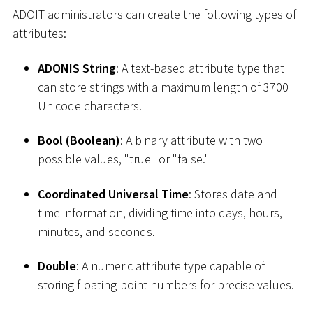
ADOIT administrators can create the following types of
attributes:
ADONIS String
: A text-based attribute type that
can store strings with a maximum length of 3700
Unicode characters.
Bool (Boolean)
: A binary attribute with two
possible values, "true" or "false."
Coordinated Universal Time
: Stores date and
time information, dividing time into days, hours,
minutes, and seconds.
Double
: A numeric attribute type capable of
storing floating-point numbers for precise values.