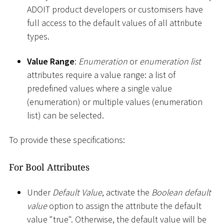
ADOIT product developers or customisers have
full access to the default values of all attribute
types.
Value Range
:
Enumeration
or
enumeration list
attributes require a value range: a list of
predefined values where a single value
(enumeration) or multiple values (enumeration
list) can be selected.
To provide these specifications:
For Bool Attributes
Under
Default Value
, activate the
Boolean default
value
option to assign the attribute the default
value "true". Otherwise, the default value will be