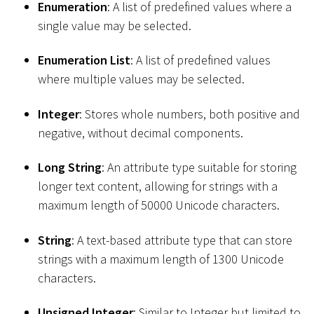
Enumeration
: A list of predefined values where a
single value may be selected.
Enumeration List
: A list of predefined values
where multiple values may be selected.
Integer
: Stores whole numbers, both positive and
negative, without decimal components.
Long String
: An attribute type suitable for storing
longer text content, allowing for strings with a
maximum length of 50000 Unicode characters.
String
: A text-based attribute type that can store
strings with a maximum length of 1300 Unicode
characters.
Unsigned Integer
: Similar to Integer but limited to