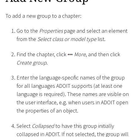
To add a new group to a chapter:
Go to the
Properties
page and select an element
from the
Select class or model type
list.
Find the chapter, click
More
, and then click
Create group
.
Enter the language-specific names of the group
for all languages ADOIT supports (at least one
language is required). These names are visible on
the user interface, e.g. when users in ADOIT open
the properties of an object.
Select
Collapsed
to have this group initially
collapsed in ADOIT. If not selected, the group will