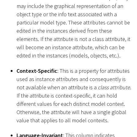
may include the graphical representation of an
object type or the info text associated with a
particular model type. These attributes cannot be
edited in the instances derived from these
elements. If the attribute is not a class attribute, it
will become an instance attribute, which can be
edited in the instances (models, objects, etc.).
Context-Specific
: This is a property for attributes
used as instance attributes and consequently is
not available when an attribute is a
class attribute
.
If the attribute is context-specific, it can hold
different values for each distinct model context.
Otherwise, the attribute will have a single global
value that applies to all model contexts.
Language-Invariant
: This column indicates