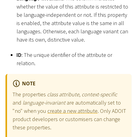
whether the value of this attribute is restricted to
be language-independent or not. If this property
is enabled, the attribute value is the same in all
languages. Otherwise, each language variant can
have its own, distinctive value.
ID
: The unique identifier of the attribute or
relation.
NOTE
The properties
class attribute
,
context-specific
and
language-invariant
are automatically set to
"no" when you
create a new attribute
. Only ADOIT
product developers or customisers can change
these properties.