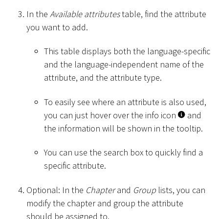
In the
Available attributes
table, find the attribute
you want to add.
This table displays both the language-specific
and the language-independent name of the
attribute, and the attribute type.
To easily see where an attribute is also used,
you can just hover over the info icon
and
the information will be shown in the tooltip.
You can use the search box to quickly find a
specific attribute.
Optional: In the
Chapter
and
Group
lists, you can
modify the chapter and group the attribute
should be assigned to.