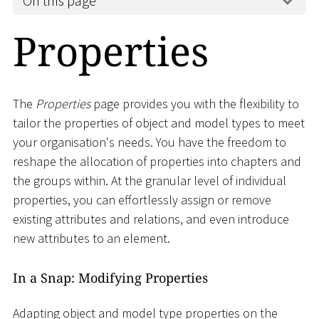
On this page
Properties
The
Properties
page provides you with the flexibility to
tailor the properties of object and model types to meet
your organisation's needs. You have the freedom to
reshape the allocation of properties into chapters and
the groups within. At the granular level of individual
properties, you can effortlessly assign or remove
existing attributes and relations, and even introduce
new attributes to an element.
In a Snap: Modifying Properties
Adapting object and model type properties on the