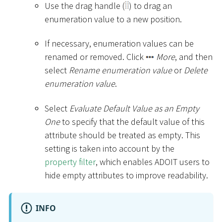
Use the drag handle (
) to drag an
enumeration value to a new position.
If necessary, enumeration values can be
renamed or removed. Click
More
, and then
select
Rename enumeration value
or
Delete
enumeration value
.
Select
Evaluate Default Value as an Empty
One
to specify that the default value of this
attribute should be treated as empty. This
setting is taken into account by the
property filter
, which enables ADOIT users to
hide empty attributes to improve readability.
INFO