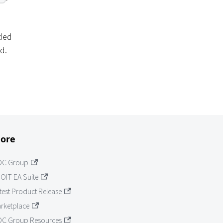
ided
d.
ore
OC Group
OIT EA Suite
test Product Release
rketplace
C Group Resources