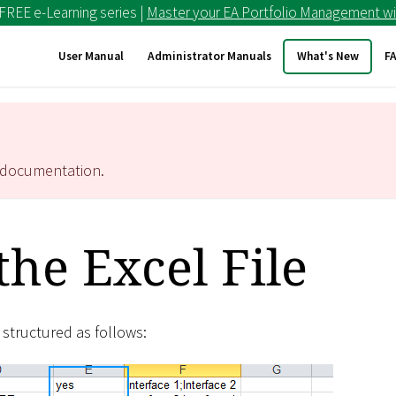
 FREE e-Learning series |
Master your EA Portfolio Management wi
User Manual
Administrator Manuals
What's New
F
documentation.
the Excel File
s structured as follows: