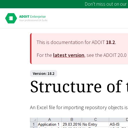
Don't miss out on our
This is documentation for ADOIT
18.2
.
For the
latest version
, see the ADOIT
20.0
Version: 18.2
Structure of 
An Excel file for importing repository objects i