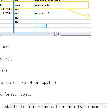
 sheets
ype (1)
 (2)
a relation to another object (3)
ded for each object
orted:
,
,
,
,
simple
date
enum
treeenumlist
enum_lis