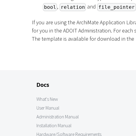
,
and
bool
relation
file_pointer
If you are using the ArchiMate Application Lib
for you in the ADOIT Administration. For each s
The template is available for download in the 
Docs
What's New
User Manual
Administration Manual
Installation Manual
Hardware/Software Requirements