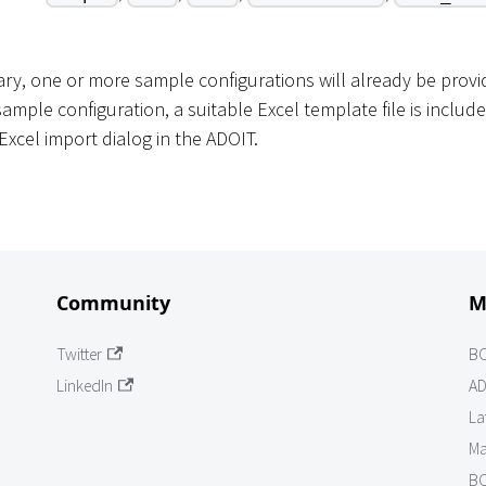
rary, one or more sample configurations will already be prov
ample configuration, a suitable Excel template file is include
Excel import dialog in the ADOIT.
Community
M
Twitter
B
LinkedIn
AD
La
Ma
BO