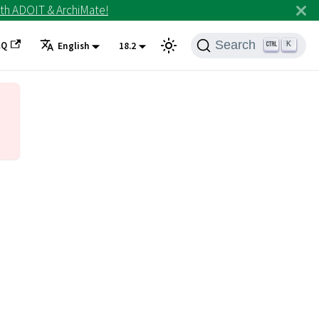
th ADOIT & ArchiMate!
Search
AQ
K
English
18.2