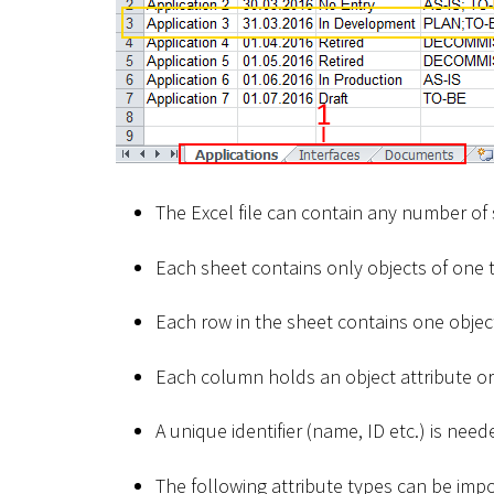
The Excel file can contain any number of
Each sheet contains only objects of one t
Each row in the sheet contains one object
Each column holds an object attribute or 
A unique identifier (name, ID etc.) is nee
The following attribute types can be imp