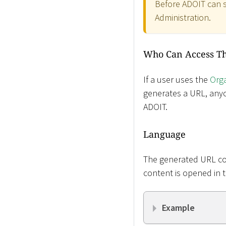
Before ADOIT can s
Administration.
Who Can Access T
If a user uses the
Orga
generates a URL, anyo
ADOIT.
Language
The generated URL con
content is opened in 
Example