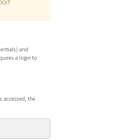
ADOIT
entials) and
uires a login to
s accessed, the