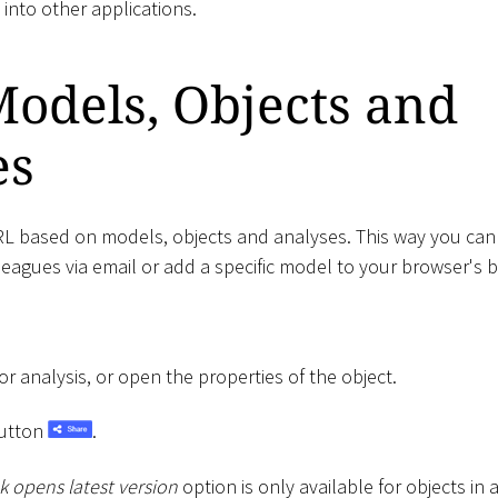
nto other applications.
odels, Objects and
es
L based on models, objects and analyses. This way you can e
lleagues via email or add a specific model to your browser's
 analysis, or open the properties of the object.
utton
.
k opens latest version
option is only available for objects in