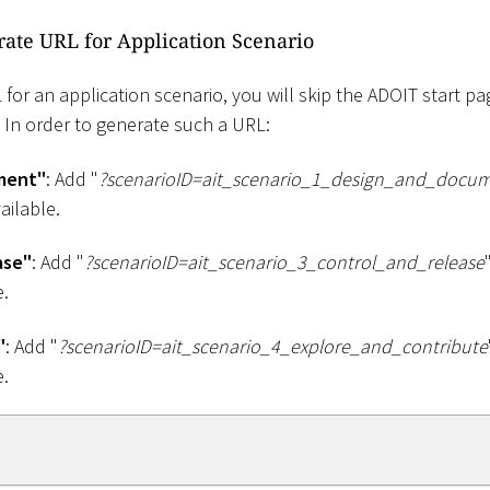
rate URL for Application Scenario
or an application scenario, you will skip the ADOIT start pag
. In order to generate such a URL:
ment"
: Add "
?scenarioID=ait_scenario_1
_
design_and_docu
ailable.
ase"
: Add "
?scenarioID=ait_scenario_3
_
control_and_release
e.
"
: Add "
?scenarioID=ait_scenario_4
_
explore_and_contribute
e.