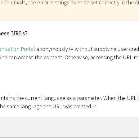
end emails, the email settings must be set correctly in the 
hese URLs?
nisation Portal
anonymously (= without supplying user cred
ne can access the content. Otherwise, accessing the URL req
tains the current language as a parameter. When the URL i
the same language the URL was created in.