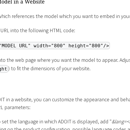
odel in a Website
hich references the model which you want to embed in your
 URL into the following HTML code:
"MODEL URL" width="800" height="800"/>
into the web page where you want the model to appear. Adjus
) to fit the dimensions of your website.
ght
 in a website, you can customize the appearance and behav
RL parameters:
o set the language in which ADOIT is displayed, add "
&lang=
<
ng on the product configuration, possible language codes are