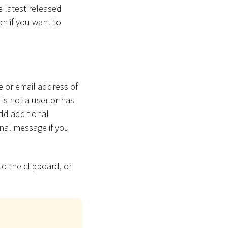
e latest released
on if you want to
e or email address of
 is not a user or has
dd additional
nal message if you
to the clipboard, or