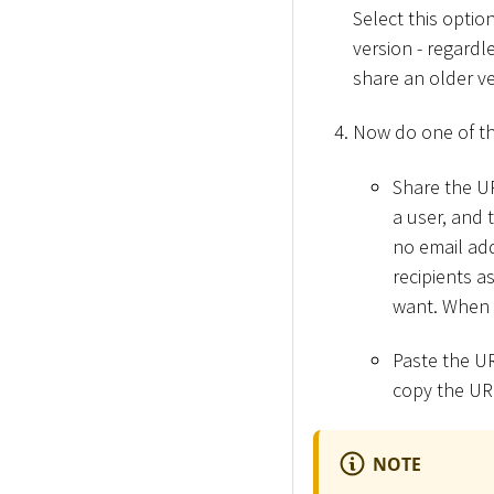
Select this optio
version - regardl
share an older ve
Now do one of th
Share the UR
a user, and 
no email add
recipients a
want. When 
Paste the UR
copy the UR
NOTE