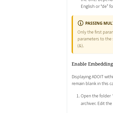
English or “de” f
PASSING MUL
Only the first para
parameters to the 
(&).
Enable Embedding
Displaying ADOIT withi
remain blank in this 
Open the folder
archiver. Edit the 