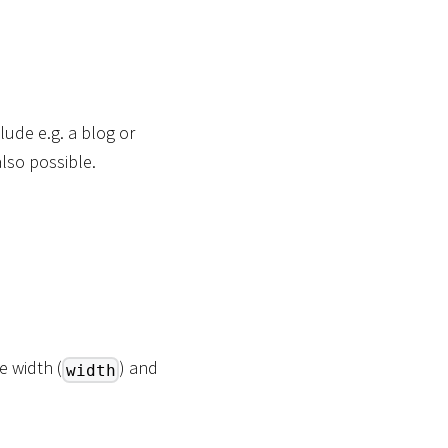
ude e.g. a blog or
lso possible.
e width (
) and
width