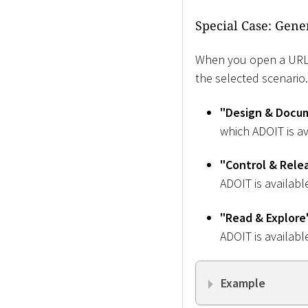
Special Case: Gene
When you open a URL f
the selected scenario
"Design & Docu
which ADOIT is av
"Control & Rele
ADOIT is availabl
"Read & Explore
ADOIT is availabl
Example