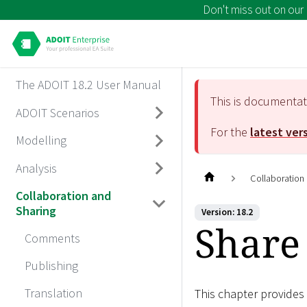
Don't miss out on our
The ADOIT 18.2 User Manual
This is documenta
ADOIT Scenarios
For the
latest ver
Modelling
Analysis
Collaboration
Collaboration and
Sharing
Version: 18.2
Share
Comments
Publishing
Translation
This chapter provides