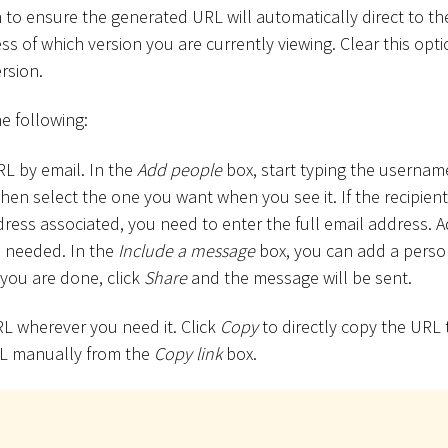
n to ensure the generated URL will automatically direct to th
ess of which version you are currently viewing. Clear this opti
rsion.
e following:
L by email. In the
Add people
box, start typing the usernam
then select the one you want when you see it. If the recipient
ress associated, you need to enter the full email address. A
s needed. In the
Include a message
box, you can add a perso
you are done, click
Share
and the message will be sent.
L wherever you need it. Click
Copy
to directly copy the URL 
L manually from the
Copy link
box.