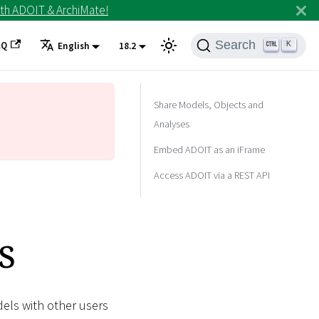
th ADOIT & ArchiMate!
Search
AQ
K
English
18.2
Share Models, Objects and
Analyses
Embed ADOIT as an iFrame
Access ADOIT via a REST API
s
dels with other users