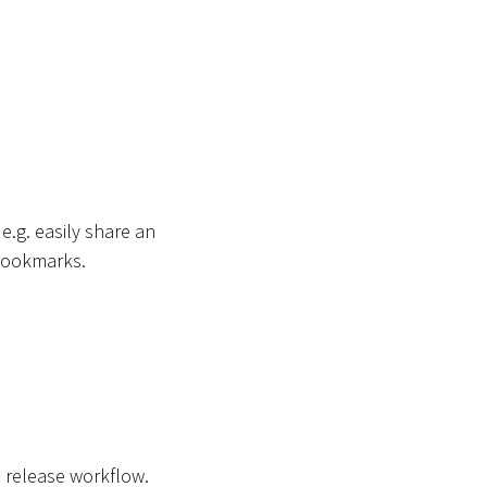
.g. easily share an
 bookmarks.
 a release workflow.