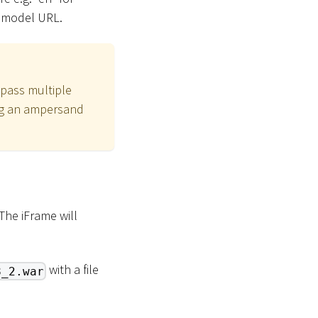
a model URL.
 pass multiple
ing an ampersand
The iFrame will
with a file
8_2.war