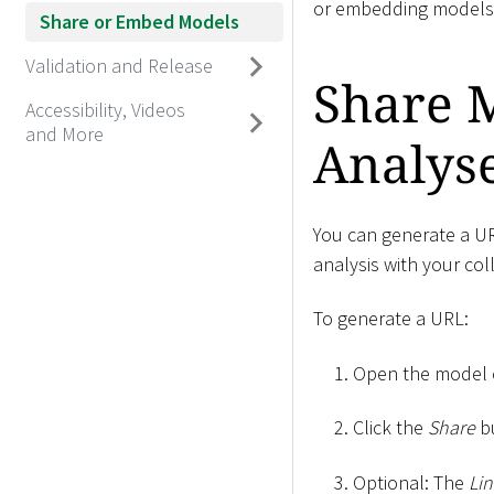
or embedding models i
Share or Embed Models
Validation and Release
Share M
Accessibility, Videos
and More
Analys
You can generate a UR
analysis with your co
To generate a URL:
Open the model or
Click the
Share
b
Optional: The
Lin