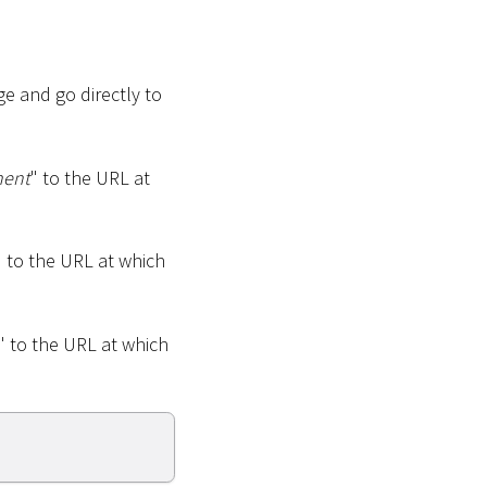
e and go directly to
ment
" to the URL at
" to the URL at which
" to the URL at which