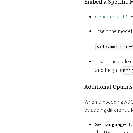
Embed a Specific M
Generate a URL
w
Insert the model
<iframe src=
Insert the code 
and height (
hei
Additional Options
When embedding ADOIT
by adding different U
Set language
: T
the URL. Dependi