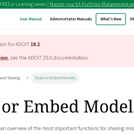
 FREE e-Learning series |
Master your EA Portfolio Management wi
User Manual
Administrator Manuals
What's New
F
tion for ADOIT
18.2
.
sion
, see the ADOIT
20.0
documentation.
 and Sharing
Share or Embed Models
 or Embed Model
 an overview of the most important functions for sharing mo