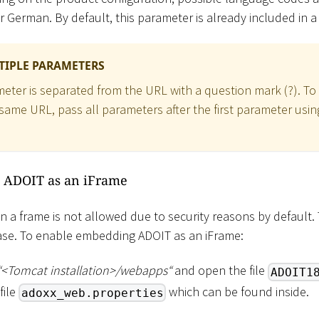
or German. By default, this parameter is already included in 
TIPLE PARAMETERS
meter is separated from the URL with a question mark (?). To
same URL, pass all parameters after the first parameter us
 ADOIT as an iFrame
n a frame is not allowed due to security reasons by default. 
case. To enable embedding ADOIT as an iFrame:
“
<
Tomcat installation
>
/webapps“
and open the file
ADOIT1
file
which can be found inside.
adoxx_web.properties