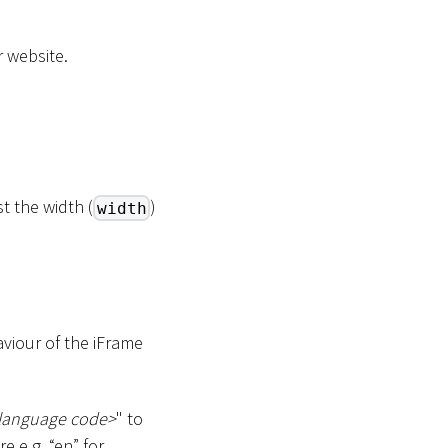
 website.
t the width (
)
width
iour of the iFrame
language code
>
" to
 e.g. “en” for