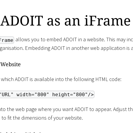
ADOIT as an iFrame
allows you to embed ADOIT in a website. This may incl
Frame
rganisation. Embedding ADOIT in another web application is a
 Website
 which ADOIT is available into the following HTML code:
"URL" width="800" height="800"/>
into the web page where you want ADOIT to appear. Adjust th
) to fit the dimensions of your website.