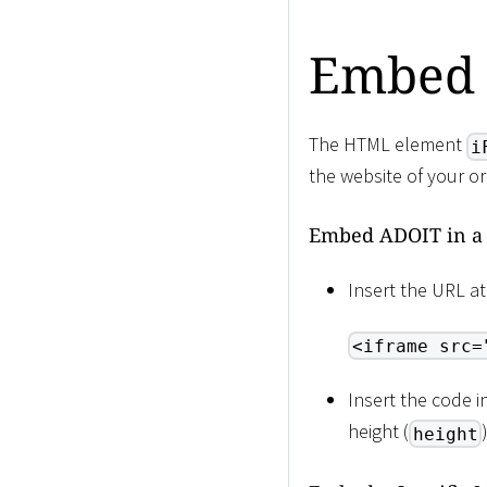
Embed 
The HTML element
i
the website of your o
Embed ADOIT in a
Insert the URL at
<iframe src=
Insert the code 
height (
height