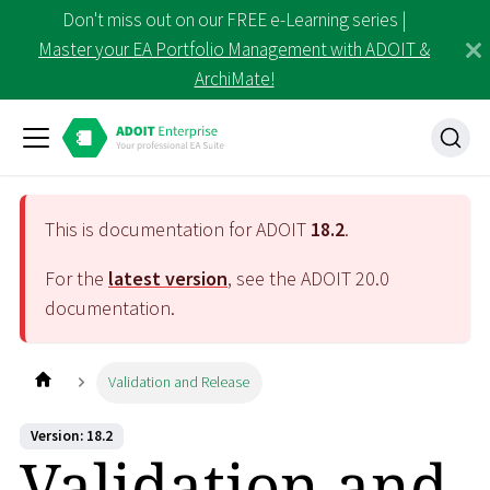
Don't miss out on our FREE e-Learning series |
Master your EA Portfolio Management with ADOIT &
ArchiMate!
This is documentation for ADOIT
18.2
.
For the
latest version
, see the ADOIT
20.0
documentation.
Validation and Release
Version: 18.2
Validation and