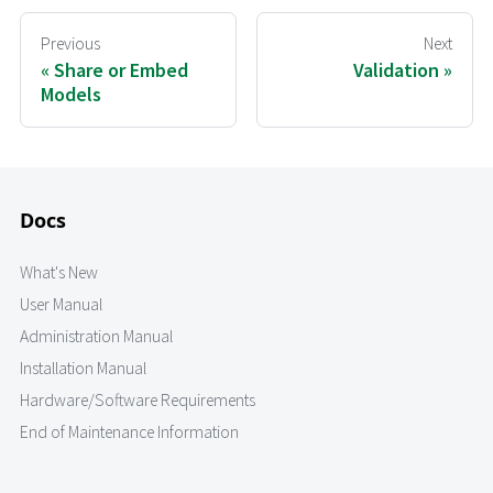
Previous
Next
Share or Embed
Validation
Models
Docs
What's New
User Manual
Administration Manual
Installation Manual
Hardware/Software Requirements
End of Maintenance Information