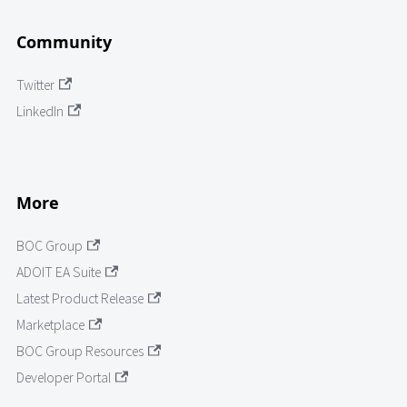
Community
Twitter
LinkedIn
More
BOC Group
ADOIT EA Suite
Latest Product Release
Marketplace
BOC Group Resources
Developer Portal