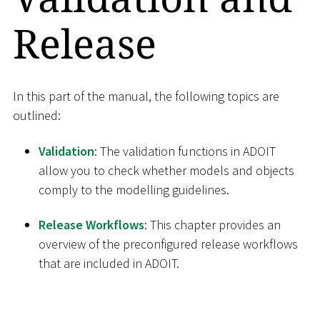
Release
In this part of the manual, the following topics are
outlined:
Validation
: The validation functions in ADOIT
allow you to check whether models and objects
comply to the modelling guidelines.
Release Workflows
: This chapter provides an
overview of the preconfigured release workflows
that are included in ADOIT.