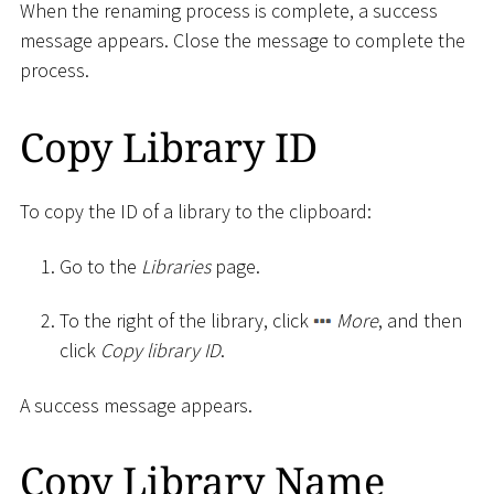
When the renaming process is complete, a success
message appears. Close the message to complete the
process.
Copy Library ID
To copy the ID of a library to the clipboard:
Go to the
Libraries
page.
To the right of the library, click
More
, and then
click
Copy library ID
.
A success message appears.
Copy Library Name