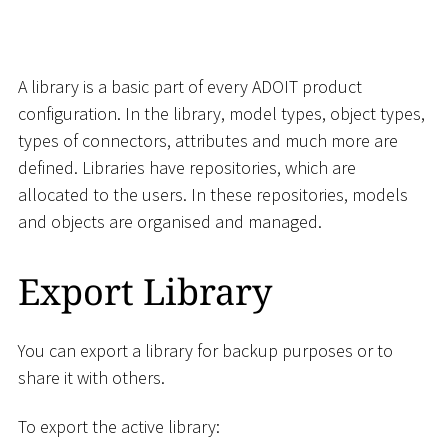
A library is a basic part of every ADOIT product
configuration. In the library, model types, object types,
types of connectors, attributes and much more are
defined. Libraries have repositories, which are
allocated to the users. In these repositories, models
and objects are organised and managed.
Export Library
You can export a library for backup purposes or to
share it with others.
To export the active library: