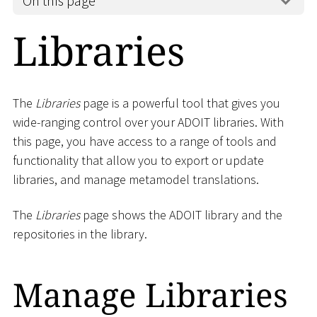
On this page
Libraries
The
Libraries
page is a powerful tool that gives you
wide-ranging control over your ADOIT libraries. With
this page, you have access to a range of tools and
functionality that allow you to export or update
libraries, and manage metamodel translations.
The
Libraries
page shows the ADOIT library and the
repositories in the library.
Manage Libraries