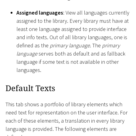
Assigned languages
: View all languages currently
assigned to the library. Every library must have at
least one language assigned to provide interface
and info texts. Out of all library languages, one is
defined as the
primary language
. The
primary
language
serves both as default and as fallback
language if some text is not available in other
languages.
Default Texts
This tab shows a portfolio of library elements which
need text for representation on the user interface. For
each of these elements, a translation in every library
language is provided. The following elements are