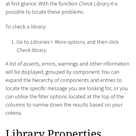
at first glance. With the function
Check Library
it is
possible to locate these problems.
To check a library:
Go to
Libraries
>
More options
, and then click
Check library
.
A list of asserts, errors, warnings and other information
will be displayed, grouped by component. You can
expand the hierarchy of components and entries to
locate the specific message you are looking for, or you
can utilise the filter options located at the top of the
columns to narrow down the results based on your
criteria.
Library Properties