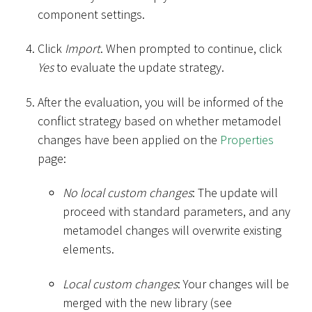
component settings.
Click
Import
. When prompted to continue, click
Yes
to evaluate the update strategy.
After the evaluation, you will be informed of the
conflict strategy based on whether metamodel
changes have been applied on the
Properties
page:
No local custom changes
: The update will
proceed with standard parameters, and any
metamodel changes will overwrite existing
elements.
Local custom changes
: Your changes will be
merged with the new library (see