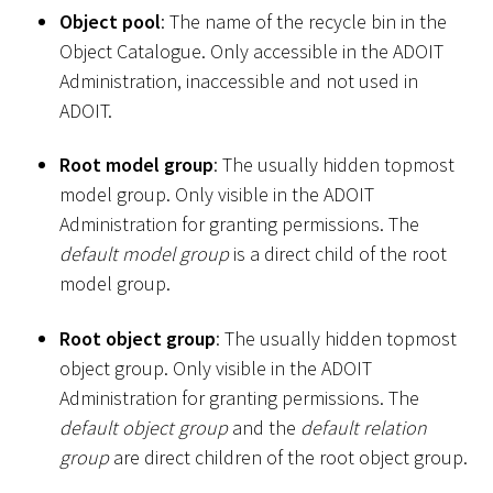
Object pool
: The name of the recycle bin in the
Object Catalogue. Only accessible in the ADOIT
Administration, inaccessible and not used in
ADOIT.
Root model group
: The usually hidden topmost
model group. Only visible in the ADOIT
Administration for granting permissions. The
default model group
is a direct child of the root
model group.
Root object group
: The usually hidden topmost
object group. Only visible in the ADOIT
Administration for granting permissions. The
default object group
and the
default relation
group
are direct children of the root object group.