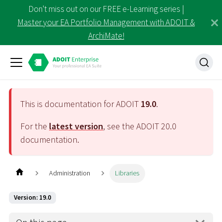
Don't miss out on our FREE e-Learning series |
Master your EA Portfolio Management with ADOIT &
ArchiMate!
This is documentation for ADOIT
19.0
.
For the
latest version
, see the ADOIT
20.0
documentation.
Administration
Libraries
Version: 19.0