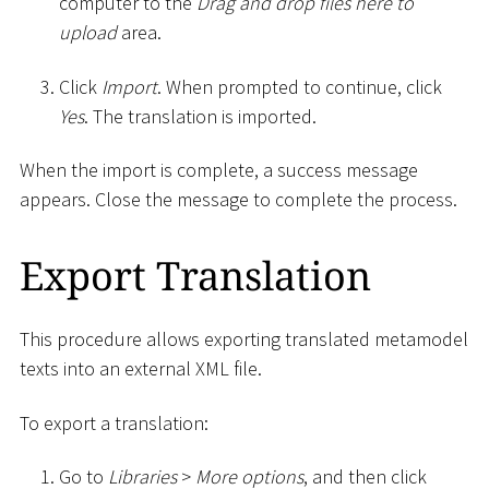
computer to the
Drag and drop files here to
upload
area.
Click
Import
. When prompted to continue, click
Yes
. The translation is imported.
When the import is complete, a success message
appears. Close the message to complete the process.
Export Translation
This procedure allows exporting translated metamodel
texts into an external XML file.
To export a translation:
Go to
Libraries
>
More options
, and then click