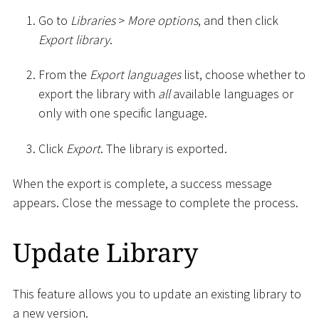
Go to
Libraries
>
More options
, and then click
Export library
.
From the
Export languages
list, choose whether to
export the library with
all
available languages or
only with one specific language.
Click
Export
. The library is exported.
When the export is complete, a success message
appears. Close the message to complete the process.
Update Library
This feature allows you to update an existing library to
a new version.