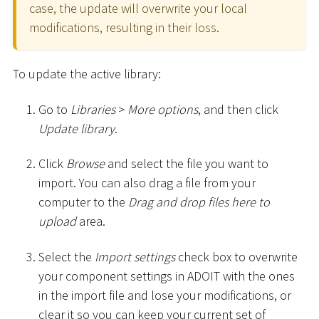
case, the update will overwrite your local
modifications, resulting in their loss.
To update the active library:
Go to
Libraries
>
More options
, and then click
Update library
.
Click
Browse
and select the file you want to
import. You can also drag a file from your
computer to the
Drag and drop files here to
upload
area.
Select the
Import settings
check box to overwrite
your component settings in ADOIT with the ones
in the import file and lose your modifications, or
clear it so you can keep your current set of