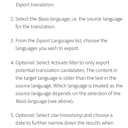
Export translation
.
Select the
Basis language
, i.e. the source language
for the translation.
From the
Export Languages
list, choose the
languages you wish to export.
Optional: Select
Activate filter
to only export
potential translation candidates: The content in
the target language is older than the text in the
source language. Which language is treated as the
source language depends on the selection of the
Basis language
(see above).
Optional: Select
Use timestamp
and choose a
date to further narrow down the results when