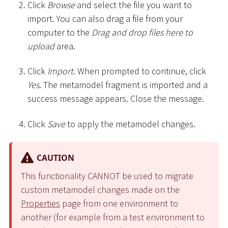
Click
Browse
and select the file you want to
import. You can also drag a file from your
computer to the
Drag and drop files here to
upload
area.
Click
Import
. When prompted to continue, click
Yes
. The metamodel fragment is imported and a
success message appears. Close the message.
Click
Save
to apply the metamodel changes.
CAUTION
This functionality CANNOT be used to migrate
custom metamodel changes made on the
Properties
page from one environment to
another (for example from a test environment to