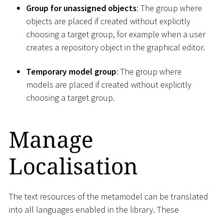
Group for unassigned objects
: The group where
objects are placed if created without explicitly
choosing a target group, for example when a user
creates a repository object in the graphical editor.
Temporary model group
: The group where
models are placed if created without explicitly
choosing a target group.
Manage
Localisation
The text resources of the metamodel can be translated
into all languages enabled in the library. These