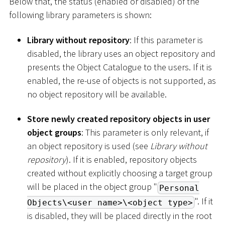
Below that, the status (enabled or disabled) of the
following library parameters is shown:
Library without repository
: If this parameter is
disabled, the library uses an object repository and
presents the Object Catalogue to the users. If it is
enabled, the re-use of objects is not supported, as
no object repository will be available.
Store newly created repository objects in user
object groups
: This parameter is only relevant, if
an object repository is used (see
Library without
repository
). If it is enabled, repository objects
created without explicitly choosing a target group
will be placed in the object group "
Personal
". If it
Objects\<user name>\<object type>
is disabled, they will be placed directly in the root