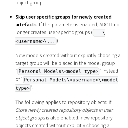
object group.
Skip user specific groups for newly created
artefacts
: If this parameter is enabled, ADOIT no
longer creates user-specific groups (
...\
).
<username>\...
New models created without explicitly choosing a
target group will be placed in the model group
"
" instead
Personal Models\<model type>
of "
Personal Models\<username>\<model
".
type>
The following applies to repository objects: If
Store newly created repository objects in user
object groups
is also enabled, new repository
objects created without explicitly choosing a