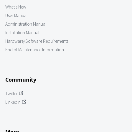
What's New
User Manual
Administration Manual
Installation Manual
Hardware/Software Requirements
End of Maintenance Information
Community
Twitter
LinkedIn
More