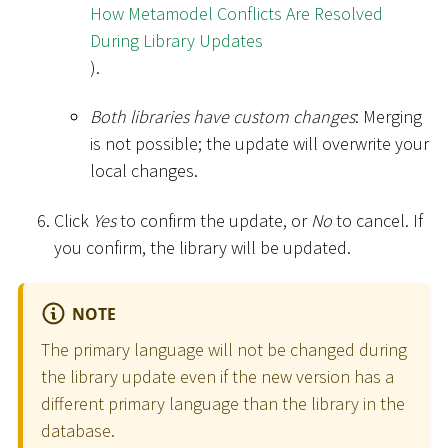
How Metamodel Conflicts Are Resolved
During Library Updates
).
Both libraries have custom changes
: Merging
is not possible; the update will overwrite your
local changes.
Click
Yes
to confirm the update, or
No
to cancel. If
you confirm, the library will be updated.
NOTE
The primary language will not be changed during
the library update even if the new version has a
different primary language than the library in the
database.