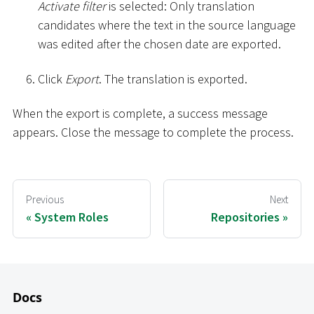
Activate filter
is selected: Only translation
candidates where the text in the source language
was edited after the chosen date are exported.
Click
Export
. The translation is exported.
When the export is complete, a success message
appears. Close the message to complete the process.
Previous
Next
System Roles
Repositories
Docs