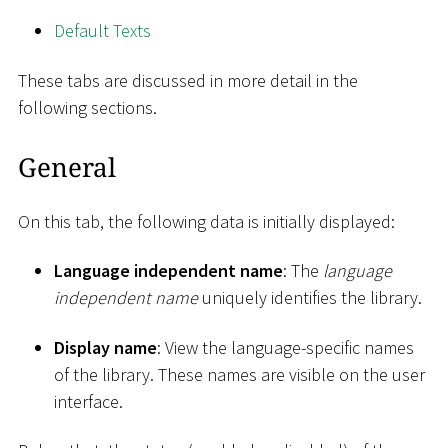
Default Texts
These tabs are discussed in more detail in the
following sections.
General
On this tab, the following data is initially displayed:
Language independent name
: The
language
independent name
uniquely identifies the library.
Display name
: View the language-specific names
of the library. These names are visible on the user
interface.