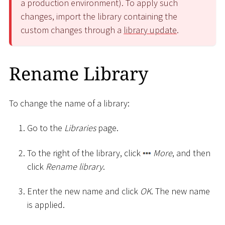
a production environment). To apply such
changes, import the library containing the
custom changes through a
library update
.
Rename Library
To change the name of a library:
Go to the
Libraries
page.
To the right of the library, click
More
, and then
click
Rename library
.
Enter the new name and click
OK
. The new name
is applied.