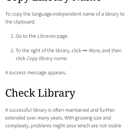
To copy the language-independent name of a library to
the clipboard:
Go to the
Libraries
page.
To the right of the library, click
More
, and then
click
Copy library name
.
A success message appears.
Check Library
A successful library is often maintained and further
extended over many years. With growing size and
complexity, problems might arise which are not visible