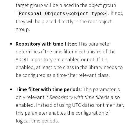
target group will be placed in the object group
"
". If not,
Personal Objects\<object type>
they will be placed directly in the root object
group.
Repository with time filter
: This parameter
determines if the time filter mechanisms of the
ADOIT repository are enabled or not. If it is
enabled, at least one class in the library needs to
be configured as a time-filter relevant class.
Time filter with time periods
: This parameter is
only relevant if
Repository with time filter
is also
enabled. Instead of using UTC dates for time filter,
this parameter enables the configuration of
logical time periods.