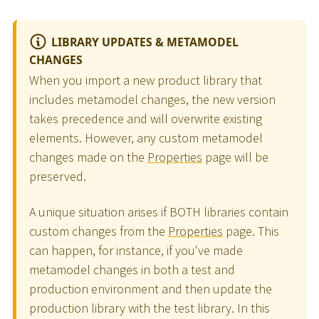
LIBRARY UPDATES & METAMODEL
CHANGES
When you import a new product library that
includes metamodel changes, the new version
takes precedence and will overwrite existing
elements. However, any custom metamodel
changes made on the
Properties
page will be
preserved.
A unique situation arises if BOTH libraries contain
custom changes from the
Properties
page. This
can happen, for instance, if you've made
metamodel changes in both a test and
production environment and then update the
production library with the test library. In this