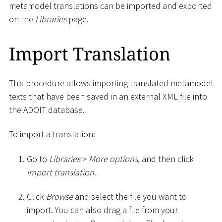
metamodel translations can be imported and exported
on the
Libraries
page.
Import Translation
This procedure allows importing translated metamodel
texts that have been saved in an external XML file into
the ADOIT database.
To import a translation:
Go to
Libraries
>
More options
, and then click
Import translation
.
Click
Browse
and select the file you want to
import. You can also drag a file from your