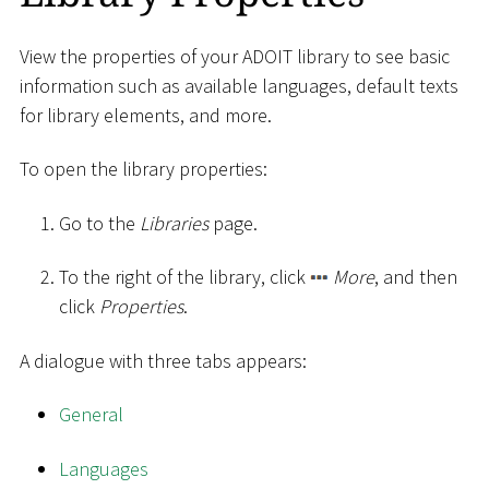
View the properties of your ADOIT library to see basic
information such as available languages, default texts
for library elements, and more.
To open the library properties:
Go to the
Libraries
page.
To the right of the library, click
More
, and then
click
Properties
.
A dialogue with three tabs appears:
General
Languages