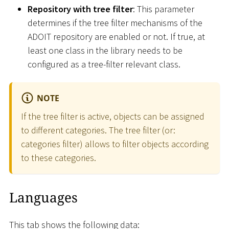
Repository with tree filter
: This parameter
determines if the tree filter mechanisms of the
ADOIT repository are enabled or not. If true, at
least one class in the library needs to be
configured as a tree-filter relevant class.
NOTE
If the tree filter is active, objects can be assigned
to different categories. The tree filter (or:
categories filter) allows to filter objects according
to these categories.
Languages
This tab shows the following data: