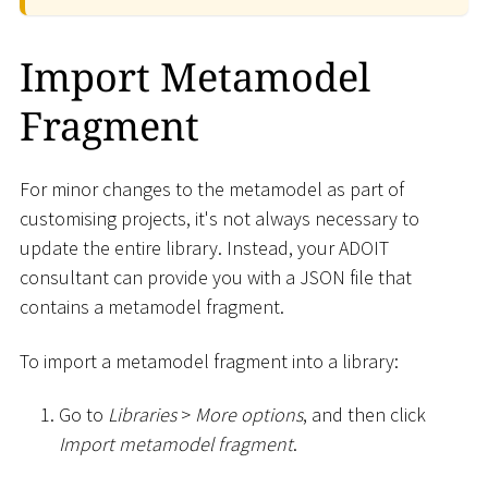
Import Metamodel
Fragment
For minor changes to the metamodel as part of
customising projects, it's not always necessary to
update the entire library. Instead, your ADOIT
consultant can provide you with a JSON file that
contains a metamodel fragment.
To import a metamodel fragment into a library:
Go to
Libraries
>
More options
, and then click
Import metamodel fragment
.