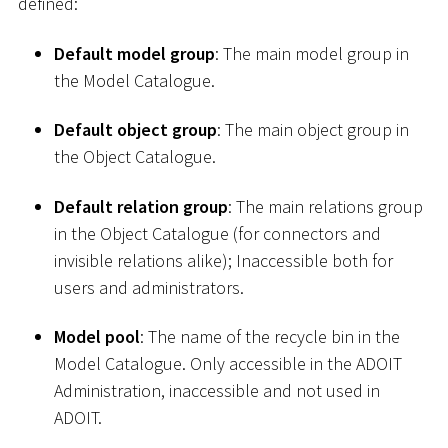
defined:
Default model group
: The main model group in
the Model Catalogue.
Default object group
: The main object group in
the Object Catalogue.
Default relation group
: The main relations group
in the Object Catalogue (for connectors and
invisible relations alike); Inaccessible both for
users and administrators.
Model pool
: The name of the recycle bin in the
Model Catalogue. Only accessible in the ADOIT
Administration, inaccessible and not used in
ADOIT.