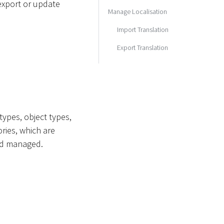
 export or update
Manage Localisation
Import Translation
Export Translation
 types, object types,
ries, which are
and managed.