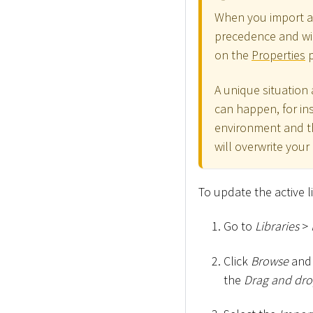
When you import a
precedence and wi
on the
Properties
p
A unique situation
can happen, for in
environment and the
will overwrite your 
To update the active l
Go to
Libraries
>
Click
Browse
and 
the
Drag and drop