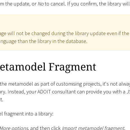
rm the update, or
No
to cancel. If you confirm, the library wi
ge will not be changed during the library update even if the
anguage than the library in the database.
etamodel Fragment
the metamodel as part of customising projects, it's not alwa
ary. Instead, your ADOIT consultant can provide you with a J
t.
 fragment into a library:
More options
, and then click
Import metamodel fragment
.