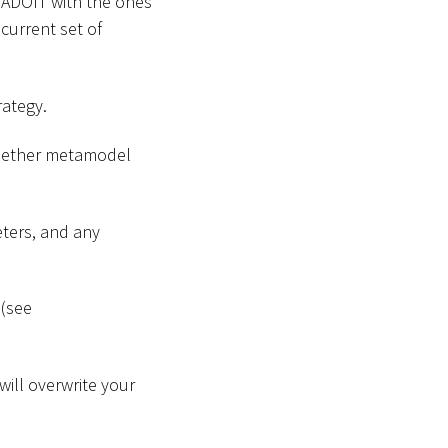
 ADOIT with the ones
 current set of
rategy.
 whether metamodel
ters, and any
 (see
will overwrite your