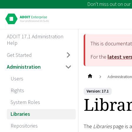
Don't miss out on our
ADOIT 17.1 Administration
Help
This is documenta
Get Started
For the
latest ver
Administration
Administratio
Users
Rights
Version: 17.1
Librar
System Roles
Libraries
Repositories
The
Libraries
page is a