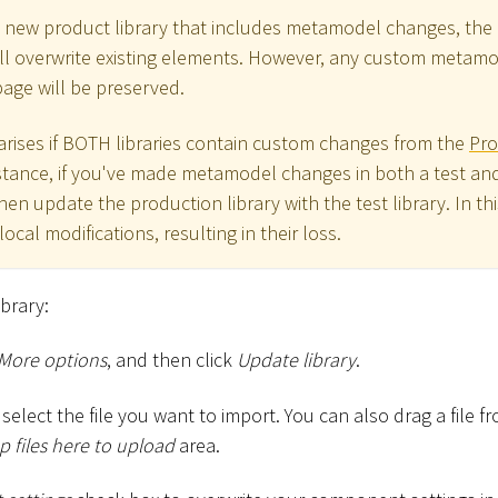
 new product library that includes metamodel changes, the 
ll overwrite existing elements. However, any custom meta
age will be preserved.
 arises if BOTH libraries contain custom changes from the
Pro
stance, if you've made metamodel changes in both a test an
n update the production library with the test library. In th
local modifications, resulting in their loss.
ibrary:
More options
, and then click
Update library
.
select the file you want to import. You can also drag a file 
 files here to upload
area.