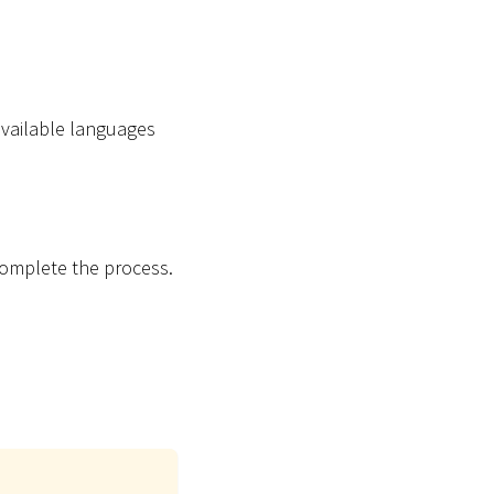
vailable languages
complete the process.