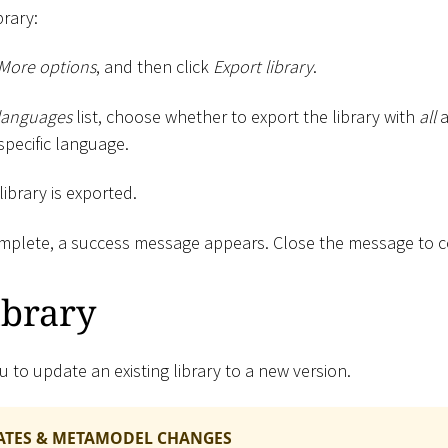
brary:
More options
, and then click
Export library
.
languages
list, choose whether to export the library with
all
a
specific language.
 library is exported.
omplete, a success message appears. Close the message to 
ibrary
u to update an existing library to a new version.
ATES & METAMODEL CHANGES