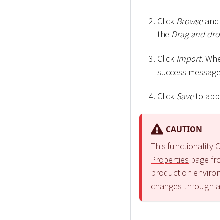
Click
Browse
and 
the
Drag and drop
Click
Import
. Wh
success message
Click
Save
to app
CAUTION
This functionalit
Properties
page fro
production environ
changes through 