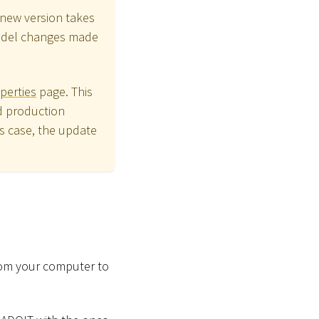
new version takes
model changes made
perties
page. This
d production
is case, the update
from your computer to