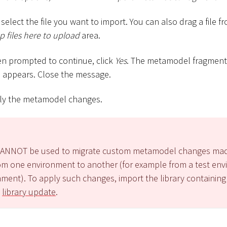
select the file you want to import. You can also drag a file 
 files here to upload
area.
en prompted to continue, click
Yes
. The metamodel fragment 
 appears. Close the message.
ly the metamodel changes.
y CANNOT be used to migrate custom metamodel changes ma
m one environment to another (for example from a test env
ment). To apply such changes, import the library containin
a
library update
.