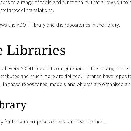
cess to a range of tools and functionality that allow you to
 metamodel translations.
s the ADOIT library and the repositories in the library.
 Libraries
rt of every ADOIT product configuration. In the library, model
ttributes and much more are defined. Libraries have reposito
s. In these repositories, models and objects are organised 
brary
ry for backup purposes or to share it with others.