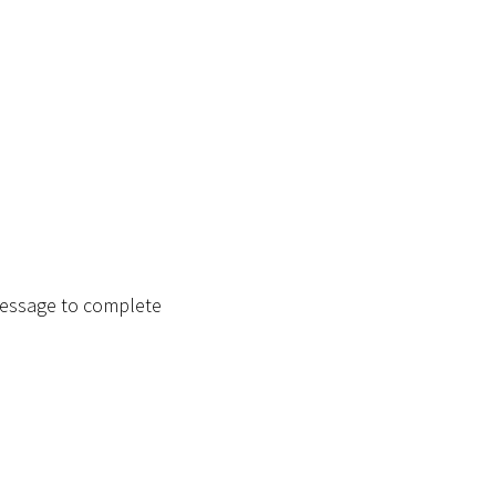
message to complete