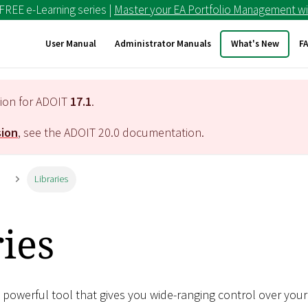
 FREE e-Learning series |
Master your EA Portfolio Management wi
User Manual
Administrator Manuals
What's New
F
tion for ADOIT
17.1
.
sion
, see the ADOIT
20.0
documentation.
n
Libraries
ies
 powerful tool that gives you wide-ranging control over your 