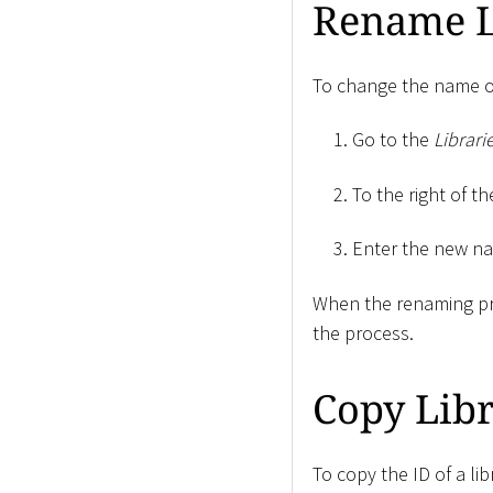
Rename L
To change the name of
Go to the
Librari
To the right of th
Enter the new n
When the renaming pr
the process.
Copy Libr
To copy the ID of a lib