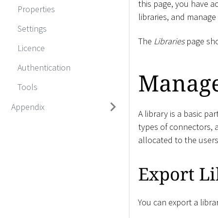
this page, you have ac
Properties
libraries, and manage
Settings
The
Libraries
page show
Licence
Authentication
Manage
Tools
Appendix
A library is a basic pa
types of connectors, a
allocated to the user
Export Li
You can export a libra