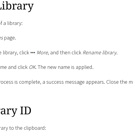
ibrary
 a library:
es
page.
e library, click
More
, and then click
Rename library
.
ame and click
OK
. The new name is applied.
ocess is complete, a success message appears. Close the 
ary ID
rary to the clipboard: