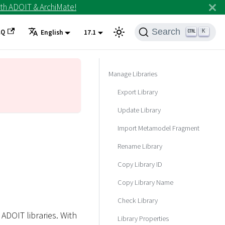
th ADOIT & ArchiMate!
Search
AQ
K
English
17.1
Manage Libraries
Export Library
Update Library
Import Metamodel Fragment
Rename Library
Copy Library ID
Copy Library Name
Check Library
ADOIT libraries. With
Library Properties