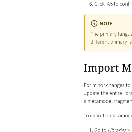
Click
Yes
to confi
NOTE
The primary langua
different primary l
Import M
For minor changes to 
update the entire libr
a metamodel fragmen
To import a metamodel
Go to
Libraries
>