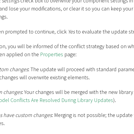
 settings
check box to overwrite your component settings in
e and lose your modifications, or clear it so you can keep your
ngs.
en prompted to continue, click
Yes
to evaluate the update st
ion, you will be informed of the conflict strategy based on
en applied on the
Properties
page:
stom changes
: The update will proceed with standard parame
hanges will overwrite existing elements.
m changes
: Your changes will be merged with the new library
el Conflicts Are Resolved During Library Updates
).
ies have custom changes
: Merging is not possible; the update 
es.