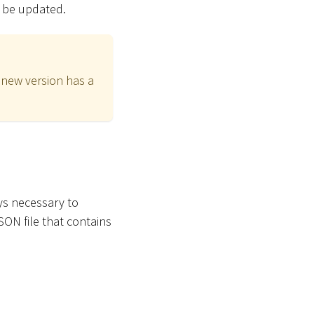
ll be updated.
 new version has a
ys necessary to
SON file that contains