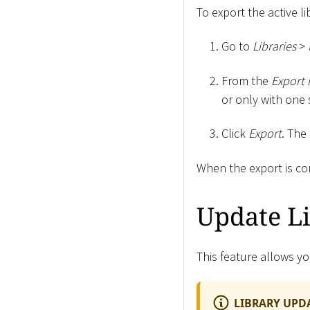
To export the active li
Go to
Libraries
>
From the
Export 
or only with one 
Click
Export
. The
When the export is c
Update L
This feature allows yo
LIBRARY UPD