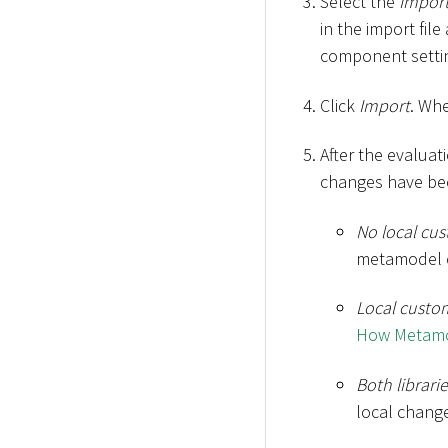
Select the
Import
in the import fil
component setti
Click
Import
. Wh
After the evaluat
changes have be
No local cu
metamodel c
Local custo
How Metamod
Both librar
local chang