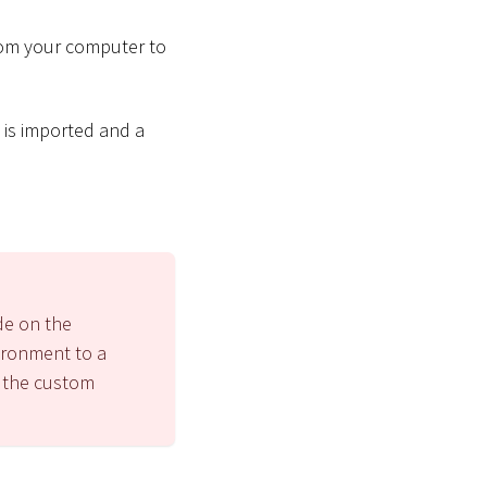
from your computer to
is imported and a
de on the
ironment to a
g the custom