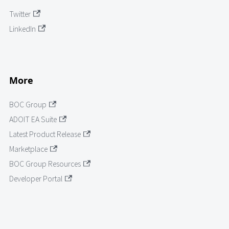
Twitter
LinkedIn
More
BOC Group
ADOIT EA Suite
Latest Product Release
Marketplace
BOC Group Resources
Developer Portal