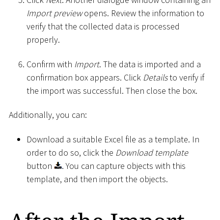
Import preview
opens. Review the information to
verify that the collected data is processed
properly.
Confirm with
Import
. The data is imported and a
confirmation box appears. Click
Details
to verify if
the import was successful. Then close the box.
Additionally, you can:
Download a suitable Excel file as a template. In
order to do so, click the
Download template
button
. You can capture objects with this
template, and then import the objects.