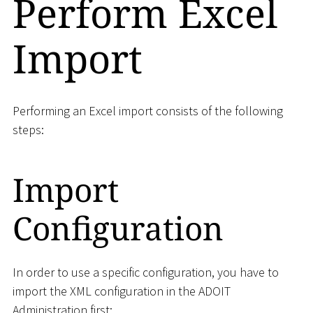
Perform Excel
Import
Performing an Excel import consists of the following
steps:
Import
Configuration
In order to use a specific configuration, you have to
import the XML configuration in the ADOIT
Administration first: