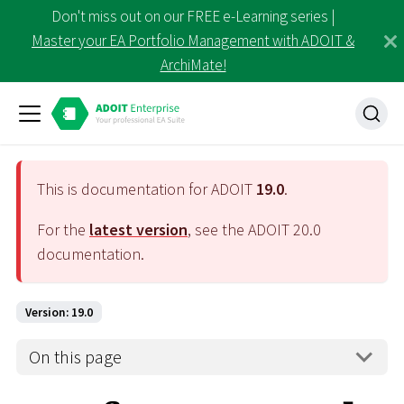
Don't miss out on our FREE e-Learning series |
Master your EA Portfolio Management with ADOIT &
ArchiMate!
This is documentation for ADOIT
19.0
.
For the
latest version
, see the ADOIT
20.0
documentation.
Version: 19.0
On this page