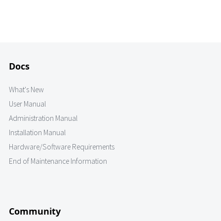
Docs
What's New
User Manual
Administration Manual
Installation Manual
Hardware/Software Requirements
End of Maintenance Information
Community