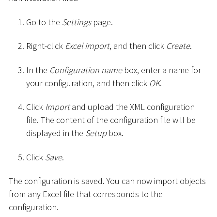
Go to the
Settings
page.
Right-click
Excel import
, and then click
Create
.
In the
Configuration name
box, enter a name for
your configuration, and then click
OK
.
Click
Import
and upload the XML configuration
file. The content of the configuration file will be
displayed in the
Setup
box.
Click
Save
.
The configuration is saved. You can now import objects
from any Excel file that corresponds to the
configuration.