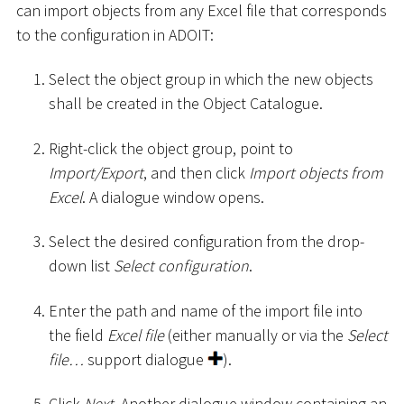
can import objects from any Excel file that corresponds
to the configuration in ADOIT:
Select the object group in which the new objects
shall be created in the Object Catalogue.
Right-click the object group, point to
Import/Export
, and then click
Import objects from
Excel
. A dialogue window opens.
Select the desired configuration from the drop-
down list
Select configuration
.
Enter the path and name of the import file into
the field
Excel file
(either manually or via the
Select
file…
support dialogue
).
Click
Next
. Another dialogue window containing an