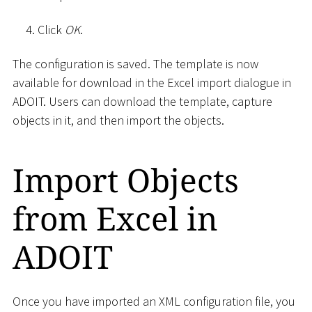
Click
OK
.
The configuration is saved. The template is now
available for download in the Excel import dialogue in
ADOIT. Users can download the template, capture
objects in it, and then import the objects.
Import Objects
from Excel in
ADOIT
Once you have imported an XML configuration file, you