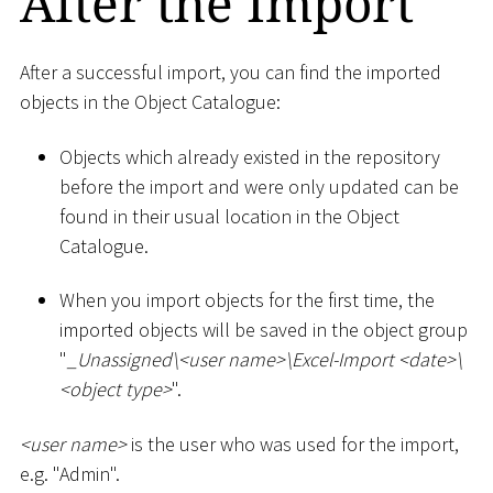
After the Import
After a successful import, you can find the imported
objects in the Object Catalogue:
Objects which already existed in the repository
before the import and were only updated can be
found in their usual location in the Object
Catalogue.
When you import objects for the first time, the
imported objects will be saved in the object group
"
_
Unassigned
\
<
user name
>
\
Excel-Import
<
date
>
\
<
object type
>
".
<
user name
>
is the user who was used for the import,
e.g. "Admin".