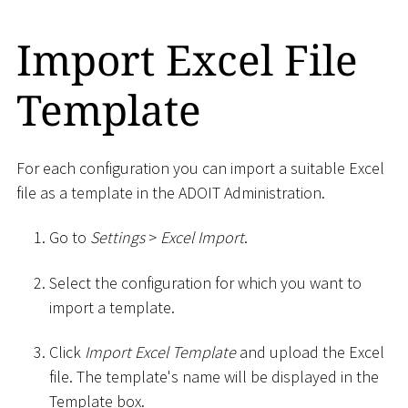
Import Excel File
Template
For each configuration you can import a suitable Excel
file as a template in the ADOIT Administration.
Go to
Settings
>
Excel Import
.
Select the configuration for which you want to
import a template.
Click
Import Excel Template
and upload the Excel
file. The template's name will be displayed in the
Template box.