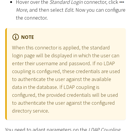
Hover over the
Standard Login
connector, click
More
, and then select
Edit
. Now you can configure
the connector.
NOTE
When this connector is applied, the standard
login page will be displayed in which the user can
enter their username and password. If no LDAP
coupling is configured, these credentials are used
to authenticate the user against the available
data in the database. If LDAP coupling is
configured, the provided credentials will be used
to authenticate the user against the configured
directory service.
You need to adapt parameters on the
LDAP Coupling