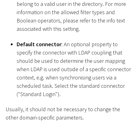
belong to a valid user in the directory. For more
information on the allowed filter types and
Boolean operators, please refer to the info text
associated with this setting.
Default connector
: An optional property to
specify the connector with LDAP coupling that
should be used to determine the user mapping
when LDAP is used outside of a specific connector
context, e.g. when synchronising users via a
scheduled task. Select the standard connector
("Standard Login").
Usually, it should not be necessary to change the
other domain-specific parameters.