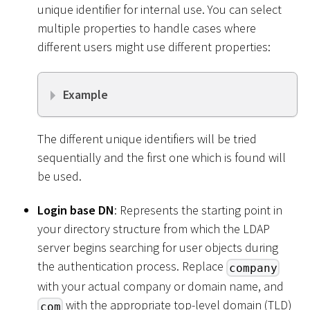
unique identifier for internal use. You can select
multiple properties to handle cases where
different users might use different properties:
Example
The different unique identifiers will be tried
sequentially and the first one which is found will
be used.
Login base DN
: Represents the starting point in
your directory structure from which the LDAP
server begins searching for user objects during
the authentication process. Replace
company
with your actual company or domain name, and
with the appropriate top-level domain (TLD)
com