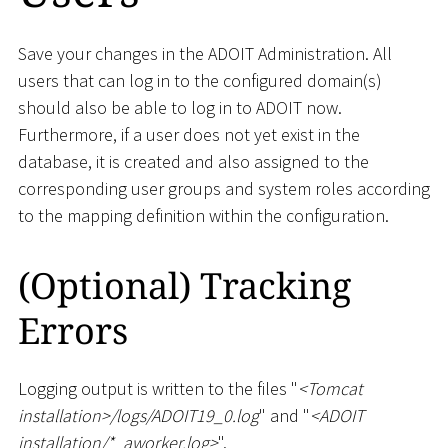
Save your changes in the ADOIT Administration. All
users that can log in to the configured domain(s)
should also be able to log in to ADOIT now.
Furthermore, if a user does not yet exist in the
database, it is created and also assigned to the
corresponding user groups and system roles according
to the mapping definition within the configuration.
(Optional) Tracking
Errors
Logging output is written to the files "
<
Tomcat
installation
>
/logs/ADOIT19_0.log
" and "
<
ADOIT
installation/
*
_
aworker.log
>
".