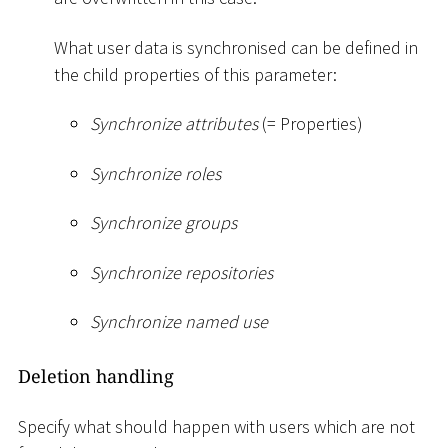
What user data is synchronised can be defined in
the child properties of this parameter:
Synchronize attributes
(= Properties)
Synchronize roles
Synchronize groups
Synchronize repositories
Synchronize named use
Deletion handling
Specify what should happen with users which are not