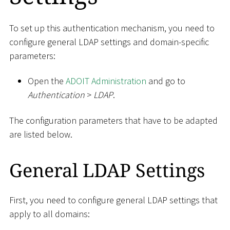
To set up this authentication mechanism, you need to
configure general LDAP settings and domain-specific
parameters:
Open the
ADOIT Administration
and go to
Authentication
>
LDAP
.
The configuration parameters that have to be adapted
are listed below.
General LDAP Settings
First, you need to configure general LDAP settings that
apply to all domains: