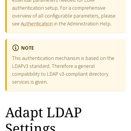
authentication setup. For a comprehensive
overview of all configurable parameters, please
see
Authentication
in the Administration Help.
NOTE
This authentication mechanism is based on the
LDAPv3 standard. Therefore a general
compatibility to LDAP v3-compliant directory
services is given.
Adapt LDAP
Settings