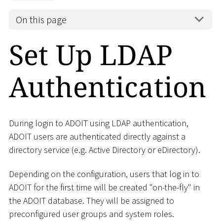
On this page
Set Up LDAP
Authentication
During login to ADOIT using LDAP authentication,
ADOIT users are authenticated directly against a
directory service (e.g. Active Directory or eDirectory).
Depending on the configuration, users that log in to
ADOIT for the first time will be created "on-the-fly" in
the ADOIT database. They will be assigned to
preconfigured user groups and system roles.