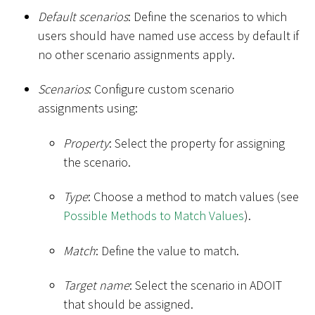
Default scenarios
: Define the scenarios to which
users should have named use access by default if
no other scenario assignments apply.
Scenarios
: Configure custom scenario
assignments using:
Property
: Select the property for assigning
the scenario.
Type
: Choose a method to match values (see
Possible Methods to Match Values
).
Match
: Define the value to match.
Target name
: Select the scenario in ADOIT
that should be assigned.