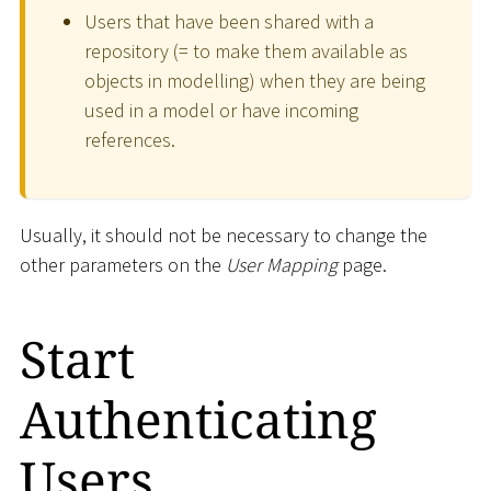
Users that have been shared with a
repository (= to make them available as
objects in modelling) when they are being
used in a model or have incoming
references.
Usually, it should not be necessary to change the
other parameters on the
User Mapping
page.
Start
Authenticating
Users