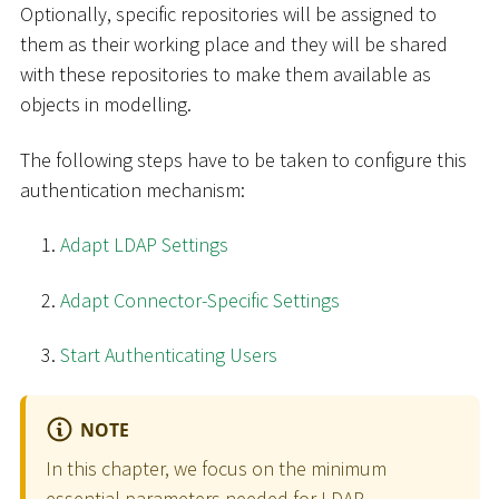
Optionally, specific repositories will be assigned to
them as their working place and they will be shared
with these repositories to make them available as
objects in modelling.
The following steps have to be taken to configure this
authentication mechanism:
Adapt LDAP Settings
Adapt Connector-Specific Settings
Start Authenticating Users
NOTE
In this chapter, we focus on the minimum
essential parameters needed for LDAP