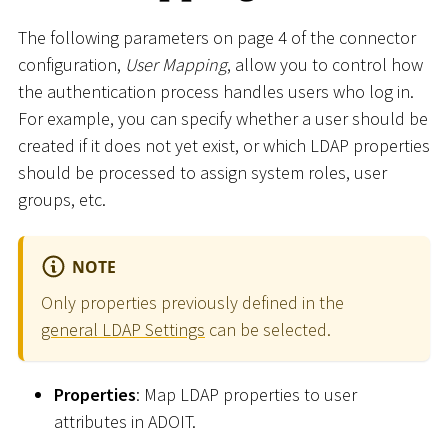
The following parameters on page 4 of the connector
configuration,
User Mapping
, allow you to control how
the authentication process handles users who log in.
For example, you can specify whether a user should be
created if it does not yet exist, or which LDAP properties
should be processed to assign system roles, user
groups, etc.
NOTE
Only properties previously defined in the
general LDAP Settings
can be selected.
Properties
: Map LDAP properties to user
attributes in ADOIT.