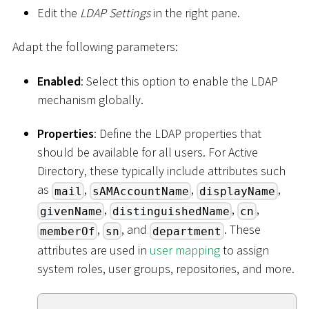
Edit the
LDAP Settings
in the right pane.
Adapt the following parameters:
Enabled
: Select this option to enable the LDAP
mechanism globally.
Properties
: Define the LDAP properties that
should be available for all users. For Active
Directory, these typically include attributes such
as
,
,
,
mail
sAMAccountName
displayName
,
,
,
givenName
distinguishedName
cn
,
, and
. These
memberOf
sn
department
attributes are used in
user mapping
to assign
system roles, user groups, repositories, and more.