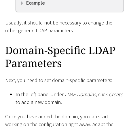
Example
Usually, it should not be necessary to change the
other general LDAP parameters.
Domain-Specific LDAP
Parameters
Next, you need to set domain-specific parameters:
In the left pane, under
LDAP Domains
, click
Create
to add a new domain.
Once you have added the domain, you can start
working on the configuration right away. Adapt the