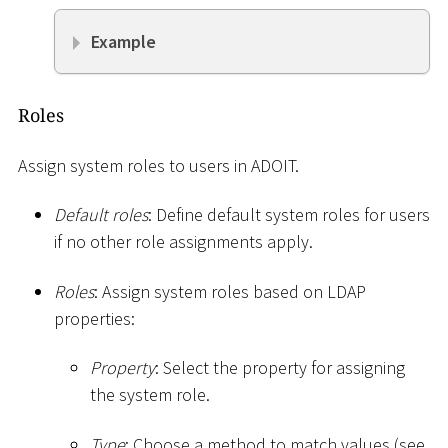
Example
Roles
Assign system roles to users in ADOIT.
Default roles
: Define default system roles for users
if no other role assignments apply.
Roles
: Assign system roles based on LDAP
properties:
Property
: Select the property for assigning
the system role.
Type
: Choose a method to match values (see