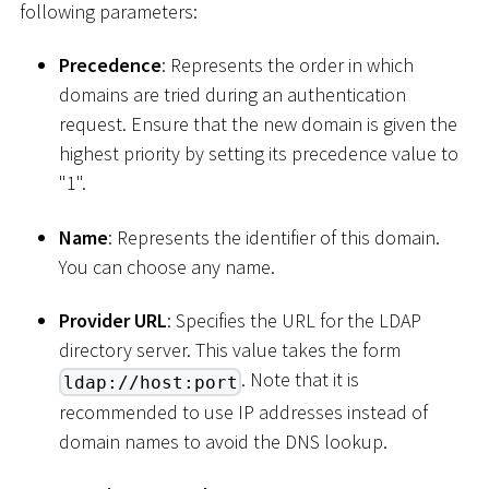
following parameters:
Precedence
: Represents the order in which
domains are tried during an authentication
request. Ensure that the new domain is given the
highest priority by setting its precedence value to
"1".
Name
: Represents the identifier of this domain.
You can choose any name.
Provider URL
: Specifies the URL for the LDAP
directory server. This value takes the form
. Note that it is
ldap://host:port
recommended to use IP addresses instead of
domain names to avoid the DNS lookup.