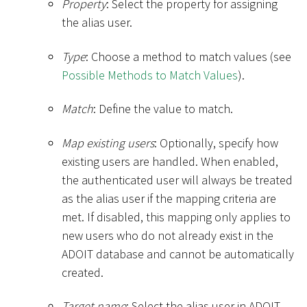
Property
: Select the property for assigning
the alias user.
Type
: Choose a method to match values (see
Possible Methods to Match Values
).
Match
: Define the value to match.
Map existing users
: Optionally, specify how
existing users are handled. When enabled,
the authenticated user will always be treated
as the alias user if the mapping criteria are
met. If disabled, this mapping only applies to
new users who do not already exist in the
ADOIT database and cannot be automatically
created.
Target name
: Select the alias user in ADOIT