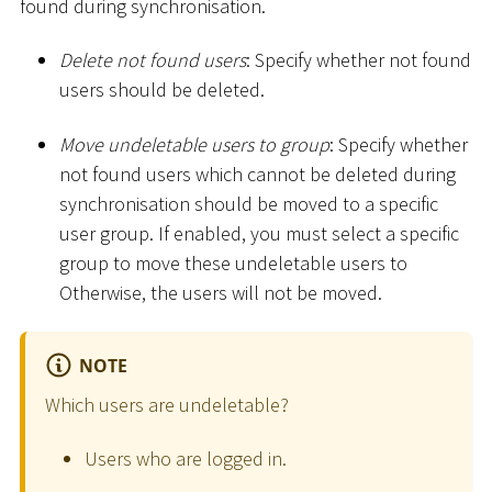
found during synchronisation.
Delete not found users
: Specify whether not found
users should be deleted.
Move undeletable users to group
: Specify whether
not found users which cannot be deleted during
synchronisation should be moved to a specific
user group. If enabled, you must select a specific
group to move these undeletable users to
Otherwise, the users will not be moved.
NOTE
Which users are undeletable?
Users who are logged in.