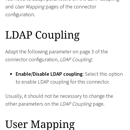
and
User Mapping
pages of the connector
configuration.
LDAP Coupling
Adapt the following parameter on page 3 of the
connector configuration,
LDAP Coupling
:
Enable/Disable LDAP coupling
: Select this option
to enable LDAP coupling for this connector.
Usually, it should not be necessary to change the
other parameters on the
LDAP Coupling
page.
User Mapping