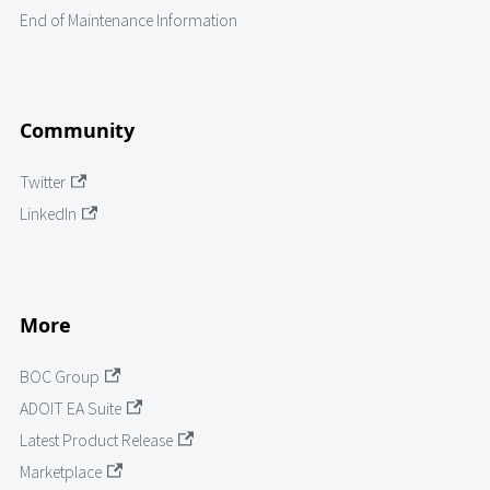
End of Maintenance Information
Community
Twitter
LinkedIn
More
BOC Group
ADOIT EA Suite
Latest Product Release
Marketplace