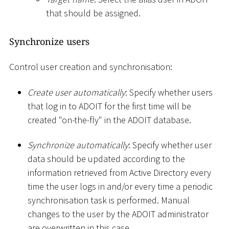
that should be assigned.
Synchronize users
Control user creation and synchronisation:
Create user automatically
: Specify whether users
that log in to ADOIT for the first time will be
created "on-the-fly" in the ADOIT database.
Synchronize automatically
: Specify whether user
data should be updated according to the
information retrieved from Active Directory every
time the user logs in and/or every time a periodic
synchronisation task is performed. Manual
changes to the user by the ADOIT administrator
are overwritten in this case.