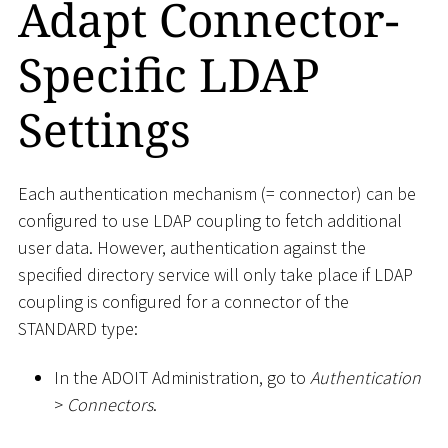
Adapt Connector-
Specific LDAP
Settings
Each authentication mechanism (= connector) can be
configured to use LDAP coupling to fetch additional
user data. However, authentication against the
specified directory service will only take place if LDAP
coupling is configured for a connector of the
STANDARD type:
In the ADOIT Administration, go to
Authentication
>
Connectors
.