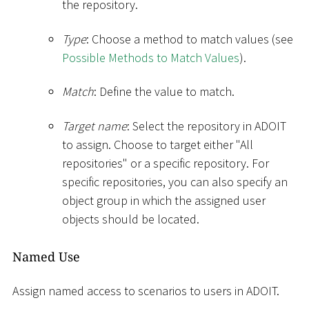
the repository.
Type
: Choose a method to match values (see
Possible Methods to Match Values
).
Match
: Define the value to match.
Target name
: Select the repository in ADOIT
to assign. Choose to target either "All
repositories" or a specific repository. For
specific repositories, you can also specify an
object group in which the assigned user
objects should be located.
Named Use
Assign named access to scenarios to users in ADOIT.