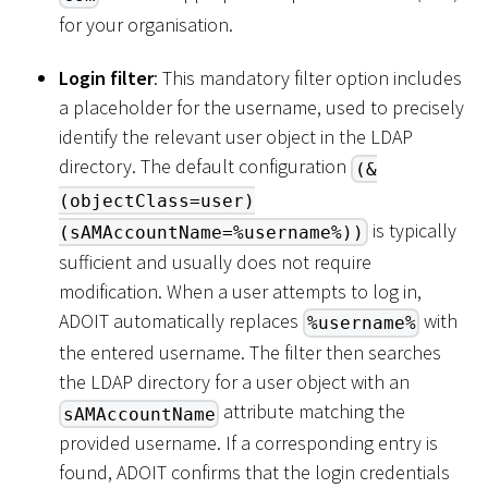
for your organisation.
Login filter
: This mandatory filter option includes
a placeholder for the username, used to precisely
identify the relevant user object in the LDAP
directory. The default configuration
(&
(objectClass=user)
is typically
(sAMAccountName=%username%))
sufficient and usually does not require
modification. When a user attempts to log in,
ADOIT automatically replaces
with
%username%
the entered username. The filter then searches
the LDAP directory for a user object with an
attribute matching the
sAMAccountName
provided username. If a corresponding entry is
found, ADOIT confirms that the login credentials