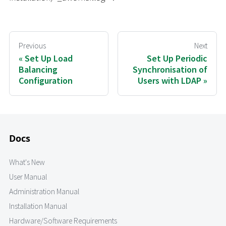
Previous
Next
Set Up Load
Set Up Periodic
Balancing
Synchronisation of
Configuration
Users with LDAP
Docs
What's New
User Manual
Administration Manual
Installation Manual
Hardware/Software Requirements