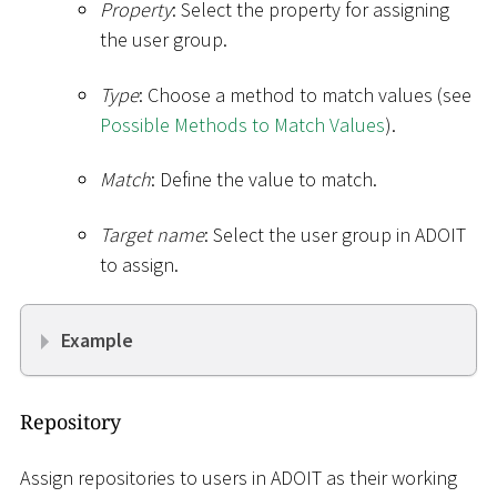
Property
: Select the property for assigning
the user group.
Type
: Choose a method to match values (see
Possible Methods to Match Values
).
Match
: Define the value to match.
Target name
: Select the user group in ADOIT
to assign.
Example
Repository
Assign repositories to users in ADOIT as their working