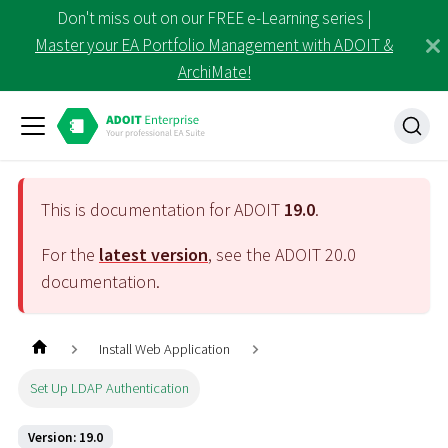
Don't miss out on our FREE e-Learning series |
Master your EA Portfolio Management with ADOIT &
ArchiMate!
This is documentation for ADOIT
19.0
.
For the
latest version
, see the ADOIT
20.0
documentation.
Install Web Application
Set Up LDAP Authentication
Version: 19.0