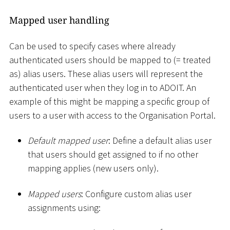
Mapped user handling
Can be used to specify cases where already
authenticated users should be mapped to (= treated
as) alias users. These alias users will represent the
authenticated user when they log in to ADOIT. An
example of this might be mapping a specific group of
users to a user with access to the Organisation Portal.
Default mapped user
: Define a default alias user
that users should get assigned to if no other
mapping applies (new users only).
Mapped users
: Configure custom alias user
assignments using: