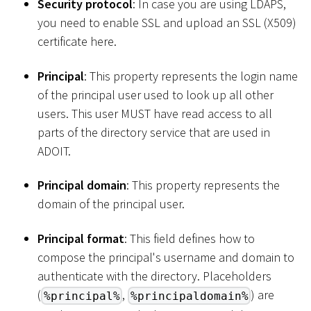
Security protocol
: In case you are using LDAPS,
you need to enable SSL and upload an SSL (X509)
certificate here.
Principal
: This property represents the login name
of the principal user used to look up all other
users. This user MUST have read access to all
parts of the directory service that are used in
ADOIT.
Principal domain
: This property represents the
domain of the principal user.
Principal format
: This field defines how to
compose the principal's username and domain to
authenticate with the directory. Placeholders
(
,
) are
%principal%
%principaldomain%