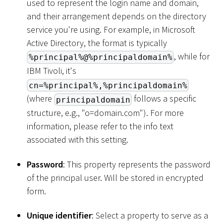
used to represent the login name and domain,
and their arrangement depends on the directory
service you're using. For example, in Microsoft
Active Directory, the format is typically
, while for
%principal%@%principaldomain%
IBM Tivoli, it's
cn=%principal%,%principaldomain%
(where
follows a specific
principaldomain
structure, e.g., "o=domain.com"). For more
information, please refer to the info text
associated with this setting.
Password
: This property represents the password
of the principal user. Will be stored in encrypted
form.
Unique identifier
: Select a property to serve as a