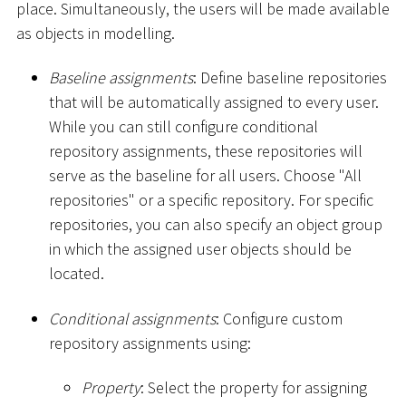
place. Simultaneously, the users will be made available
as objects in modelling.
Baseline assignments
: Define baseline repositories
that will be automatically assigned to every user.
While you can still configure conditional
repository assignments, these repositories will
serve as the baseline for all users. Choose "All
repositories" or a specific repository. For specific
repositories, you can also specify an object group
in which the assigned user objects should be
located.
Conditional assignments
: Configure custom
repository assignments using:
Property
: Select the property for assigning