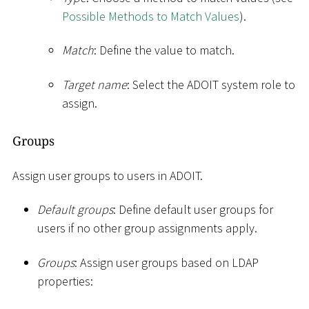
Possible Methods to Match Values
).
Match
: Define the value to match.
Target name
: Select the ADOIT system role to
assign.
Groups
Assign user groups to users in ADOIT.
Default groups
: Define default user groups for
users if no other group assignments apply.
Groups
: Assign user groups based on LDAP
properties: