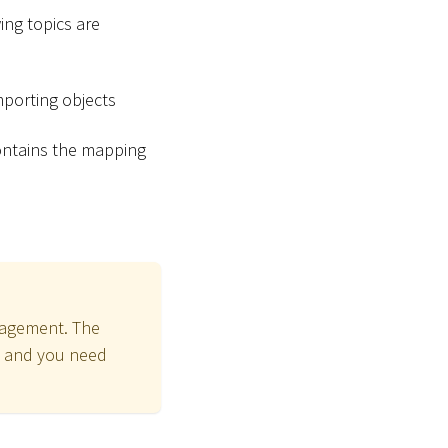
ing topics are
importing objects
contains the mapping
nagement. The
and you need