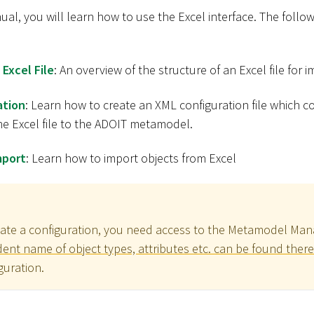
nual, you will learn how to use the Excel interface. The follow
 Excel File
: An overview of the structure of an Excel file for 
ation
: Learn how to create an XML configuration file which 
he Excel file to the ADOIT metamodel.
mport
: Learn how to import objects from Excel
eate a configuration, you need access to the Metamodel Ma
nt name of object types, attributes etc. can be found there
guration.