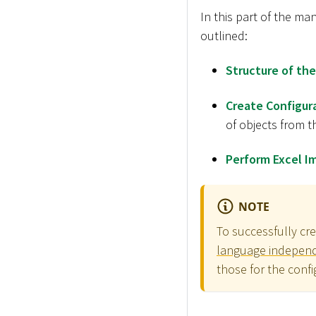
In this part of the ma
outlined:
Structure of the
Create Configur
of objects from t
Perform Excel I
NOTE
To successfully cr
language independe
those for the confi