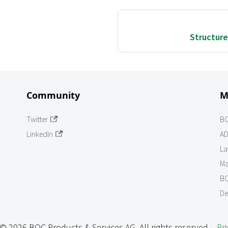
Structure
Community
M
Twitter
B
LinkedIn
AD
La
Ma
BO
De
© 2026 BOC Products & Services AG. All rights reserved. -
Pri