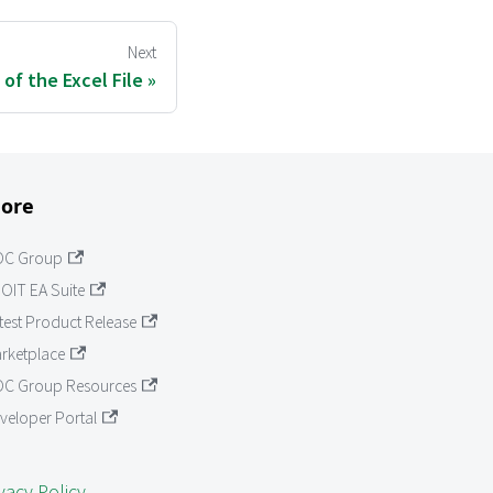
Next
 of the Excel File
ore
OC Group
OIT EA Suite
test Product Release
rketplace
C Group Resources
veloper Portal
vacy Policy