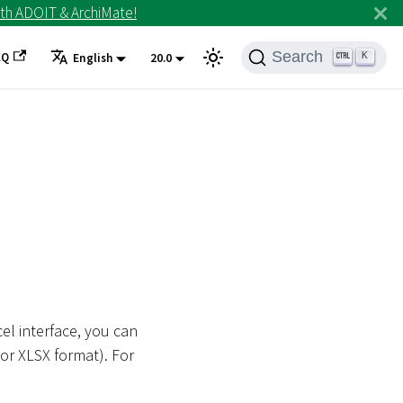
th ADOIT & ArchiMate!
Search
AQ
K
English
20.0
cel interface, you can
 or XLSX format). For
.