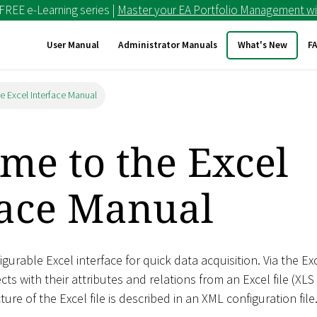
 FREE e-Learning series |
Master your EA Portfolio Management wi
User Manual
Administrator Manuals
What's New
F
e Excel Interface Manual
me to the Excel
face Manual
gurable Excel interface for quick data acquisition. Via the Ex
cts with their attributes and relations from an Excel file (XLS
ture of the Excel file is described in an XML configuration file