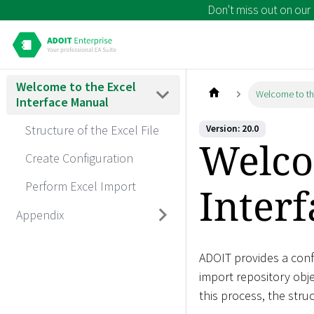
Don't miss out on our
Welcome to the Excel
Welcome to th
Interface Manual
Structure of the Excel File
Version: 20.0
Welco
Create Configuration
Perform Excel Import
Inter
Appendix
ADOIT provides a confi
import repository obje
this process, the struc