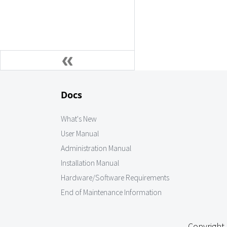
Docs
What's New
User Manual
Administration Manual
Installation Manual
Hardware/Software Requirements
End of Maintenance Information
Copyright 