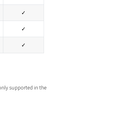
✓
✓
✓
 only supported in the