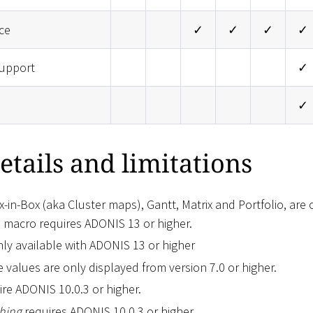
ce
✓
✓
✓
✓
upport
✓
✓
etails and limitations
-in-Box (aka Cluster maps), Gantt, Matrix and Portfolio, are
is macro requires ADONIS 13 or higher.
nly available with ADONIS 13 or higher
e values are only displayed from version 7.0 or higher.
re ADONIS 10.0.3 or higher.
hing
requires ADONIS 10.0.3 or higher.