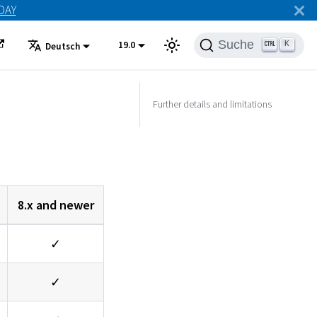
ODAY
Suche
19.0
K
Deutsch
Further details and limitations
8.x and newer
✓
✓