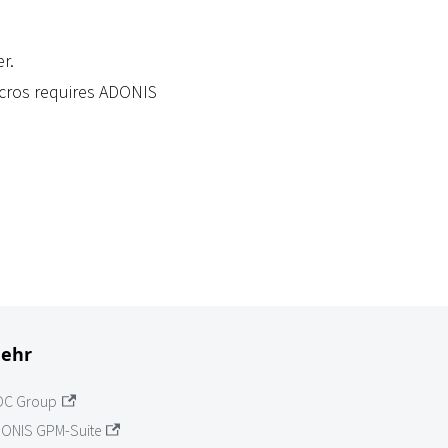
r.
acros requires ADONIS
ehr
OC Group
ONIS GPM-Suite