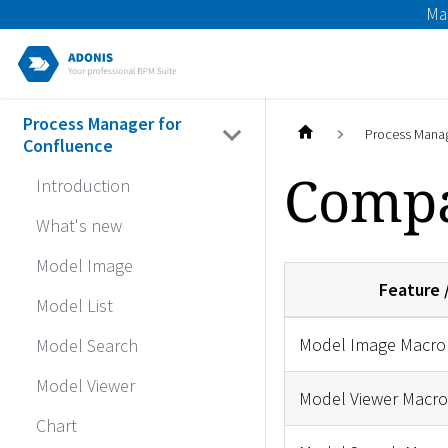
Ma
Process Manager for
Process Manag
Confluence
Compa
Introduction
What's new
Model Image
Feature 
Model List
Model Image Macro
Model Search
Model Viewer
Model Viewer Macro
Chart