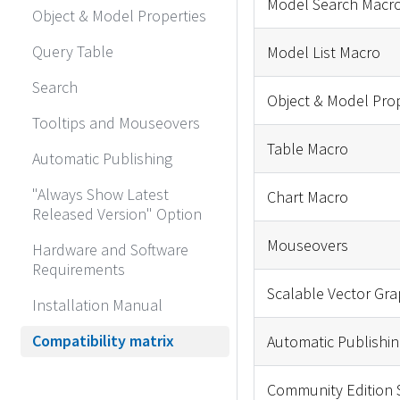
Model Search Macr
Object & Model Properties
Query Table
Model List Macro
Search
Object & Model Pro
Tooltips and Mouseovers
Table Macro
Automatic Publishing
"Always Show Latest
Chart Macro
Released Version" Option
Mouseovers
Hardware and Software
Requirements
Scalable Vector Gra
Installation Manual
Compatibility matrix
Automatic Publishin
Community Edition 