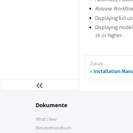
Release Workflo
Displaying full 
Displaying model
16 or higher.
Zurück
Installation Man
Dokumente
What's New
Benutzerhandbuch