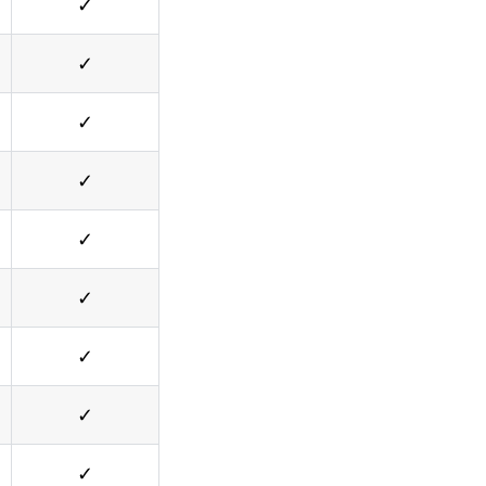
✓
✓
✓
✓
✓
✓
✓
✓
✓