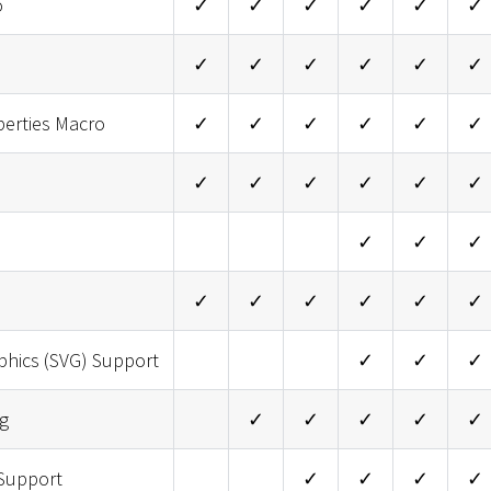
o
✓
✓
✓
✓
✓
✓
✓
✓
✓
✓
✓
✓
perties Macro
✓
✓
✓
✓
✓
✓
✓
✓
✓
✓
✓
✓
✓
✓
✓
✓
✓
✓
✓
✓
✓
phics (SVG) Support
✓
✓
✓
g
✓
✓
✓
✓
✓
Support
✓
✓
✓
✓