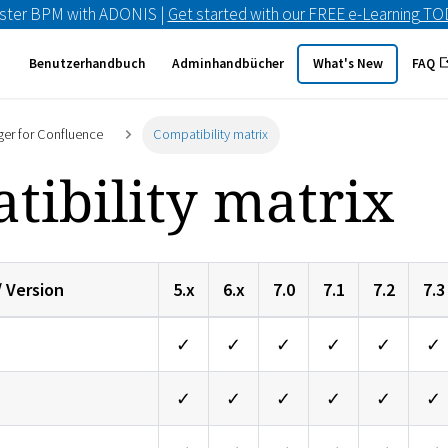
ster BPM with ADONIS |
Get started with our FREE e-Learning T
Benutzerhandbuch
Adminhandbücher
What's New
FAQ
er for Confluence
Compatibility matrix
tibility matrix
/ Version
5.x
6.x
7.0
7.1
7.2
7.3
✓
✓
✓
✓
✓
✓
✓
✓
✓
✓
✓
✓