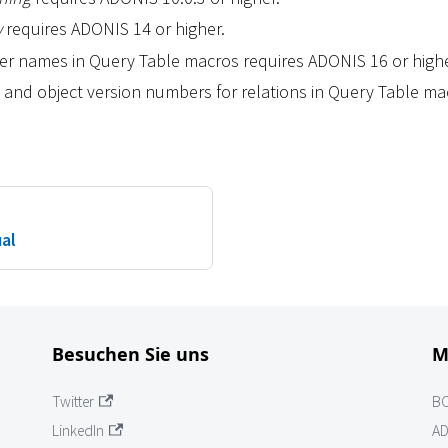
w
requires ADONIS 14 or higher.
user names in Query Table macros requires ADONIS 16 or highe
 and object version numbers for relations in Query Table m
ual
Besuchen Sie uns
M
Twitter
B
LinkedIn
AD