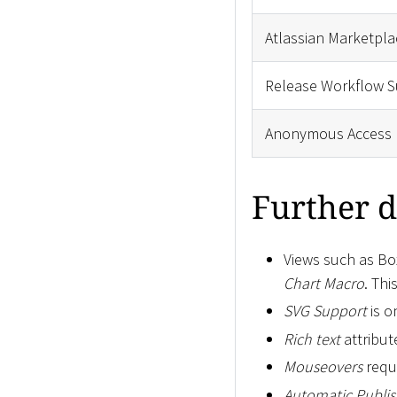
Atlassian Marketpla
Release Workflow S
Anonymous Access
Further d
Views such as Box
Chart Macro
. Th
SVG Support
is o
Rich text
attribut
Mouseovers
requi
Automatic Publis