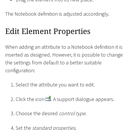
The Notebook definition is adjusted accordingly.
Edit Element Properties
When adding an attribute to a Notebook definition it is
inserted as designed. However, it is possible to change
the settings from default to a better suitable
configuration:
Select the attribute you want to edit.
Click the icon
. A support dialogue appears.
Choose the desired
control type
.
Set the
standard properties
.