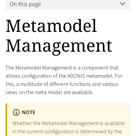
On this page
Metamodel
Management
The Metamodel Management is a component that
allows configuration of the ADONIS metamodel. For
this, a multitude of different functions and various
views on the meta model are available.
NOTE
Whether the Metamodel Management is available
in the current configuration is determined by the