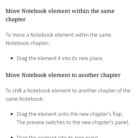
Move Notebook element within the same
chapter
To move a Notebook element within the same
Notebook chapter:
Drag the element it into its new place.
Move Notebook element to another chapter
To shift a Notebook element to another chapter of the
same Notebook:
Drag the element onto the new chapter's flap.
The preview switches to the new chapter's panel.
Drag the element into its new place.