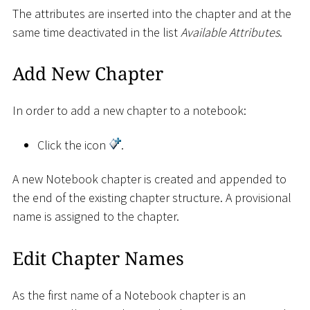
The attributes are inserted into the chapter and at the
same time deactivated in the list
Available Attributes
.
Add New Chapter
In order to add a new chapter to a notebook:
Click the icon
.
A new Notebook chapter is created and appended to
the end of the existing chapter structure. A provisional
name is assigned to the chapter.
Edit Chapter Names
As the first name of a Notebook chapter is an