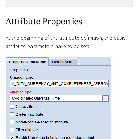
Attribute Properties
At the beginning of the attribute definition, the basic
attribute parameters have to be set: