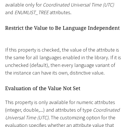
available only for
Coordinated Universal Time (UTC)
and
ENUMLIST_TREE
attributes.
Restrict the Value to Be Language Independent
If this property is checked, the value of the attribute is
the same for all languages enabled in the library. If it is
unchecked (default), then every language variant of
the instance can have its own, distinctive value.
Evaluation of the Value Not Set
This property is only available for numeric attributes
(integer, double,...) and attributes of type
Coordinated
Universal Time (UTC)
. The customizing option for the
evaluation specifies whether an attribute value that