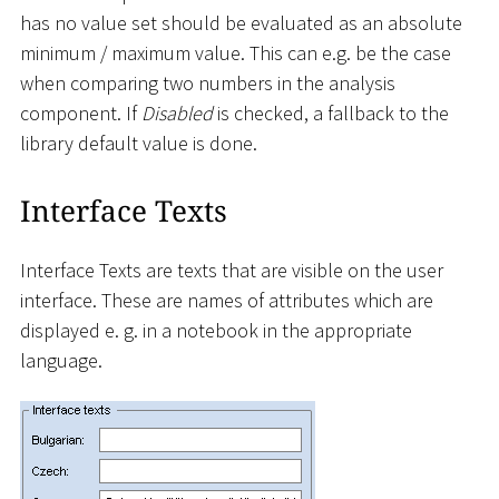
has no value set should be evaluated as an absolute
minimum / maximum value. This can e.g. be the case
when comparing two numbers in the analysis
component. If
Disabled
is checked, a fallback to the
library default value is done.
Interface Texts
Interface Texts are texts that are visible on the user
interface. These are names of attributes which are
displayed e. g. in a notebook in the appropriate
language.