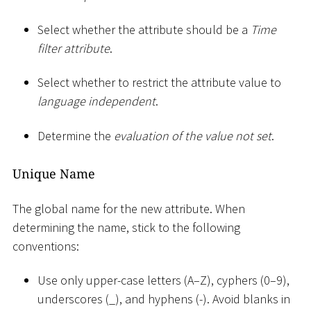
Select whether the attribute should be a
Time
filter attribute
.
Select whether to restrict the attribute value to
language independent
.
Determine the
evaluation of the value not set
.
Unique Name
The global name for the new attribute. When
determining the name, stick to the following
conventions:
Use only upper-case letters (A–Z), cyphers (0–9),
underscores (
_
), and hyphens (-). Avoid blanks in