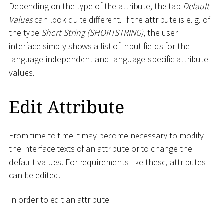
Depending on the type of the attribute, the tab
Default
Values
can look quite different. If the attribute is e. g. of
the type
Short String (SHORTSTRING)
, the user
interface simply shows a list of input fields for the
language-independent and language-specific attribute
values.
Edit Attribute
From time to time it may become necessary to modify
the interface texts of an attribute or to change the
default values. For requirements like these, attributes
can be edited.
In order to edit an attribute: