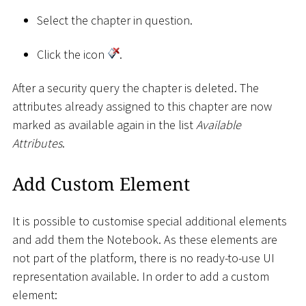
Select the chapter in question.
Click the icon
.
After a security query the chapter is deleted. The
attributes already assigned to this chapter are now
marked as available again in the list
Available
Attributes
.
Add Custom Element
It is possible to customise special additional elements
and add them the Notebook. As these elements are
not part of the platform, there is no ready-to-use UI
representation available. In order to add a custom
element: