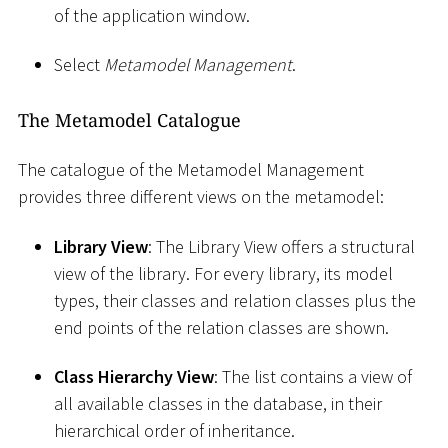
of the application window.
Select
Metamodel Management
.
The Metamodel Catalogue
The catalogue of the Metamodel Management
provides three different views on the metamodel:
Library View
: The Library View offers a structural
view of the library. For every library, its model
types, their classes and relation classes plus the
end points of the relation classes are shown.
Class Hierarchy View
: The list contains a view of
all available classes in the database, in their
hierarchical order of inheritance.