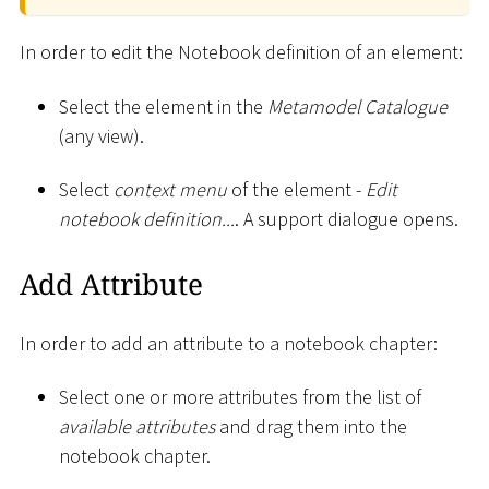
In order to edit the Notebook definition of an element:
Select the element in the
Metamodel Catalogue
(any view).
Select
context menu
of the element -
Edit
notebook definition...
. A support dialogue opens.
Add Attribute
In order to add an attribute to a notebook chapter:
Select one or more attributes from the list of
available attributes
and drag them into the
notebook chapter.