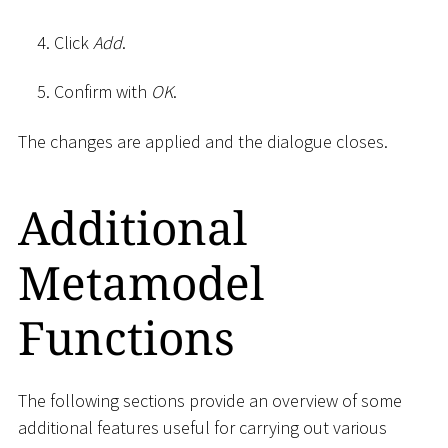
Click
Add
.
Confirm with
OK
.
The changes are applied and the dialogue closes.
Additional
Metamodel
Functions
The following sections provide an overview of some
additional features useful for carrying out various