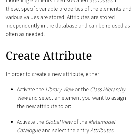
modelling elements need so-called
attributes
. In
these, specific variable properties of the elements and
various values are stored. Attributes are stored
independently in the database and can be re-used as
often as needed.
Create Attribute
In order to create a new attribute, either:
Activate the
Library View
or the
Class Hierarchy
View
and select an element you want to assign
the new attribute to or:
Activate the
Global View
of the
Metamodel
Catalogue
and select the entry
Attributes
.