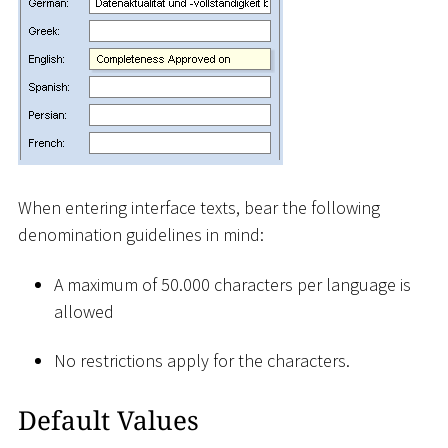
When entering interface texts, bear the following
denomination guidelines in mind:
A maximum of 50.000 characters per language is
allowed
No restrictions apply for the characters.
Default Values