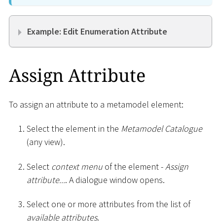
Example: Edit Enumeration Attribute
Assign Attribute
To assign an attribute to a metamodel element:
Select the element in the
Metamodel Catalogue
(any view).
Select
context menu
of the element -
Assign
attribute...
. A dialogue window opens.
Select one or more attributes from the list of
available attributes
.