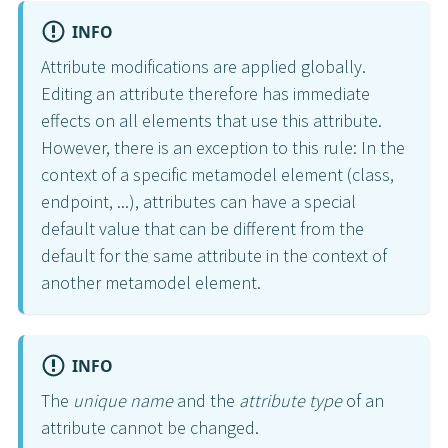
INFO
Attribute modifications are applied globally.
Editing an attribute therefore has immediate
effects on all elements that use this attribute.
However, there is an exception to this rule: In the
context of a specific metamodel element (class,
endpoint, ...), attributes can have a special
default value that can be different from the
default for the same attribute in the context of
another metamodel element.
INFO
The
unique name
and the
attribute type
of an
attribute cannot be changed.