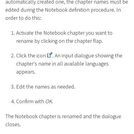
automatically created one, the chapter names must be
edited during the Notebook definition procedure. In
order to do this:
Activate the Notebook chapter you want to
rename by clicking on the chapter flap.
Click the icon
. An input dialogue showing the
chapter's name in all available languages
appears.
Edit the names as needed.
Confirm with
OK
.
The Notebook chapter is renamed and the dialogue
closes.