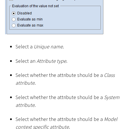
Select a
Unique name
.
Select an
Attribute type
.
Select whether the attribute should be a
Class
attribute
.
Select whether the attribute should be a
System
attribute
.
Select whether the attribute should be a
Model
context specific attribute
.