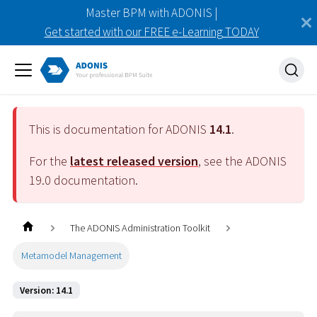
Master BPM with ADONIS |
Get started with our FREE e-Learning TODAY
This is documentation for ADONIS
14.1
.
For the
latest released version
, see the ADONIS
19.0
documentation.
The ADONIS Administration Toolkit
Metamodel Management
Version: 14.1