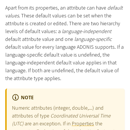
Apart from its properties, an attribute can have
default
values
. These default values can be set when the
attribute is created or edited. There are two hierarchy
levels of default values: a
language-independent
default attribute value and one
language-specific
default value for every language ADONIS supports. If a
language-specific default value is undefined, the
language-independent default value applies in that
language. If both are undefined, the default value of
the attribute type applies.
NOTE
Numeric attributes (integer, double,...) and
attributes of type
Coordinated Universal Time
(UTC)
are an exception. If in
Properties
the