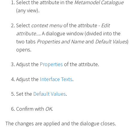
Select the attribute in the
Metamodel Catalogue
(any view).
Select
context menu
of the attribute -
Edit
attribute...
. A dialogue window (divided into the
two tabs
Properties and Name
and
Default Values
)
opens.
Adjust the
Properties
of the attribute.
Adjust the
Interface Texts
.
Set the
Default Values
.
Confirm with
OK
.
The changes are applied and the dialogue closes.