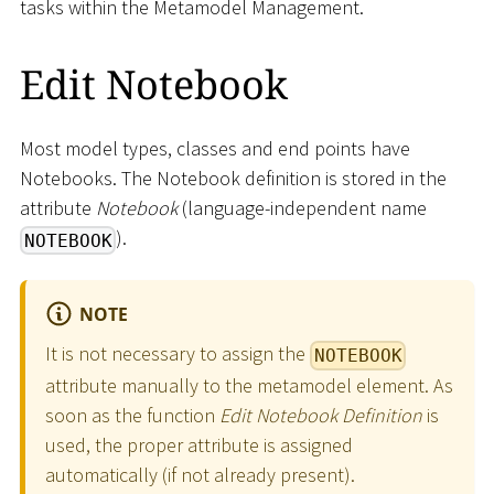
tasks within the Metamodel Management.
Edit Notebook
Most model types, classes and end points have
Notebooks. The Notebook definition is stored in the
attribute
Notebook
(language-independent name
).
NOTEBOOK
NOTE
It is not necessary to assign the
NOTEBOOK
attribute manually to the metamodel element. As
soon as the function
Edit Notebook Definition
is
used, the proper attribute is assigned
automatically (if not already present).