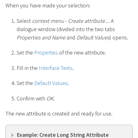
When you have made your selection:
Select
context menu
-
Create attribute...
. A
dialogue window (divided into the two tabs
Properties and Name
and
Default Values
) opens.
Set the
Properties
of the new attribute.
Fill in the
Interface Texts
.
Set the
Default Values
.
Confirm with
OK
.
The new attribute is created and ready for use.
Example: Create Long String Attribute