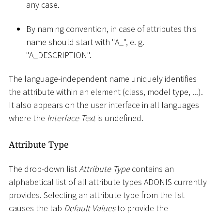
any case.
By naming convention, in case of attributes this
name should start with "A
_
", e. g.
"A_DESCRIPTION".
The language-independent name uniquely identifies
the attribute within an element (class, model type, ...).
It also appears on the user interface in all languages
where the
Interface Text
is undefined.
Attribute Type
The drop-down list
Attribute Type
contains an
alphabetical list of all attribute types ADONIS currently
provides. Selecting an attribute type from the list
causes the tab
Default Values
to provide the