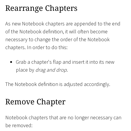
Rearrange Chapters
As new Notebook chapters are appended to the end
of the Notebook definition, it will often become
necessary to change the order of the Notebook
chapters. In order to do this:
Grab a chapter's flap and insert it into its new
place by
drag and drop
.
The Notebook definition is adjusted accordingly.
Remove Chapter
Notebook chapters that are no longer necessary can
be removed: