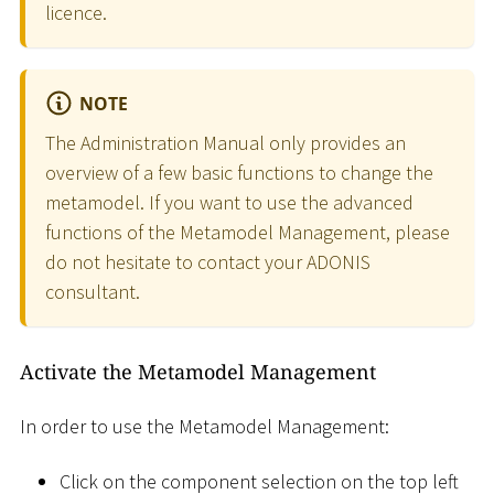
licence.
NOTE
The Administration Manual only provides an
overview of a few basic functions to change the
metamodel. If you want to use the advanced
functions of the Metamodel Management, please
do not hesitate to contact your ADONIS
consultant.
Activate the Metamodel Management
In order to use the Metamodel Management:
Click on the component selection on the top left