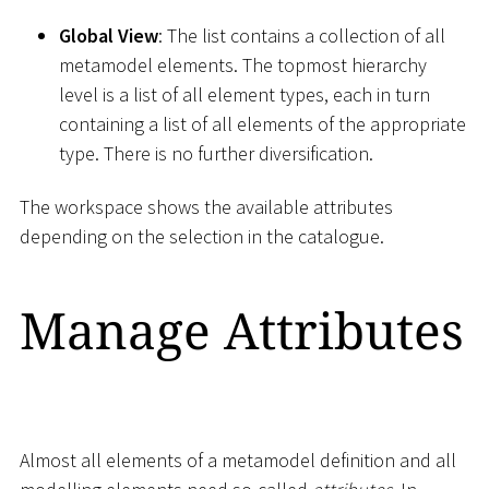
Global View
: The list contains a collection of all
metamodel elements. The topmost hierarchy
level is a list of all element types, each in turn
containing a list of all elements of the appropriate
type. There is no further diversification.
The workspace shows the available attributes
depending on the selection in the catalogue.
Manage Attributes
Almost all elements of a metamodel definition and all