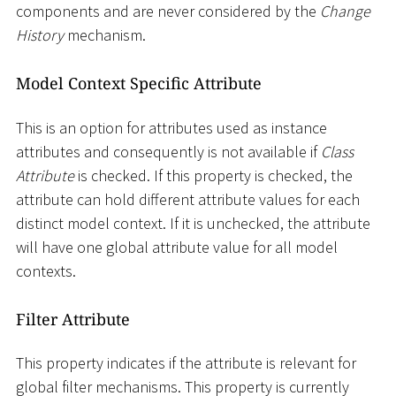
components and are never considered by the
Change
History
mechanism.
Model Context Specific Attribute
This is an option for attributes used as instance
attributes and consequently is not available if
Class
Attribute
is checked. If this property is checked, the
attribute can hold different attribute values for each
distinct model context. If it is unchecked, the attribute
will have one global attribute value for all model
contexts.
Filter Attribute
This property indicates if the attribute is relevant for
global filter mechanisms. This property is currently