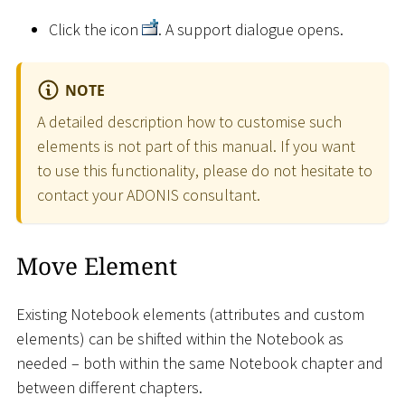
Click the icon
. A support dialogue opens.
NOTE
A detailed description how to customise such
elements is not part of this manual. If you want
to use this functionality, please do not hesitate to
contact your ADONIS consultant.
Move Element
Existing Notebook elements (attributes and custom
elements) can be shifted within the Notebook as
needed – both within the same Notebook chapter and
between different chapters.