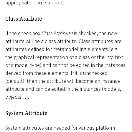
appropriate input support.
Class Attribute
If the check box
Class Attribute
is checked, the new
attribute will be a class attribute. Class attributes are
attributes defined for metamodelling elements (e.g.
the graphical representation of a class or the info text
of a model type) and cannot be edited in the instances
derived from these elements. If it is unchecked
(default), then the attribute will become an instance
attribute and can be edited in the instances (models,
objects…).
System Attribute
System attributes are needed for various platform