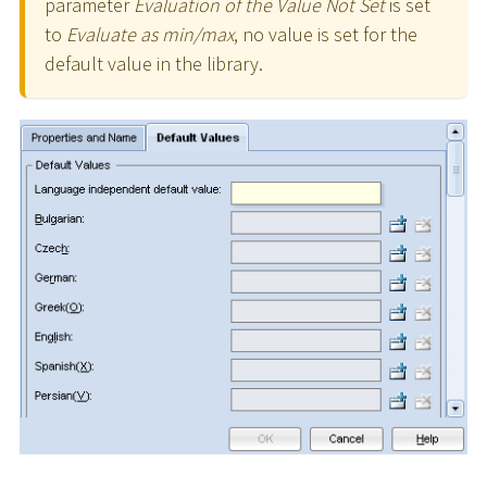
parameter
Evaluation of the Value Not Set
is set
to
Evaluate as min/max
, no value is set for the
default value in the library.