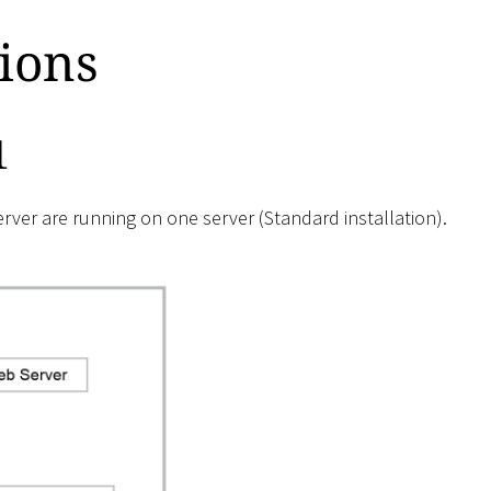
tions
1
ver are running on one server (Standard installation).