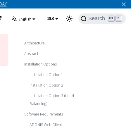
ODAY
Search
15.0
K
English
Architecture
Abstract
Installation Options
Installation Option 1
Installation Option 2
Installation Option 3 (Load
Balancing)
Software Requirements
ADONIS Web Client