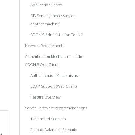
Application Server
DB Server (if necessary on
another machine)
ADONIS Administration Toolkit
Network Requirements
Authentication Mechanisms of the
ADONIS Web Client
Authentication Mechanisms
LDAP Support (Web Client)
Feature Overview
Server Hardware Recommendations
1. Standard Scenario
2. Load Balancing Scenario
e