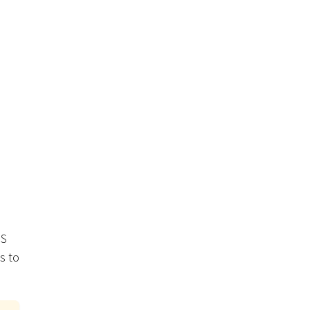
IS
s to