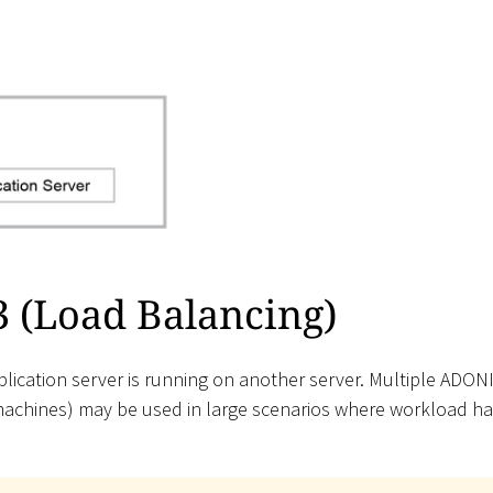
3 (Load Balancing)
ication server is running on another server. Multiple ADON
machines) may be used in large scenarios where workload ha