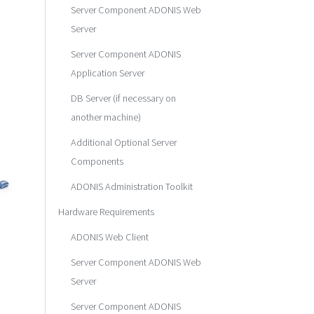
Server Component ADONIS Web
Server
Server Component ADONIS
Application Server
DB Server (if necessary on
another machine)
Additional Optional Server
Components
ADONIS Administration Toolkit
Hardware Requirements
ADONIS Web Client
Server Component ADONIS Web
Server
Server Component ADONIS