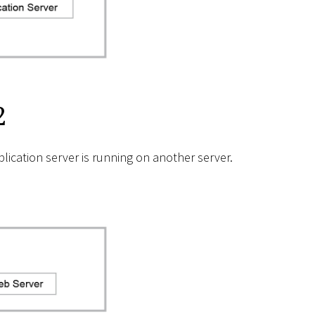
2
ication server is running on another server.