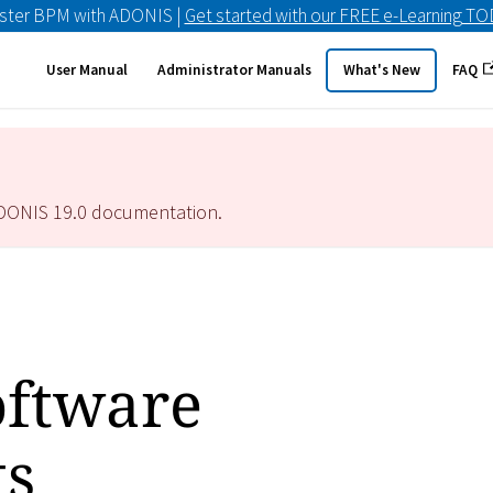
ster BPM with ADONIS |
Get started with our FREE e-Learning T
User Manual
Administrator Manuals
What's New
FAQ
ADONIS
19.0
documentation.
ftware
ts