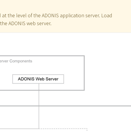
 at the level of the ADONIS application server. Load
f the ADONIS web server.