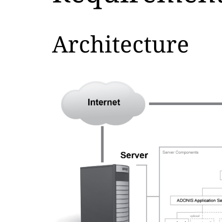
Architecture