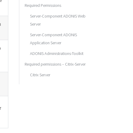
Required Permissions
Server-Component ADONIS Web
n
Server
Server-Component ADONIS
Application Server
o
ADONIS Administrations-Toolkit
Required permissions – Citrix-Server
Citrix Server
r