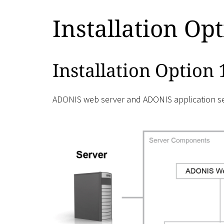
Installation Op
Installation Option 
ADONIS web server and ADONIS application ser