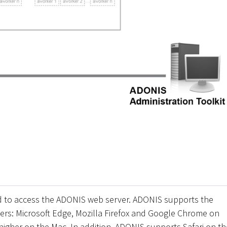
d to access the ADONIS web server. ADONIS supports the
rs: Microsoft Edge, Mozilla Firefox and Google Chrome on
higher on the Mac. In addition, ADONIS supports Safari on th