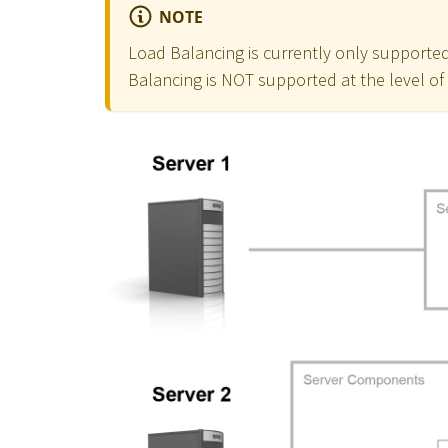
NOTE
Load Balancing is currently only supported
Balancing is NOT supported at the level o