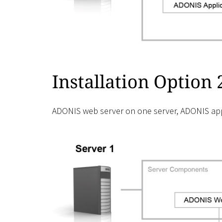
Installation Option 
ADONIS web server on one server, ADONIS appl