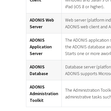
iPad (iOS 8 or higher).
ADONIS Web
Web server (platform in
Server
ADONIS web client and A
ADONIS
The ADONIS application s
Application
the ADONIS database and 
Server
Starts one or more awor
ADONIS
Database server (platfo
Database
ADONIS supports Microso
ADONIS
The Administration Toolk
Administration
administrative tasks such
Toolkit