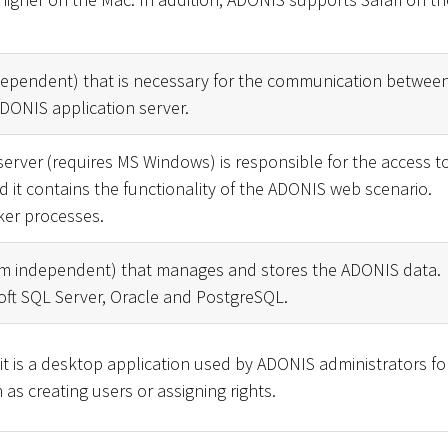
dependent) that is necessary for the communication betwee
DONIS application server.
erver (requires MS Windows) is responsible for the access t
it contains the functionality of the ADONIS web scenario.
ker processes.
rm independent) that manages and stores the ADONIS data.
ft SQL Server, Oracle and PostgreSQL.
it is a desktop application used by ADONIS administrators fo
 as creating users or assigning rights.