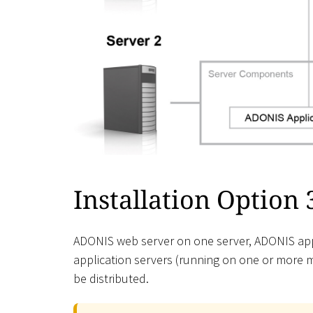
Installation Option 
ADONIS web server on one server, ADONIS appl
application servers (running on one or more 
be distributed.