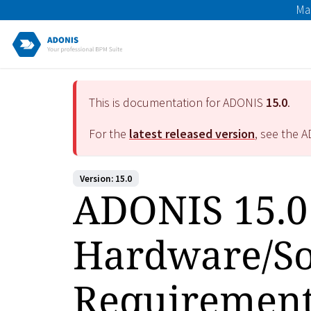
Ma
This is documentation for ADONIS
15.0
.
For the
latest released version
, see the 
Version: 15.0
ADONIS 15.0
Hardware/So
Requiremen