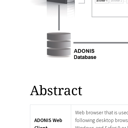
Abstract
Web browser that is use
ADONIS Web
following desktop browse
Client
Windows and Safari 9 or 