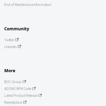
End of Maintenance Information
Community
Twitter
LinkedIn
More
BOC Group
ADONIS BPM Suite
Latest Product Release
Marketplace