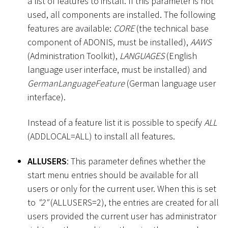
a list of features to install. If this parameter is not
used, all components are installed. The following
features are available:
CORE
(the technical base
component of ADONIS, must be installed),
AAWS
(Administration Toolkit),
LANGUAGES
(English
language user interface, must be installed) and
GermanLanguageFeature
(German language user
interface).
Instead of a feature list it is possible to specify
ALL
(ADDLOCAL=ALL) to install all features.
ALLUSERS
: This parameter defines whether the
start menu entries should be available for all
users or only for the current user. When this is set
to
"2"
(ALLUSERS=2), the entries are created for all
users provided the current user has administrator