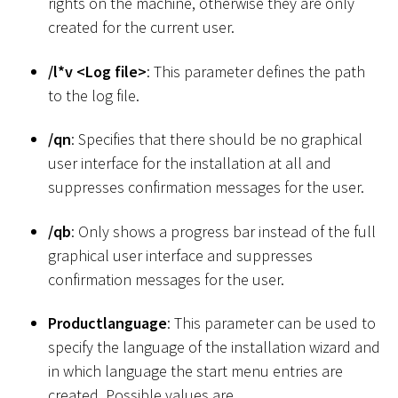
rights on the machine, otherwise they are only
created for the current user.
/l
*
v
<
Log file
>
: This parameter defines the path
to the log file.
/qn
: Specifies that there should be no graphical
user interface for the installation at all and
suppresses confirmation messages for the user.
/qb
: Only shows a progress bar instead of the full
graphical user interface and suppresses
confirmation messages for the user.
Productlanguage
: This parameter can be used to
specify the language of the installation wizard and
in which language the start menu entries are
created. Possible values are