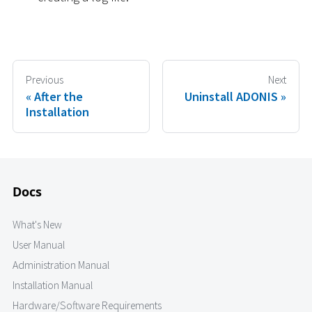
Previous
Next
After the
Uninstall ADONIS
Installation
Docs
What's New
User Manual
Administration Manual
Installation Manual
Hardware/Software Requirements