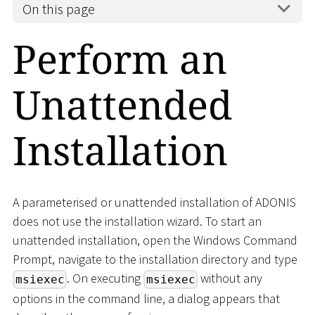
On this page
Perform an
Unattended
Installation
A parameterised or unattended installation of ADONIS
does not use the installation wizard. To start an
unattended installation, open the Windows Command
Prompt, navigate to the installation directory and type
. On executing
without any
msiexec
msiexec
options in the command line, a dialog appears that