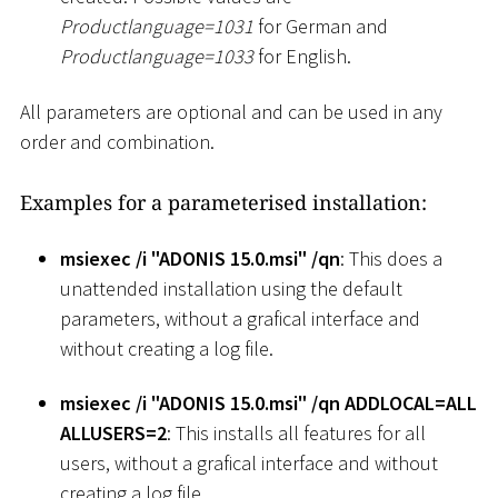
Productlanguage=1031
for German and
Productlanguage=1033
for English.
All parameters are optional and can be used in any
order and combination.
Examples for a parameterised installation:
msiexec /i "ADONIS 15.0.msi" /qn
: This does a
unattended installation using the default
parameters, without a grafical interface and
without creating a log file.
msiexec /i "ADONIS 15.0.msi" /qn ADDLOCAL=ALL
ALLUSERS=2
: This installs all features for all
users, without a grafical interface and without
creating a log file.