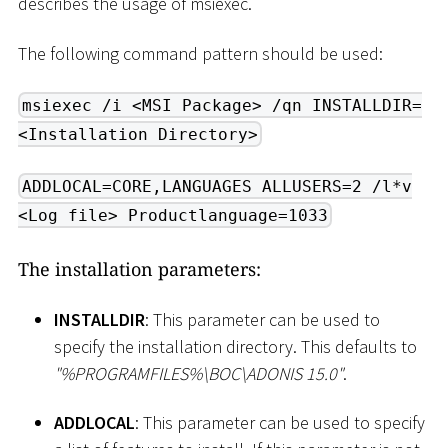
describes the usage of msiexec.
The following command pattern should be used:
msiexec /i <MSI Package> /qn INSTALLDIR=
<Installation Directory>
ADDLOCAL=CORE,LANGUAGES ALLUSERS=2 /l*v
<Log file> Productlanguage=1033
The installation parameters:
INSTALLDIR
: This parameter can be used to
specify the installation directory. This defaults to
"%PROGRAMFILES%
\
BOC
\
ADONIS 15.0"
.
ADDLOCAL
: This parameter can be used to specify