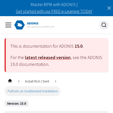
Master BPM with ADONIS |
Get started with our FREE e-Learning TODAY
This is documentation for ADONIS
15.0
.
For the
latest released version
, see the ADONIS
19.0
documentation.
Install Rich Client
Perform an Unattended Installation
Version: 15.0