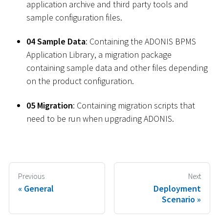
application archive and third party tools and
sample configuration files.
04 Sample Data
: Containing the ADONIS BPMS
Application Library, a migration package
containing sample data and other files depending
on the product configuration.
05 Migration
: Containing migration scripts that
need to be run when upgrading ADONIS.
Previous
Next
General
Deployment
Scenario