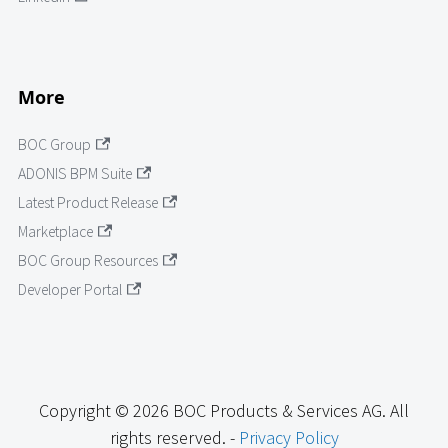
More
BOC Group
ADONIS BPM Suite
Latest Product Release
Marketplace
BOC Group Resources
Developer Portal
Copyright © 2026 BOC Products & Services AG. All
rights reserved. -
Privacy Policy