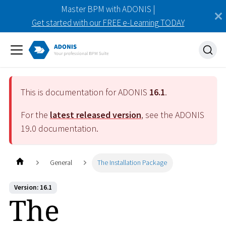
Master BPM with ADONIS |
Get started with our FREE e-Learning TODAY
This is documentation for ADONIS
16.1
.
For the
latest released version
, see the ADONIS
19.0
documentation.
General
The Installation Package
Version: 16.1
The