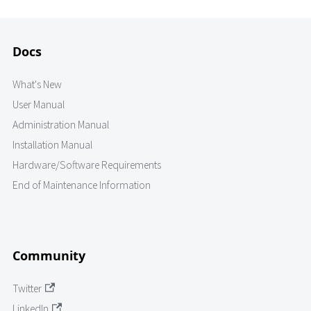
Docs
What's New
User Manual
Administration Manual
Installation Manual
Hardware/Software Requirements
End of Maintenance Information
Community
Twitter
LinkedIn