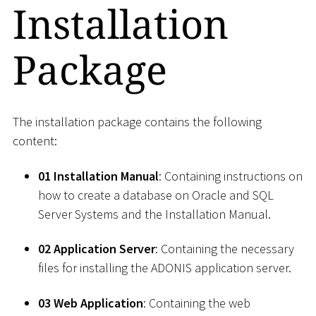
Installation
Package
The installation package contains the following
content:
01 Installation Manual
: Containing instructions on
how to create a database on Oracle and SQL
Server Systems and the Installation Manual.
02 Application Server
: Containing the necessary
files for installing the ADONIS application server.
03 Web Application
: Containing the web