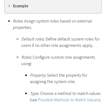
Example
Roles
: Assign system roles based on external
properties.
Default roles
: Define default system roles for
users if no other role assignments apply.
Roles
: Configure custom role assignments
using:
Property
: Select the property for
assigning the system role.
Type
: Choose a method to match values
(see
Possible Methods to Match Values
).