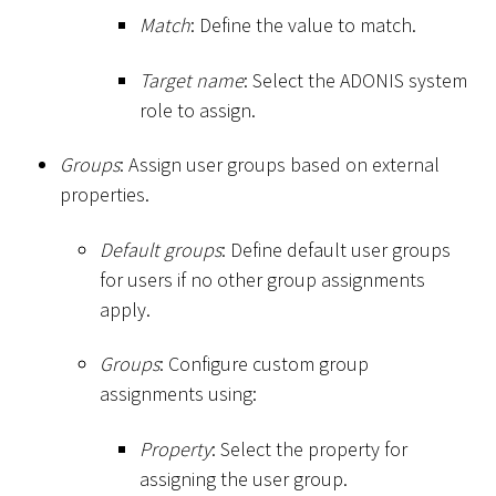
Match
: Define the value to match.
Target name
: Select the ADONIS system
role to assign.
Groups
: Assign user groups based on external
properties.
Default groups
: Define default user groups
for users if no other group assignments
apply.
Groups
: Configure custom group
assignments using:
Property
: Select the property for
assigning the user group.