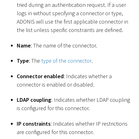
tried during an authentication request. If a user
logs in without specifying a connector or type,
ADONIS will use the first applicable connector in
the list unless specific constraints are defined.
Name
: The name of the connector.
Type
: The
type of the connector
.
Connector enabled
: Indicates whether a
connector is enabled or disabled.
LDAP coupling
: Indicates whether LDAP coupling
is configured for this connector.
IP constraints
: Indicates whether IP restrictions
are configured for this connector.