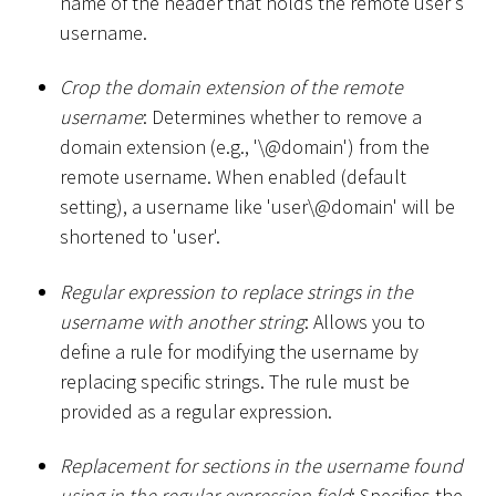
name of the header that holds the remote user's
username.
Crop the domain extension of the remote
username
: Determines whether to remove a
domain extension (e.g., '\@domain') from the
remote username. When enabled (default
setting), a username like 'user\@domain' will be
shortened to 'user'.
Regular expression to replace strings in the
username with another string
: Allows you to
define a rule for modifying the username by
replacing specific strings. The rule must be
provided as a regular expression.
Replacement for sections in the username found
using in the regular expression field
: Specifies the