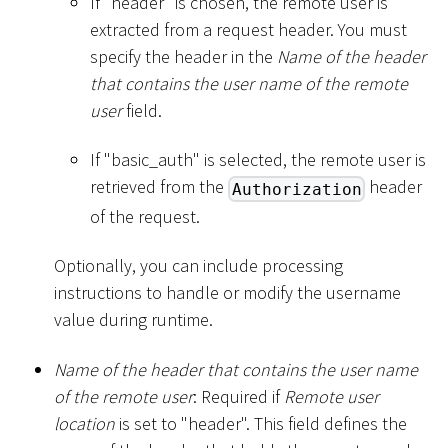
If "header" is chosen, the remote user is
extracted from a request header. You must
specify the header in the
Name of the header
that contains the user name of the remote
user
field.
If "basic_auth" is selected, the remote user is
retrieved from the
header
Authorization
of the request.
Optionally, you can include processing
instructions to handle or modify the username
value during runtime.
Name of the header that contains the user name
of the remote user
: Required if
Remote user
location
is set to "header". This field defines the