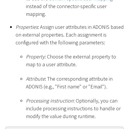
instead of the connector-specific user
mapping.
Properties
: Assign user attributes in ADONIS based
on external properties. Each assignment is
configured with the following parameters:
Property
: Choose the external property to
map to a user attribute.
Attribute
: The corresponding attribute in
ADONIS (e.g., "First name" or "Email").
Processing instruction
: Optionally, you can
include processing instructions to handle or
modify the value during runtime.