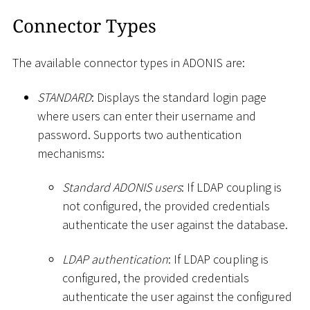
Connector Types
The available connector types in ADONIS are:
STANDARD
: Displays the standard login page
where users can enter their username and
password. Supports two authentication
mechanisms:
Standard ADONIS users
: If LDAP coupling is
not configured, the provided credentials
authenticate the user against the database.
LDAP authentication
: If LDAP coupling is
configured, the provided credentials
authenticate the user against the configured