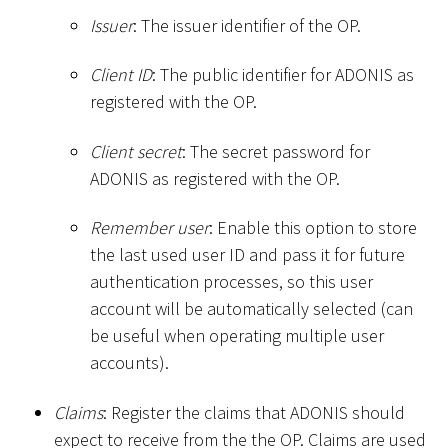
Issuer
: The issuer identifier of the OP.
Client ID
: The public identifier for ADONIS as
registered with the OP.
Client secret
: The secret password for
ADONIS as registered with the OP.
Remember user
: Enable this option to store
the last used user ID and pass it for future
authentication processes, so this user
account will be automatically selected (can
be useful when operating multiple user
accounts).
Claims
: Register the claims that ADONIS should
expect to receive from the the OP. Claims are used