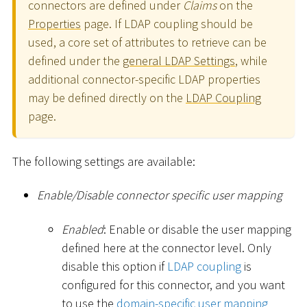
connectors are defined under
Claims
on the
Properties
page. If LDAP coupling should be
used, a core set of attributes to retrieve can be
defined under the
general LDAP Settings
, while
additional connector-specific LDAP properties
may be defined directly on the
LDAP Coupling
page.
The following settings are available:
Enable/Disable connector specific user mapping
Enabled
: Enable or disable the user mapping
defined here at the connector level. Only
disable this option if
LDAP coupling
is
configured for this connector, and you want
to use the
domain-specific user mapping