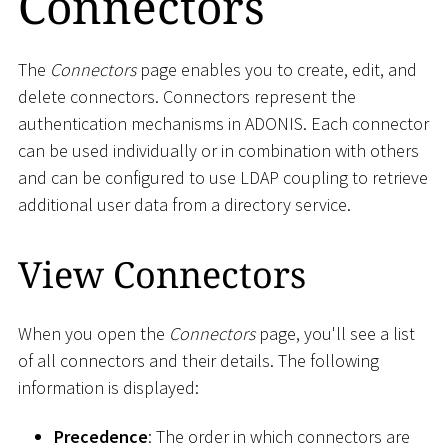
Connectors
The
Connectors
page enables you to create, edit, and
delete connectors. Connectors represent the
authentication mechanisms in ADONIS. Each connector
can be used individually or in combination with others
and can be configured to use LDAP coupling to retrieve
additional user data from a directory service.
View Connectors
When you open the
Connectors
page, you'll see a list
of all connectors and their details. The following
information is displayed:
Precedence
: The order in which connectors are