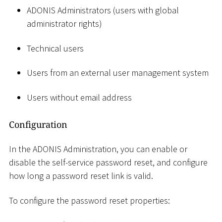
ADONIS Administrators (users with global
administrator rights)
Technical users
Users from an external user management system
Users without email address
Configuration
In the ADONIS Administration, you can enable or
disable the self-service password reset, and configure
how long a password reset link is valid.
To configure the password reset properties: