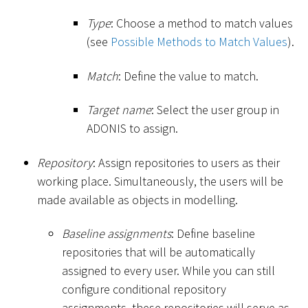
Type
: Choose a method to match values
(see
Possible Methods to Match Values
).
Match
: Define the value to match.
Target name
: Select the user group in
ADONIS to assign.
Repository
: Assign repositories to users as their
working place. Simultaneously, the users will be
made available as objects in modelling.
Baseline assignments
: Define baseline
repositories that will be automatically
assigned to every user. While you can still
configure conditional repository
assignments, these repositories will serve as