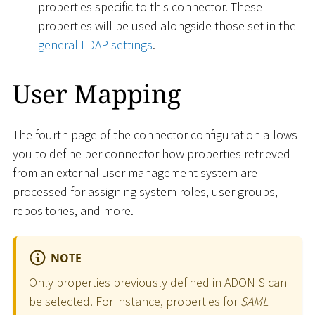
properties specific to this connector. These
properties will be used alongside those set in the
general LDAP settings
.
User Mapping
The fourth page of the connector configuration allows
you to define per connector how properties retrieved
from an external user management system are
processed for assigning system roles, user groups,
repositories, and more.
NOTE
Only properties previously defined in ADONIS can
be selected. For instance, properties for
SAML