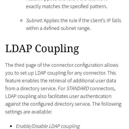
exactly matches the specified pattern.
Subnet
: Applies the rule if the client’s IP falls
within a defined subnet range.
LDAP Coupling
The third page of the connector configuration allows
you to set up LDAP coupling for any connector. This
feature enables the retrieval of additional user data
from a directory service. For
STANDARD
connectors,
LDAP coupling also facilitates user authentication
against the configured directory service. The following
settings are available:
Enable/Disable LDAP coupling