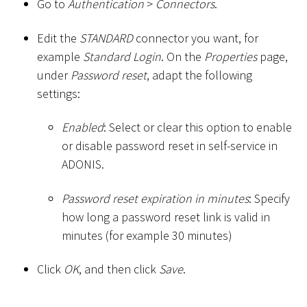
Go to
Authentication
>
Connectors
.
Edit the
STANDARD
connector you want, for
example
Standard Login
. On the
Properties
page,
under
Password reset
, adapt the following
settings:
Enabled
: Select or clear this option to enable
or disable password reset in self-service in
ADONIS.
Password reset expiration in minutes
: Specify
how long a password reset link is valid in
minutes (for example 30 minutes)
Click
OK
, and then click
Save
.