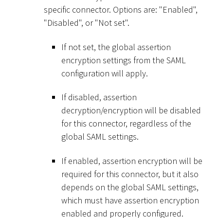
specific connector. Options are: "Enabled",
"Disabled", or "Not set".
If not set, the global assertion
encryption settings from the SAML
configuration will apply.
If disabled, assertion
decryption/encryption will be disabled
for this connector, regardless of the
global SAML settings.
If enabled, assertion encryption will be
required for this connector, but it also
depends on the global SAML settings,
which must have assertion encryption
enabled and properly configured.