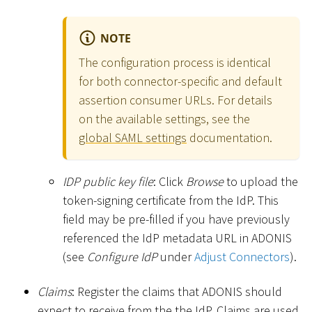
NOTE
The configuration process is identical
for both connector-specific and default
assertion consumer URLs. For details
on the available settings, see the
global SAML settings
documentation.
IDP public key file
: Click
Browse
to upload the
token-signing certificate from the IdP. This
field may be pre-filled if you have previously
referenced the IdP metadata URL in ADONIS
(see
Configure IdP
under
Adjust Connectors
).
Claims
: Register the claims that ADONIS should
expect to receive from the the IdP. Claims are used