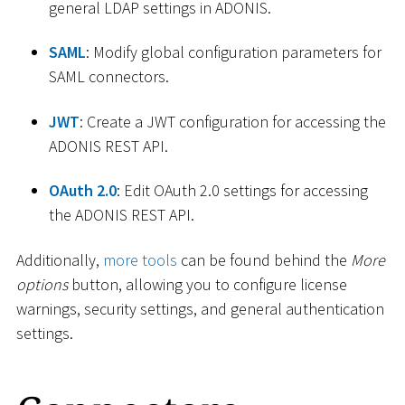
general LDAP settings in ADONIS.
SAML
: Modify global configuration parameters for
SAML connectors.
JWT
: Create a JWT configuration for accessing the
ADONIS REST API.
OAuth 2.0
: Edit OAuth 2.0 settings for accessing
the ADONIS REST API.
Additionally,
more tools
can be found behind the
More
options
button, allowing you to configure license
warnings, security settings, and general authentication
settings.