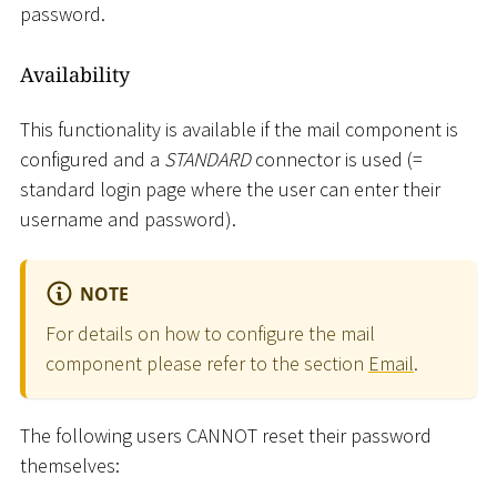
password.
Availability
This functionality is available if the mail component is
configured and a
STANDARD
connector is used (=
standard login page where the user can enter their
username and password).
NOTE
For details on how to configure the mail
component please refer to the section
Email
.
The following users CANNOT reset their password
themselves: