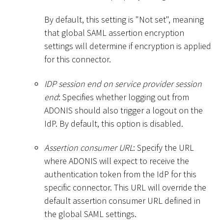
By default, this setting is "Not set", meaning
that global SAML assertion encryption
settings will determine if encryption is applied
for this connector.
IDP session end on service provider session
end
: Specifies whether logging out from
ADONIS should also trigger a logout on the
IdP. By default, this option is disabled.
Assertion consumer URL
: Specify the URL
where ADONIS will expect to receive the
authentication token from the IdP for this
specific connector. This URL will override the
default assertion consumer URL defined in
the global SAML settings.