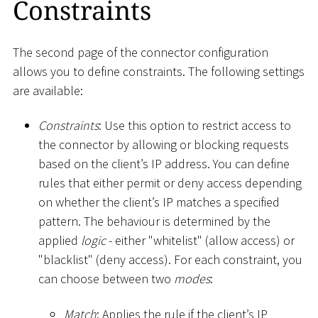
Constraints
The second page of the connector configuration
allows you to define constraints. The following settings
are available:
Constraints
: Use this option to restrict access to
the connector by allowing or blocking requests
based on the client’s IP address. You can define
rules that either permit or deny access depending
on whether the client’s IP matches a specified
pattern. The behaviour is determined by the
applied
logic
- either "whitelist" (allow access) or
"blacklist" (deny access). For each constraint, you
can choose between two
modes
:
Match
: Applies the rule if the client’s IP