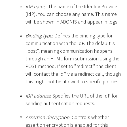
IDP name
: The name of the Identity Provider
(IdP). You can choose any name. This name
will be shown in ADONIS and appear in logs.
Binding type
: Defines the binding type for
communication with the IdP. The default is
"post", meaning communication happens
through an HTML form submission using the
POST method. If set to "redirect," the client
will contact the IdP via a redirect call, though
this might not be allowed to specific policies.
IDP address
: Specifies the URL of the IdP for
sending authentication requests.
Assertion decryption
: Controls whether
assertion encryption is enabled for this