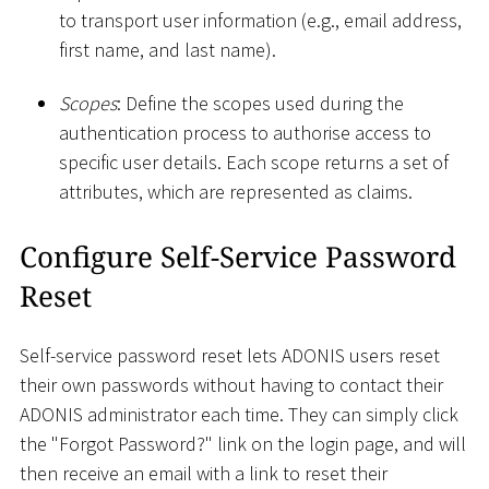
to transport user information (e.g., email address,
first name, and last name).
Scopes
: Define the scopes used during the
authentication process to authorise access to
specific user details. Each scope returns a set of
attributes, which are represented as claims.
Configure Self-Service Password
Reset
Self-service password reset lets ADONIS users reset
their own passwords without having to contact their
ADONIS administrator each time. They can simply click
the "Forgot Password?" link on the login page, and will
then receive an email with a link to reset their