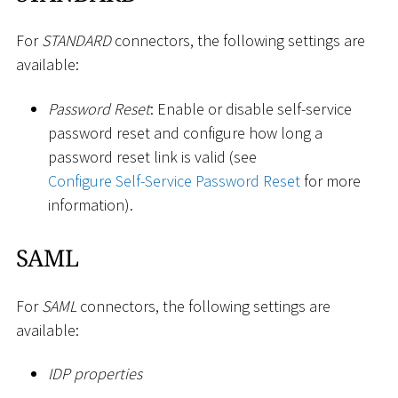
For
STANDARD
connectors, the following settings are
available:
Password Reset
: Enable or disable self-service
password reset and configure how long a
password reset link is valid (see
Configure Self-Service Password Reset
for more
information).
SAML
For
SAML
connectors, the following settings are
available:
IDP properties