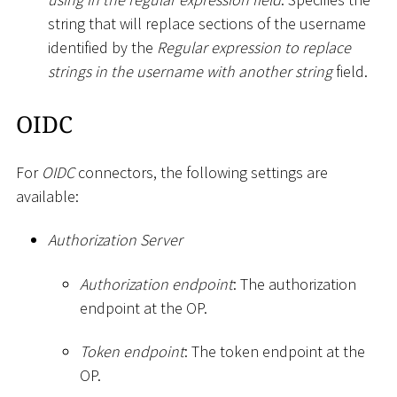
string that will replace sections of the username
identified by the
Regular expression to replace
strings in the username with another string
field.
OIDC
For
OIDC
connectors, the following settings are
available:
Authorization Server
Authorization endpoint
: The authorization
endpoint at the OP.
Token endpoint
: The token endpoint at the
OP.