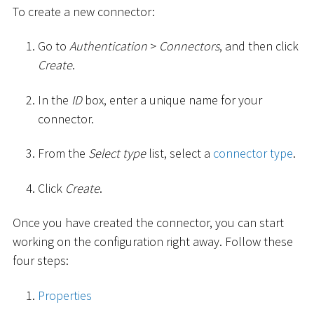
To create a new connector:
Go to
Authentication
>
Connectors
, and then click
Create
.
In the
ID
box, enter a unique name for your
connector.
From the
Select type
list, select a
connector type
.
Click
Create
.
Once you have created the connector, you can start
working on the configuration right away. Follow these
four steps:
Properties