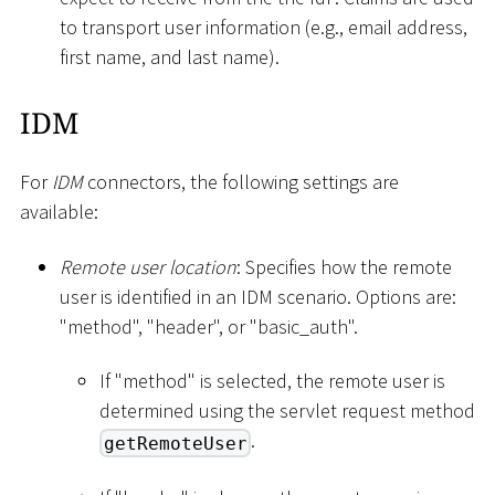
to transport user information (e.g., email address,
first name, and last name).
IDM
For
IDM
connectors, the following settings are
available:
Remote user location
: Specifies how the remote
user is identified in an IDM scenario. Options are:
"method", "header", or "basic_auth".
If "method" is selected, the remote user is
determined using the servlet request method
.
getRemoteUser