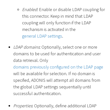
Enabled
: Enable or disable LDAP coupling for
this connector. Keep in mind that LDAP
coupling will only function if the LDAP
mechanism is activated in the
general LDAP settings
.
LDAP domains
: Optionally, select one or more
domains to be used for authentication and user
data retrieval. Only
domains previously configured on the LDAP page
will be available for selection. If no domain is
specified, ADONIS will attempt all domains from
the global LDAP settings sequentially until
successful authentication.
Properties
: Optionally, define additional LDAP