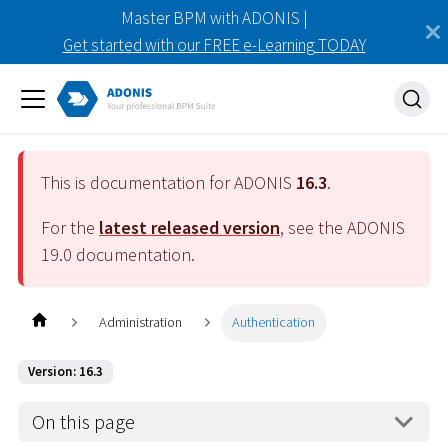
Master BPM with ADONIS |
Get started with our FREE e-Learning TODAY
This is documentation for ADONIS
16.3
.
For the
latest released version
, see the ADONIS
19.0
documentation.
Administration
Authentication
Version: 16.3
On this page