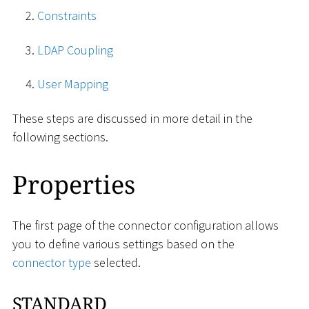
Constraints
LDAP Coupling
User Mapping
These steps are discussed in more detail in the
following sections.
Properties
The first page of the connector configuration allows
you to define various settings based on the
connector type
selected.
STANDARD