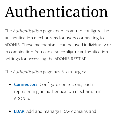
Authentication
The
Authentication
page enables you to configure the
authentication mechanisms for users connecting to
ADONIS. These mechanisms can be used individually or
in combination. You can also configure authentication
settings for accessing the ADONIS REST API.
The
Authentication
page has 5 sub-pages:
Connectors
: Configure connectors, each
representing an authentication mechanism in
ADONIS.
LDAP
: Add and manage LDAP domains and