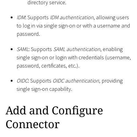
directory service.
IDM
: Supports
IDM authentication
, allowing users
to log in via single sign-on or with a username and
password.
SAML
: Supports
SAML authentication
, enabling
single sign-on or login with credentials (username,
password, certificates, etc.).
OIDC
: Supports
OIDC authentication
, providing
single sign-on capability.
Add and Configure
Connector