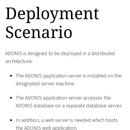
Deployment
Scenario
ADONIS is designed to be deployed in a distributed
architecture:
The ADONIS application server is installed on the
designated server machine.
The ADONIS application server accesses the
ADONIS database on a separate database server.
In addition, a web server is needed which hosts
the ADONIS web application.