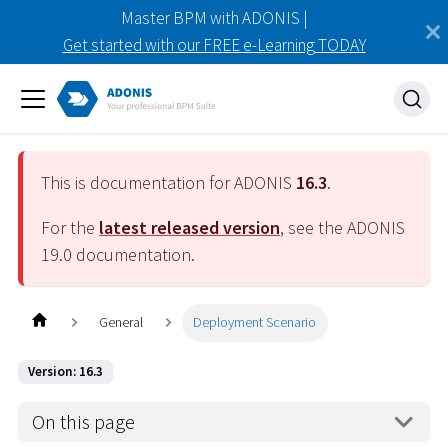
Master BPM with ADONIS |
Get started with our FREE e-Learning TODAY
This is documentation for ADONIS
16.3
.
For the
latest released version
, see the ADONIS
19.0
documentation.
General
Deployment Scenario
Version: 16.3
On this page