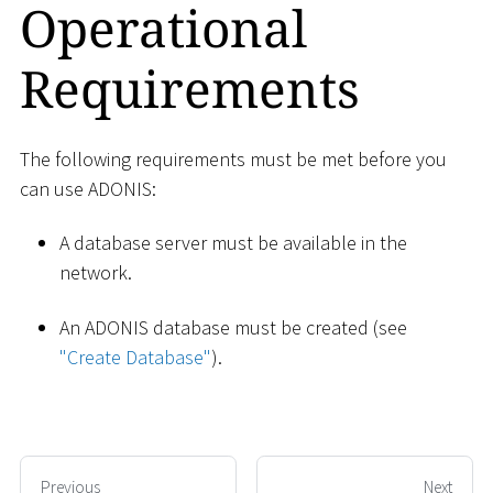
Operational
Requirements
The following requirements must be met before you
can use ADONIS:
A database server must be available in the
network.
An ADONIS database must be created (see
"Create Database"
).
Previous
Next