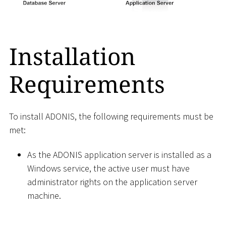
Installation
Requirements
To install ADONIS, the following requirements must be
met:
As the ADONIS application server is installed as a
Windows service, the active user must have
administrator rights on the application server
machine.