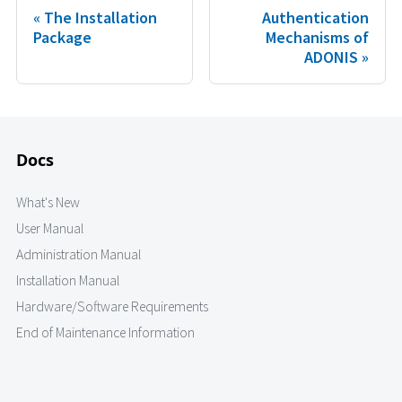
The Installation
Authentication
Package
Mechanisms of
ADONIS
Docs
What's New
User Manual
Administration Manual
Installation Manual
Hardware/Software Requirements
End of Maintenance Information