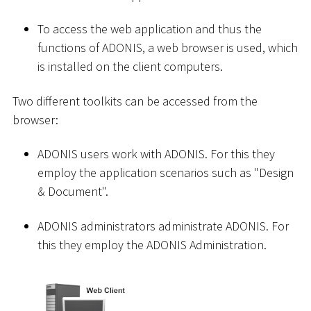
To access the web application and thus the
functions of ADONIS, a web browser is used, which
is installed on the client computers.
Two different toolkits can be accessed from the
browser:
ADONIS users work with ADONIS. For this they
employ the application scenarios such as "Design
& Document".
ADONIS administrators administrate ADONIS. For
this they employ the ADONIS Administration.