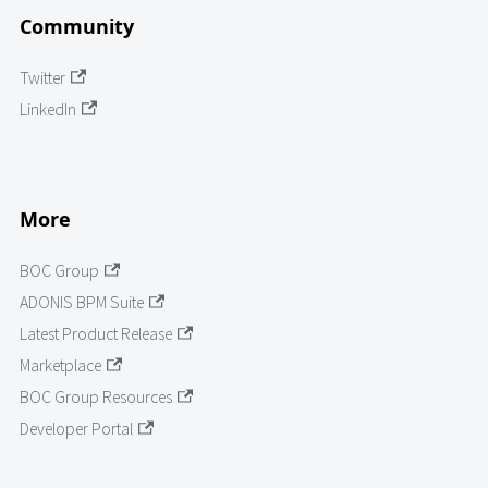
Community
Twitter
LinkedIn
More
BOC Group
ADONIS BPM Suite
Latest Product Release
Marketplace
BOC Group Resources
Developer Portal