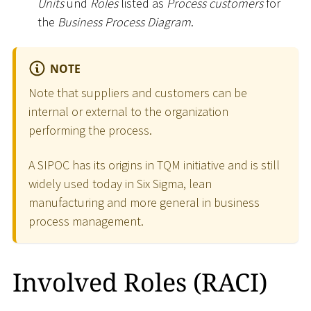
Units
und
Roles
listed as
Process customers
for
the
Business Process Diagram
.
NOTE
Note that suppliers and customers can be
internal or external to the organization
performing the process.
A SIPOC has its origins in TQM initiative and is still
widely used today in Six Sigma, lean
manufacturing and more general in business
process management.
Involved Roles (RACI)