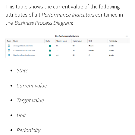
This table shows the current value of the following
attributes of all
Performance Indicators
contained in
the
Business Process Diagram
:
State
Current value
Target value
Unit
Periodicity