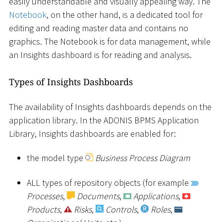
easily understandable and visually appealing way. The
Notebook
, on the other hand, is a dedicated tool for
editing and reading master data and contains no
graphics. The Notebook is for data management, while
an Insights dashboard is for reading and analysis.
Types of Insights Dashboards
The availability of Insights dashboards depends on the
application library. In the ADONIS BPMS Application
Library, Insights dashboards are enabled for:
the model type
Business Process Diagram
ALL types of repository objects (for example
Processes
,
Documents
,
Applications
,
Products
,
Risks
,
Controls
,
Roles
,