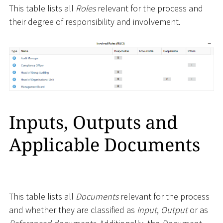
This table lists all
Roles
relevant for the process and
their degree of responsibility and involvement.
Inputs, Outputs and
Applicable Documents
This table lists all
Documents
relevant for the process
and whether they are classified as
Input
,
Output
or as