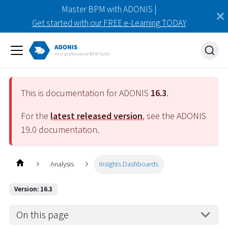
Master BPM with ADONIS |
Get started with our FREE e-Learning TODAY
This is documentation for ADONIS
16.3
.
For the
latest released version
, see the ADONIS
19.0
documentation.
Analysis
Insights Dashboards
Version: 16.3
On this page