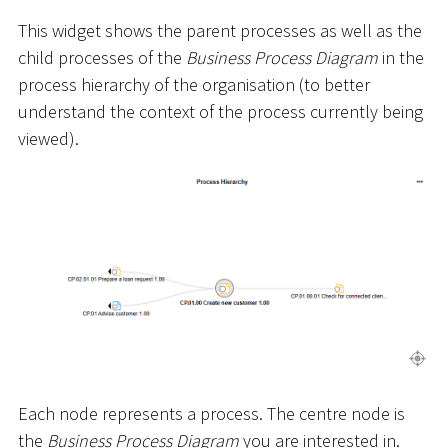
This widget shows the parent processes as well as the
child processes of the
Business Process Diagram
in the
process hierarchy of the organisation (to better
understand the context of the process currently being
viewed).
Each node represents a process. The centre node is
the
Business Process Diagram
you are interested in.