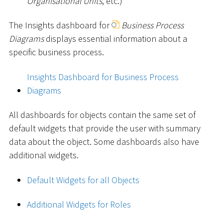
Organisational Units
, etc.)
The Insights dashboard for
Business Process
Diagrams
displays essential information about a
specific business process.
Insights Dashboard for Business Process
Diagrams
All dashboards for objects contain the same set of
default widgets that provide the user with summary
data about the object. Some dashboards also have
additional widgets.
Default Widgets for all Objects
Additional Widgets for Roles