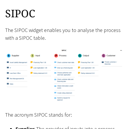
SIPOC
The SIPOC widget enables you to analyse the process
with a SIPOC table.
The acronym SIPOC stands for:
Supplier
: The provider of inputs into a process.