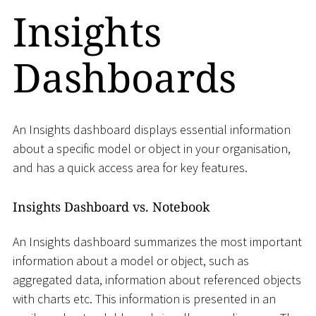
Insights
Dashboards
An Insights dashboard displays essential information
about a specific model or object in your organisation,
and has a quick access area for key features.
Insights Dashboard vs. Notebook
An Insights dashboard summarizes the most important
information about a model or object, such as
aggregated data, information about referenced objects
with charts etc. This information is presented in an