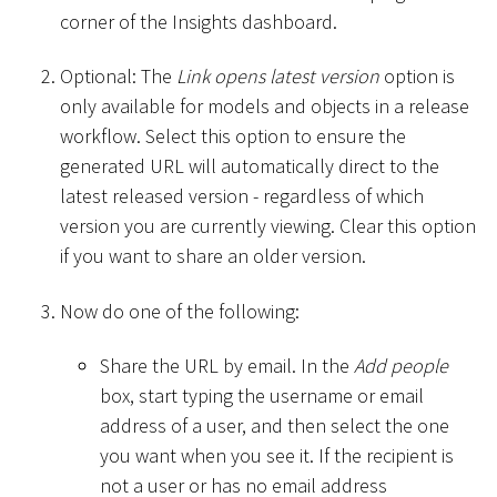
corner of the Insights dashboard.
Optional: The
Link opens latest version
option is
only available for models and objects in a release
workflow. Select this option to ensure the
generated URL will automatically direct to the
latest released version - regardless of which
version you are currently viewing. Clear this option
if you want to share an older version.
Now do one of the following:
Share the URL by email. In the
Add people
box, start typing the username or email
address of a user, and then select the one
you want when you see it. If the recipient is
not a user or has no email address