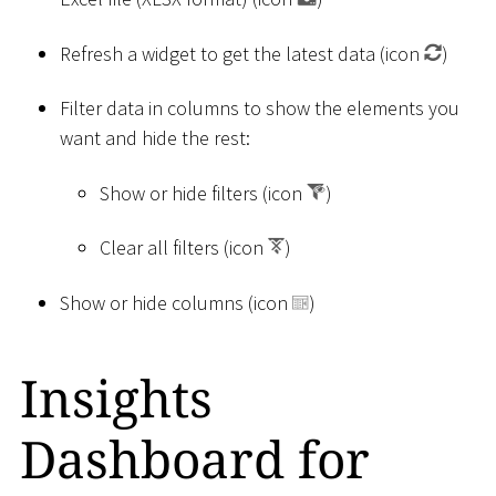
Refresh a widget to get the latest data (icon
)
Filter data in columns to show the elements you
want and hide the rest:
Show or hide filters (icon
)
Clear all filters (icon
)
Show or hide columns (icon
)
Insights
Dashboard for