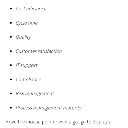
Cost efficiency
Cycle time
Quality
Customer satisfaction
IT support
Compliance
Risk management
Process management maturity
Move the mouse pointer over a gauge to display a