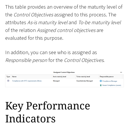
This table provides an overview of the maturity level of
the
Control Objectives
assigned to this process. The
attributes
As-is maturity level
and
To-be maturity level
of the relation
Assigned control objectives
are
evaluated for this purpose.
In addition, you can see who is assigned as
Responsible person
for the
Control Objectives
.
Key Performance
Indicators