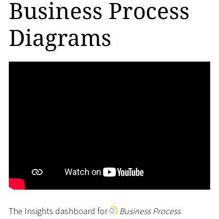
Business Process
Diagrams
The Insights dashboard for
Business Process