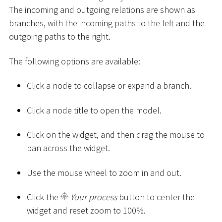
The incoming and outgoing relations are shown as
branches, with the incoming paths to the left and the
outgoing paths to the right.
The following options are available:
Click a node to collapse or expand a branch.
Click a node title to open the model.
Click on the widget, and then drag the mouse to
pan across the widget.
Use the mouse wheel to zoom in and out.
Click the
Your process
button to center the
widget and reset zoom to 100%.