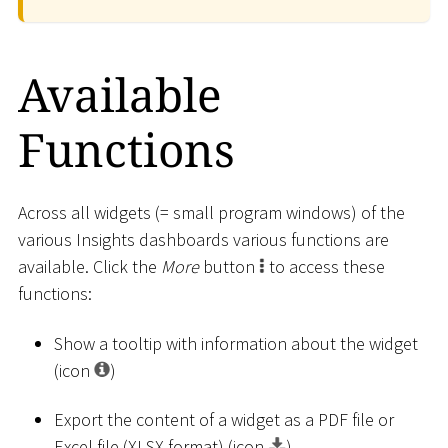
Available
Functions
Across all widgets (= small program windows) of the
various Insights dashboards various functions are
available. Click the
More
button
to access these
functions:
Show a tooltip with information about the widget
(icon
)
Export the content of a widget as a PDF file or
Excel file (XLSX format) (icon
)