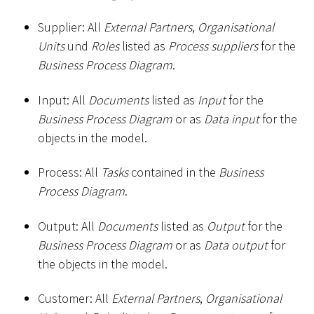
Supplier: All
External Partners
,
Organisational
Units
und
Roles
listed as
Process suppliers
for the
Business Process Diagram
.
Input: All
Documents
listed as
Input
for the
Business Process Diagram
or as
Data input
for the
objects in the model.
Process: All
Tasks
contained in the
Business
Process Diagram
.
Output: All
Documents
listed as
Output
for the
Business Process Diagram
or as
Data output
for
the objects in the model.
Customer: All
External Partners
,
Organisational