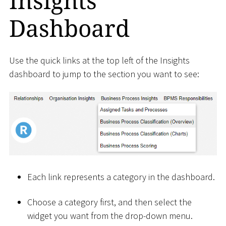
Insights
Dashboard
Use the quick links at the top left of the Insights
dashboard to jump to the section you want to see:
Each link represents a category in the dashboard.
Choose a category first, and then select the
widget you want from the drop-down menu.