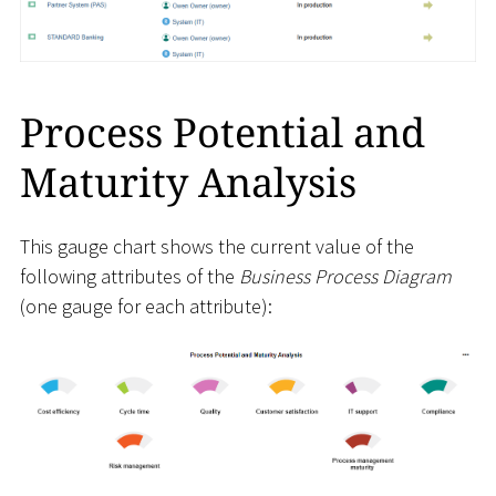
Process Potential and
Maturity Analysis
This gauge chart shows the current value of the
following attributes of the
Business Process Diagram
(one gauge for each attribute):