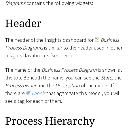
Diagrams
contains the following widgets:
Header
The header of the Insights dashboard for
Business
Process Diagrams
is similar to the header used in other
Insights dashboards (see
here
).
The name of the
Business Process Diagram
is shown at
the top. Beneath the name, you can see the
State
, the
Process owner
and the
Description
of the model. If
there are
Labels
that aggregate this model, you will
see a tag for each of them.
Process Hierarchy