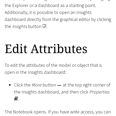
the Explorer or a dashboard as a starting point.
Additionally, it is possible to open an Insights
dashboard directly from the graphical editor by clicking
the
Insights
button
.
Edit Attributes
To edit the attributes of the model or object that is
open in the Insights dashboard:
Click the
More
button
at the top right corner of
the Insights dashboard, and then click
Properties
.
The Notebook opens. If you have write access, you can