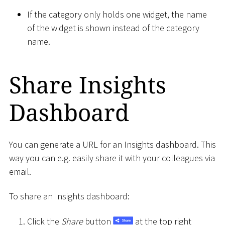
If the category only holds one widget, the name
of the widget is shown instead of the category
name.
Share Insights
Dashboard
You can generate a URL for an Insights dashboard. This
way you can e.g. easily share it with your colleagues via
email.
To share an Insights dashboard:
Click the
Share
button
at the top right