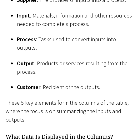
Input
: Materials, information and other resources
needed to complete a process.
Process
: Tasks used to convert inputs into
outputs.
Output
: Products or services resulting from the
process.
Customer
: Recipient of the outputs.
These 5 key elements form the columns of the table,
where the focus is on summarizing the inputs and
outputs.
What Data Is Displayed in the Columns?