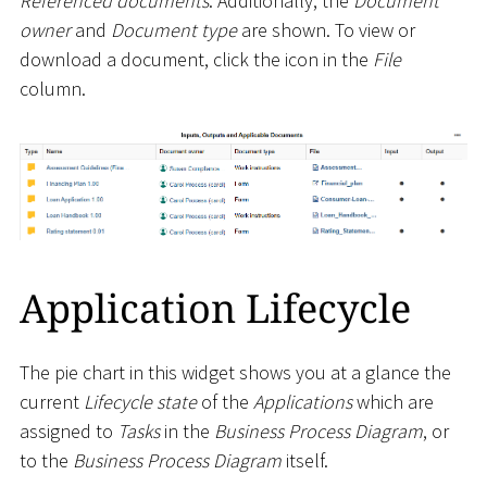
Referenced documents
. Additionally, the
Document
owner
and
Document type
are shown. To view or
download a document, click the icon in the
File
column.
Application Lifecycle
The pie chart in this widget shows you at a glance the
current
Lifecycle state
of the
Applications
which are
assigned to
Tasks
in the
Business Process Diagram
, or
to the
Business Process Diagram
itself.