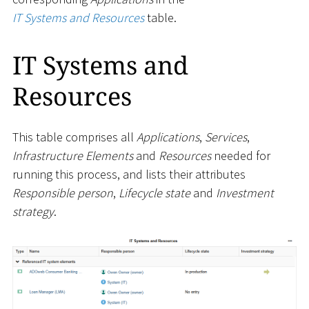
IT Systems and Resources
table.
IT Systems and
Resources
This table comprises all
Applications
,
Services
,
Infrastructure Elements
and
Resources
needed for
running this process, and lists their attributes
Responsible person
,
Lifecycle state
and
Investment
strategy
.