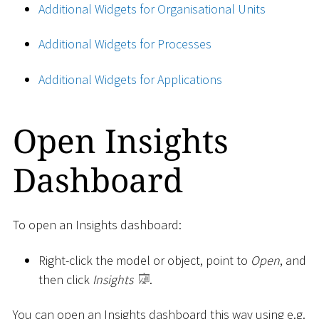
Additional Widgets for Organisational Units
Additional Widgets for Processes
Additional Widgets for Applications
Open Insights
Dashboard
To open an Insights dashboard:
Right-click the model or object, point to
Open
, and
then click
Insights
.
You can open an Insights dashboard this way using e.g.