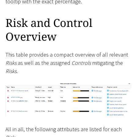
tooltip with the exact percentage.
Risk and Control
Overview
This table provides a compact overview of all relevant
Risks
as well as the assigned
Controls
mitigating the
Risks
.
All in all, the following attributes are listed for each