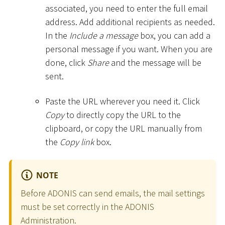
associated, you need to enter the full email
address. Add additional recipients as needed.
In the
Include a message
box, you can add a
personal message if you want. When you are
done, click
Share
and the message will be
sent.
Paste the URL wherever you need it. Click
Copy
to directly copy the URL to the
clipboard, or copy the URL manually from
the
Copy link
box.
NOTE
Before ADONIS can send emails, the mail settings
must be set correctly in the ADONIS
Administration.