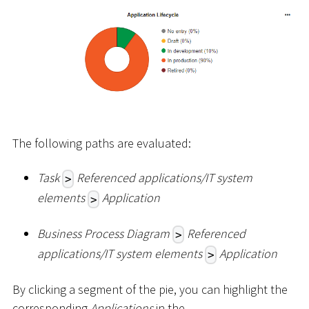
The following paths are evaluated:
Task
Referenced applications/IT system
>
elements
Application
>
Business Process Diagram
Referenced
>
applications/IT system elements
Application
>
By clicking a segment of the pie, you can highlight the
corresponding
Applications
in the