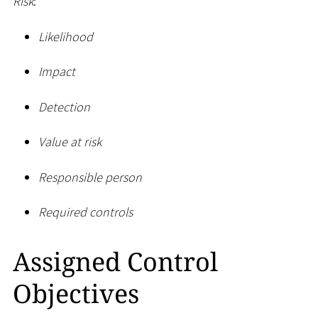
Risk
:
Likelihood
Impact
Detection
Value at risk
Responsible person
Required controls
Assigned Control
Objectives