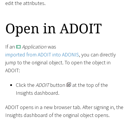
edit the attributes.
Open in ADOIT
If an
Application
was
imported from ADOIT into ADONIS
, you can directly
jump to the original object. To open the object in
ADOIT:
Click the
ADOIT
button
at the top of the
Insights dashboard.
ADOIT opens in a new browser tab. After signing in, the
Insights dashboard of the original object opens.