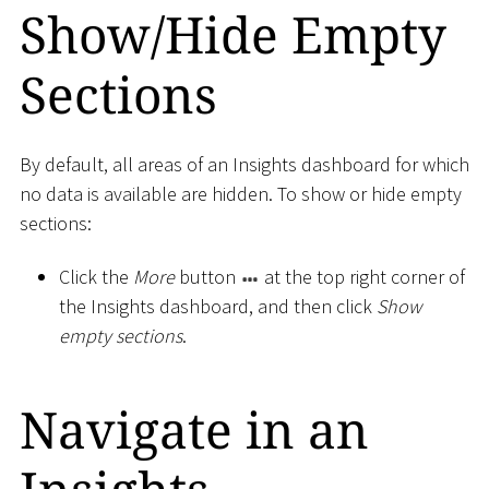
Show/Hide Empty
Sections
By default, all areas of an Insights dashboard for which
no data is available are hidden. To show or hide empty
sections:
Click the
More
button
at the top right corner of
the Insights dashboard, and then click
Show
empty sections
.
Navigate in an