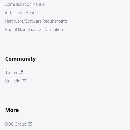
Administration Manual
Installation Manual
Hardware/Software Requirements
End of Maintenance Information
Community
Twitter
LinkedIn
More
BOC Group