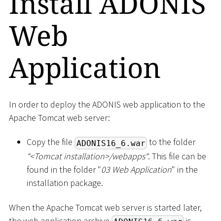
Install ADONIS
Web
Application
In order to deploy the ADONIS web application to the
Apache Tomcat web server:
Copy the file
to the folder
ADONIS16_6.war
“
<
Tomcat installation
>
/webapps“
. This file can be
found in the folder "
03 Web Application
" in the
installation package.
When the Apache Tomcat web server is started later,
the web application archive
is