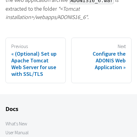
ADONIS16_6.war
extracted to the folder
“
<
Tomcat
installation
>
/webapps/ADONIS16_6“
.
Previous
Next
(Optional) Set up
Configure the
Apache Tomcat
ADONIS Web
Web Server for use
Application
with SSL/TLS
Docs
What's New
User Manual