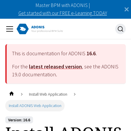
Master BPM with ADONIS |
Get started with our FREE e-Learning TODAY
This is documentation for ADONIS
16.6
.
For the
latest released version
, see the ADONIS
19.0
documentation.
Install Web Application
Install ADONIS Web Application
Version: 16.6