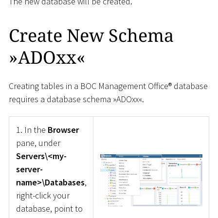
The new database will be created.
Create New Schema
»ADOxx«
Creating tables in a BOC Management Office® database
requires a database schema »ADOxx«.
1. In the
Browser
pane, under
Servers\<my-
server-
name>\Databases
,
right-click your
database, point to