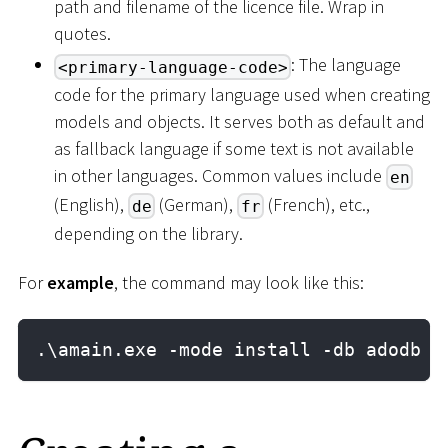
path and filename of the licence file. Wrap in
quotes.
: The language
<primary-language-code>
code for the primary language used when creating
models and objects. It serves both as default and
as fallback language if some text is not available
in other languages. Common values include
en
(English),
(German),
(French), etc.,
de
fr
depending on the library.
For
example
, the command may look like this:
.\amain.exe -mode install -db adodb -