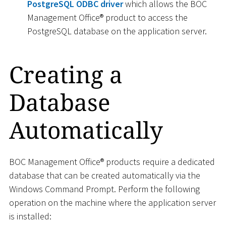
PostgreSQL ODBC driver
which allows the BOC
Management Office® product to access the
PostgreSQL database on the application server.
Creating a
Database
Automatically
BOC Management Office® products require a dedicated
database that can be created automatically via the
Windows Command Prompt. Perform the following
operation on the machine where the application server
is installed: