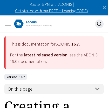
Master BPM with ADONIS |
Get started with our FREE e-Learning TODAY
This is documentation for ADONIS
16.7
.
For the
latest released version
, see the ADONIS
19.0
documentation.
Version: 16.7
On this page
Creating a