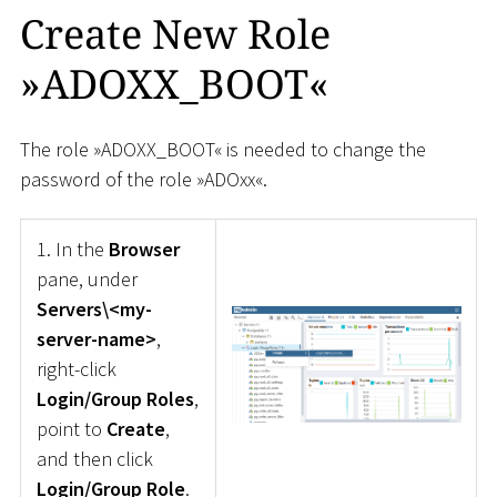
Create New Role
»ADOXX_BOOT«
The role »ADOXX_BOOT« is needed to change the
password of the role »ADOxx«.
1. In the
Browser
pane, under
Servers\<my-
server-name>
,
right-click
Login/Group Roles
,
point to
Create
,
and then click
Login/Group Role
.