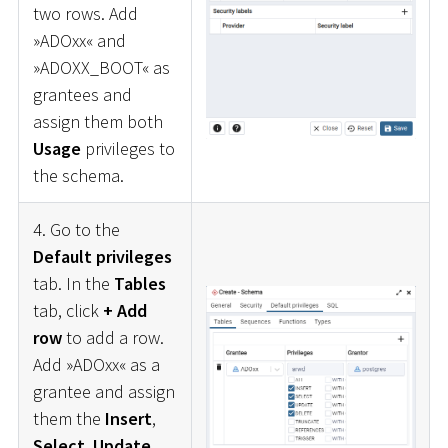
two rows. Add
»ADOxx« and
»ADOXX_BOOT« as
grantees and
assign them both
Usage
privileges to
the schema.
4. Go to the
Default privileges
tab. In the
Tables
tab, click
+ Add
row
to add a row.
Add »ADOxx« as a
grantee and assign
them the
Insert
,
Select
,
Update