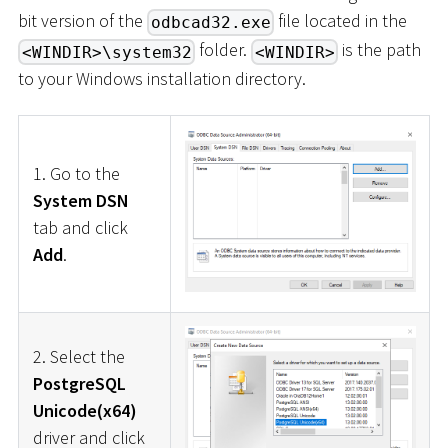
bit version of the
file located in the
odbcad32.exe
folder.
is the path
<WINDIR>\system32
<WINDIR>
to your Windows installation directory.
1. Go to the
System DSN
tab and click
Add
.
2. Select the
PostgreSQL
Unicode(x64)
driver and click