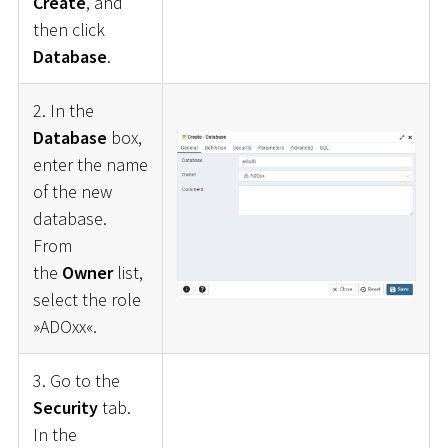
Create
, and
then click
Database
.
2. In the
Database
box,
enter the name
of the new
database.
From
the
Owner
list,
select the role
»ADOxx«.
3. Go to the
Security
tab.
In the