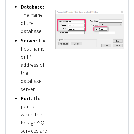
Database:
The name
of the
database.
Server:
The
host name
or IP
address of
the
database
server.
Port:
The
port on
which the
PostgreSQL
services are