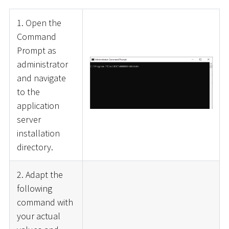
1. Open the
Command
Prompt as
administrator
and navigate
to the
application
server
installation
directory.
2. Adapt the
following
command with
your actual