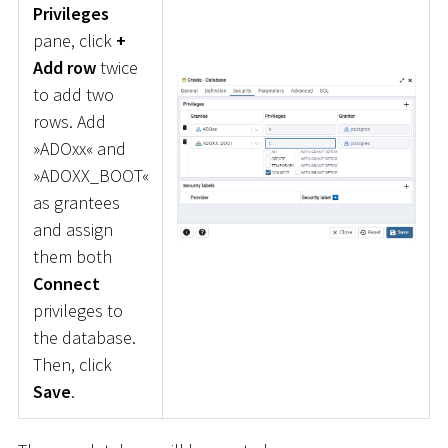
Privileges
pane, click
+
Add row
twice
to add two
rows. Add
»ADOxx« and
»ADOXX_BOOT«
as grantees
and assign
them both
Connect
privileges to
the database.
Then, click
Save
.