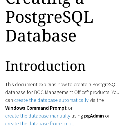
PostgreSQL
Database
Introduction
This document explains how to create a PostgreSQL
database for BOC Management Office® products. You
can
create the database automatically
via the
Windows Command Prompt
or
create the database manually
using
pgAdmin
or
create the database from script
.