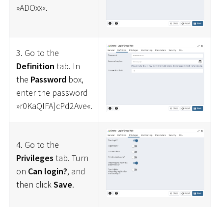
»ADOxx«.
3. Go to the
Definition
tab. In
the
Password
box,
enter the password
»r0KaQIFA]cPd2Ave«.
4. Go to the
Privileges
tab. Turn
on
Can login?
, and
then click
Save
.