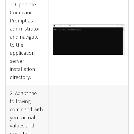
1. Open the
Command
Prompt as
administrator
and navigate
to the
application
server
installation
directory.
2. Adapt the
following
command with
your actual
values and
execute it: