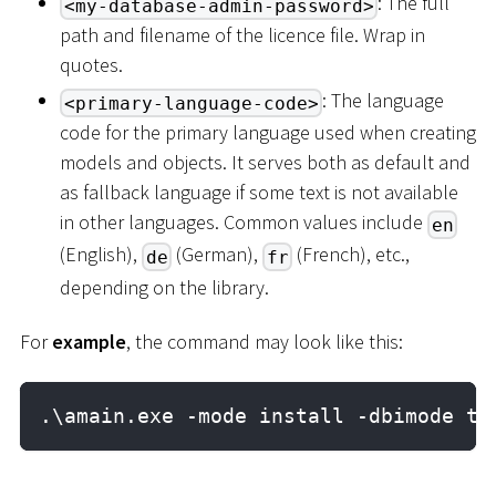
: The full
<my-database-admin-password>
path and filename of the licence file. Wrap in
quotes.
: The language
<primary-language-code>
code for the primary language used when creating
models and objects. It serves both as default and
as fallback language if some text is not available
in other languages. Common values include
en
(English),
(German),
(French), etc.,
de
fr
depending on the library.
For
example
, the command may look like this:
.\amain.exe -mode install -dbimode ta