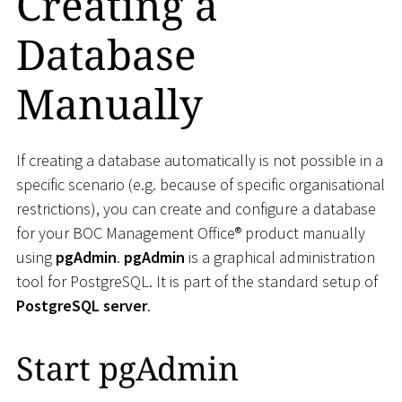
Creating a
Database
Manually
If creating a database automatically is not possible in a
specific scenario (e.g. because of specific organisational
restrictions), you can create and configure a database
for your BOC Management Office® product manually
using
pgAdmin
.
pgAdmin
is a graphical administration
tool for PostgreSQL. It is part of the standard setup of
PostgreSQL server
.
Start pgAdmin