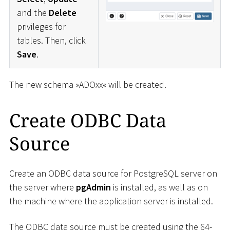
and the
Delete
privileges for
tables. Then, click
Save
.
The new schema »ADOxx« will be created.
Create ODBC Data
Source
Create an ODBC data source for PostgreSQL server on
the server where
pgAdmin
is installed, as well as on
the machine where the application server is installed.
The ODBC data source must be created using the 64-