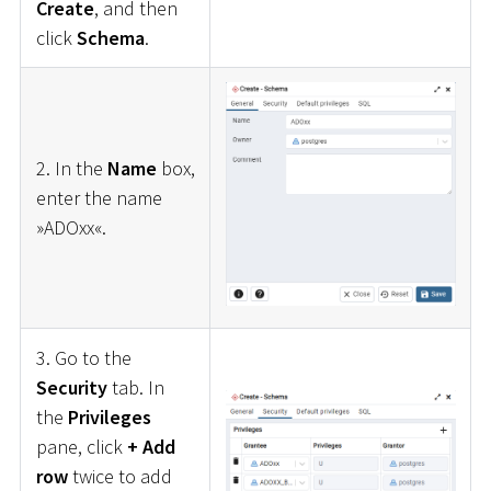
Create
, and then
click
Schema
.
2. In the
Name
box,
enter the name
»ADOxx«.
3. Go to the
Security
tab. In
the
Privileges
pane, click
+ Add
row
twice to add