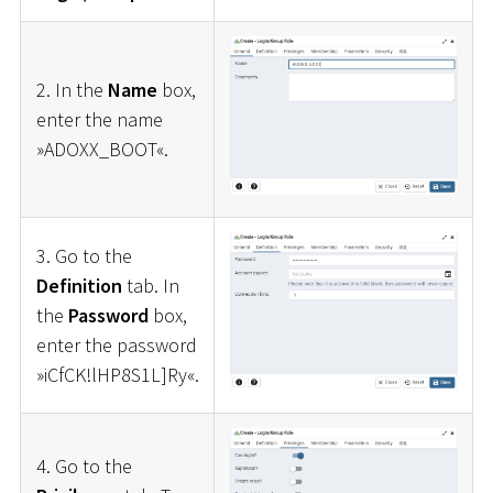
2. In the
Name
box,
enter the name
»ADOXX_BOOT«.
3. Go to the
Definition
tab. In
the
Password
box,
enter the password
»iCfCK!lHP8S1L]Ry«.
4. Go to the