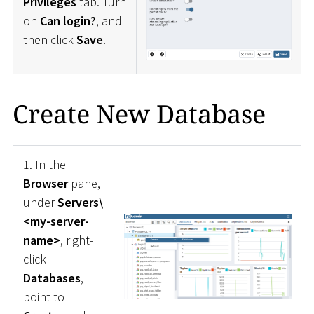
Privileges
tab. Turn
on
Can login?
, and
then click
Save
.
Create New Database
1. In the
Browser
pane,
under
Servers\
<my-server-
name>
, right-
click
Databases
,
point to