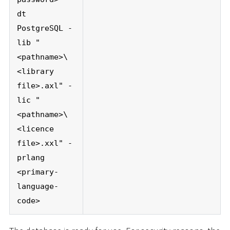
dt
PostgreSQL -
lib "
<pathname>\
<library
file>.axl" -
lic "
<pathname>\
<licence
file>.xxl" -
prlang
<primary-
language-
code>