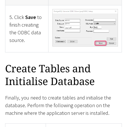
5. Click
Save
to
finish creating
the ODBC data
source.
Create Tables and
Initialise Database
Finally, you need to create tables and initialise the
database. Perform the following operation on the
machine where the application server is installed.