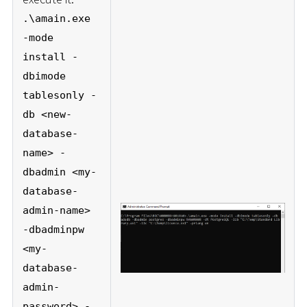
.\amain.exe
-mode
install -
dbimode
tablesonly -
db <new-
database-
name> -
dbadmin <my-
database-
admin-name>
-dbadminpw
<my-
database-
admin-
password> -