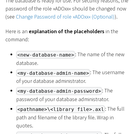
The database is ready for use. For security reasons, the
password of the role »ADOxx« should be changed now
(see
Change Password of role »ADOxx« (Optional)
).
Here is an
explanation of the placeholders
in the
command:
: The name of the new
<new-database-name>
database.
: The username
<my-database-admin-name>
of your database administrator.
: The
<my-database-admin-password>
password of your database administrator.
: The full
<pathname>\<library file>.axl
path and filename of the library file. Wrap in
quotes.