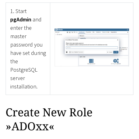
1. Start
pgAdmin
and
enter the
master
password you
have set during
the
PostgreSQL
server
installation.
Create New Role
»ADOxx«