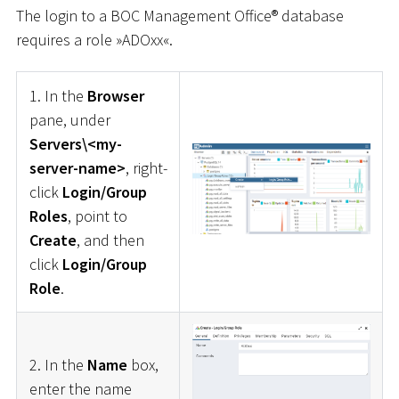
The login to a BOC Management Office® database
requires a role »ADOxx«.
1. In the
Browser
pane, under
Servers\<my-
server-name>
, right-
click
Login/Group
Roles
, point to
Create
, and then
click
Login/Group
Role
.
2. In the
Name
box,
enter the name