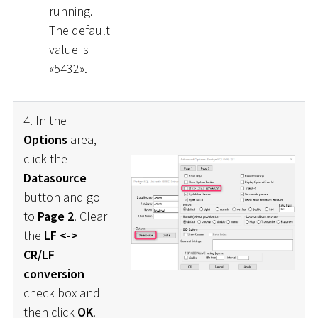
running.
The default
value is
«5432».
4. In the
Options
area,
click the
Datasource
button and go
to
Page 2
. Clear
the
LF <->
CR/LF
conversion
check box and
then click
OK
.