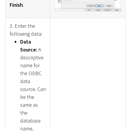
Finish
.
3. Enter the
following data:
Data
Source:
A
descriptive
name for
the ODBC
data
source. Can
be the
same as
the
database
name.