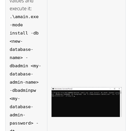
values and
execute it:
.\amain.exe
-mode
install -db
<new-
database-
name> -
dbadmin <my-
database-
admin-name>
-dbadminpw
<my-
database-
admin-
password> -