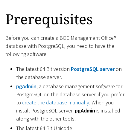
Prerequisites
Before you can create a BOC Management Office®
database with PostgreSQL, you need to have the
following software:
The latest 64 Bit version
PostgreSQL server
on
the database server.
pgAdmin
, a database management software for
PostgreSQL on the database server, if you prefer
to
create the database manually
. When you
install PostgreSQL server,
pgAdmin
is installed
along with the other tools.
The latest 64 Bit Unicode