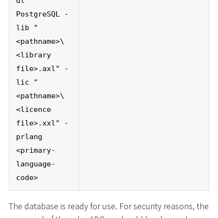
dt
PostgreSQL -
lib "
<pathname>\
<library
file>.axl" -
lic "
<pathname>\
<licence
file>.xxl" -
prlang
<primary-
language-
code>
The database is ready for use. For security reasons, the