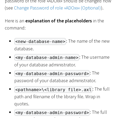
password of the role »ADOxx« should be changed now
(see
Change Password of role »ADOxx« (Optional)
).
Here is an
explanation of the placeholders
in the
command:
: The name of the new
<new-database-name>
database.
: The username
<my-database-admin-name>
of your database administrator.
: The
<my-database-admin-password>
password of your database administrator.
: The full
<pathname>\<library file>.axl
path and filename of the library file. Wrap in
quotes.
: The full
<my-database-admin-password>