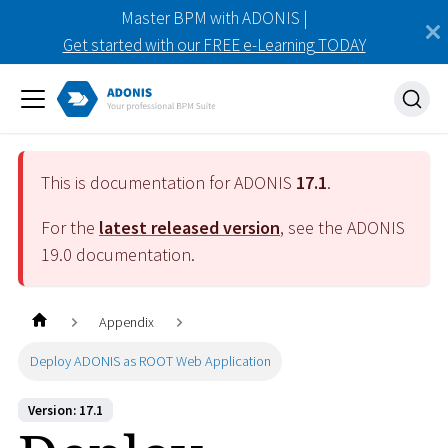
Master BPM with ADONIS |
Get started with our FREE e-Learning TODAY
This is documentation for ADONIS
17.1
.
For the
latest released version
, see the ADONIS
19.0
documentation.
Appendix
Deploy ADONIS as ROOT Web Application
Version: 17.1