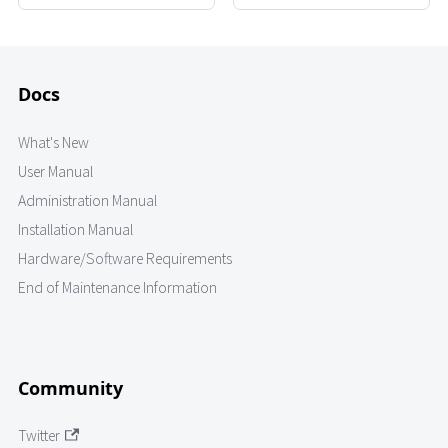
Docs
What's New
User Manual
Administration Manual
Installation Manual
Hardware/Software Requirements
End of Maintenance Information
Community
Twitter