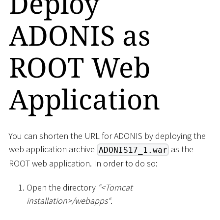
Deploy
ADONIS as
ROOT Web
Application
You can shorten the URL for ADONIS by deploying the
web application archive
as the
ADONIS17_1.war
ROOT web application. In order to do so:
Open the directory
“
<
Tomcat
installation
>
/webapps“
.