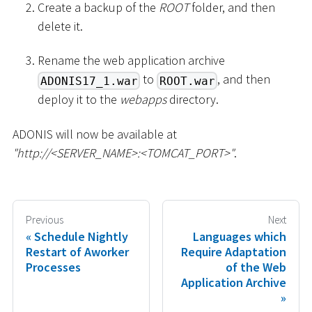
Create a backup of the
ROOT
folder, and then
delete it.
Rename the web application archive
to
, and then
ADONIS17_1.war
ROOT.war
deploy it to the
webapps
directory.
ADONIS will now be available at
"http://
<
SERVER_NAME
>
:
<
TOMCAT_PORT
>
"
.
Previous
Next
Schedule Nightly
Languages which
Restart of Aworker
Require Adaptation
Processes
of the Web
Application Archive