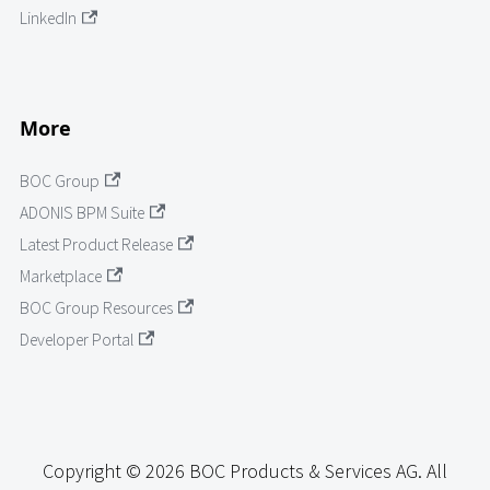
LinkedIn
More
BOC Group
ADONIS BPM Suite
Latest Product Release
Marketplace
BOC Group Resources
Developer Portal
Copyright © 2026 BOC Products & Services AG. All