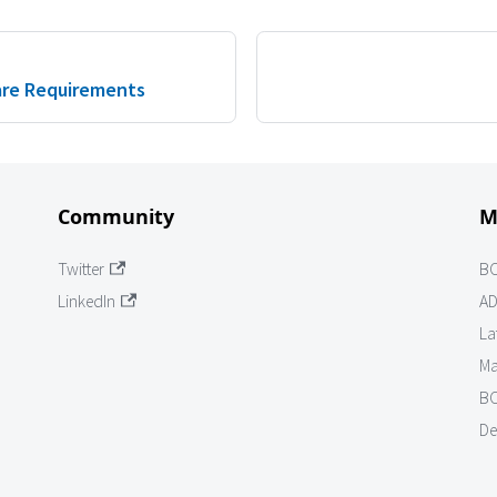
re Requirements
Community
M
Twitter
B
LinkedIn
AD
La
Ma
BO
De