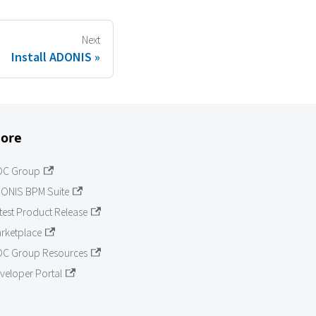
Next
Install ADONIS
ore
OC Group
ONIS BPM Suite
test Product Release
rketplace
C Group Resources
veloper Portal