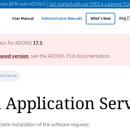
ster BPM with ADONIS |
Get started with our FREE e-Learning T
User Manual
Administrator Manuals
What's New
FAQ
tion for ADONIS
17.3
.
eased version
, see the ADONIS
19.0
documentation.
tion Server
l Application Ser
ete installation of the software requires: