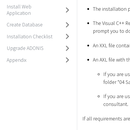
Install Web
The installation 
Application
The Visual C++ Red
Create Database
prompt you to do
Installation Checklist
An XXL file conta
Upgrade ADONIS
An AXL file with t
Appendix
If you are u
folder “04 
If you are u
consultant.
If all requirements a