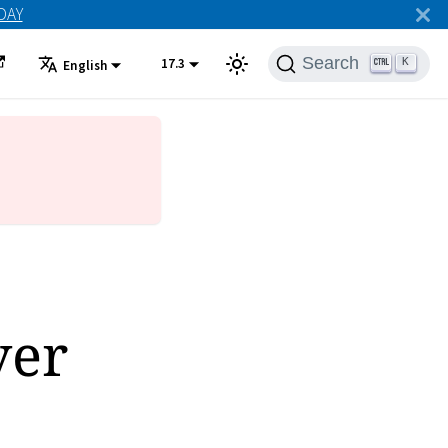
ODAY
Search
17.3
K
English
ver