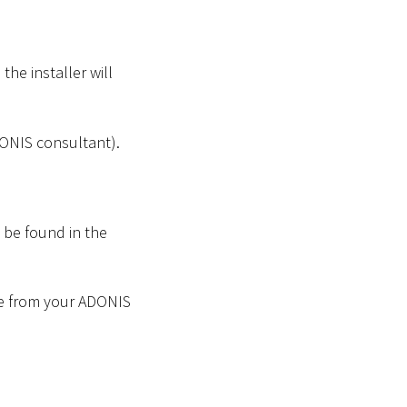
the installer will
DONIS consultant).
n be found in the
file from your ADONIS