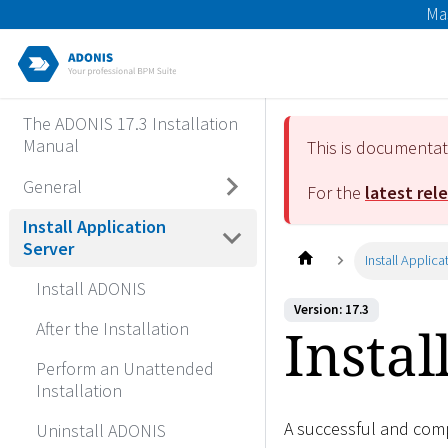
Ma
The ADONIS 17.3 Installation
Manual
This is documenta
General
For the
latest rel
Install Application
Server
Install Applica
Install ADONIS
Version: 17.3
Instal
After the Installation
Perform an Unattended
Installation
A successful and compl
Uninstall ADONIS