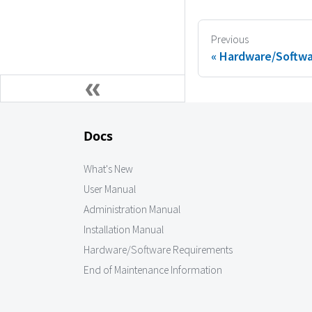
Previous
Hardware/Softwa
Docs
What's New
User Manual
Administration Manual
Installation Manual
Hardware/Software Requirements
End of Maintenance Information