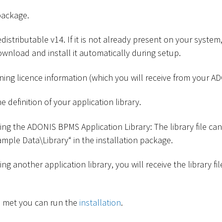
package.
istributable v14. If it is not already present on your system, 
wnload and install it automatically during setup.
ining licence information (which you will receive from your A
he definition of your application library.
sing the ADONIS BPMS Application Library: The library file ca
Sample Data
\
Library“ in the installation package.
sing another application library, you will receive the library 
re met you can run the
installation
.