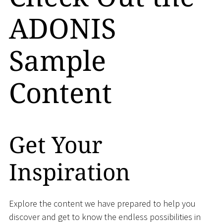
ADONIS
Sample
Content
Get Your
Inspiration
Explore the content we have prepared to help you
discover and get to know the endless possibilities in