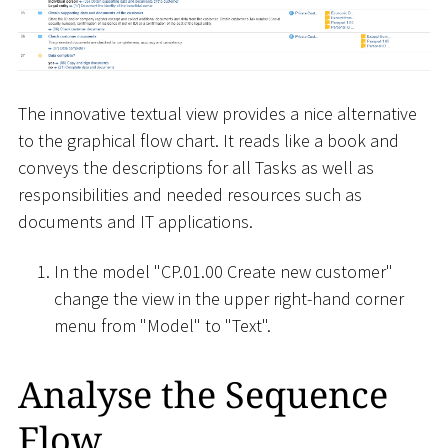
The innovative textual view provides a nice alternative
to the graphical flow chart. It reads like a book and
conveys the descriptions for all Tasks as well as
responsibilities and needed resources such as
documents and IT applications.
In the model "CP.01.00 Create new customer"
change the view in the upper right-hand corner
menu from "Model" to "Text".
Analyse the Sequence
Flow