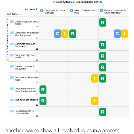
Another way to show all involved roles in a process