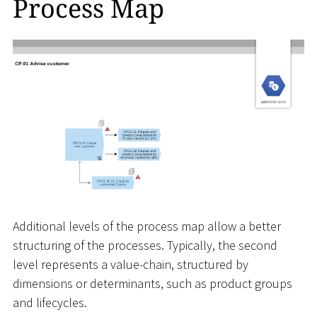
Process Map
Additional levels of the process map allow a better
structuring of the processes. Typically, the second
level represents a value-chain, structured by
dimensions or determinants, such as product groups
and lifecycles.