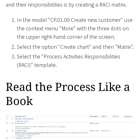
and their responsibilities is by creating a RACI matrix.
In the model "CP.01.00 Create new customer" use
the context menu "More" with the three dots on
the upper right-hand corner of the screen.
Select the option "Create chart" and then "Matrix".
Select the "Process Activities Responsibilities
(RACI)" template.
Read the Process Like a
Book