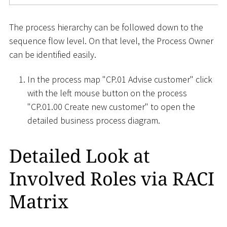
The process hierarchy can be followed down to the
sequence flow level. On that level, the Process Owner
can be identified easily.
In the process map "CP.01 Advise customer" click
with the left mouse button on the process
"CP.01.00 Create new customer" to open the
detailed business process diagram.
Detailed Look at
Involved Roles via RACI
Matrix