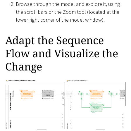
Browse through the model and explore it, using
the scroll bars or the Zoom tool (located at the
lower right corner of the model window).
Adapt the Sequence
Flow and Visualize the
Change