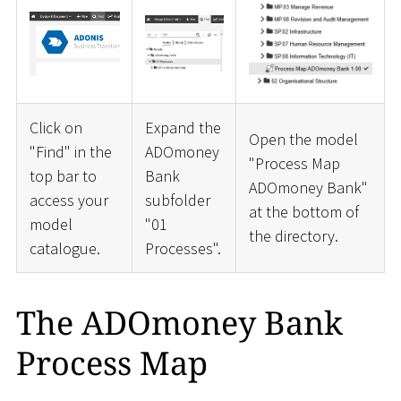
Click on
Expand the
Open the model
"Find" in the
ADOmoney
"Process Map
top bar to
Bank
ADOmoney Bank"
access your
subfolder
at the bottom of
model
"01
the directory.
catalogue.
Processes".
The ADOmoney Bank
Process Map