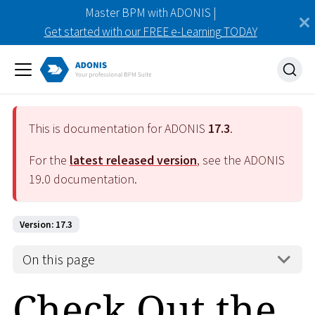
Master BPM with ADONIS |
Get started with our FREE e-Learning TODAY
This is documentation for ADONIS
17.3
.
For the
latest released version
, see the ADONIS
19.0
documentation.
Version: 17.3
On this page
Check Out the