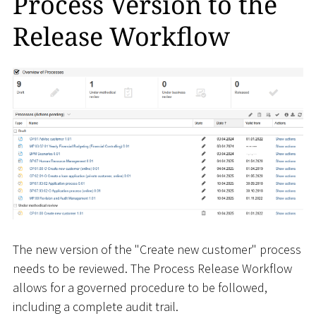
Process Version to the
Release Workflow
The new version of the "Create new customer" process
needs to be reviewed. The Process Release Workflow
allows for a governed procedure to be followed,
including a complete audit trail.