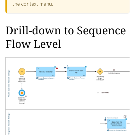
the context menu.
Drill-down to Sequence
Flow Level