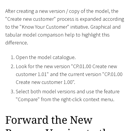
After creating a new version / copy of the model, the
"Create new customer" process is expanded according
to the "Know Your Customer" initiative. Graphical and
tabular model comparison help to highlight this
difference.
Open the model catalogue.
Look for the new version "CP.01.00 Create new
customer 1.01" and the current version "CP.01.00
Create new customer 1.00".
Select both model versions and use the feature
"Compare" from the right-click context menu.
Forward the New