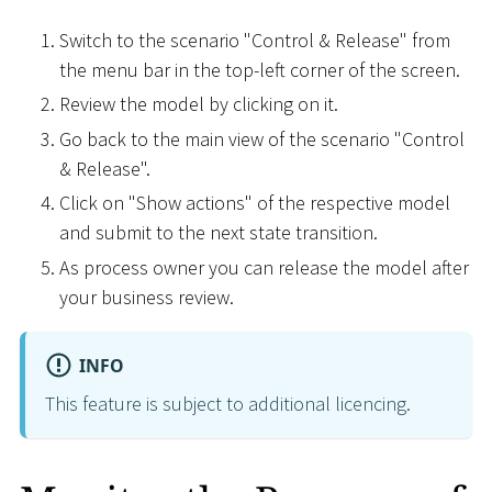
Switch to the scenario "Control & Release" from
the menu bar in the top-left corner of the screen.
Review the model by clicking on it.
Go back to the main view of the scenario "Control
& Release".
Click on "Show actions" of the respective model
and submit to the next state transition.
As process owner you can release the model after
your business review.
INFO
This feature is subject to additional licencing.