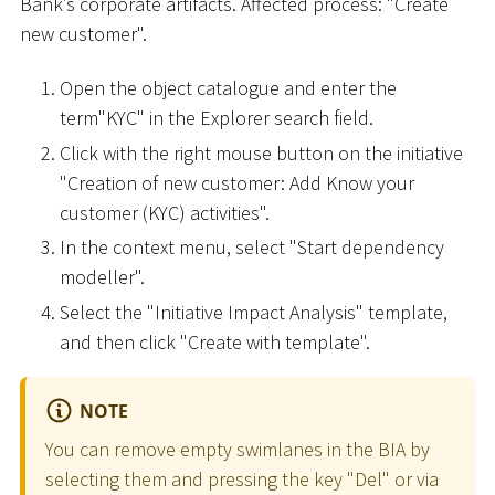
Bank’s corporate artifacts. Affected process: "Create
new customer".
Open the object catalogue and enter the
term"KYC" in the Explorer search field.
Click with the right mouse button on the initiative
"Creation of new customer: Add Know your
customer (KYC) activities".
In the context menu, select "Start dependency
modeller".
Select the "Initiative Impact Analysis" template,
and then click "Create with template".
NOTE
You can remove empty swimlanes in the BIA by
selecting them and pressing the key "Del" or via