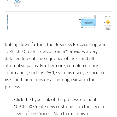
Drilling down further, the Business Process diagram
"CP.01.00 Create new customer" provides a very
detailed look at the sequence of tasks and all
alternative paths. Furthermore, complementary
information, such as RACI, systems used, associated
risks and more provide a thorough view on the
process.
Click the hyperlink of the process element
"CP.01.00 Create new customer" on the second
level of the Process Map to drill down.