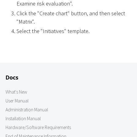
Examine risk evaluation".
Click the "Create chart" button, and then select
"Matrix".
Select the "Initiatives" template.
Docs
What's New
User Manual
Administration Manual
Installation Manual
Hardware/Software Requirements
End of Maintenance Information