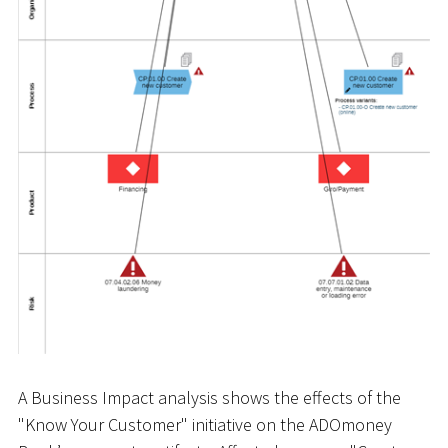
A Business Impact analysis shows the effects of the
"Know Your Customer" initiative on the ADOmoney