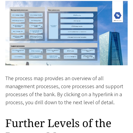
The process map provides an overview of all
management processes, core processes and support
processes of the bank. By clicking on a hyperlink in a
process, you drill down to the next level of detail.
Further Levels of the