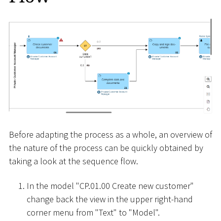
Before adapting the process as a whole, an overview of
the nature of the process can be quickly obtained by
taking a look at the sequence flow.
In the model "CP.01.00 Create new customer"
change back the view in the upper right-hand
corner menu from "Text" to "Model".