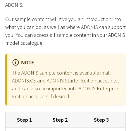
ADONIS.
Our sample content will give you an introduction into
what you can do, as well as where ADONIS can support
you. You can access all sample content in your ADONIS
model catalogue.
NOTE
The ADONIS sample content is available in all
ADONIS:CE and ADONIS Starter Edition accounts,
and can also be imported into ADONIS Enterprise
Edition accounts if desired.
Step 1
Step 2
Step 3