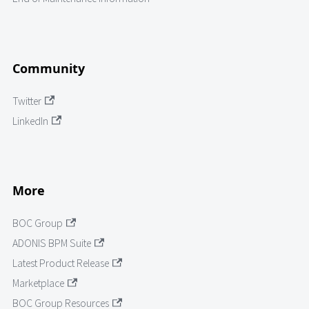
Community
Twitter
LinkedIn
More
BOC Group
ADONIS BPM Suite
Latest Product Release
Marketplace
BOC Group Resources