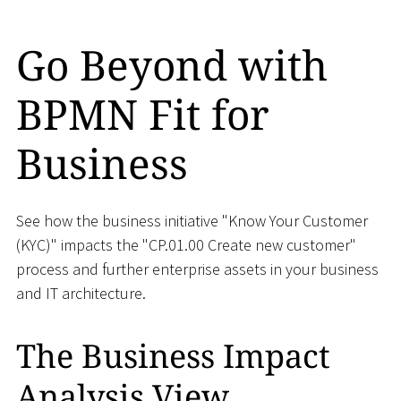
Go Beyond with
BPMN Fit for
Business
See how the business initiative "Know Your Customer
(KYC)" impacts the "CP.01.00 Create new customer"
process and further enterprise assets in your business
and IT architecture.
The Business Impact
Analysis View