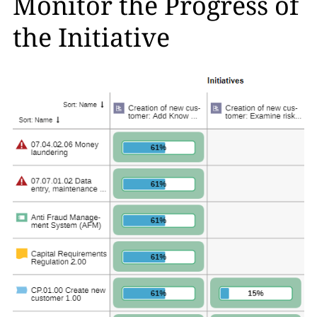
Monitor the Progress of
the Initiative