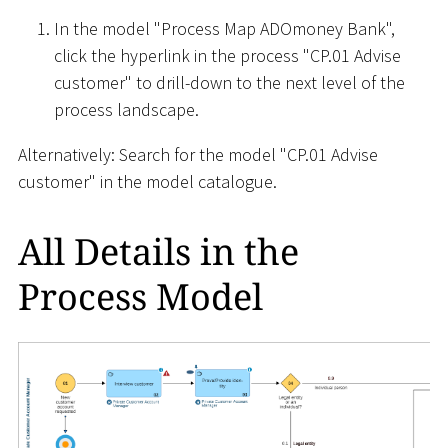
In the model "Process Map ADOmoney Bank",
click the hyperlink in the process "CP.01 Advise
customer" to drill-down to the next level of the
process landscape.
Alternatively: Search for the model "CP.01 Advise
customer" in the model catalogue.
All Details in the
Process Model