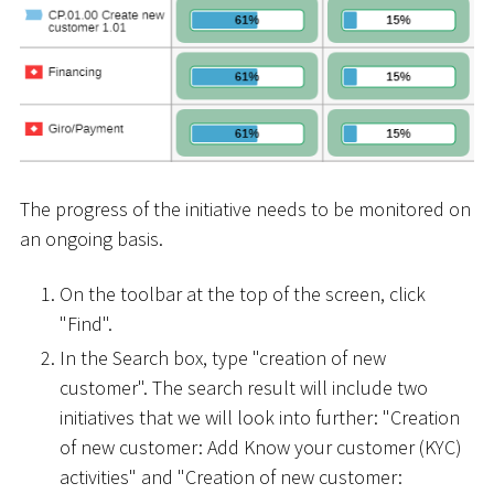
The progress of the initiative needs to be monitored on
an ongoing basis.
On the toolbar at the top of the screen, click
"Find".
In the Search box, type "creation of new
customer". The search result will include two
initiatives that we will look into further: "Creation
of new customer: Add Know your customer (KYC)
activities" and "Creation of new customer: