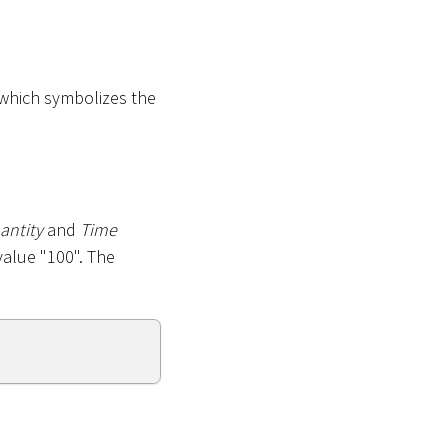
 which symbolizes the
antity
and
Time
value "100". The