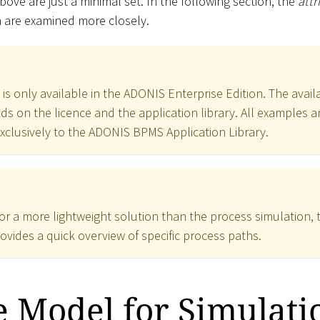
above are just a minimal set. In the following section, the
att
n are examined more closely.
is only available in the ADONIS Enterprise Edition. The availab
s on the licence and the application library. All examples a
exclusively to the ADONIS BPMS Application Library.
for a more lightweight solution than the process simulation, 
ovides a quick overview of specific process paths.
 Model for Simulati