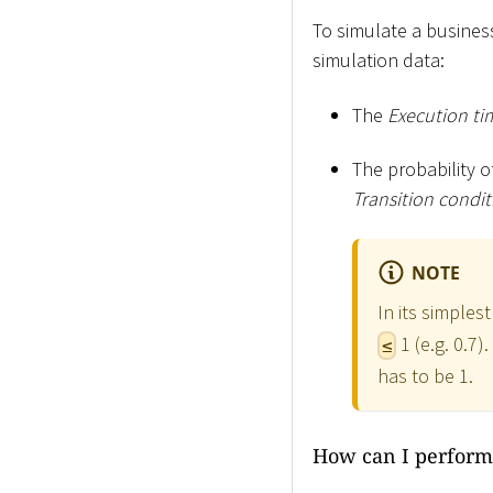
To simulate a business
simulation data:
The
Execution ti
The probability o
Transition condit
NOTE
In its simples
1 (e.g. 0.7)
≤
has to be 1.
How can I perform 