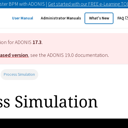
ster BPM with ADONIS |
Get started with our FREE e-Learning T
User Manual
Administrator Manuals
What's New
FAQ
tion for ADONIS
17.3
.
eased version
, see the ADONIS
19.0
documentation.
Process Simulation
ss Simulation