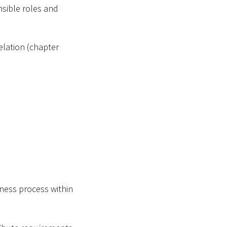
nsible roles and
elation (chapter
ness process within