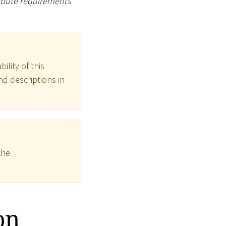
ribute requirements
ility of this
nd descriptions in
the
on