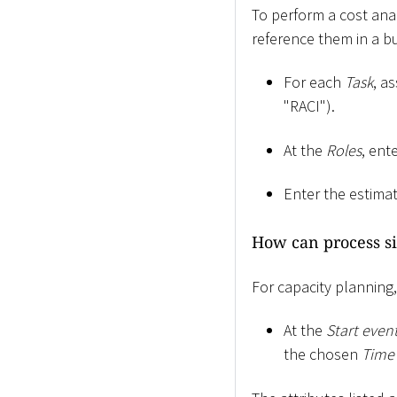
To perform a cost ana
reference them in a b
For each
Task
, a
"RACI").
At the
Roles
, ent
Enter the estim
How can process si
For capacity planning
At the
Start even
the chosen
Time