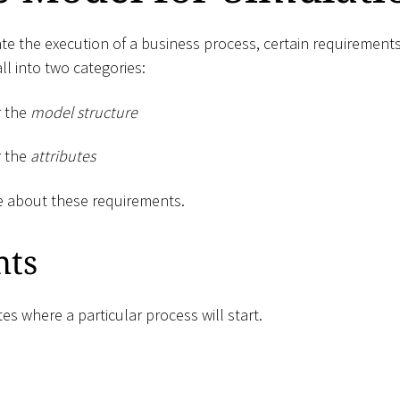
e the execution of a business process, certain requirements 
l into two categories:
r the
model structure
r the
attributes
e about these requirements.
nts
tes where a particular process will start.