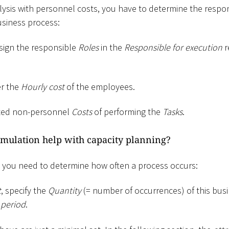
lysis with personnel costs, you have to determine the respo
usiness process:
ssign the responsible
Roles
in the
Responsible for execution
r
er the
Hourly cost
of the employees.
ated non-personnel
Costs
of performing the
Tasks
.
mulation help with capacity planning?
, you need to determine how often a process occurs:
t
, specify the
Quantity
(= number of occurrences) of this busi
 period
.