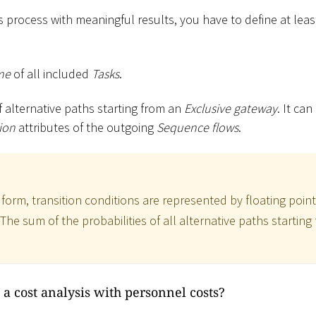
 process with meaningful results, you have to define at leas
me
of all included
Tasks
.
f alternative paths starting from an
Exclusive gateway
. It ca
ion
attributes of the outgoing
Sequence flows
.
t form, transition conditions are represented by floating po
. The sum of the probabilities of all alternative paths startin
a cost analysis with personnel costs?