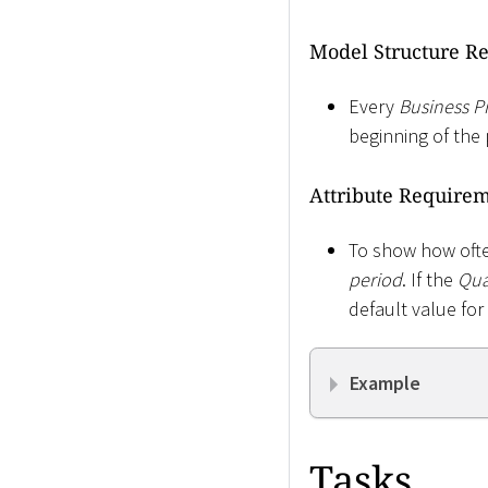
Model Structure R
Every
Business P
beginning of the 
Attribute Require
To show how often
period
. If the
Qua
default value for
Example
Tasks