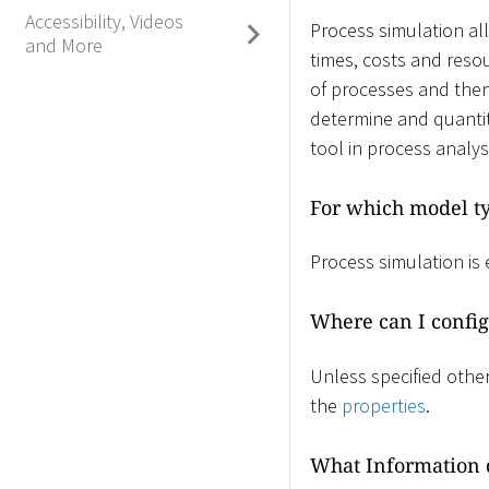
Accessibility, Videos
Process simulation al
and More
times, costs and resou
of processes and then
determine and quantit
tool in process analys
For which model ty
Process simulation is
Where can I config
Unless specified other
the
properties
.
What Information d