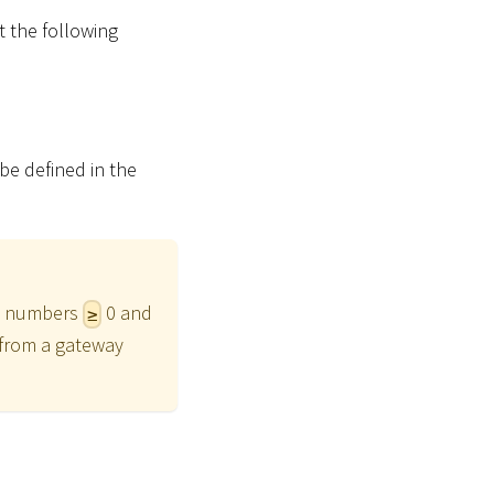
t the following
n be defined in the
int numbers
0 and
≥
g from a gateway