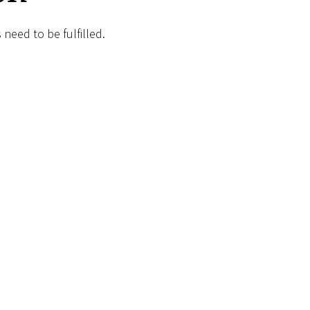
need to be fulfilled.