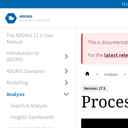
Ma
The ADONIS 17.3 User
Manual
This is documenta
Introduction to
For the
latest rel
ADONIS
ADONIS Scenarios
Analysis
Modelling
Version: 17.3
Proce
Analysis
Search & Analysis
Insights Dashboards