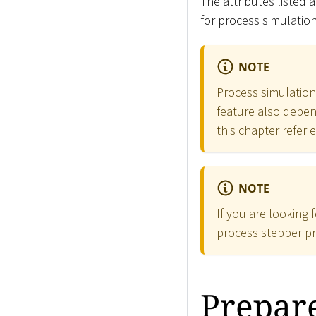
The attributes listed 
for process simulatio
NOTE
Process simulation 
feature also depend
this chapter refer 
NOTE
If you are looking 
process stepper
pr
Prepare