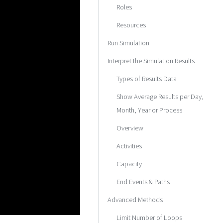
Roles
Resources
Run Simulation
Interpret the Simulation Results
Types of Results Data
Show Average Results per Day,
Month, Year or Process
Overview
Activities
Capacity
End Events & Paths
Advanced Methods
Limit Number of Loops