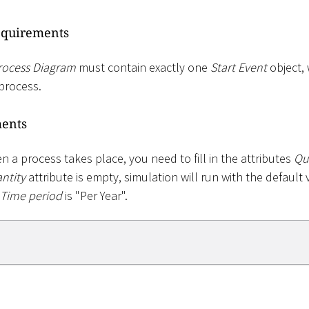
equirements
rocess Diagram
must contain exactly one
Start Event
object,
process.
ments
 a process takes place, you need to fill in the attributes
Qu
ntity
attribute is empty, simulation will run with the default 
Time period
is "Per Year".