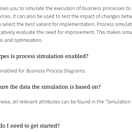
lows you to simulate the execution of business processes to 
rces. It can also be used to test the impact of changes betw
 select the best variant for implementation. Process simulat
atively evaluate the need for improvement. This makes simu
is and optimisation.
pes is process simulation enabled?
 enabled for
Business Process Diagrams
.
ure the data the simulation is based on?
wise, all relevant attributes can be found in the "Simulation
o I need to get started?