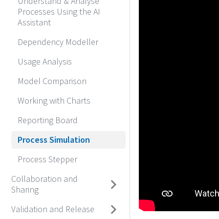
Understand & Analyse
Processes Using the AI
Assistant
Dependency Modeller
Usage Analysis
Model Comparison
Working with Charts
Reporting Board
Process Simulation
Process Stepper
Collaboration and
Sharing
Validation and Release