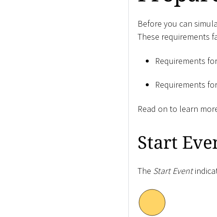
Before you can simulat
These requirements fal
Requirements fo
Requirements fo
Read on to learn mor
Start Eve
The
Start Event
indica