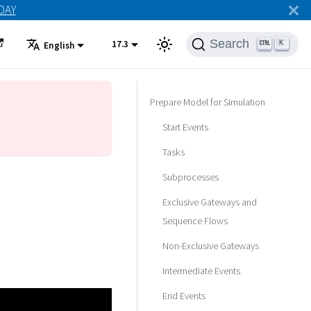
ODAY
Search
17.3
K
English
Prepare Model for Simulation
Start Events
Tasks
Subprocesses
Exclusive Gateways and
Sequence Flows
Non-Exclusive Gateways
Intermediate Events
End Events