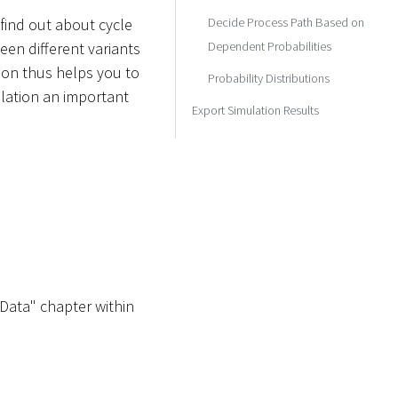
Decide Process Path Based on
find out about cycle
Dependent Probabilities
een different variants
ion thus helps you to
Probability Distributions
lation an important
Export Simulation Results
 Data" chapter within