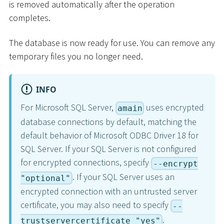
is removed automatically after the operation
completes.
The database is now ready for use. You can remove any
temporary files you no longer need.
INFO
For Microsoft SQL Server,
uses encrypted
amain
database connections by default, matching the
default behavior of Microsoft ODBC Driver 18 for
SQL Server. If your SQL Server is not configured
for encrypted connections, specify
--encrypt
. If your SQL Server uses an
"optional"
encrypted connection with an untrusted server
certificate, you may also need to specify
--
.
trustservercertificate "yes"