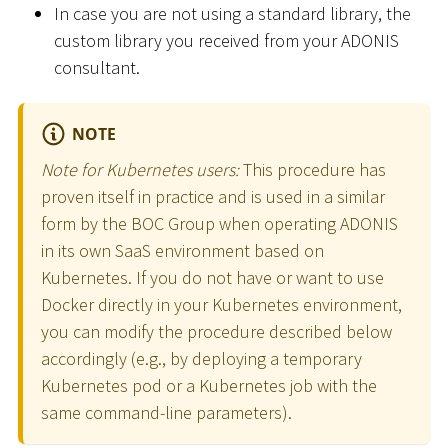
In case you are not using a standard library, the
custom library you received from your ADONIS
consultant.
NOTE
Note for Kubernetes users:
This procedure has
proven itself in practice and is used in a similar
form by the BOC Group when operating ADONIS
in its own SaaS environment based on
Kubernetes. If you do not have or want to use
Docker directly in your Kubernetes environment,
you can modify the procedure described below
accordingly (e.g., by deploying a temporary
Kubernetes pod or a Kubernetes job with the
same command-line parameters).