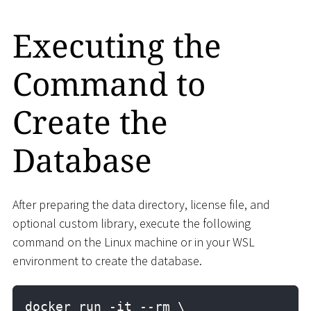
Executing the
Command to
Create the
Database
After preparing the data directory, license file, and
optional custom library, execute the following
command on the Linux machine or in your WSL
environment to create the database.
docker run -it --rm \