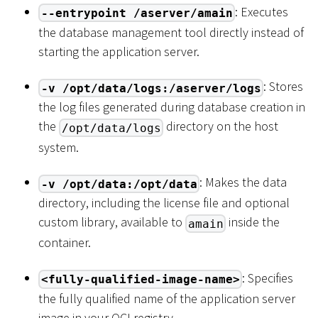
: Executes
--entrypoint /aserver/amain
the database management tool directly instead of
starting the application server.
: Stores
-v /opt/data/logs:/aserver/logs
the log files generated during database creation in
the
directory on the host
/opt/data/logs
system.
: Makes the data
-v /opt/data:/opt/data
directory, including the license file and optional
custom library, available to
inside the
amain
container.
: Specifies
<fully-qualified-image-name>
the fully qualified name of the application server
image in your OCI registry.