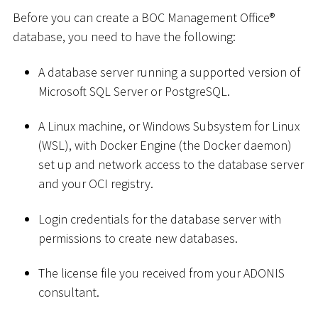
Before you can create a BOC Management Office®
database, you need to have the following:
A database server running a supported version of
Microsoft SQL Server or PostgreSQL.
A Linux machine, or Windows Subsystem for Linux
(WSL), with Docker Engine (the Docker daemon)
set up and network access to the database server
and your OCI registry.
Login credentials for the database server with
permissions to create new databases.
The license file you received from your ADONIS
consultant.