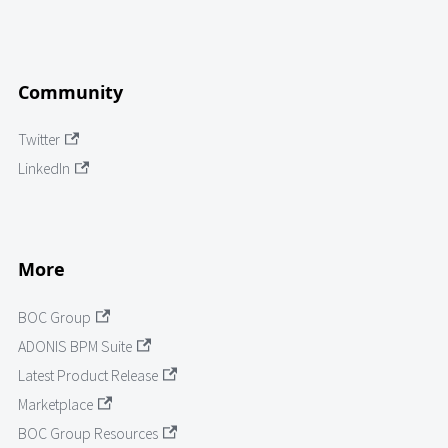
Community
Twitter
LinkedIn
More
BOC Group
ADONIS BPM Suite
Latest Product Release
Marketplace
BOC Group Resources