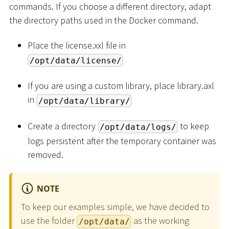
commands. If you choose a different directory, adapt
the directory paths used in the Docker command.
Place the license.xxl file in
/opt/data/license/
If you are using a custom library, place library.axl
in
/opt/data/library/
Create a directory
to keep
/opt/data/logs/
logs persistent after the temporary container was
removed.
NOTE
To keep our examples simple, we have decided to
use the folder
as the working
/opt/data/