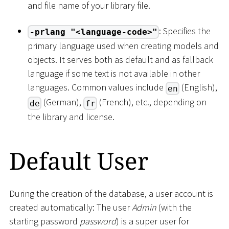
and file name of your library file.
: Specifies the
-prlang "<language-code>"
primary language used when creating models and
objects. It serves both as default and as fallback
language if some text is not available in other
languages. Common values include
(English),
en
(German),
(French), etc., depending on
de
fr
the library and license.
Default User
During the creation of the database, a user account is
created automatically: The user
Admin
(with the
starting password
password
) is a super user for