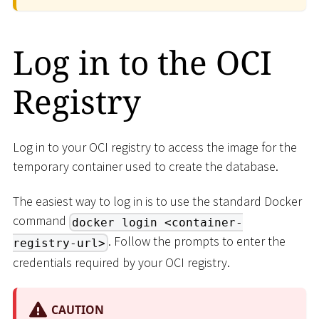
Log in to the OCI
Registry
Log in to your OCI registry to access the image for the
temporary container used to create the database.
The easiest way to log in is to use the standard Docker
command
docker login <container-
. Follow the prompts to enter the
registry-url>
credentials required by your OCI registry.
CAUTION