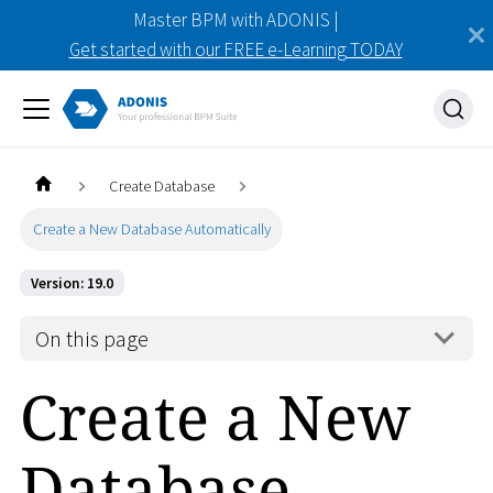
Master BPM with ADONIS |
Get started with our FREE e-Learning TODAY
Create Database
Create a New Database Automatically
Version: 19.0
On this page
Create a New
Database