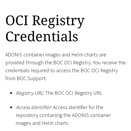
OCI Registry
Credentials
ADONIS container images and Helm charts are
provided through the BOC OCI Registry. You receive the
credentials required to access the BOC OCI Registry
from BOC Support:
Registry URL
: The BOC OCI Registry URL
Access Identifier
: Access identifier for the
repository containing the ADONIS container
images and Helm charts