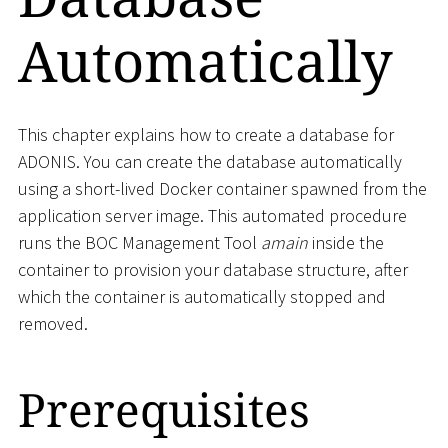
Automatically
This chapter explains how to create a database for
ADONIS. You can create the database automatically
using a short-lived Docker container spawned from the
application server image. This automated procedure
runs the BOC Management Tool
amain
inside the
container to provision your database structure, after
which the container is automatically stopped and
removed.
Prerequisites