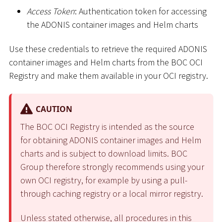
Access Token
: Authentication token for accessing
the ADONIS container images and Helm charts
Use these credentials to retrieve the required ADONIS
container images and Helm charts from the BOC OCI
Registry and make them available in your OCI registry.
CAUTION
The BOC OCI Registry is intended as the source
for obtaining ADONIS container images and Helm
charts and is subject to download limits. BOC
Group therefore strongly recommends using your
own OCI registry, for example by using a pull-
through caching registry or a local mirror registry.
Unless stated otherwise, all procedures in this