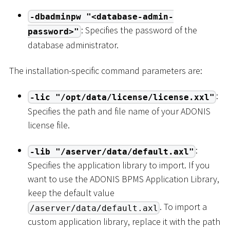
-dbadminpw "<database-admin-
: Specifies the password of the
password>"
database administrator.
The installation-specific command parameters are:
:
-lic "/opt/data/license/license.xxl"
Specifies the path and file name of your ADONIS
license file.
:
-lib "/aserver/data/default.axl"
Specifies the application library to import. If you
want to use the ADONIS BPMS Application Library,
keep the default value
. To import a
/aserver/data/default.axl
custom application library, replace it with the path