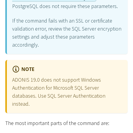
PostgreSQL does not require these parameters.
If the command fails with an SSL or certificate
validation error, review the SQL Server encryption
settings and adjust these parameters
accordingly.
NOTE
ADONIS 19.0 does not support Windows
Authentication for Microsoft SQL Server
databases. Use SQL Server Authentication
instead.
The most important parts of the command are: