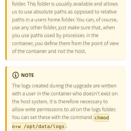
folder. This folder is usually available and allows
us to use absolute paths as opposed to relative
paths in a users home folder. You can, of course,
use any other folder, just make sure that, when
you use paths used by processes
in
the
container, you define them from the point of view
of the container and not the host.
NOTE
The logs created during the upgrade are written
with a user
in
the container who doesn't exist on
the host system. It is therefore necessary to
allow write permissions to
all
on the logs folder.
You can set these with the command
chmod
.
o+w /opt/data/logs