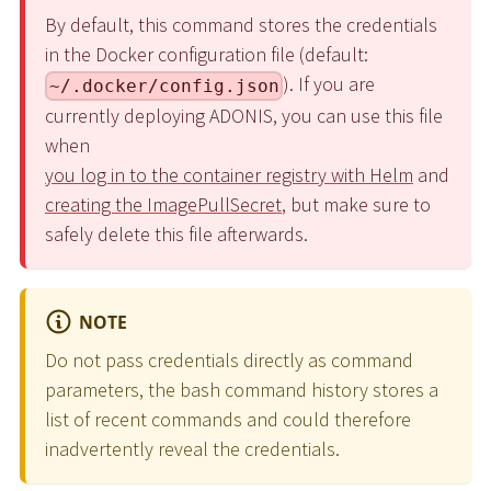
By default, this command stores the credentials
in the Docker configuration file (default:
). If you are
~/.docker/config.json
currently deploying ADONIS, you can use this file
when
you log in to the container registry with Helm
and
creating the ImagePullSecret
, but make sure to
safely delete this file afterwards.
NOTE
Do not pass credentials directly as command
parameters, the bash command history stores a
list of recent commands and could therefore
inadvertently reveal the credentials.