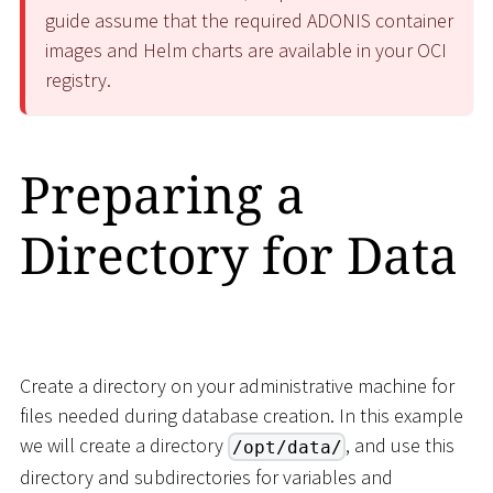
guide assume that the required ADONIS container
images and Helm charts are available in your OCI
registry.
Preparing a
Directory for Data
Create a directory on your administrative machine for
files needed during database creation. In this example
we will create a directory
, and use this
/opt/data/
directory and subdirectories for variables and