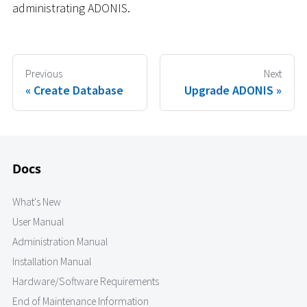
administrating ADONIS.
Previous
Next
Create Database
Upgrade ADONIS
Docs
What's New
User Manual
Administration Manual
Installation Manual
Hardware/Software Requirements
End of Maintenance Information