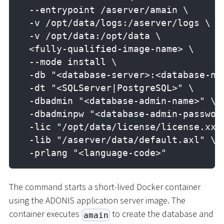
  --entrypoint /aserver/amain \
  -v /opt/data/logs:/aserver/logs \
  -v /opt/data:/opt/data \
  <fully-qualified-image-name> \
  --mode install \
  -db "<database-server>:<database-na
  -dt "<SQLServer|PostgreSQL>" \
  -dbadmin "<database-admin-name>" \
  -dbadminpw "<database-admin-passwor
  -lic "/opt/data/license/license.xxl
  -lib "/aserver/data/default.axl" \
  -prlang "<language-code>"
The command starts a short-lived Docker container
using the ADONIS application server image. The
container executes
to create the database and
amain