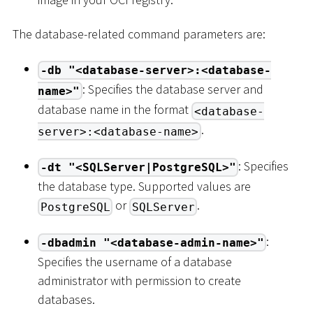
The database-related command parameters are:
-db "<database-server>:<database-
: Specifies the database server and
name>"
database name in the format
<database-
.
server>:<database-name>
: Specifies
-dt "<SQLServer|PostgreSQL>"
the database type. Supported values are
or
.
PostgreSQL
SQLServer
:
-dbadmin "<database-admin-name>"
Specifies the username of a database
administrator with permission to create
databases.