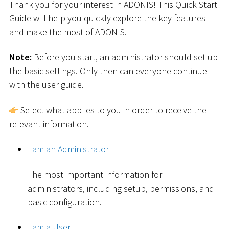
Thank you for your interest in ADONIS! This Quick Start
Guide will help you quickly explore the key features
and make the most of ADONIS.
Note:
Before you start, an administrator should set up
the basic settings. Only then can everyone continue
with the user guide.
Select what applies to you in order to receive the
relevant information.
I am an Administrator
The most important information for
administrators, including setup, permissions, and
basic configuration.
I am a User