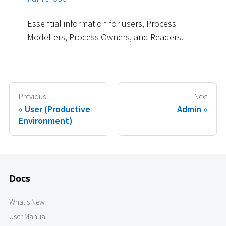
Essential information for users, Process
Modellers, Process Owners, and Readers.
Previous
Next
User (Productive
Admin
Environment)
Docs
What's New
User Manual