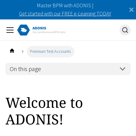
Master BPM with ADONIS |
Get started with our FREE e-Learning TODAY
Premium Test Accounts
On this page
Welcome to
ADONIS!