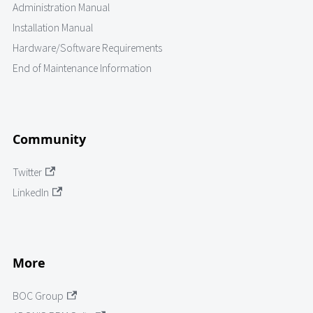
Administration Manual
Installation Manual
Hardware/Software Requirements
End of Maintenance Information
Community
Twitter
LinkedIn
More
BOC Group