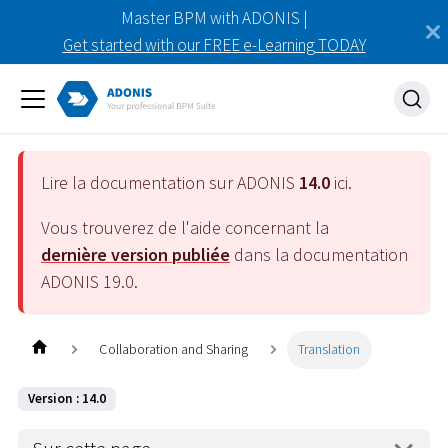
Master BPM with ADONIS |
Get started with our FREE e-Learning TODAY
Lire la documentation sur ADONIS
14.0
ici.
Vous trouverez de l'aide concernant la
dernière version publiée
dans la documentation
ADONIS
19.0
.
Collaboration and Sharing
Translation
Version : 14.0