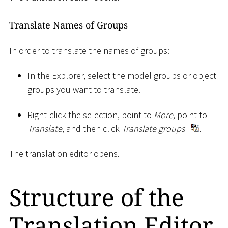
Translate Names of Groups
In order to translate the names of groups:
In the Explorer, select the model groups or object
groups you want to translate.
Right-click the selection, point to
More
, point to
Translate
, and then click
Translate groups
.
The translation editor opens.
Structure of the
Translation Editor