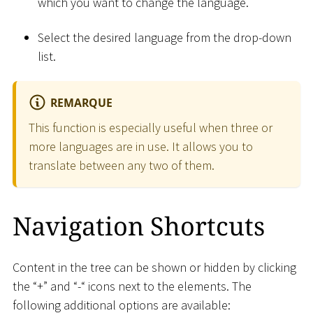
which you want to change the language.
Select the desired language from the drop-down
list.
REMARQUE
This function is especially useful when three or
more languages are in use. It allows you to
translate between any two of them.
Navigation Shortcuts
Content in the tree can be shown or hidden by clicking
the “+” and “-“ icons next to the elements. The
following additional options are available: