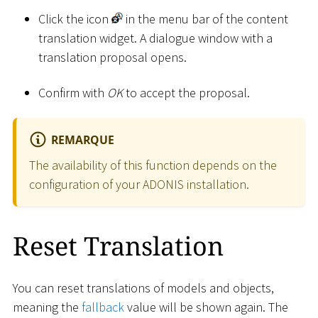
Click the icon
in the menu bar of the content
translation widget. A dialogue window with a
translation proposal opens.
Confirm with
OK
to accept the proposal.
REMARQUE
The availability of this function depends on the
configuration of your ADONIS installation.
Reset Translation
You can reset translations of models and objects,
meaning the
fallback
value will be shown again. The