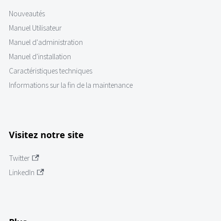
Nouveautés
Manuel Utilisateur
Manuel d'administration
Manuel d'installation
Caractéristiques techniques
Informations sur la fin de la maintenance
Visitez notre site
Twitter
LinkedIn