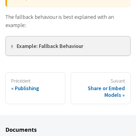
The fallback behaviour is best explained with an
example:
Example: Fallback Behaviour
Précédent
Suivant
Publishing
Share or Embed
Models
Documents