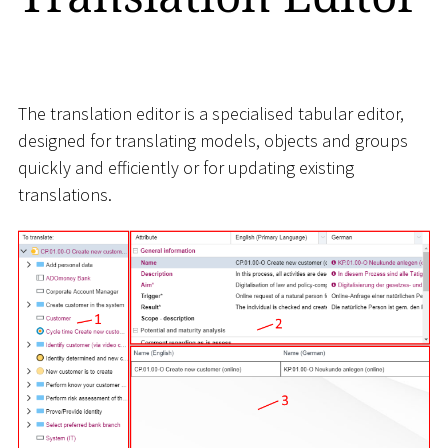
The translation editor is a specialised tabular editor,
designed for translating models, objects and groups
quickly and efficiently or for updating existing
translations.