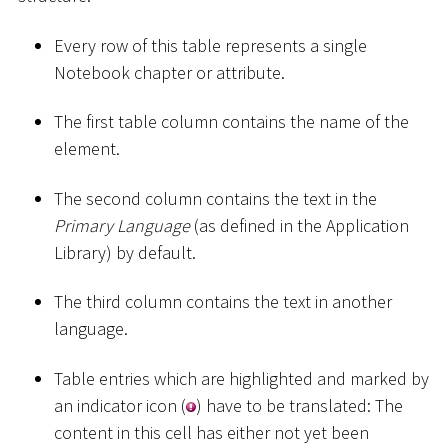
Every row of this table represents a single
Notebook chapter or attribute.
The first table column contains the name of the
element.
The second column contains the text in the
Primary Language
(as defined in the Application
Library) by default.
The third column contains the text in another
language.
Table entries which are highlighted and marked by
an indicator icon (
) have to be translated: The
content in this cell has either not yet been