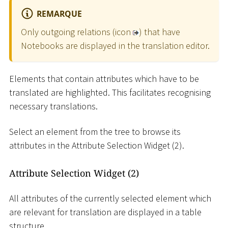
REMARQUE
Only outgoing relations (icon
) that have
Notebooks are displayed in the translation editor.
Elements that contain attributes which have to be
translated are highlighted. This facilitates recognising
necessary translations.
Select an element from the tree to browse its
attributes in the Attribute Selection Widget (2).
Attribute Selection Widget (2)
All attributes of the currently selected element which
are relevant for translation are displayed in a table
structure.