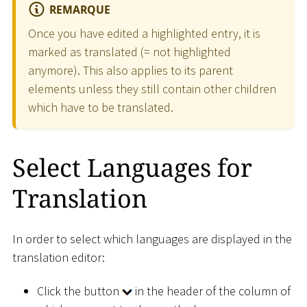
REMARQUE
Once you have edited a highlighted entry, it is
marked as translated (= not highlighted
anymore). This also applies to its parent
elements unless they still contain other children
which have to be translated.
Select Languages for
Translation
In order to select which languages are displayed in the
translation editor:
Click the button
in the header of the column of