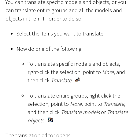
You can translate specific models and objects, or you
can translate entire groups and all the models and
objects in them. In order to do so:
Select the items you want to translate.
Now do one of the following:
To translate specific models and objects,
right-click the selection, point to
More
, and
then click
Translate
.
To translate entire groups, right-click the
selection, point to
More
, point to
Translate
,
and then click
Translate models
or
Translate
objects
.
The translation editor opens.