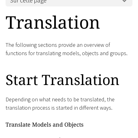
Sur cette page
Translation
The following sections provide an overview of
functions for translating models, objects and groups.
Start Translation
Depending on what needs to be translated, the
translation process is started in different ways.
Translate Models and Objects