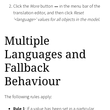
Click the
More
button
in the menu bar of the
translation editor, and then click
Reset
'
<
language
>
' values for all objects in the model
.
Multiple
Languages and
Fallback
Behaviour
The following rules apply:
Rule 1
: If a value has been set in a particular