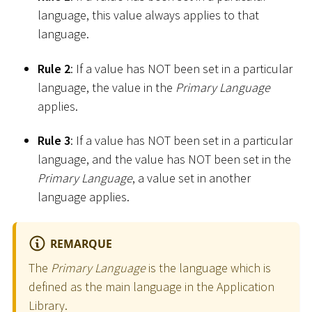
language, this value always applies to that
language.
Rule 2
: If a value has NOT been set in a particular
language, the value in the
Primary Language
applies.
Rule 3
: If a value has NOT been set in a particular
language, and the value has NOT been set in the
Primary Language
, a value set in another
language applies.
REMARQUE
The
Primary Language
is the language which is
defined as the main language in the Application
Library.