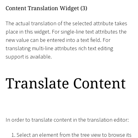
Content Translation Widget (3)
The actual translation of the selected attribute takes
place in this widget. For single-line text attributes the
new value can be entered into a text field. For
translating multi-line attributes rich text editing
support is available.
Translate Content
In order to translate content in the translation editor:
Select an element from the tree view to browse its