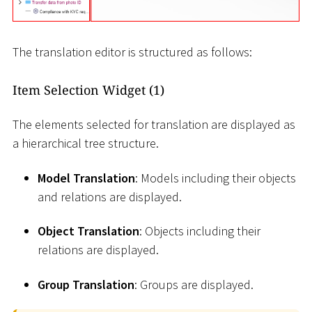
The translation editor is structured as follows:
Item Selection Widget (1)
The elements selected for translation are displayed as
a hierarchical tree structure.
Model Translation
: Models including their objects
and relations are displayed.
Object Translation
: Objects including their
relations are displayed.
Group Translation
: Groups are displayed.