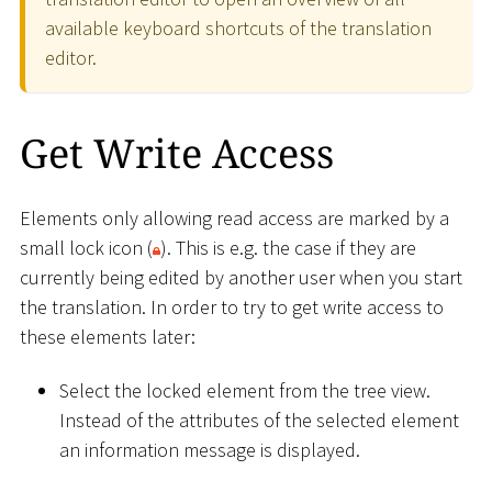
available keyboard shortcuts of the translation
editor.
Get Write Access
Elements only allowing read access are marked by a
small lock icon (
). This is e.g. the case if they are
currently being edited by another user when you start
the translation. In order to try to get write access to
these elements later:
Select the locked element from the tree view.
Instead of the attributes of the selected element
an information message is displayed.