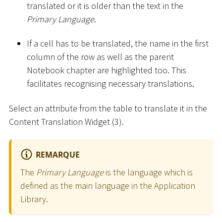
translated or it is older than the text in the
Primary Language
.
If a cell has to be translated, the name in the first
column of the row as well as the parent
Notebook chapter are highlighted too. This
facilitates recognising necessary translations.
Select an attribute from the table to translate it in the
Content Translation Widget (3).
REMARQUE
The
Primary Language
is the language which is
defined as the main language in the Application
Library.