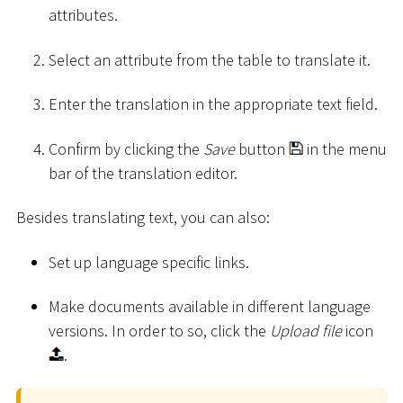
attributes.
Select an attribute from the table to translate it.
Enter the translation in the appropriate text field.
Confirm by clicking the
Save
button
in the menu
bar of the translation editor.
Besides translating text, you can also:
Set up language specific links.
Make documents available in different language
versions. In order to so, click the
Upload file
icon
.