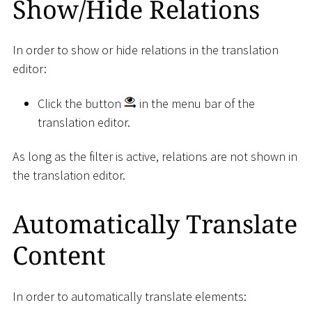
Show/Hide Relations
In order to show or hide relations in the translation
editor:
Click the button
in the menu bar of the
translation editor.
As long as the filter is active, relations are not shown in
the translation editor.
Automatically Translate
Content
In order to automatically translate elements: