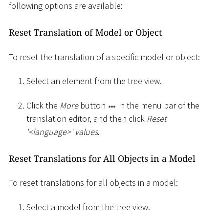
following options are available:
Reset Translation of Model or Object
To reset the translation of a specific model or object:
Select an element from the tree view.
Click the
More
button
in the menu bar of the
translation editor, and then click
Reset
'
<
language
>
' values
.
Reset Translations for All Objects in a Model
To reset translations for all objects in a model:
Select a model from the tree view.