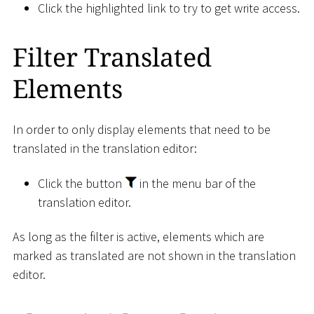
Click the highlighted link to try to get write access.
Filter Translated
Elements
In order to only display elements that need to be
translated in the translation editor:
Click the button
in the menu bar of the
translation editor.
As long as the filter is active, elements which are
marked as translated are not shown in the translation
editor.