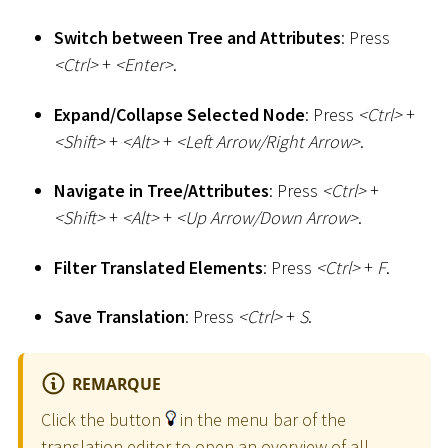
Switch between Tree and Attributes
: Press
<
Ctrl
>
+
<
Enter
>
.
Expand/Collapse Selected Node
: Press
<
Ctrl
>
+
<
Shift
>
+
<
Alt
>
+
<
Left Arrow/Right Arrow
>
.
Navigate in Tree/Attributes
: Press
<
Ctrl
>
+
<
Shift
>
+
<
Alt
>
+
<
Up Arrow/Down Arrow
>
.
Filter Translated Elements
: Press
<
Ctrl
>
+
F
.
Save Translation
: Press
<
Ctrl
>
+
S
.
REMARQUE
Click the button
in the menu bar of the
translation editor to open an overview of all