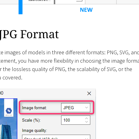
 JPG Format
e images of models in three different formats: PNG, SVG, an
ment, you have more flexibility in choosing the image form
the lossless quality of PNG, the scalability of SVG, or the
u covered.