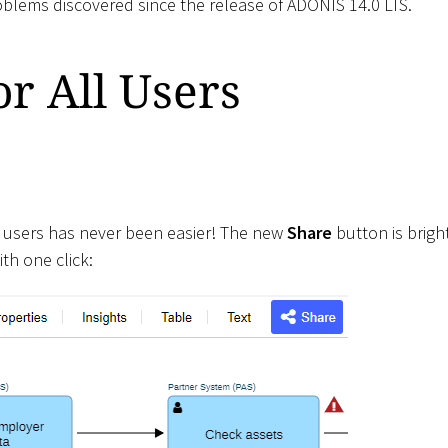
roblems discovered since the release of ADONIS 14.0 LTS.
r All Users
 users has never been easier! The new
Share
button is brigh
th one click: