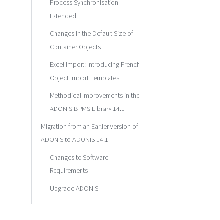
Process Synchronisation
Extended
Changes in the Default Size of
Container Objects
Excel Import: Introducing French
Object Import Templates
Methodical Improvements in the
ADONIS BPMS Library 14.1
t
Migration from an Earlier Version of
ADONIS to ADONIS 14.1
Changes to Software
Requirements
Upgrade ADONIS