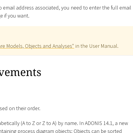
no email address associated, you need to enter the full email
 if you want.
re Models, Objects and Analyses"
in the User Manual.
ovements
sed on their order.
betically (A to Z or Z to A) by name. In ADONIS 14.1, a new
containing process diagram objects: Objects can be sorted