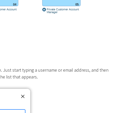
e. Just start typing a username or email address, and then
he list that appears.