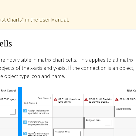
ust Charts"
in the User Manual.
ells
 now visible in matrix chart cells. This applies to all matrix
jects of the x-axis and y-axis. If the connection is an object,
e object type icon and name.