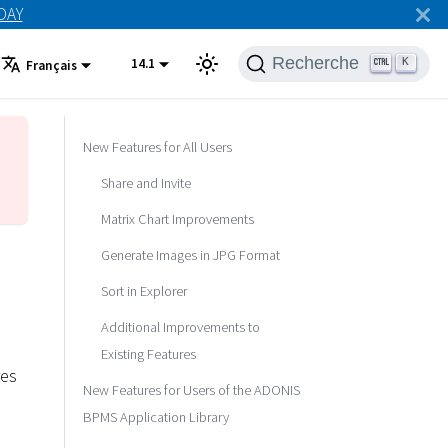
ODAY
Recherche
14.1
K
Français
New Features for All Users
Share and Invite
Matrix Chart Improvements
Generate Images in JPG Format
Sort in Explorer
Additional Improvements to
Existing Features
res
New Features for Users of the ADONIS
BPMS Application Library