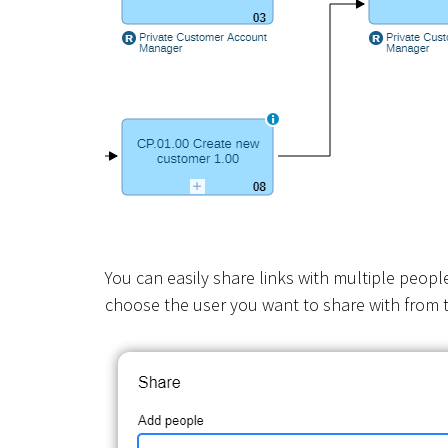
You can easily share links with multiple peopl
choose the user you want to share with from t