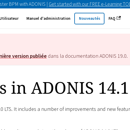
ster BPM with ADONIS |
Get started with our FREE e-Learning T
Utilisateur
Manuel d'administration
Nouveautés
FAQ
nière version publiée
dans la documentation ADONIS
19.0
.
s in ADONIS 14.1
.0 LTS. It includes a number of improvements and new featu