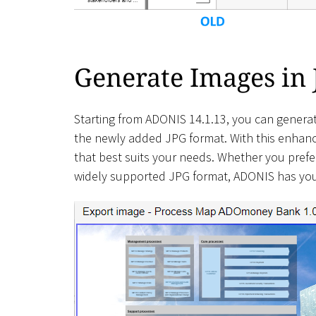
Generate Images in
Starting from ADONIS 14.1.13, you can generat
the newly added JPG format. With this enhance
that best suits your needs. Whether you prefer 
widely supported JPG format, ADONIS has yo