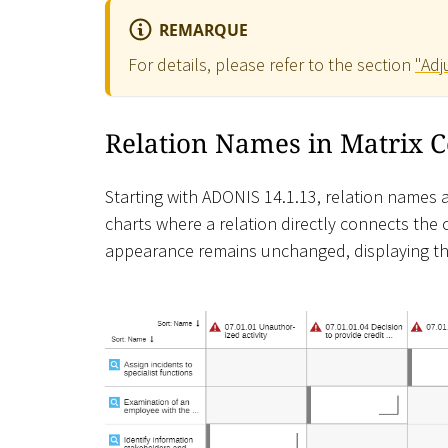
REMARQUE
For details, please refer to the section
"Adj
Relation Names in Matrix C
Starting with ADONIS 14.1.13, relation names are
charts where a relation directly connects the ob
appearance remains unchanged, displaying th