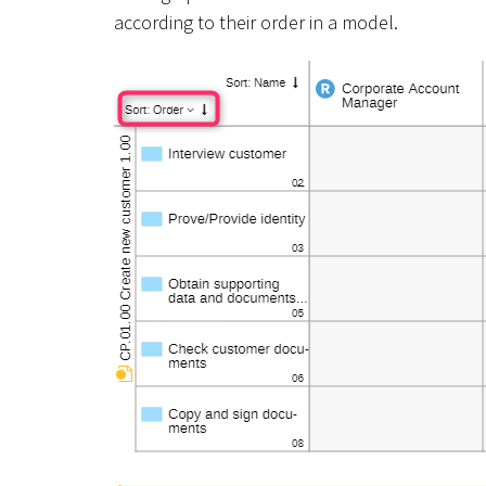
according to their order in a model.