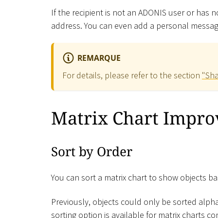
If the recipient is not an ADONIS user or has 
address. You can even add a personal message
REMARQUE
For details, please refer to the section
"Sha
Matrix Chart Impr
Sort by Order
You can sort a matrix chart to show objects ba
Previously, objects could only be sorted alpha
sorting option is available for matrix charts 