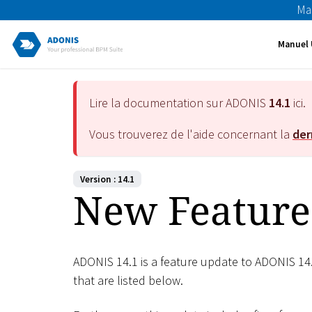
Ma
Manuel 
Lire la documentation sur ADONIS
14.1
ici.
Vous trouverez de l'aide concernant la
der
Version : 14.1
New Feature
ADONIS 14.1 is a feature update to ADONIS 14
that are listed below.