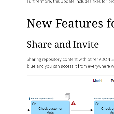
Furthermore, this update includes fixes for p
New Features fo
Share and Invite
Sharing repository content with other ADONIS
blue and you can access it from everywhere wi