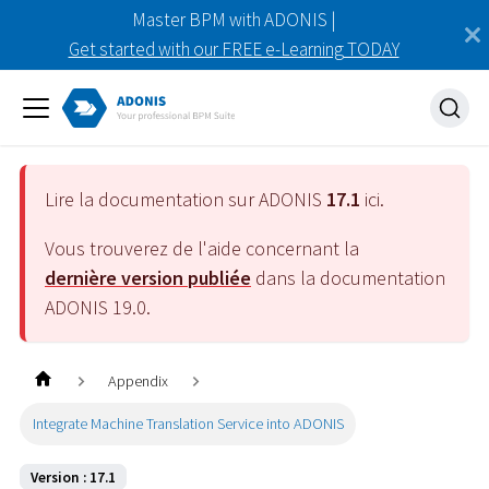
Master BPM with ADONIS |
Get started with our FREE e-Learning TODAY
Lire la documentation sur ADONIS
17.1
ici.
Vous trouverez de l'aide concernant la
dernière version publiée
dans la documentation
ADONIS
19.0
.
Appendix
Integrate Machine Translation Service into ADONIS
Version : 17.1