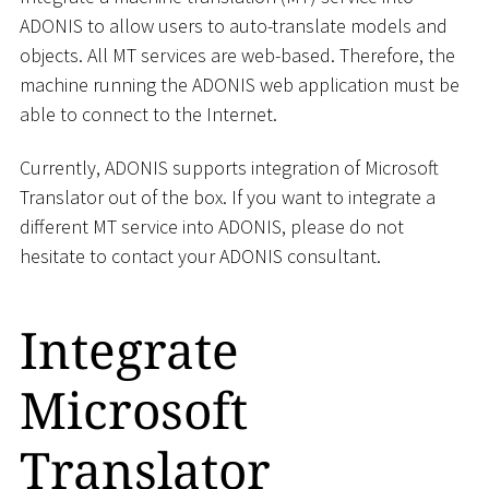
ADONIS to allow users to auto-translate models and
objects. All MT services are web-based. Therefore, the
machine running the ADONIS web application must be
able to connect to the Internet.
Currently, ADONIS supports integration of Microsoft
Translator out of the box. If you want to integrate a
different MT service into ADONIS, please do not
hesitate to contact your ADONIS consultant.
Integrate
Microsoft
Translator