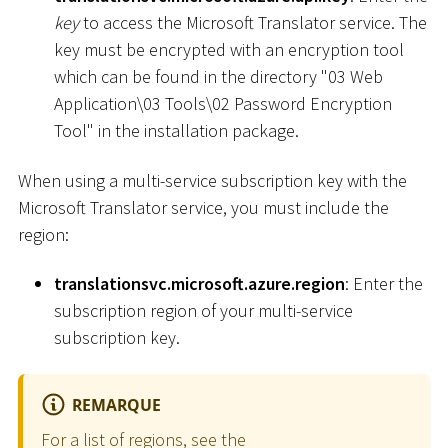
key
to access the Microsoft Translator service. The
key must be encrypted with an encryption tool
which can be found in the directory "03 Web
Application
\
03 Tools
\
02 Password Encryption
Tool" in the installation package.
When using a multi-service subscription key with the
Microsoft Translator service, you must include the
region:
translationsvc.microsoft.azure.region
: Enter the
subscription region of your multi-service
subscription key.
REMARQUE
For a list of regions, see the