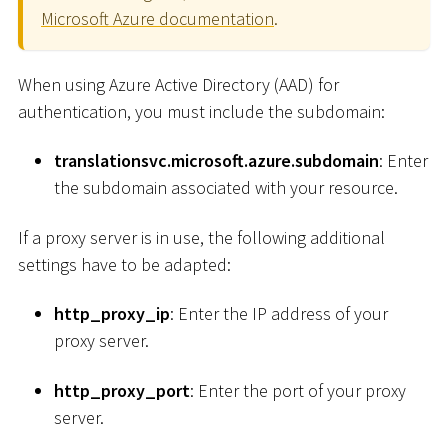
Microsoft Azure documentation
.
When using Azure Active Directory (AAD) for
authentication, you must include the subdomain:
translationsvc.microsoft.azure.subdomain
: Enter
the subdomain associated with your resource.
If a proxy server is in use, the following additional
settings have to be adapted:
http_proxy_ip
: Enter the IP address of your
proxy server.
http_proxy_port
: Enter the port of your proxy
server.