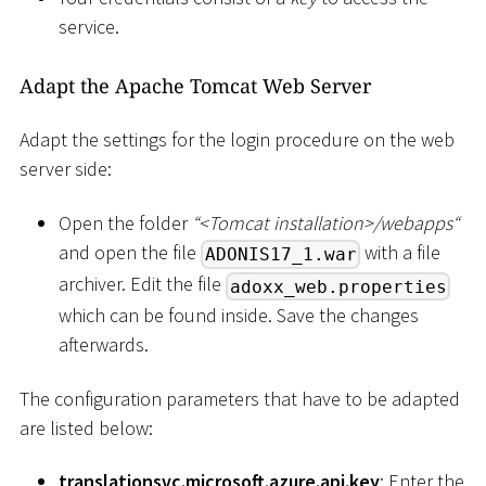
service.
Adapt the Apache Tomcat Web Server
Adapt the settings for the login procedure on the web
server side:
Open the folder
“
<
Tomcat installation
>
/webapps“
and open the file
with a file
ADONIS17_1.war
archiver. Edit the file
adoxx_web.properties
which can be found inside. Save the changes
afterwards.
The configuration parameters that have to be adapted
are listed below:
translationsvc.microsoft.azure.api.key
: Enter the