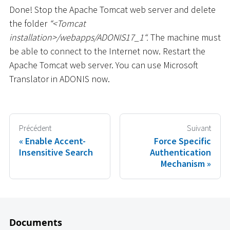
Done! Stop the Apache Tomcat web server and delete
the folder
“
<
Tomcat
installation
>
/webapps/ADONIS17_1“.
The machine must
be able to connect to the Internet now. Restart the
Apache Tomcat web server. You can use Microsoft
Translator in ADONIS now.
Précédent
Suivant
Enable Accent-
Force Specific
Insensitive Search
Authentication
Mechanism
Documents