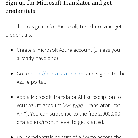
Sign up for Microsoft Translator and get
credentials
In order to sign up for Microsoft Translator and get
credentials:
Create a Microsoft Azure account (unless you
already have one).
Go to
http://portal.azure.com
and sign in to the
Azure portal.
Add a Microsoft Translator API subscription to
your Azure account (
API type
"Translator Text
API"). You can subscribe to the free 2,000,000
characters/month level to get started.
Your credentials consist of a
key
to access the