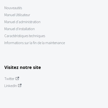
Nouveautés
Manuel Utilisateur
Manuel d'administration
Manuel d'installation
Caractéristiques techniques
Informations sur la fin de la maintenance
Visitez notre site
Twitter
LinkedIn