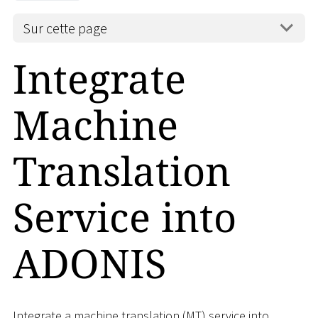
Sur cette page
Integrate
Machine
Translation
Service into
ADONIS
Integrate a machine translation (MT) service into