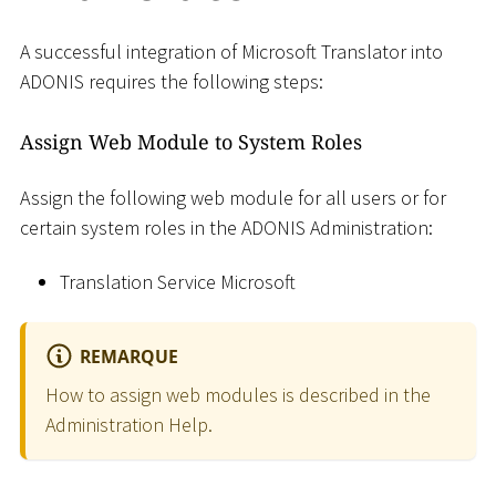
A successful integration of Microsoft Translator into
ADONIS requires the following steps:
Assign Web Module to System Roles
Assign the following web module for all users or for
certain system roles in the ADONIS Administration:
Translation Service Microsoft
REMARQUE
How to assign web modules is described in the
Administration Help.