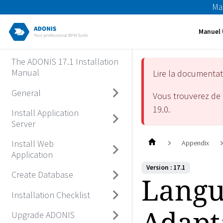
Ma
Manuel 
The ADONIS 17.1 Installation
Manual
Lire la documenta
General
Vous trouverez de 
19.0
.
Install Application
Server
Install Web
Appendix
Application
Version : 17.1
Create Database
Langu
Installation Checklist
Adapt
Upgrade ADONIS