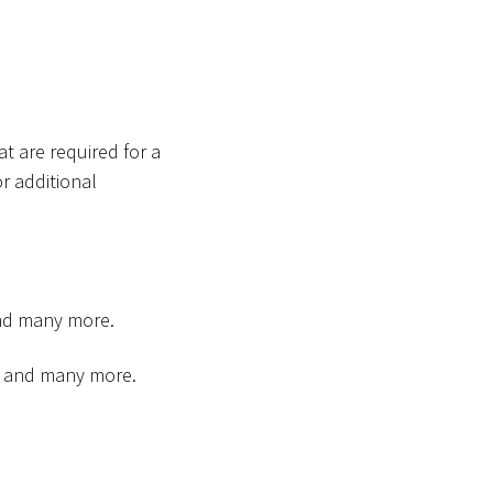
t are required for a
r additional
and many more.
an and many more.