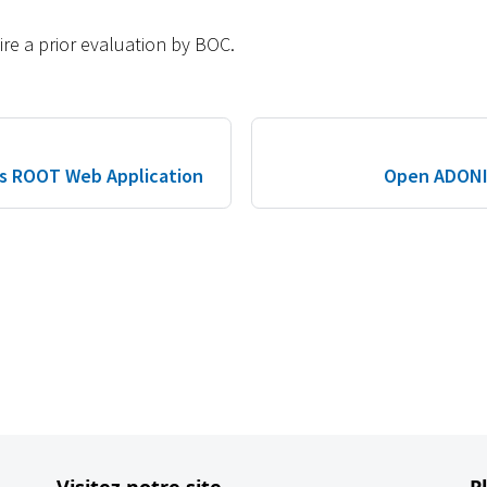
re a prior evaluation by BOC.
s ROOT Web Application
Open ADONIS
Visitez notre site
P