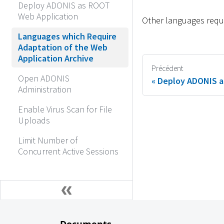
Deploy ADONIS as ROOT
Web Application
Other languages requi
Languages which Require
Adaptation of the Web
Application Archive
Précédent
Open ADONIS
Deploy ADONIS a
Administration
Enable Virus Scan for File
Uploads
Limit Number of
Concurrent Active Sessions
Documents