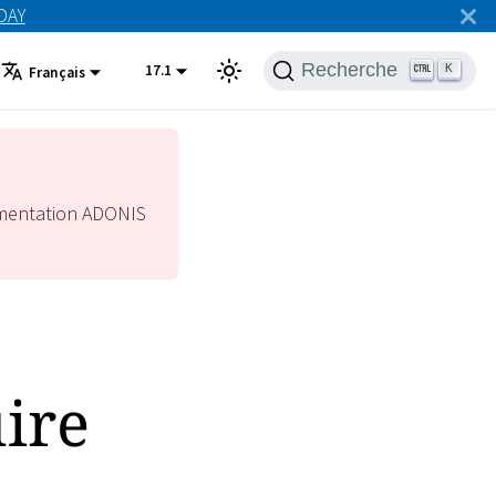
ODAY
Recherche
17.1
K
Français
mentation ADONIS
ire