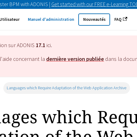
ster BPM with ADONIS |
Get started with our FREE e-Learning T
Utilisateur
Manuel d'administration
Nouveautés
FAQ
tion sur ADONIS
17.1
ici.
l'aide concernant la
dernière version publiée
dans la docu
Languages which Require Adaptation of the Web Application Archive
ages which Requ
ation of the Web