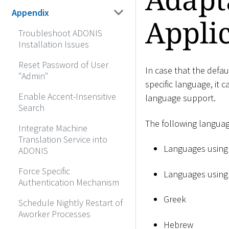
Appendix
Appli
Troubleshoot ADONIS
Installation Issues
Reset Password of User
In case that the defau
"Admin"
specific language, it 
Enable Accent-Insensitive
language support.
Search
The following languag
Integrate Machine
Translation Service into
Languages using 
ADONIS
Force Specific
Languages using t
Authentication Mechanism
Greek
Schedule Nightly Restart of
Aworker Processes
Hebrew