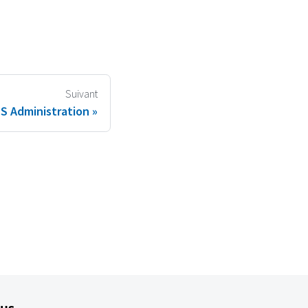
Suivant
 Administration
lus