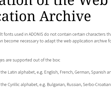
cation Archive
lt fonts used in ADONIS do not contain certain characters tha
can become necessary to adapt the web application archive fo
es are supported out of the box:
the Latin alphabet, e.g. English, French, German, Spanish 
he Cyrillic alphabet, e.g. Bulgarian, Russian, Serbo-Croati