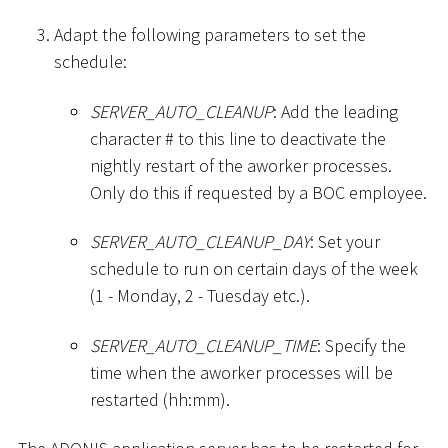
Adapt the following parameters to set the
schedule:
SERVER_AUTO_CLEANUP
: Add the leading
character
#
to this line to deactivate the
nightly restart of the aworker processes.
Only do this if requested by a BOC employee.
SERVER_AUTO_CLEANUP_DAY
: Set your
schedule to run on certain days of the week
(1 - Monday, 2 - Tuesday etc.).
SERVER_AUTO_CLEANUP_TIME
: Specify the
time when the aworker processes will be
restarted (hh:mm).