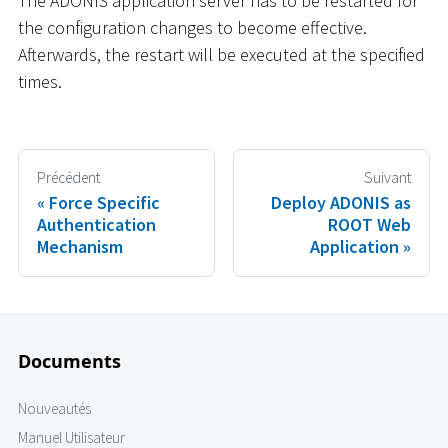
The ADONIS application server has to be restarted for
the configuration changes to become effective.
Afterwards, the restart will be executed at the specified
times.
Précédent
Suivant
Force Specific
Deploy ADONIS as
Authentication
ROOT Web
Mechanism
Application
Documents
Nouveautés
Manuel Utilisateur