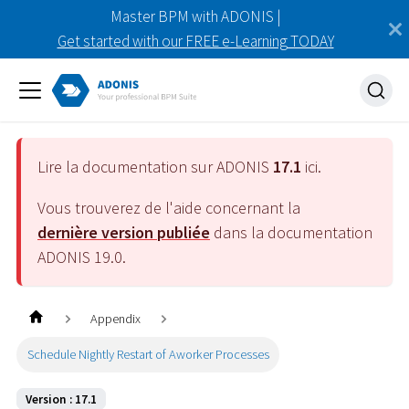
Master BPM with ADONIS |
Get started with our FREE e-Learning TODAY
Lire la documentation sur ADONIS
17.1
ici.
Vous trouverez de l'aide concernant la
dernière version publiée
dans la documentation
ADONIS
19.0
.
Appendix
Schedule Nightly Restart of Aworker Processes
Version : 17.1