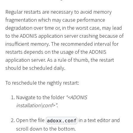
Regular restarts are necessary to avoid memory
fragmentation which may cause performance
degradation over time or, in the worst case, may lead
to the ADONIS application server crashing because of
insufficient memory. The recommended interval for
restarts depends on the usage of the ADONIS
application server. As a rule of thumb, the restart
should be scheduled daily.
To reschedule the nightly restart:
Navigate to the folder
“
<
ADONIS
installation
\
conf
>
”
.
Open the file
in a text editor and
adoxx.conf
scroll down to the bottom.