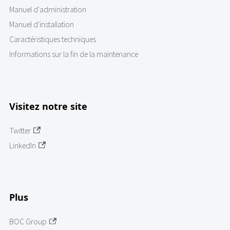
Manuel d'administration
Manuel d'installation
Caractéristiques techniques
Informations sur la fin de la maintenance
Visitez notre site
Twitter
LinkedIn
Plus
BOC Group