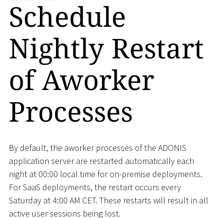
Schedule
Nightly Restart
of Aworker
Processes
By default, the aworker processes of the ADONIS
application server are restarted automatically each
night at 00:00 local time for on-premise deployments.
For SaaS deployments, the restart occurs every
Saturday at 4:00 AM CET. These restarts will result in all
active user sessions being lost.