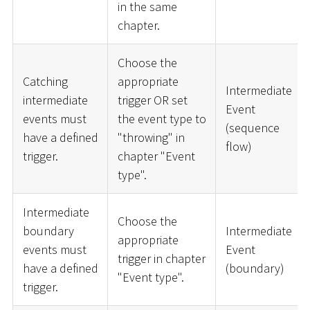
in the same
chapter.
Choose the
Catching
appropriate
Intermediate
intermediate
trigger OR set
Event
events must
the event type to
(sequence
have a defined
"throwing" in
flow)
trigger.
chapter "Event
type".
Intermediate
Choose the
boundary
Intermediate
appropriate
events must
Event
trigger in chapter
have a defined
(boundary)
"Event type".
trigger.