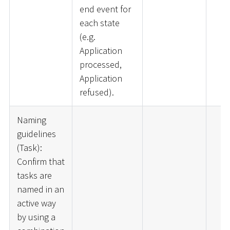
end event for
each state
(e.g.
Application
processed,
Application
refused).
Naming
guidelines
(Task):
Confirm that
tasks are
named in an
active way
by using a