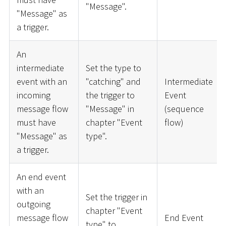
"Message".
"Message" as
a trigger.
An
intermediate
Set the type to
event with an
"catching" and
Intermediate
incoming
the trigger to
Event
message flow
"Message" in
(sequence
must have
chapter "Event
flow)
"Message" as
type".
a trigger.
An end event
with an
Set the trigger in
outgoing
chapter "Event
message flow
End Event
type" to