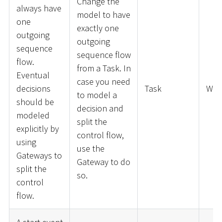
Change the
always have
model to have
one
exactly one
outgoing
outgoing
sequence
sequence flow
flow.
from a Task. In
Eventual
case you need
decisions
Task
War
to model a
should be
decision and
modeled
split the
explicitly by
control flow,
using
use the
Gateways to
Gateway to do
split the
so.
control
flow.