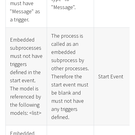
must have
"Message".
"Message" as
a trigger.
The process is
Embedded
called as an
subprocesses
embedded
must not have
subprocess by
triggers
other processes.
defined in the
Therefore the
Start Event
start event.
start event must
The model is
be blank and
referenced by
must not have
the following
any triggers
models:
<
list
>
defined.
Embedded