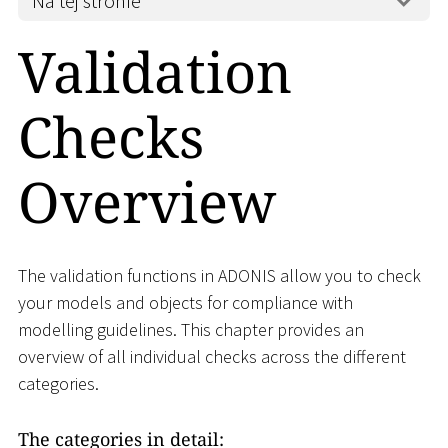
Na tej stronie
Validation
Checks
Overview
The validation functions in ADONIS allow you to check
your models and objects for compliance with
modelling guidelines. This chapter provides an
overview of all individual checks across the different
categories.
The categories in detail: