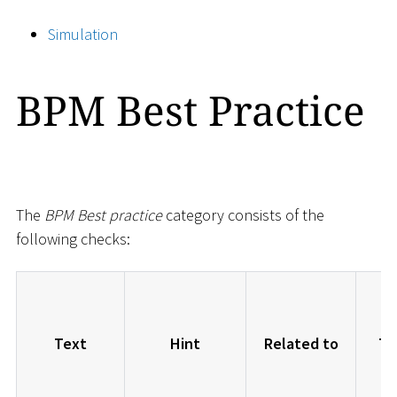
Simulation
BPM Best Practice
The
BPM Best practice
category consists of the
following checks:
Text
Hint
Related to
Ty