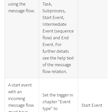
using the
Task,
message flow.
Subprocess,
Start Event,
Intermediate
Event (sequence
flow) and End
Event. For
further details
see the help text
of the message
flow relation.
A start event
with an
Set the trigger in
incoming
chapter "Event
message flow
Start Event
type" to
must have