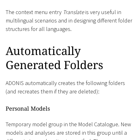
The context menu entry
Translate
is very useful in
multilingual scenarios and in designing different folder
structures for all languages.
Automatically
Generated Folders
ADONIS automatically creates the following folders
(and recreates them if they are deleted):
Personal Models
Temporary model group in the Model Catalogue. New
models and analyses are stored in this group until a