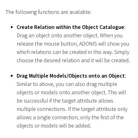
The following functions are available:
Create Relation within the Object Catalogue
:
Drag an object onto another object. When you
release the mouse button, ADONIS will show you
which relations can be created in this way. Simply
choose the desired relation and it will be created.
Drag Multiple Models/Objects onto an Object
:
Similar to above, you can also drag multiple
objects or models onto another object. This will
be successful if the target attribute allows
multiple connections. If the target attribute only
allows a single connection, only the first of the
objects or models will be added.