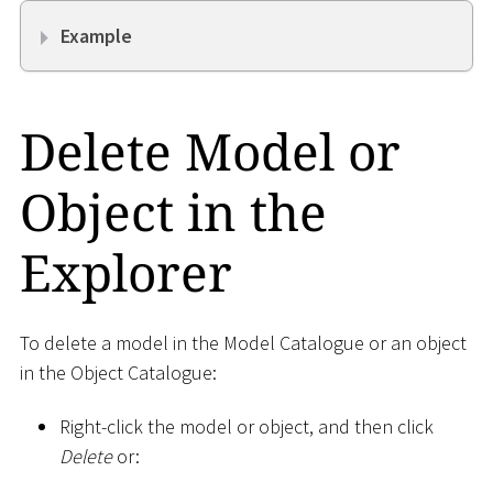
Example
Delete Model or
Object in the
Explorer
To delete a model in the Model Catalogue or an object
in the Object Catalogue:
Right-click the model or object, and then click
Delete
or: