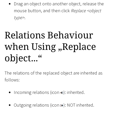
Drag an object onto another object, release the
mouse button, and then click
Replace
<
object
type
>
.
Relations Behaviour
when Using „Replace
object...“
The relations of the replaced object are inherited as
follows:
Incoming relations (icon
): inherited.
Outgoing relations (icon
): NOT inherited.