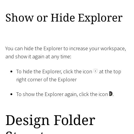
Show or Hide Explorer
You can hide the Explorer to increase your workspace,
and show it again at any time:
To hide the Explorer, click the icon
at the top
right corner of the Explorer
To show the Explorer again, click the icon
.
Design Folder