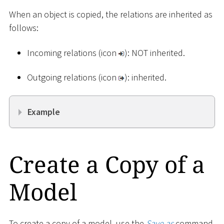
When an object is copied, the relations are inherited as
follows:
Incoming relations (icon
): NOT inherited.
Outgoing relations (icon
): inherited.
Example
Create a Copy of a
Model
To create a copy of a model, use the
Save as
command.