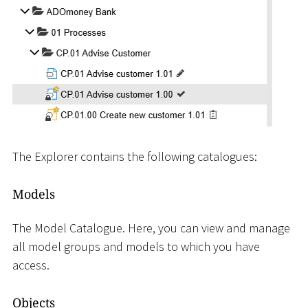
The Explorer contains the following catalogues:
Models
The Model Catalogue. Here, you can view and manage
all model groups and models to which you have
access.
Objects