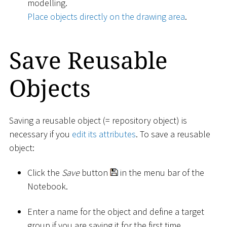
modelling.
Place objects directly on the drawing area
.
Save Reusable
Objects
Saving a reusable object (= repository object) is
necessary if you
edit its attributes
. To save a reusable
object:
Click the
Save
button
in the menu bar of the
Notebook.
Enter a name for the object and define a target
group if you are saving it for the first time.