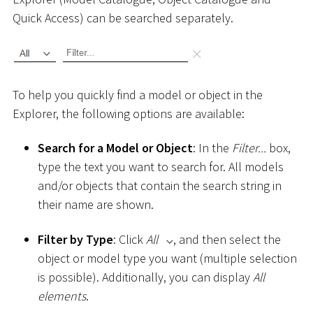
Quick Access) can be searched separately.
To help you quickly find a model or object in the
Explorer, the following options are available:
Search for a Model or Object
: In the
Filter...
box,
type the text you want to search for. All models
and/or objects that contain the search string in
their name are shown.
Filter by Type
: Click
All
, and then select the
object or model type you want (multiple selection
is possible). Additionally, you can display
All
elements
.