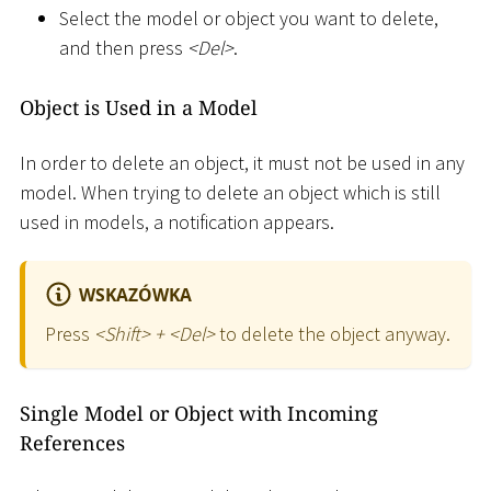
Select the model or object you want to delete,
and then press
<
Del
>
.
Object is Used in a Model
In order to delete an object, it must not be used in any
model. When trying to delete an object which is still
used in models, a notification appears.
WSKAZÓWKA
Press
<
Shift
>
+
<
Del
>
to delete the object anyway.
Single Model or Object with Incoming
References