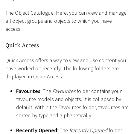
The Object Catalogue. Here, you can view and manage
all object groups and objects to which you have
access.
Quick Access
Quick Access offers a way to view and use content you
have worked on recently. The following folders are
displayed in Quick Access:
Favourites
: The
Favourites
folder contains your
favourite models and objects. It is collapsed by
default. Within the Favourites folder, favourites are
sorted by type and alphabetically.
Recently Opened
: The
Recently Opened
folder