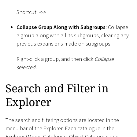
Shortcut:
<
-
>
Collapse Group Along with Subgroups
: Collapse
a group along with all its subgroups, clearing any
previous expansions made on subgroups.
Right-click a group, and then click
Collapse
selected
.
Search and Filter in
Explorer
The search and filtering options are located in the
menu bar of the Explorer. Each catalogue in the
Explorer (Model Catalogue, Object Catalogue and