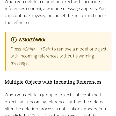
When you delete a model or object with incoming
references (icon
), a warning message appears. You
can continue anyway, or cancel the action and check
the references.
WSKAZÓWKA
Press
<
Shift
>
+
<
Del
>
to remove a model or object
with incoming references without a warning
message.
Multiple Objects with Incoming References
When you delete a group of objects, all contained
objects with incoming references will not be deleted.
After the deletion process a notification appears. You
can click the “Details” button to view a list of the