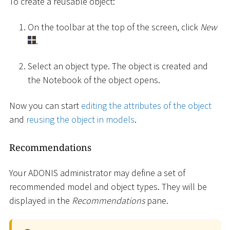
To create a reusable object:
On the toolbar at the top of the screen, click
New
.
Select an object type. The object is created and
the Notebook of the object opens.
Now you can start
editing the attributes of the object
and
reusing the object in models
.
Recommendations
Your ADONIS administrator may define a set of
recommended model and object types. They will be
displayed in the
Recommendations
pane.