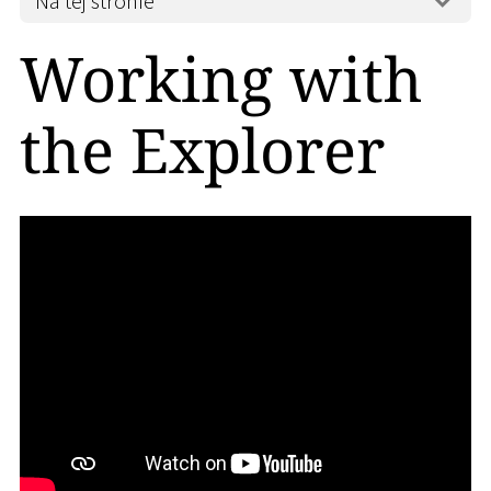
Na tej stronie
Working with
the Explorer