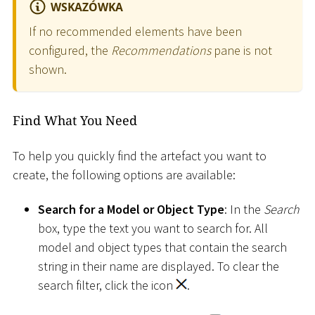
WSKAZÓWKA
If no recommended elements have been
configured, the
Recommendations
pane is not
shown.
Find What You Need
To help you quickly find the artefact you want to
create, the following options are available:
Search for a Model or Object Type
: In the
Search
box, type the text you want to search for. All
model and object types that contain the search
string in their name are displayed. To clear the
search filter, click the icon
.