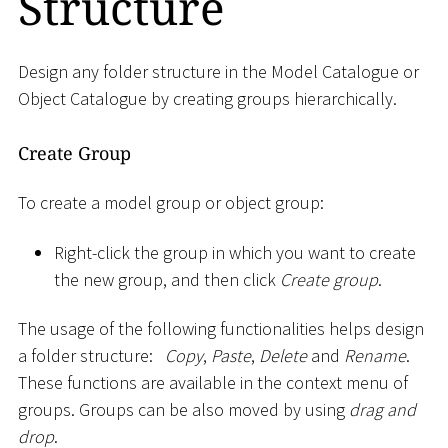
Structure
Design any folder structure in the Model Catalogue or
Object Catalogue by creating groups hierarchically.
Create Group
To create a model group or object group:
Right-click the group in which you want to create
the new group, and then click
Create group
.
The usage of the following functionalities helps design
a folder structure:
Copy
,
Paste
,
Delete
and
Rename
.
These functions are available in the context menu of
groups. Groups can be also moved by using
drag and
drop
.