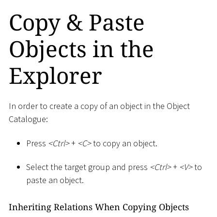
Copy & Paste
Objects in the
Explorer
In order to create a copy of an object in the Object
Catalogue:
Press
<
Ctrl
>
+
<
C
>
to copy an object.
Select the target group and press
<
Ctrl
>
+
<
V
>
to
paste an object.
Inheriting Relations When Copying Objects