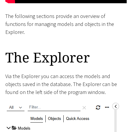
The following sections provide an overview of
functions for managing models and objects in the
Explorer.
The Explorer
Via the Explorer you can access the models and
objects saved in the database. The Explorer can be
found on the left side of the program window.