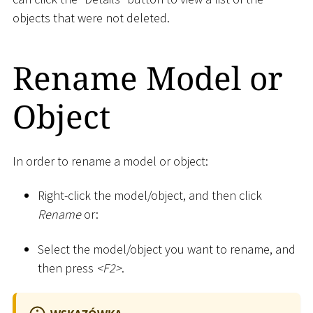
objects that were not deleted.
Rename Model or
Object
In order to rename a model or object:
Right-click the model/object, and then click
Rename
or:
Select the model/object you want to rename, and
then press
<
F2
>
.