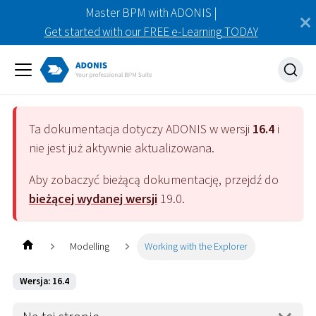
Master BPM with ADONIS |
Get started with our FREE e-Learning TODAY
Ta dokumentacja dotyczy
ADONIS
w wersji
16.4
i
nie jest już aktywnie aktualizowana.
Aby zobaczyć bieżącą dokumentację, przejdź do
bieżącej wydanej wersji
19.0
.
Modelling
Working with the Explorer
Wersja: 16.4