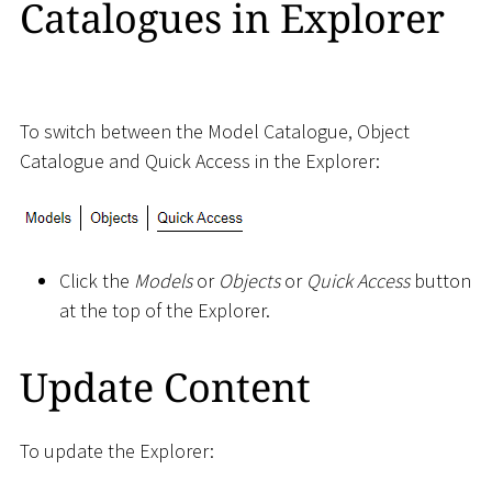
Catalogues in Explorer
To switch between the Model Catalogue, Object
Catalogue and Quick Access in the Explorer:
Click the
Models
or
Objects
or
Quick Access
button
at the top of the Explorer.
Update Content
To update the Explorer: