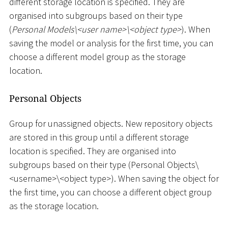
different storage location is specified. They are
organised into subgroups based on their type
(
Personal Models
\
<
user name
>
\
<
object type
>
). When
saving the model or analysis for the first time, you can
choose a different model group as the storage
location.
Personal Objects
Group for unassigned objects. New repository objects
are stored in this group until a different storage
location is specified. They are organised into
subgroups based on their type (Personal Objects
\
<
username
>
\
<
object type
>
). When saving the object for
the first time, you can choose a different object group
as the storage location.