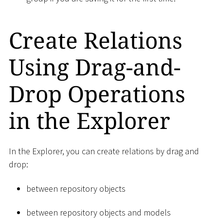
Create Relations
Using Drag-and-
Drop Operations
in the Explorer
In the Explorer, you can create relations by drag and
drop:
between repository objects
between repository objects and models