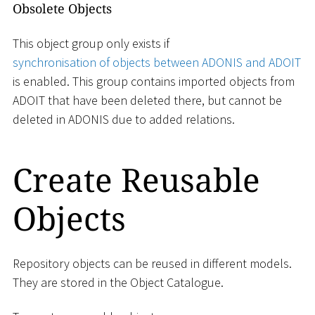
Obsolete Objects
This object group only exists if
synchronisation of objects between ADONIS and ADOIT
is enabled. This group contains imported objects from
ADOIT that have been deleted there, but cannot be
deleted in ADONIS due to added relations.
Create Reusable
Objects
Repository objects can be reused in different models.
They are stored in the Object Catalogue.