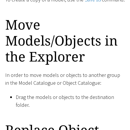
Move
Models/Objects in
the Explorer
In order to move models or objects to another group
in the Model Catalogue or Object Catalogue:
Drag the models or objects to the destination
folder.
Replace Object