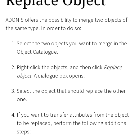
ADONIS offers the possibility to merge two objects of
the same type. In order to do so:
Select the two objects you want to merge in the
Object Catalogue.
Right-click the objects, and then click
Replace
object
. A dialogue box opens.
Select the object that should replace the other
one.
If you want to transfer attributes from the object
to be replaced, perform the following additional
steps: