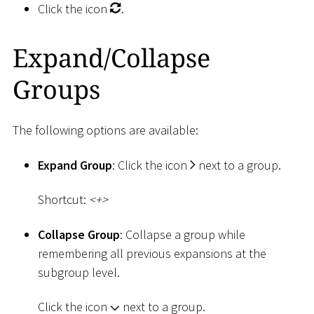
Click the icon
.
Expand/Collapse
Groups
The following options are available:
Expand Group
: Click the icon
next to a group.
Shortcut:
<
+
>
Collapse Group
: Collapse a group while
remembering all previous expansions at the
subgroup level.
Click the icon
next to a group.