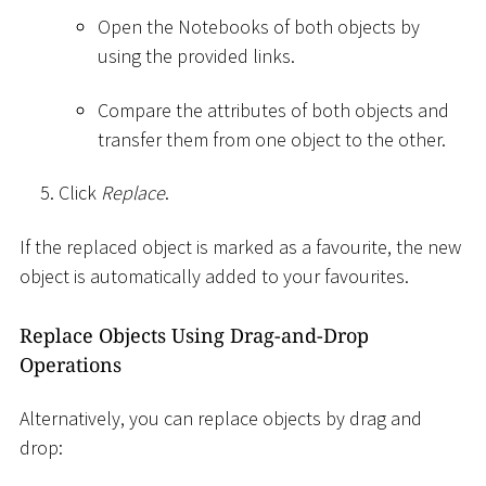
Open the Notebooks of both objects by
using the provided links.
Compare the attributes of both objects and
transfer them from one object to the other.
Click
Replace
.
If the replaced object is marked as a favourite, the new
object is automatically added to your favourites.
Replace Objects Using Drag-and-Drop
Operations
Alternatively, you can replace objects by drag and
drop: