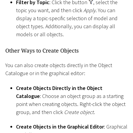
Filter by Topic
: Click the button
, select the
topic you want, and then click
Apply
. You can
display a topic-specific selection of model and
object types. Additionally, you can display all
models or all objects.
Other Ways to Create Objects
You can also create objects directly in the Object
Catalogue or in the graphical editor:
Create Objects Directly in the Object
Catalogue
: Choose an object group as a starting
point when creating objects. Right-click the object
group, and then click
Create object
.
Create Objects in the Graphical Editor
: Graphical