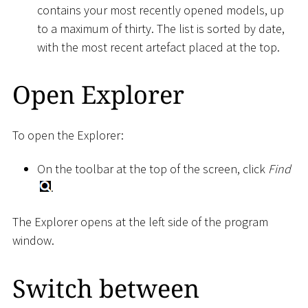
contains your most recently opened models, up
to a maximum of thirty. The list is sorted by date,
with the most recent artefact placed at the top.
Open Explorer
To open the Explorer:
On the toolbar at the top of the screen, click
Find
.
The Explorer opens at the left side of the program
window.
Switch between