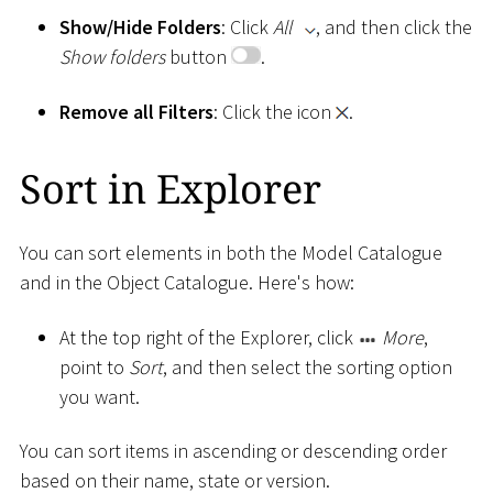
Show/Hide Folders
: Click
All
, and then click the
Show folders
button
.
Remove all Filters
: Click the icon
.
Sort in Explorer
You can sort elements in both the Model Catalogue
and in the Object Catalogue. Here's how:
At the top right of the Explorer, click
More
,
point to
Sort
, and then select the sorting option
you want.
You can sort items in ascending or descending order
based on their name, state or version.