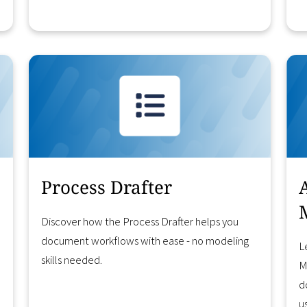
Learn More
Process Drafter
Discover how the Process Drafter helps you
document workflows with ease - no modeling
L
skills needed.
M
d
u