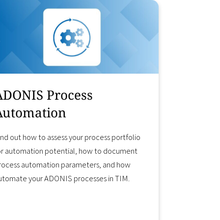
ADONIS Process
Automation
ind out how to assess your process portfolio
or automation potential, how to document
rocess automation parameters, and how
utomate your ADONIS processes in TIM.