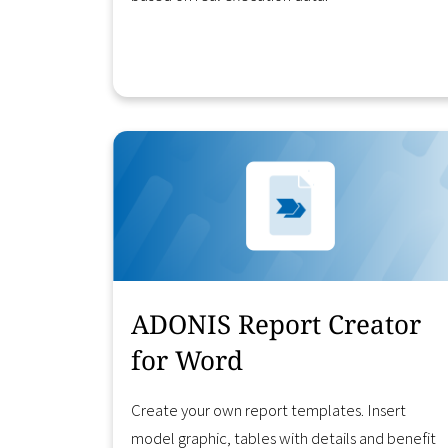
Learn More
ADONIS Report Creator
for Word
Create your own report templates. Insert
model graphic, tables with details and benefit