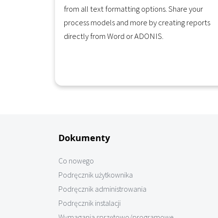
from all text formatting options. Share your
process models and more by creating reports
directly from Word or ADONIS.
Learn More
Dokumenty
Co nowego
Podręcznik użytkownika
Podręcznik administrowania
Podręcznik instalacji
Wymagania sprzętowo/programowe