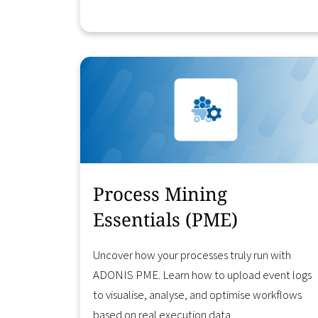
Learn More
Process Mining
Essentials (PME)
Uncover how your processes truly run with
ADONIS PME. Learn how to upload event logs
to visualise, analyse, and optimise workflows
based on real execution data.