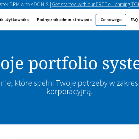
ster BPM with ADONIS |
Get started with our FREE e-Learning T
ik użytkownika
Podręcznik administrowania
Co nowego
FAQ
je portfolio sy
nie, które spełni Twoje potrzeby w zakres
korporacyjną.