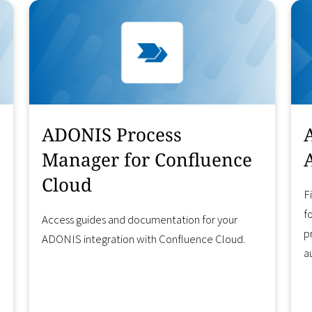
ADONIS Process
Manager for Confluence
Cloud
F
f
Access guides and documentation for your
p
ADONIS integration with Confluence Cloud.
a