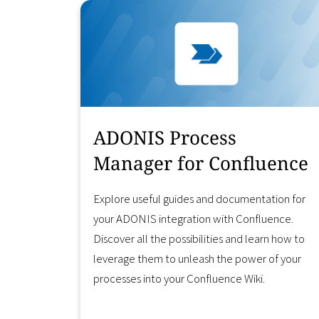
ADONIS Process
Manager for Confluence
Explore useful guides and documentation for
your ADONIS integration with Confluence.
Discover all the possibilities and learn how to
leverage them to unleash the power of your
processes into your Confluence Wiki.