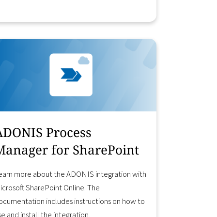
Learn More
ADONIS Process
Manager for SharePoint
earn more about the ADONIS integration with
icrosoft SharePoint Online. The
ocumentation includes instructions on how to
se and install the integration.