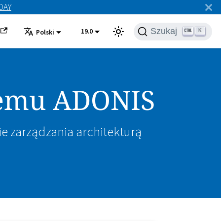
ODAY
Szukaj
19.0
K
Polski
stemu ADONIS
ie zarządzania architekturą