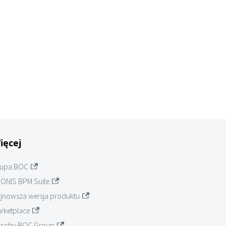
ięcej
upa BOC
ONIS BPM Suite
jnowsza wersja produktu
rketplace
soby BOC Group