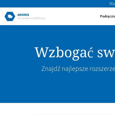
Ma
Podręczn
Wzbogać swo
Znajdź najlepsze rozszerze