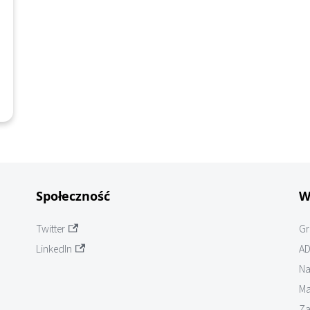
Społeczność
W
Twitter
Gr
LinkedIn
AD
Na
Ma
Za