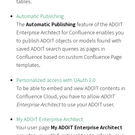
tables.
Automatic Publishing
The
Automatic Publishing
feature of the ADOIT
Enterprise Architect for Confluence enables you
to publish ADOIT objects or models found with
saved ADOIT search queries as pages in
Confluence based on custom Confluence Page
templates.
Personalized access with OAuth 2.0
To be able to embed and view ADOIT contents in
Confluence Cloud, you have to allow
ADOIT
Enterprise Architect
to use your ADOIT user.
My ADOIT Enterprise Architect
Your user page
My ADOIT Enterprise Architect