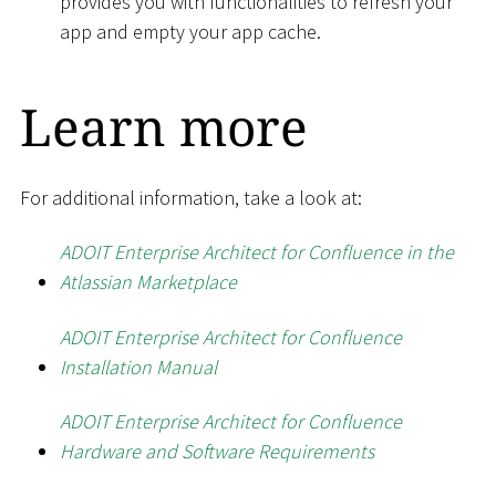
provides you with functionalities to refresh your
app and empty your app cache.
Learn more
For additional information, take a look at:
ADOIT Enterprise Architect for Confluence in the
Atlassian Marketplace
ADOIT Enterprise Architect for Confluence
Installation Manual
ADOIT Enterprise Architect for Confluence
Hardware and Software Requirements