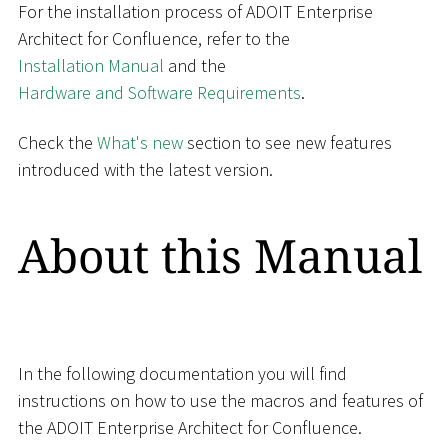
For the installation process of ADOIT Enterprise
Architect for Confluence, refer to the
Installation Manual
and the
Hardware and Software Requirements
.
Check the
What's new
section to see new features
introduced with the latest version.
About this Manual
In the following documentation you will find
instructions on how to use the macros and features of
the ADOIT Enterprise Architect for Confluence.