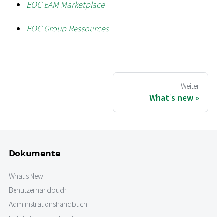
BOC EAM Marketplace
BOC Group Ressources
Weiter
What's new
Dokumente
What's New
Benutzerhandbuch
Administrationshandbuch