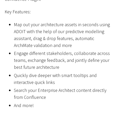
Key Features:
Map out your architecture assets in seconds using
ADOIT with the help of our predictive modelling
assistant, drag & drop features, automatic
ArchiMate validation and more
Engage different stakeholders, collaborate across
teams, exchange feedback, and jointly define your
best future architecture
Quickly dive deeper with smart tooltips and
interactive quick links
Search your Enterprise Architect content directly
from Confluence
And more!