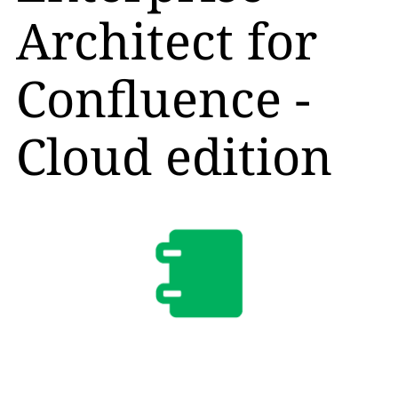
Architect for
Confluence -
Cloud edition