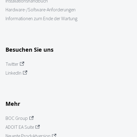
Installationshandbuch
Hardware-/Software-Anforderungen
Informationen zum Ende der Wartung
Besuchen Sie uns
Twitter
LinkedIn
Mehr
BOC Group
ADOIT EA Suite
Neueste Produktversion