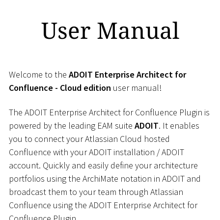
User Manual
Welcome to the
ADOIT Enterprise Architect for
Confluence - Cloud edition
user manual!
The ADOIT Enterprise Architect for Confluence Plugin is
powered by the leading EAM suite
ADOIT
. It enables
you to connect your Atlassian Cloud hosted
Confluence with your ADOIT installation / ADOIT
account. Quickly and easily define your architecture
portfolios using the ArchiMate notation in ADOIT and
broadcast them to your team through Atlassian
Confluence using the ADOIT Enterprise Architect for
Confluence Plugin.