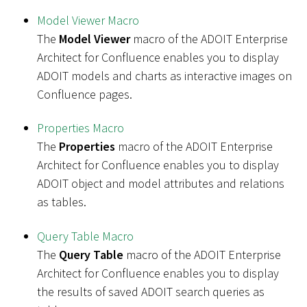
Model Viewer Macro
The
Model Viewer
macro of the ADOIT Enterprise
Architect for Confluence enables you to display
ADOIT models and charts as interactive images on
Confluence pages.
Properties Macro
The
Properties
macro of the ADOIT Enterprise
Architect for Confluence enables you to display
ADOIT object and model attributes and relations
as tables.
Query Table Macro
The
Query Table
macro of the ADOIT Enterprise
Architect for Confluence enables you to display
the results of saved ADOIT search queries as