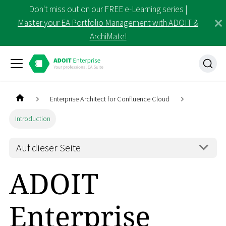
Don't miss out on our FREE e-Learning series |
Master your EA Portfolio Management with ADOIT &
ArchiMate!
Enterprise Architect for Confluence Cloud
Introduction
Auf dieser Seite
ADOIT
Enterprise