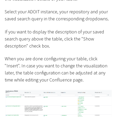
Select your ADOIT instance, your repository and your
saved search query in the corresponding dropdowns.
If you want to display the description of your saved
search query above the table, click the "Show
description" check box.
When you are done configuring your table, click
"Insert". In case you want to change the visualization
later, the table configuration can be adjusted at any
time while editing your Confluence page.