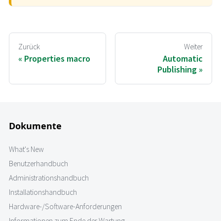
Zurück
Weiter
Properties macro
Automatic
Publishing
Dokumente
What's New
Benutzerhandbuch
Administrationshandbuch
Installationshandbuch
Hardware-/Software-Anforderungen
Informationen zum Ende der Wartung