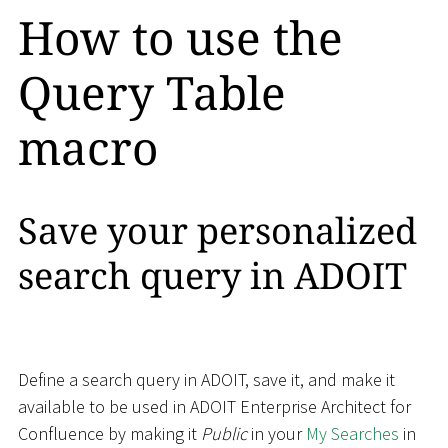
How to use the
Query Table
macro
Save your personalized
search query in ADOIT
Define a search query in ADOIT, save it, and make it
available to be used in ADOIT Enterprise Architect for
Confluence by making it
Public
in your
My Searches
in