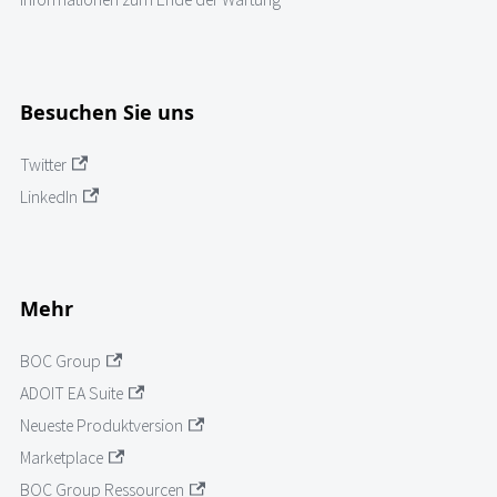
Besuchen Sie uns
Twitter
LinkedIn
Mehr
BOC Group
ADOIT EA Suite
Neueste Produktversion
Marketplace
BOC Group Ressourcen