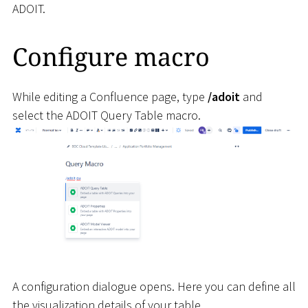
ADOIT.
Configure macro
While editing a Confluence page, type
/adoit
and
select the ADOIT Query Table macro.
A configuration dialogue opens. Here you can define all
the visualization details of your table.