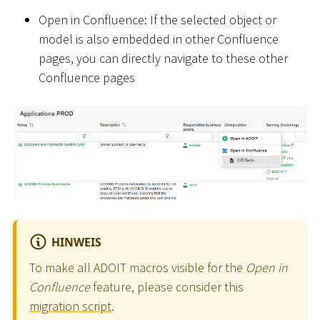
Open in Confluence: If the selected object or
model is also embedded in other Confluence
pages, you can directly navigate to these other
Confluence pages
HINWEIS
To make all ADOIT macros visible for the
Open in
Confluence
feature, please consider this
migration script
.