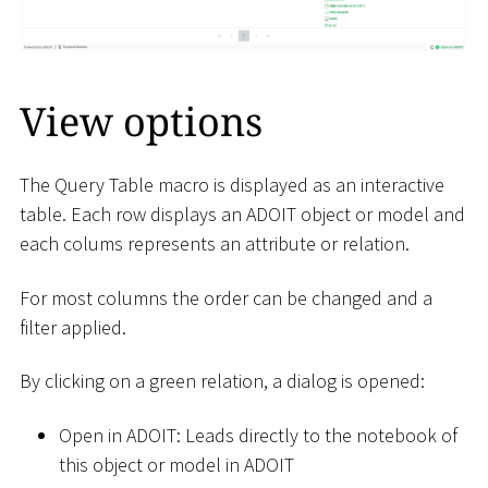
View options
The Query Table macro is displayed as an interactive
table. Each row displays an ADOIT object or model and
each colums represents an attribute or relation.
For most columns the order can be changed and a
filter applied.
By clicking on a green relation, a dialog is opened:
Open in ADOIT: Leads directly to the notebook of
this object or model in ADOIT