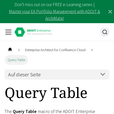
Don't miss out on our FREE e-Learning series |
Master your EA Portfolio Management with ADOIT &
ArchiMate!
Enterprise Architect for Confluence Cloud
Query Table
Auf dieser Seite
Query Table
The
Query Table
macro of the ADOIT Enterprise