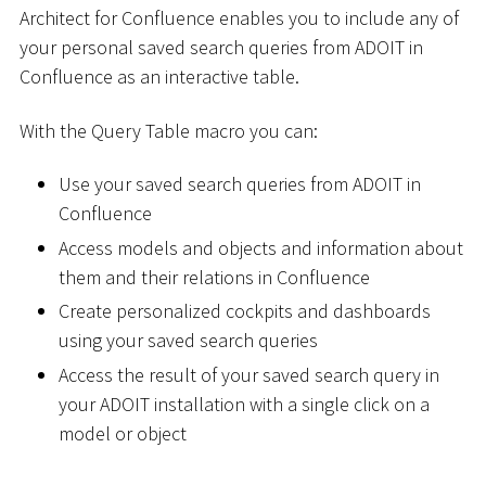
Architect for Confluence enables you to include any of
your personal saved search queries from ADOIT in
Confluence as an interactive table.
With the Query Table macro you can:
Use your saved search queries from ADOIT in
Confluence
Access models and objects and information about
them and their relations in Confluence
Create personalized cockpits and dashboards
using your saved search queries
Access the result of your saved search query in
your ADOIT installation with a single click on a
model or object