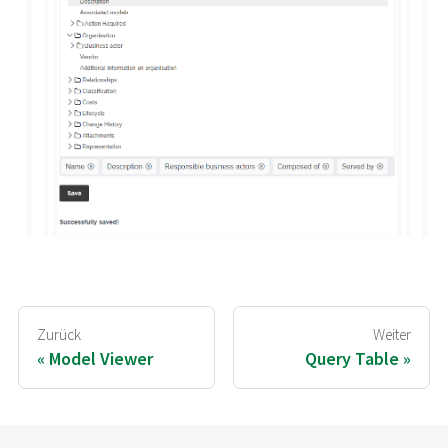
Zurück
Weiter
Model Viewer
Query Table