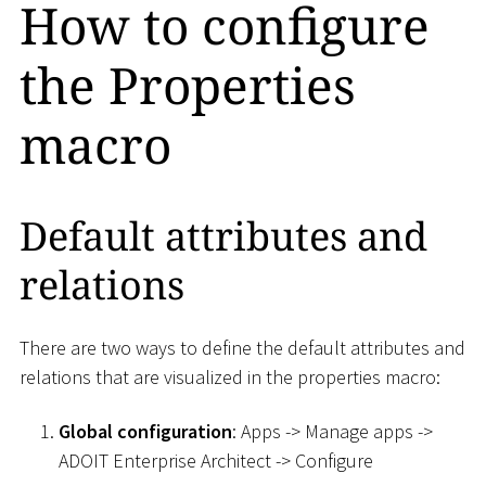
How to configure
the Properties
macro
Default attributes and
relations
There are two ways to define the default attributes and
relations that are visualized in the properties macro:
Global configuration
: Apps -> Manage apps ->
ADOIT Enterprise Architect -> Configure