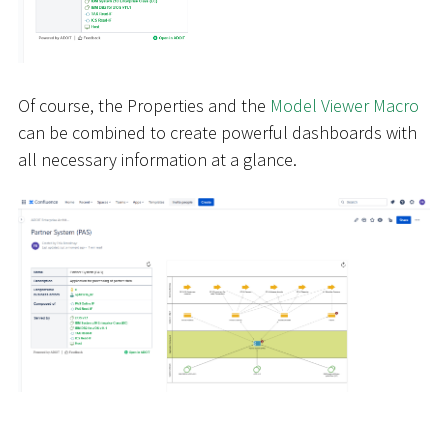
Of course, the Properties and the
Model Viewer Macro
can be combined to create powerful dashboards with
all necessary information at a glance.