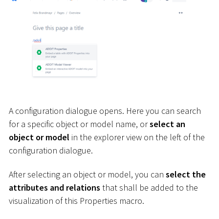
A configuration dialogue opens. Here you can search
for a specific object or model name, or
select an
object or model
in the explorer view on the left of the
configuration dialogue.
After selecting an object or model, you can
select the
attributes and relations
that shall be added to the
visualization of this Properties macro.