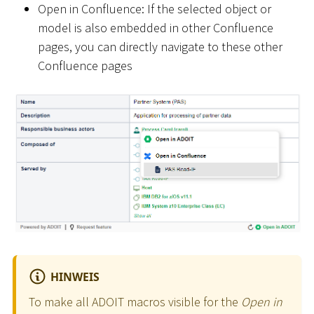
Open in Confluence: If the selected object or
model is also embedded in other Confluence
pages, you can directly navigate to these other
Confluence pages
HINWEIS
To make all ADOIT macros visible for the
Open in