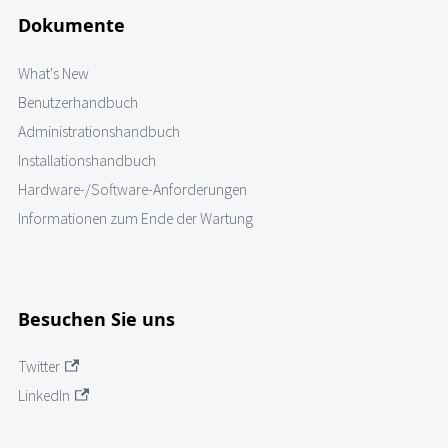
Dokumente
What's New
Benutzerhandbuch
Administrationshandbuch
Installationshandbuch
Hardware-/Software-Anforderungen
Informationen zum Ende der Wartung
Besuchen Sie uns
Twitter
LinkedIn