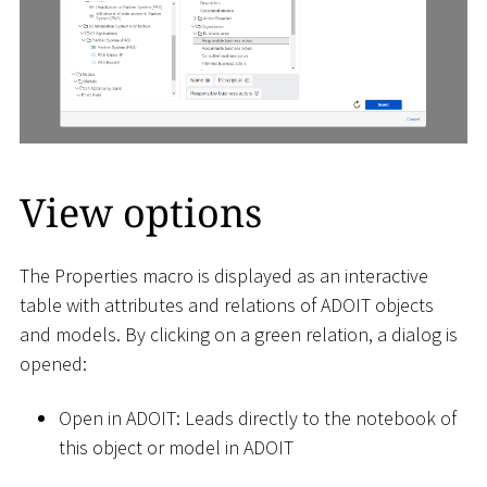
View options
The Properties macro is displayed as an interactive
table with attributes and relations of ADOIT objects
and models. By clicking on a green relation, a dialog is
opened:
Open in ADOIT: Leads directly to the notebook of
this object or model in ADOIT