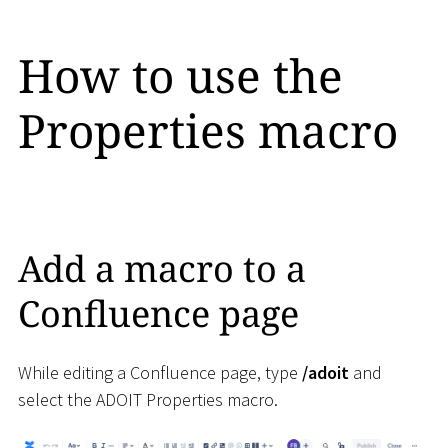
How to use the
Properties macro
Add a macro to a
Confluence page
While editing a Confluence page, type
/adoit
and
select the ADOIT Properties macro.