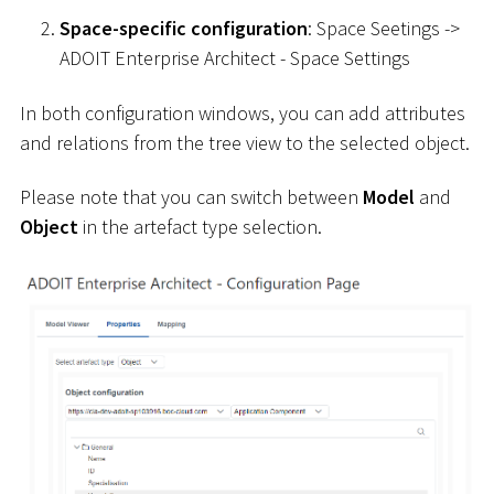
Space-specific configuration
: Space Seetings ->
ADOIT Enterprise Architect - Space Settings
In both configuration windows, you can add attributes
and relations from the tree view to the selected object.
Please note that you can switch between
Model
and
Object
in the artefact type selection.