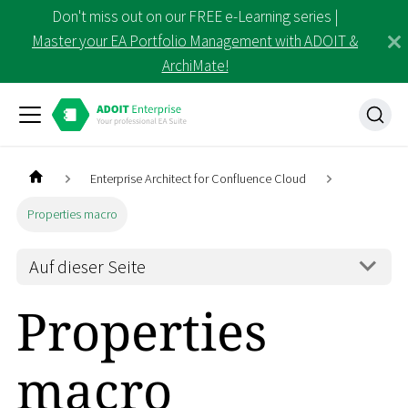
Don't miss out on our FREE e-Learning series |
Master your EA Portfolio Management with ADOIT &
ArchiMate!
Enterprise Architect for Confluence Cloud
Properties macro
Auf dieser Seite
Properties
macro