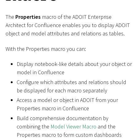
The
Properties
macro of the ADOIT Enterprise
Architect for Confluence enables you to display ADOIT
object and model attributes and relations as tables.
With the Properties macro you can:
Display notebook-like details about your object or
model in Confluence
Configure which attributes and relations should
be displayed for each macro separately
Access a model or object in ADOIT from your
Properties macro in Confluence
Build comprehensive documentation by
combining the
Model Viewer Macro
and the
Properties macro to form custom dashboards