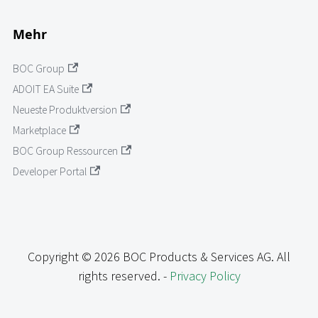
Mehr
BOC Group
ADOIT EA Suite
Neueste Produktversion
Marketplace
BOC Group Ressourcen
Developer Portal
Copyright © 2026 BOC Products & Services AG. All
rights reserved. -
Privacy Policy