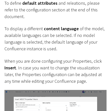
To define
default attributes
and releations, please
refer to the configuration section at the end of this
document.
To display a different
content language
of the model,
available languages can be selected. If no model
language is selected, the default language of your
Confluence instance is used.
When you are done configuring your Properties, click
Insert
. In case you want to change the visualization
later, the Properties configuration can be adjusted at
any time while editing your Confluence page.