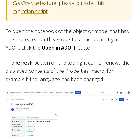
Confluence
feature, please consider this
migration script
.
To open the notebook of the object or model that has
been selected for this Properties macro directly in
ADOIT, click the
Open in ADOIT
button.
The
refresh
button on the top right corner renews the
displayed contents of the Properties macro, for
example if the language has been changed.