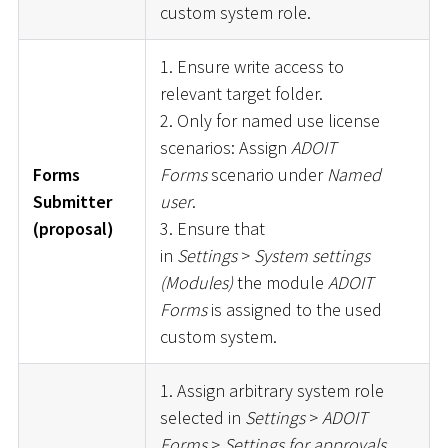
custom system role.
1. Ensure write access to
relevant target folder.
2. Only for named use license
scenarios: Assign
ADOIT
Forms
Forms
scenario under
Named
Submitter
user
.
(proposal)
3. Ensure that
in
Settings
>
System settings
(Modules)
the module
ADOIT
Forms
is assigned to the used
custom system.
1. Assign arbitrary system role
selected in
Settings
>
ADOIT
Forms
>
Settings for approvals
.