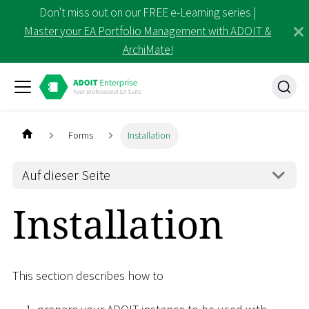
Don't miss out on our FREE e-Learning series |
Master your EA Portfolio Management with ADOIT &
ArchiMate!
Forms
Installation
Auf dieser Seite
Installation
This section describes how to