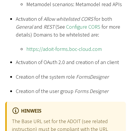
Metamodel scenarios: Metamodel read APIs
Activation of
Allow whitelisted CORS
for both
General
and
REST
(See
Configure CORS
for more
details) Domains to be whitelisted are:
https://adoit-forms.boc-cloud.com
Activation of OAuth 2.0 and creation of an client
Creation of the system role
FormsDesigner
Creation of the user group
Forms Designer
HINWEIS
The Base URL set for the ADOIT (see related
instruction
) must be compliant with the URL