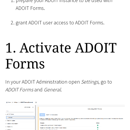
prepare your ADOIT instance to be used with
ADOIT Forms.
grant ADOIT user access to ADOIT Forms.
1. Activate ADOIT
Forms
In your ADOIT Administration open
Settings
, go to
ADOIT Forms
and
General
.