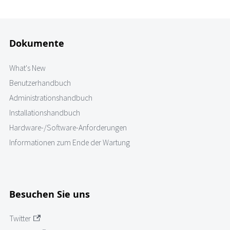
Dokumente
What's New
Benutzerhandbuch
Administrationshandbuch
Installationshandbuch
Hardware-/Software-Anforderungen
Informationen zum Ende der Wartung
Besuchen Sie uns
Twitter