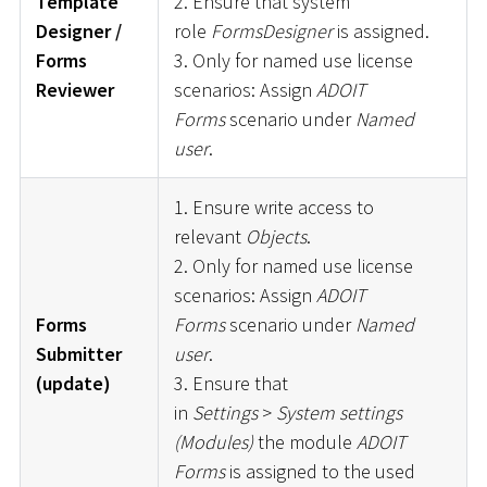
Template
2. Ensure that system
Designer /
role
FormsDesigner
is assigned.
Forms
3. Only for named use license
Reviewer
scenarios: Assign
ADOIT
Forms
scenario under
Named
user
.
1. Ensure write access to
relevant
Objects
.
2. Only for named use license
scenarios: Assign
ADOIT
Forms
Forms
scenario under
Named
Submitter
user
.
(update)
3. Ensure that
in
Settings
>
System settings
(Modules)
the module
ADOIT
Forms
is assigned to the used