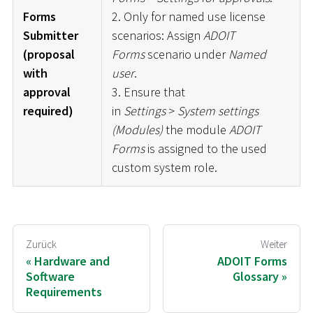
Forms
2. Only for named use license
Submitter
scenarios: Assign
ADOIT
(proposal
Forms
scenario under
Named
with
user
.
approval
3. Ensure that
required)
in
Settings
>
System settings
(Modules)
the module
ADOIT
Forms
is assigned to the used
custom system role.
Zurück
Weiter
Hardware and
ADOIT Forms
Software
Glossary
Requirements