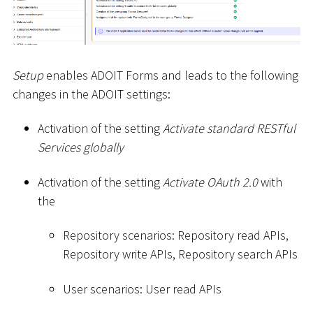
Setup
enables ADOIT Forms and leads to the following
changes in the ADOIT settings:
Activation of the setting
Activate standard RESTful
Services globally
Activation of the setting
Activate OAuth 2.0
with
the
Repository scenarios: Repository read APIs,
Repository write APIs, Repository search APIs
User scenarios: User read APIs