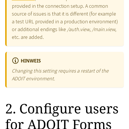
provided in the connection setup. A common
source of issues is that it is different (for example
a test URL provided in a production environment)
or additional endings like
/auth.view
,
/main.view
,
etc. are added.
HINWEIS
Changing this setting requires a restart of the
ADOIT environment.
2. Configure users
for ADOIT Forms