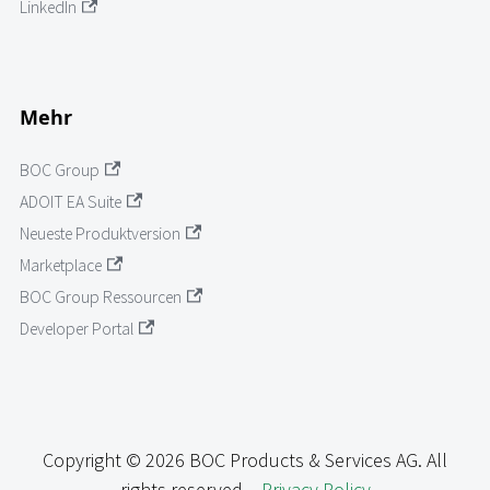
LinkedIn
Mehr
BOC Group
ADOIT EA Suite
Neueste Produktversion
Marketplace
BOC Group Ressourcen
Developer Portal
Copyright © 2026 BOC Products & Services AG. All
rights reserved. -
Privacy Policy