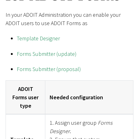
In your ADOIT Administration you can enable your
ADOIT users to use ADOIT Forms as
Template Designer
Forms Submitter (update)
Forms Submitter (proposal)
ADOIT
Forms user
Needed configuration
type
1. Assign user group
Forms
Designer
.