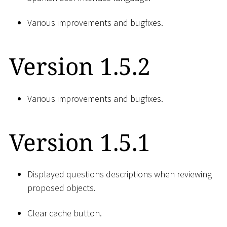
Various improvements and bugfixes.
Version 1.5.2
Various improvements and bugfixes.
Version 1.5.1
Displayed questions descriptions when reviewing
proposed objects.
Clear cache button.