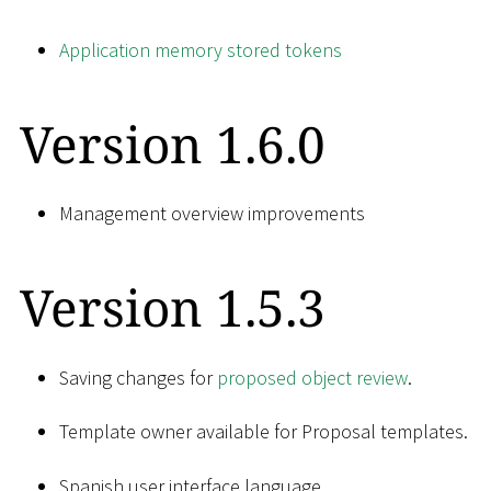
Application memory stored tokens
Version 1.6.0
Management overview improvements
Version 1.5.3
Saving changes for
proposed object review
.
Template owner available for Proposal templates.
Spanish user interface language.