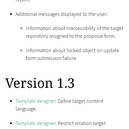
Additional messages displayed to the user:
Information about inaccessibility of the target
repository assigned to the proposal form.
Information about locked object on update
form submission failure.
Version 1.3
Template designer
: Define target content
language.
Template designer
: Restrict relation target