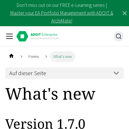
Don't miss out on our FREE e-Learning series |
Master your EA Portfolio Management with ADOIT &
ArchiMate!
Forms
What's new
Auf dieser Seite
What's new
Version 1.7.0