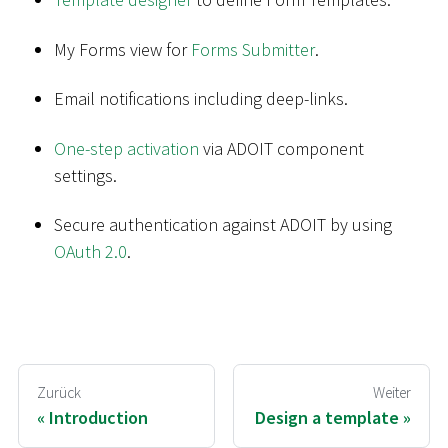
My Forms view for
Forms Submitter
.
Email notifications including deep-links.
One-step activation
via ADOIT component
settings.
Secure authentication against ADOIT by using
OAuth 2.0
.
Zurück
Weiter
Introduction
Design a template