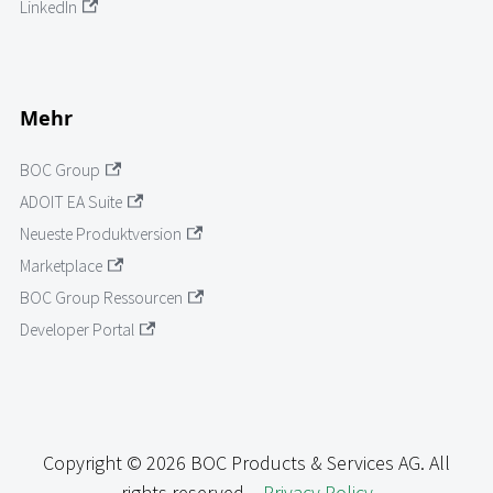
LinkedIn
Mehr
BOC Group
ADOIT EA Suite
Neueste Produktversion
Marketplace
BOC Group Ressourcen
Developer Portal
Copyright © 2026 BOC Products & Services AG. All
rights reserved. -
Privacy Policy