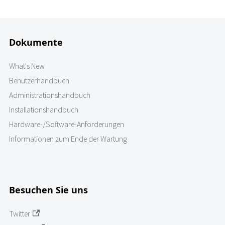
Dokumente
What's New
Benutzerhandbuch
Administrationshandbuch
Installationshandbuch
Hardware-/Software-Anforderungen
Informationen zum Ende der Wartung
Besuchen Sie uns
Twitter