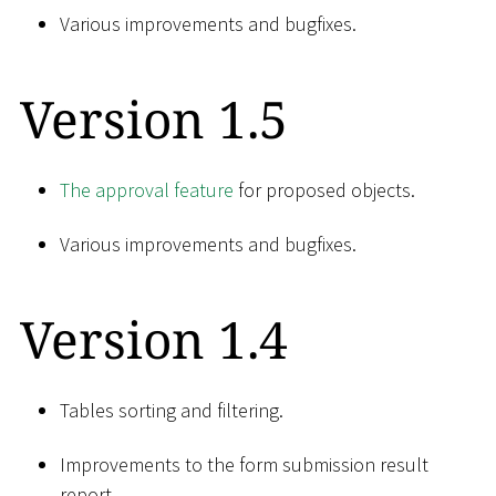
Various improvements and bugfixes.
Version 1.5
The approval feature
for proposed objects.
Various improvements and bugfixes.
Version 1.4
Tables sorting and filtering.
Improvements to the form submission result
report.