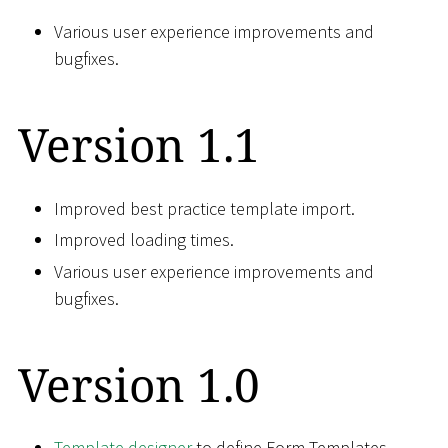
Various user experience improvements and
bugfixes.
Version 1.1
Improved best practice template import.
Improved loading times.
Various user experience improvements and
bugfixes.
Version 1.0
Template designer
to define Form Templates.