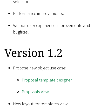
selection.
Performance improvements.
Various user experience improvements and
bugfixes.
Version 1.2
Propose new object use case:
Proposal template designer
Proposals view
New layout for templates view.