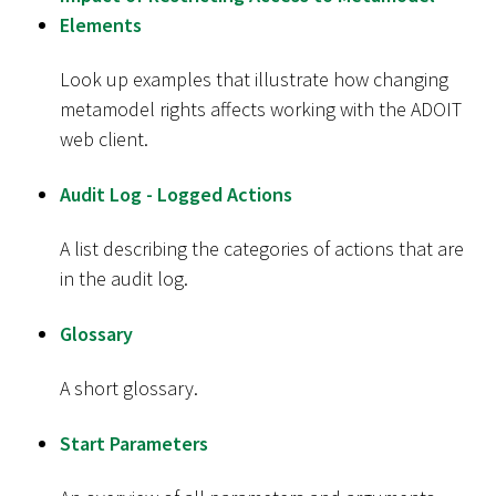
Elements
Look up examples that illustrate how changing
metamodel rights affects working with the ADOIT
web client.
Audit Log - Logged Actions
A list describing the categories of actions that are
in the audit log.
Glossary
A short glossary.
Start Parameters