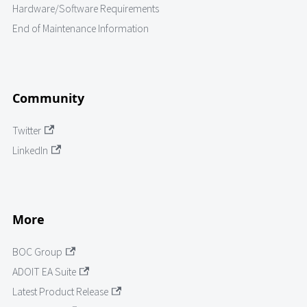
Hardware/Software Requirements
End of Maintenance Information
Community
Twitter
LinkedIn
More
BOC Group
ADOIT EA Suite
Latest Product Release