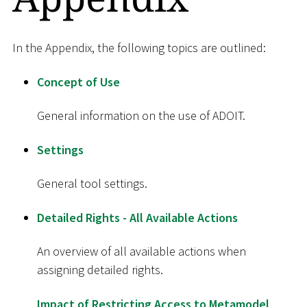
In the Appendix, the following topics are outlined:
Concept of Use
General information on the use of ADOIT.
Settings
General tool settings.
Detailed Rights - All Available Actions
An overview of all available actions when
assigning detailed rights.
Impact of Restricting Access to Metamodel