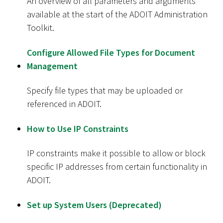
An overview of all parameters and arguments
available at the start of the ADOIT Administration
Toolkit.
Configure Allowed File Types for Document
Management
Specify file types that may be uploaded or
referenced in ADOIT.
How to Use IP Constraints
IP constraints make it possible to allow or block
specific IP addresses from certain functionality in
ADOIT.
Set up System Users (Deprecated)