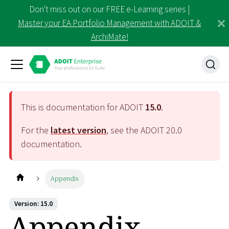
Don't miss out on our FREE e-Learning series |
Master your EA Portfolio Management with ADOIT &
ArchiMate!
This is documentation for ADOIT
15.0
.
For the
latest version
, see the ADOIT
20.0
documentation.
Appendix
Version: 15.0
Appendix