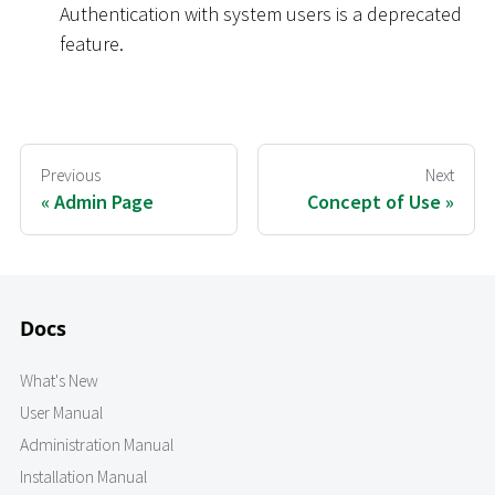
Authentication with system users is a deprecated
feature.
Previous
Next
Admin Page
Concept of Use
Docs
What's New
User Manual
Administration Manual
Installation Manual