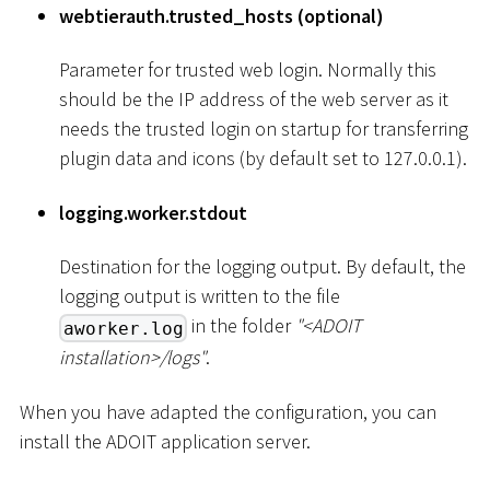
webtierauth.trusted_hosts (optional)
Parameter for trusted web login. Normally this
should be the IP address of the web server as it
needs the trusted login on startup for transferring
plugin data and icons (by default set to 127.0.0.1).
logging.worker.stdout
Destination for the logging output. By default, the
logging output is written to the file
in the folder
"
<
ADOIT
aworker.log
installation
>
/logs"
.
When you have adapted the configuration, you can
install the ADOIT application server.