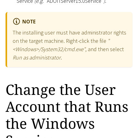
Service
(e.g.
"ADOITServer15.0Service"
)
.
NOTE
The installing user must have administrator rights
on the target machine. Right-click the file
"
<
Windows
>
/System32/cmd.exe"
, and then select
Run as administrator
.
Change the User
Account that Runs
the Windows