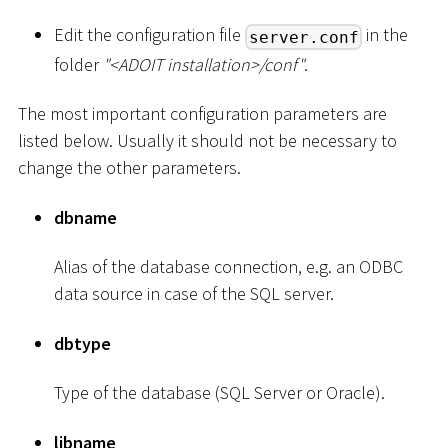
Edit the configuration file
in the
server.conf
folder
"
<
ADOIT installation
>
/conf"
.
The most important configuration parameters are
listed below. Usually it should not be necessary to
change the other parameters.
dbname
Alias of the database connection, e.g. an ODBC
data source in case of the SQL server.
dbtype
Type of the database (SQL Server or Oracle).
libname