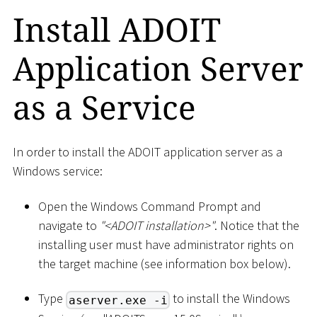
Install ADOIT
Application Server
as a Service
In order to install the ADOIT application server as a
Windows service:
Open the Windows Command Prompt and
navigate to
"
<
ADOIT installation
>
"
. Notice that the
installing user must have administrator rights on
the target machine (see information box below).
Type
to install the Windows
aserver.exe -i