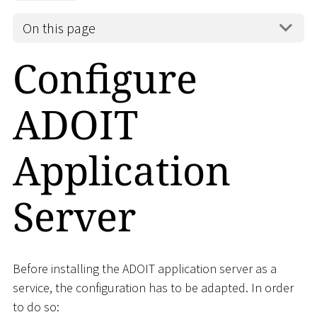
On this page
Configure
ADOIT
Application
Server
Before installing the ADOIT application server as a
service, the configuration has to be adapted. In order
to do so: