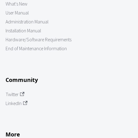
What's New
User Manual
Administration Manual
Installation Manual
Hardware/Software Requirements
End of Maintenance Information
Community
Twitter
LinkedIn
More