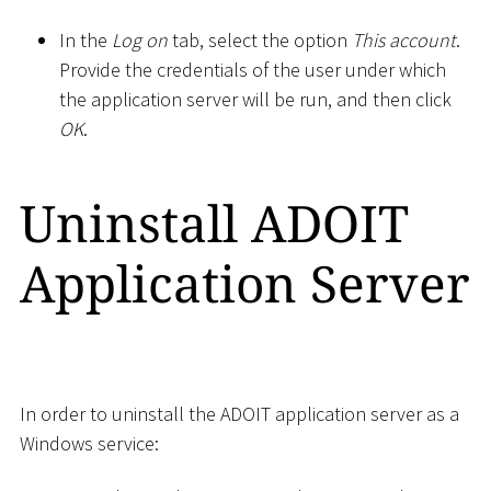
In the
Log on
tab, select the option
This account
.
Provide the credentials of the user under which
the application server will be run, and then click
OK
.
Uninstall ADOIT
Application Server
In order to uninstall the ADOIT application server as a
Windows service: