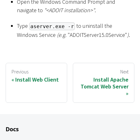
Open the Windows Command Prompt and
navigate to
"
<
ADOIT installation
>
"
.
Type
to uninstall the
aserver.exe -r
Windows Service
(e.g.
"ADOITServer15.0Service"
)
.
Previous
Next
Install Web Client
Install Apache
Tomcat Web Server
Docs