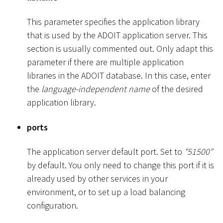
This parameter specifies the application library
that is used by the ADOIT application server. This
section is usually commented out. Only adapt this
parameter if there are multiple application
libraries in the ADOIT database. In this case, enter
the
language-independent name
of the desired
application library.
ports
The application server default port. Set to
"51500"
by default. You only need to change this port if it is
already used by other services in your
environment, or to set up a load balancing
configuration.