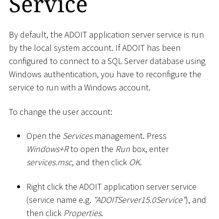
Service
By default, the ADOIT application server service is run
by the local system account. If ADOIT has been
configured to connect to a SQL Server database using
Windows authentication, you have to reconfigure the
service to run with a Windows account.
To change the user account:
Open the
Services
management. Press
Windows+R
to open the
Run
box, enter
services.msc
, and then click
OK
.
Right click the ADOIT application server service
(service name e.g.
"ADOITServer15.0Service"
), and
then click
Properties
.