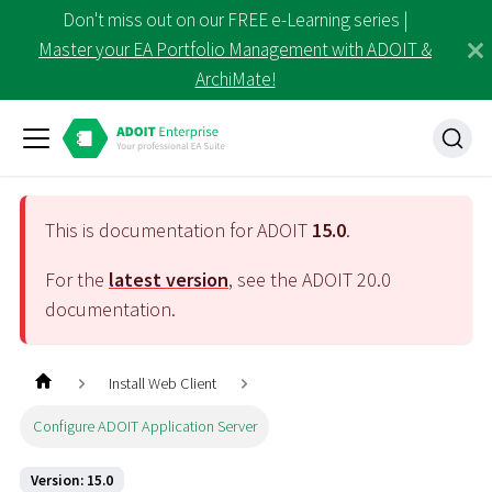
Don't miss out on our FREE e-Learning series |
Master your EA Portfolio Management with ADOIT &
ArchiMate!
This is documentation for ADOIT
15.0
.
For the
latest version
, see the ADOIT
20.0
documentation.
Install Web Client
Configure ADOIT Application Server
Version: 15.0