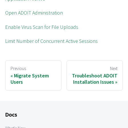
Open ADOIT Administration
Enable Virus Scan for File Uploads
Limit Number of Concurrent Active Sessions
Previous
Next
Migrate System
Troubleshoot ADOIT
Users
Installation Issues
Docs