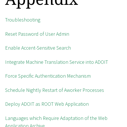
Troubleshooting
Reset Password of User Admin
Enable Accent-Sensitive Search
Integrate Machine Translation Service into ADOIT
Force Specific Authentication Mechanism
Schedule Nightly Restart of Aworker Processes
Deploy ADOIT as ROOT Web Application
Languages which Require Adaptation of the Web
Application Archive