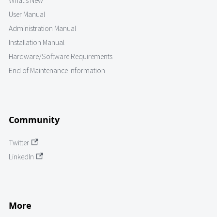
What's New
User Manual
Administration Manual
Installation Manual
Hardware/Software Requirements
End of Maintenance Information
Community
Twitter
LinkedIn
More