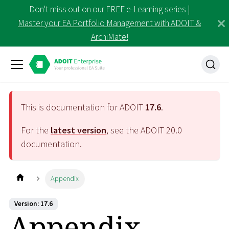
Don't miss out on our FREE e-Learning series |
Master your EA Portfolio Management with ADOIT &
ArchiMate!
This is documentation for ADOIT
17.6
.
For the
latest version
, see the ADOIT
20.0
documentation.
Appendix
Version: 17.6
Appendix