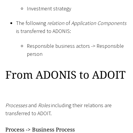
Investment strategy
The following
relation
of
Application Components
is transferred to ADONIS:
Responsible business actors -
>
Responsible
person
From ADONIS to ADOIT
Processes
and
Roles
including their relations are
transferred to ADOIT.
Process -
>
Business Process