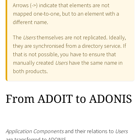
Arrows (-
>
) indicate that elements are not
mapped one-to-one, but to an element with a
different name.
The
Users
themselves are not replicated. Ideally,
they are synchronised from a directory service. If
that is not possible, you have to ensure that
manually created
Users
have the same name in
both products.
From ADOIT to ADONIS
Application Components
and their relations to
Users
are transferred to ADONIS.