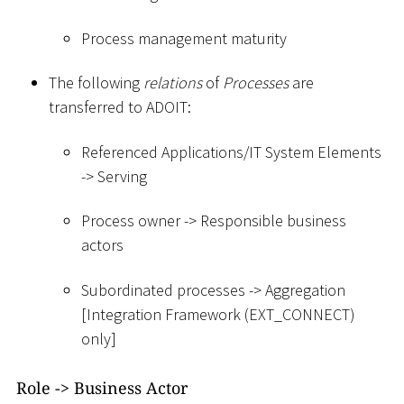
Process management maturity
The following
relations
of
Processes
are
transferred to ADOIT:
Referenced Applications/IT System Elements
-
>
Serving
Process owner -
>
Responsible business
actors
Subordinated processes -
>
Aggregation
[
Integration Framework (EXT_CONNECT)
only
]
Role -
>
Business Actor