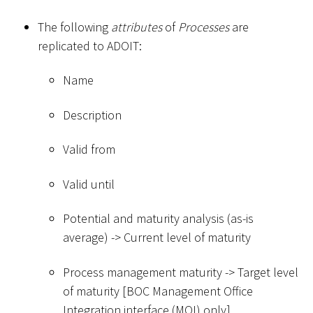
The following
attributes
of
Processes
are
replicated to ADOIT:
Name
Description
Valid from
Valid until
Potential and maturity analysis (as-is
average) -
>
Current level of maturity
Process management maturity -
>
Target level
of maturity
[
BOC Management Office
Integration interface (MOI) only
]