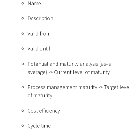
Name
Description
Valid from
Valid until
Potential and maturity analysis (as-is
average) -
>
Current level of maturity
Process management maturity -
>
Target level
of maturity
Cost efficiency
Cycle time