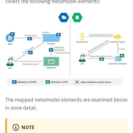
covers the following metamodel elements:
The mapped metamodel elements are examined below
in more detail.
NOTE