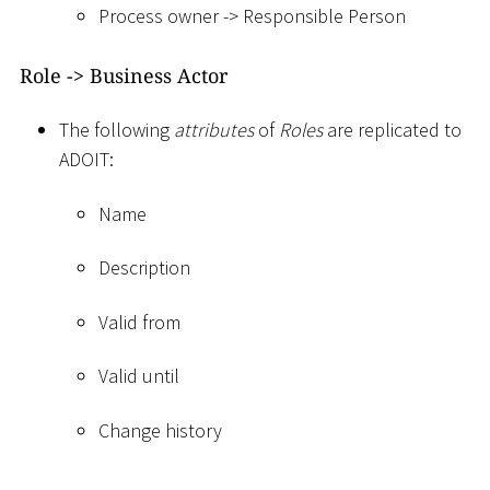
Process owner -
>
Responsible Person
Role -
>
Business Actor
The following
attributes
of
Roles
are replicated to
ADOIT:
Name
Description
Valid from
Valid until
Change history