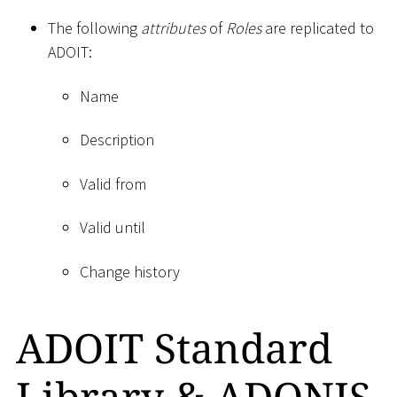
The following
attributes
of
Roles
are replicated to
ADOIT:
Name
Description
Valid from
Valid until
Change history
ADOIT Standard
Library & ADONIS