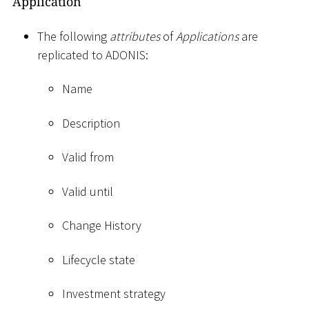
Application
The following
attributes
of
Applications
are
replicated to ADONIS:
Name
Description
Valid from
Valid until
Change History
Lifecycle state
Investment strategy