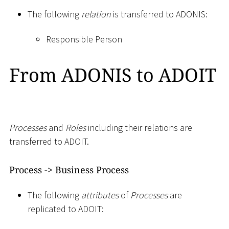
The following
relation
is transferred to ADONIS:
Responsible Person
From ADONIS to ADOIT
Processes
and
Roles
including their relations are
transferred to ADOIT.
Process -
>
Business Process
The following
attributes
of
Processes
are
replicated to ADOIT: