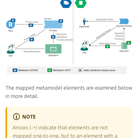
The mapped metamodel elements are examined below
in more detail.
NOTE
Arrows (-
>
) indicate that elements are not
mapped one-to-one, but to an element with a