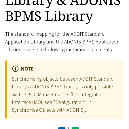
BPMS Library
The standard mapping for the ADOIT Standard
Application Library and the ADONIS BPMS Application
Library covers the following metamodel elements:
NOTE
Synchronising objects between ADOIT Standard
Library & ADONIS BPMS Library is only possible
via the BOC Management Office Integration
Interface (MOI, see "Configuration" in
Synchronise Objects with ADONIS
).