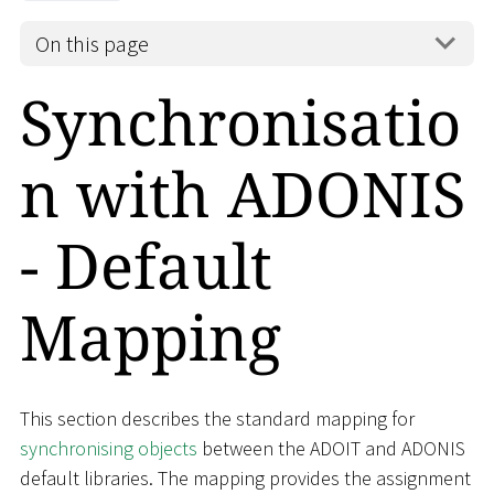
On this page
Synchronisatio
n with ADONIS
- Default
Mapping
This section describes the standard mapping for
synchronising objects
between the ADOIT and ADONIS
default libraries. The mapping provides the assignment