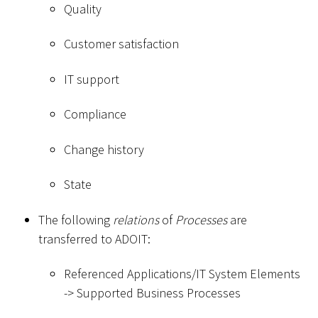
Quality
Customer satisfaction
IT support
Compliance
Change history
State
The following
relations
of
Processes
are
transferred to ADOIT:
Referenced Applications/IT System Elements
-
>
Supported Business Processes