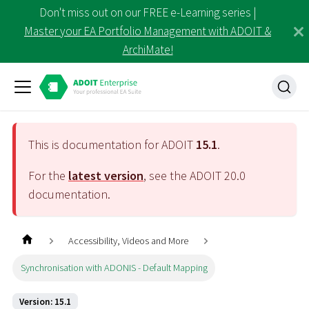
Don't miss out on our FREE e-Learning series |
Master your EA Portfolio Management with ADOIT &
ArchiMate!
This is documentation for ADOIT
15.1
.
For the
latest version
, see the ADOIT
20.0
documentation.
Accessibility, Videos and More
Synchronisation with ADONIS - Default Mapping
Version: 15.1