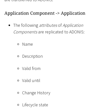
Application Component -
>
Application
The following
attributes
of
Application
Components
are replicated to ADONIS:
Name
Description
Valid from
Valid until
Change History
Lifecycle state