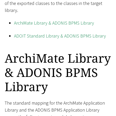
of the exported classes to the classes in the target
library.
ArchiMate Library & ADONIS BPMS Library
ADOIT Standard Library & ADONIS BPMS Library
ArchiMate Library
& ADONIS BPMS
Library
The standard mapping for the ArchiMate Application
Library and the ADONIS BPMS Application Library