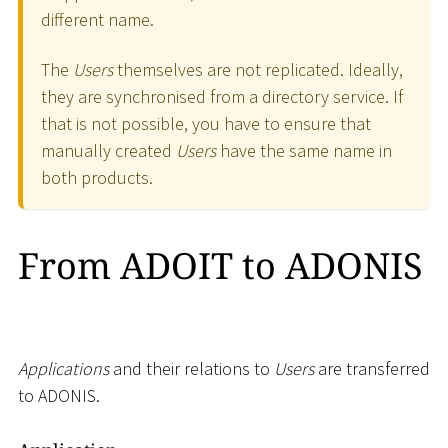
different name.
The
Users
themselves are not replicated. Ideally,
they are synchronised from a directory service. If
that is not possible, you have to ensure that
manually created
Users
have the same name in
both products.
From ADOIT to ADONIS
Applications
and their relations to
Users
are transferred
to ADONIS.