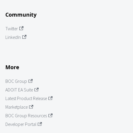
Community
Twitter
LinkedIn
More
BOC Group
ADOIT EA Suite
Latest Product Release
Marketplace
BOC Group Resources
Developer Portal