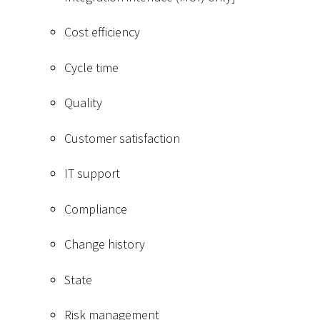
Cost efficiency
Cycle time
Quality
Customer satisfaction
IT support
Compliance
Change history
State
Risk management