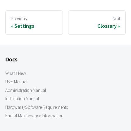
Previous
Next
Settings
Glossary
Docs
What's New
User Manual
Administration Manual
Installation Manual
Hardware/Software Requirements
End of Maintenance Information