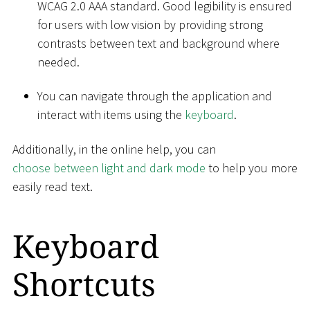
WCAG 2.0 AAA standard. Good legibility is ensured
for users with low vision by providing strong
contrasts between text and background where
needed.
You can navigate through the application and
interact with items using the
keyboard
.
Additionally, in the online help, you can
choose between light and dark mode
to help you more
easily read text.
Keyboard
Shortcuts