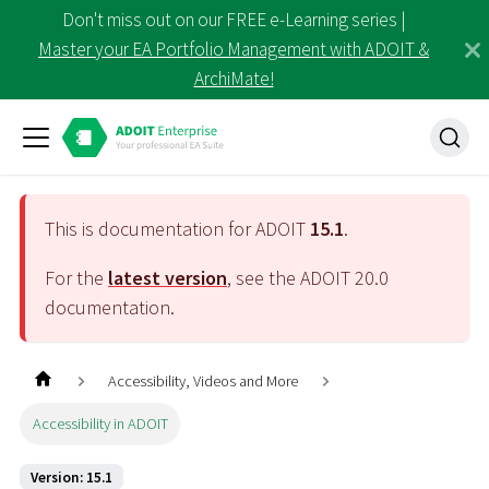
Don't miss out on our FREE e-Learning series |
Master your EA Portfolio Management with ADOIT &
ArchiMate!
This is documentation for ADOIT
15.1
.
For the
latest version
, see the ADOIT
20.0
documentation.
Accessibility, Videos and More
Accessibility in ADOIT
Version: 15.1