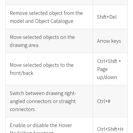
Remove selected object from the
Shift+Del
model and Object Catalogue
Move selected objects on the
Arrow keys
drawing area
Ctrl+Shift +
Move selected objects to the
Page
front/back
up/down
Switch between drawing right-
angled connectors or straight
Ctrl+
#
connectors
Enable or disable the Hover
Ctrl+Shift+H