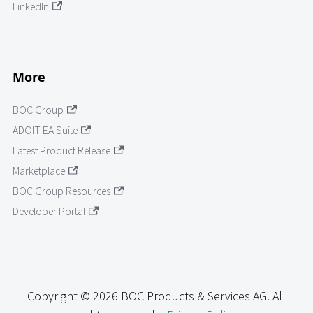
LinkedIn
More
BOC Group
ADOIT EA Suite
Latest Product Release
Marketplace
BOC Group Resources
Developer Portal
Copyright © 2026 BOC Products & Services AG. All