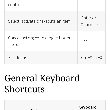
controls
Enter or
Select, activate or execute an item
Spacebar
Cancel action; exit dialogue box or
Esc
menu
Find focus
Ctrl+Shift+X
General Keyboard
Shortcuts
Keyboard