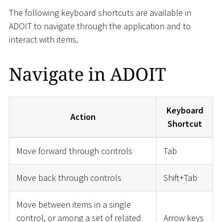
The following keyboard shortcuts are available in
ADOIT to navigate through the application and to
interact with items.
Navigate in ADOIT
Keyboard
Action
Shortcut
Move forward through controls
Tab
Move back through controls
Shift+Tab
Move between items in a single
control, or among a set of related
Arrow keys