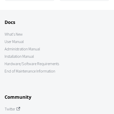
Docs
What's New
User Manual
Administration Manual
Installation Manual
Hardware/Software Requirements
End of Maintenance Information
Community
Twitter