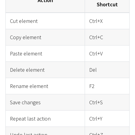
Action
Shortcut
Cut element
Ctrl+X
Copy element
Ctrl+C
Paste element
Ctrl+V
Delete element
Del
Rename element
F2
Save changes
Ctrl+S
Repeat last action
Ctrl+Y
Undo last action
Ctrl+Z