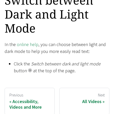
Switch between
Dark and Light
Mode
In the
online help
, you can choose between light and
dark mode to help you more easily read text:
Click the
Switch between dark and light mode
button
at the top of the page.
Previous
Next
Accessibility,
All Videos
Videos and More