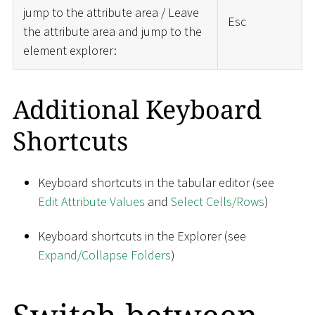
jump to the attribute area / Leave
Esc
the attribute area and jump to the
element explorer:
Additional Keyboard
Shortcuts
Keyboard shortcuts in the tabular editor (see
Edit Attribute Values
and
Select Cells/Rows
)
Keyboard shortcuts in the Explorer (see
Expand/Collapse Folders
)