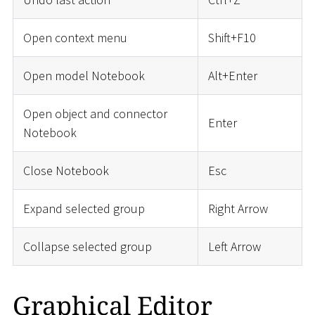
Open context menu
Shift+F10
Open model Notebook
Alt+Enter
Open object and connector
Enter
Notebook
Close Notebook
Esc
Expand selected group
Right Arrow
Collapse selected group
Left Arrow
Graphical Editor