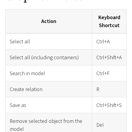
Keyboard
Action
Shortcut
Select all
Ctrl+A
Select all (including containers)
Ctrl+Shift+A
Search in model
Ctrl+F
Create relation
R
Save as
Ctrl+Shift+S
Remove selected object from the
Del
model