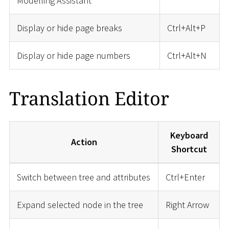
Modelling Assistant
Display or hide page breaks
Ctrl+Alt+P
Display or hide page numbers
Ctrl+Alt+N
Translation Editor
Keyboard
Action
Shortcut
Switch between tree and attributes
Ctrl+Enter
Expand selected node in the tree
Right Arrow