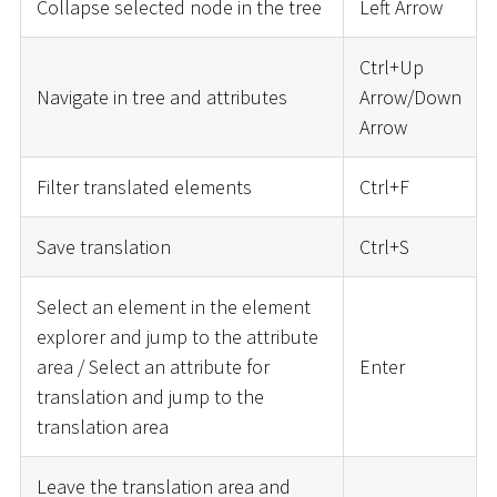
Collapse selected node in the tree
Left Arrow
Ctrl+Up
Navigate in tree and attributes
Arrow/Down
Arrow
Filter translated elements
Ctrl+F
Save translation
Ctrl+S
Select an element in the element
explorer and jump to the attribute
area / Select an attribute for
Enter
translation and jump to the
translation area
Leave the translation area and