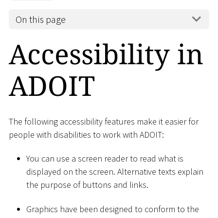
On this page
Accessibility in
ADOIT
The following accessibility features make it easier for
people with disabilities to work with ADOIT:
You can use a screen reader to read what is
displayed on the screen. Alternative texts explain
the purpose of buttons and links.
Graphics have been designed to conform to the