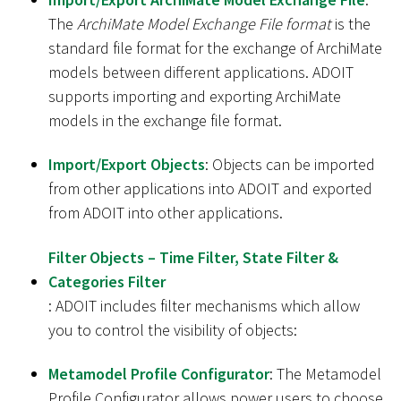
The
ArchiMate Model Exchange File format
is the
standard file format for the exchange of ArchiMate
models between different applications. ADOIT
supports importing and exporting ArchiMate
models in the exchange file format.
Import/Export Objects
: Objects can be imported
from other applications into ADOIT and exported
from ADOIT into other applications.
Filter Objects – Time Filter, State Filter &
Categories Filter
: ADOIT includes filter mechanisms which allow
you to control the visibility of objects:
Metamodel Profile Configurator
: The Metamodel
Profile Configurator allows power users to choose