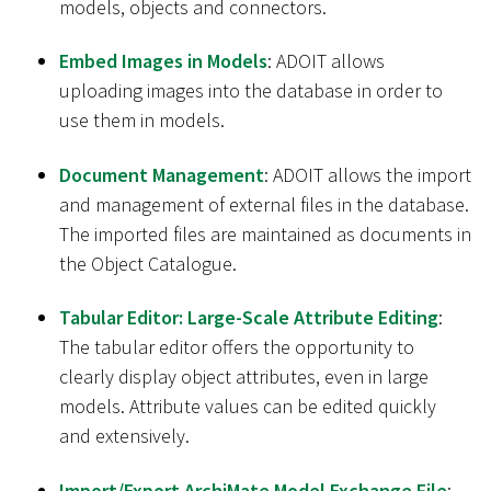
models, objects and connectors.
Embed Images in Models
: ADOIT allows
uploading images into the database in order to
use them in models.
Document Management
: ADOIT allows the import
and management of external files in the database.
The imported files are maintained as documents in
the Object Catalogue.
Tabular Editor: Large-Scale Attribute Editing
:
The tabular editor offers the opportunity to
clearly display object attributes, even in large
models. Attribute values can be edited quickly
and extensively.
Import/Export ArchiMate Model Exchange File
: