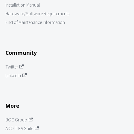
Installation Manual
Hardware/Software Requirements
End of Maintenance Information
Community
Twitter
LinkedIn
More
BOC Group
ADOIT EA Suite