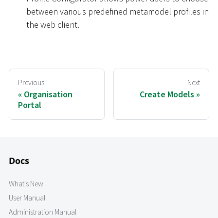
between various predefined metamodel profiles in
the web client.
Previous
Next
Organisation
Create Models
Portal
Docs
What's New
User Manual
Administration Manual