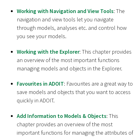
Working with Navigation and View Tools
: The
navigation and view tools let you navigate
through models, analyses etc. and control how
you see your models.
Working with the Explorer
: This chapter provides
an overview of the most important functions
managing models and objects in the Explorer.
Favourites in ADOIT
: Favourites are a great way to
save models and objects that you want to access
quickly in ADOIT.
Add Information to Models & Objects
: This
chapter provides an overview of the most
important functions for managing the attributes of