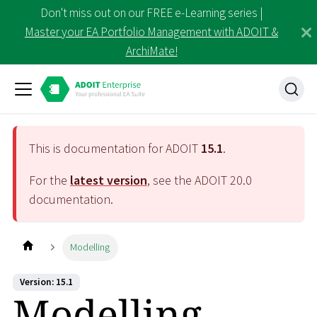
Don't miss out on our FREE e-Learning series |
Master your EA Portfolio Management with ADOIT &
ArchiMate!
This is documentation for ADOIT
15.1
.
For the
latest version
, see the ADOIT
20.0
documentation.
Modelling
Version: 15.1
Modelling