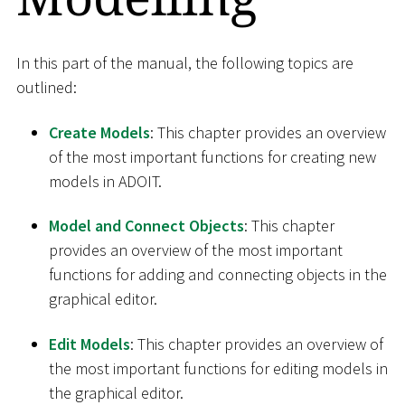
In this part of the manual, the following topics are
outlined:
Create Models
: This chapter provides an overview
of the most important functions for creating new
models in ADOIT.
Model and Connect Objects
: This chapter
provides an overview of the most important
functions for adding and connecting objects in the
graphical editor.
Edit Models
: This chapter provides an overview of
the most important functions for editing models in
the graphical editor.