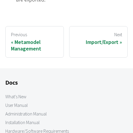
Previous
Next
Metamodel
Import/Export
Management
Docs
What's New
User Manual
Administration Manual
Installation Manual
Hardware/Software Requirements