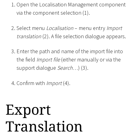
Open the Localisation Management component
via the component selection (1).
Select menu
Localisation
– menu entry
Import
translation
(2). A file selection dialogue appears.
Enter the path and name of the import file into
the field
Import file
(either manually or via the
support dialogue
Search…
) (3).
Confirm with
Import
(4).
Export
Translation