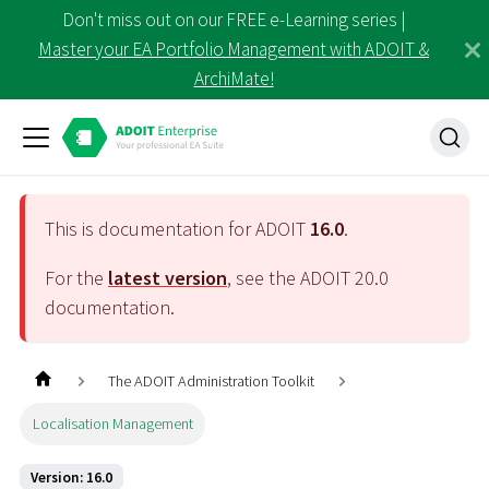
Don't miss out on our FREE e-Learning series |
Master your EA Portfolio Management with ADOIT &
ArchiMate!
This is documentation for ADOIT
16.0
.
For the
latest version
, see the ADOIT
20.0
documentation.
The ADOIT Administration Toolkit
Localisation Management
Version: 16.0