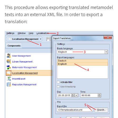
This procedure allows exporting translated metamodel
texts into an external XML file. In order to export a
translation: