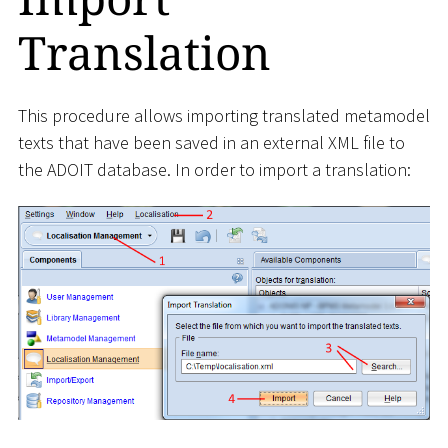
Translation
This procedure allows importing translated metamodel
texts that have been saved in an external XML file to
the ADOIT database. In order to import a translation: