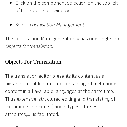
Click on the component selection on the top left
of the application window.
Select
Localisation Management
.
The Localisation Management only has one single tab:
Objects for translation
.
Objects For Translation
The translation editor presents its content as a
hierarchical table structure containing all metamodel
content in all available languages at the same time.
Thus extensive, structured editing and translating of
metamodel elements (model types, classes,
attributes,...) is facilitated.