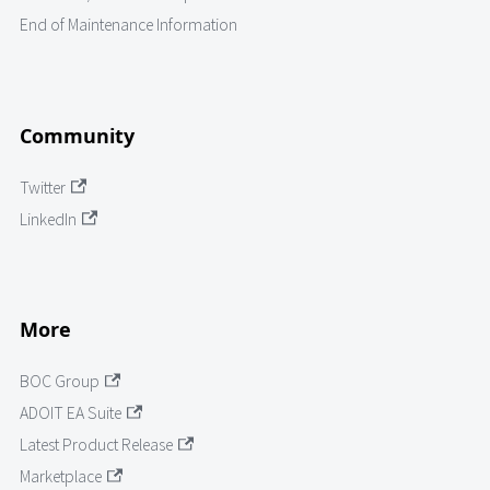
End of Maintenance Information
Community
Twitter
LinkedIn
More
BOC Group
ADOIT EA Suite
Latest Product Release
Marketplace