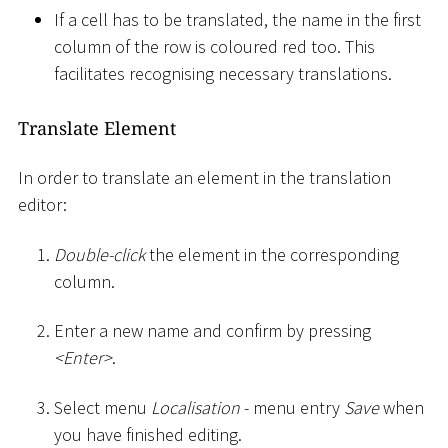
If a cell has to be translated, the name in the first
column of the row is coloured red too. This
facilitates recognising necessary translations.
Translate Element
In order to translate an element in the translation
editor:
Double-click
the element in the corresponding
column.
Enter a new name and confirm by pressing
<
Enter
>
.
Select menu
Localisation
- menu entry
Save
when
you have finished editing.