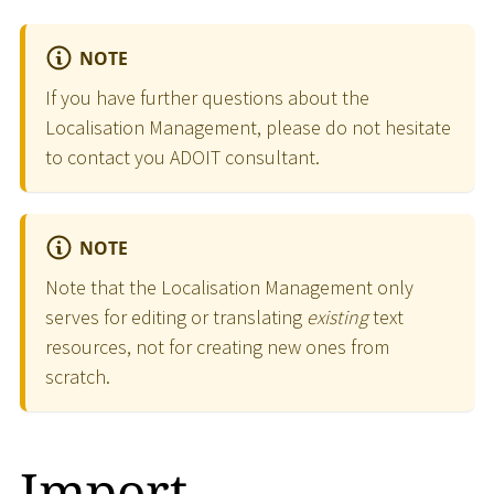
NOTE
If you have further questions about the
Localisation Management, please do not hesitate
to contact you ADOIT consultant.
NOTE
Note that the Localisation Management only
serves for editing or translating
existing
text
resources, not for creating new ones from
scratch.
Import