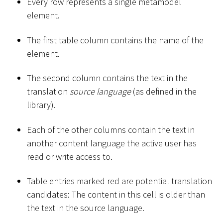
Every row represents a single metamodel
element.
The first table column contains the name of the
element.
The second column contains the text in the
translation
source language
(as defined in the
library).
Each of the other columns contain the text in
another content language the active user has
read or write access to.
Table entries marked red are potential translation
candidates: The content in this cell is older than
the text in the source language.