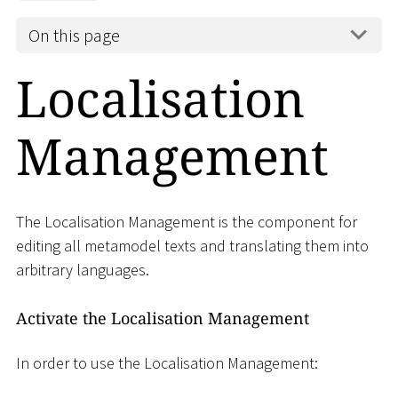
On this page
Localisation
Management
The Localisation Management is the component for
editing all metamodel texts and translating them into
arbitrary languages.
Activate the Localisation Management
In order to use the Localisation Management: