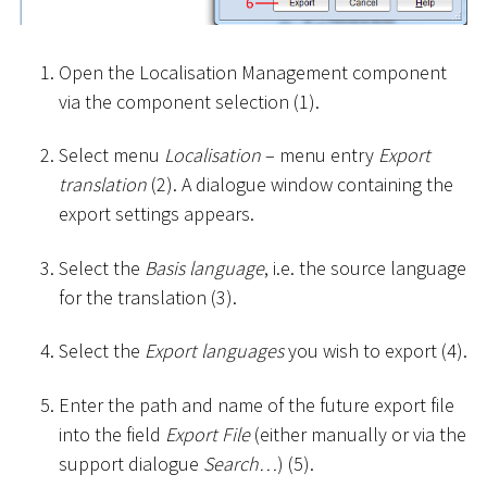
Open the Localisation Management component
via the component selection (1).
Select menu
Localisation
– menu entry
Export
translation
(2). A dialogue window containing the
export settings appears.
Select the
Basis language
, i.e. the source language
for the translation (3).
Select the
Export languages
you wish to export (4).
Enter the path and name of the future export file
into the field
Export File
(either manually or via the
support dialogue
Search…
) (5).