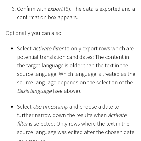
Confirm with
Export
(6). The data is exported and a
confirmation box appears.
Optionally you can also:
Select
Activate filter
to only export rows which are
potential translation candidates: The content in
the target language is older than the text in the
source language. Which language is treated as the
source language depends on the selection of the
Basis language
(see above).
Select
Use timestamp
and choose a date to
further narrow down the results when
Activate
filter
is selected: Only rows where the text in the
source language was edited after the chosen date
are exported.