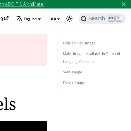
th ADOIT & ArchiMate!
Search
AQ
K
English
16.0
Upload New Image
Make Images Available in Different
Language Versions
View Image
Delete Image
ls