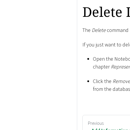
Delete
The
Delete
command al
If you just want to de
Open the Notebo
chapter
Represen
Click the
Remove
from the databas
Previous