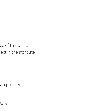
e of this object in
ect in the attribute
can proceed as
tion
.