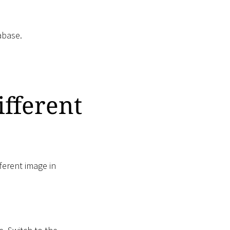
abase.
ifferent
fferent image in