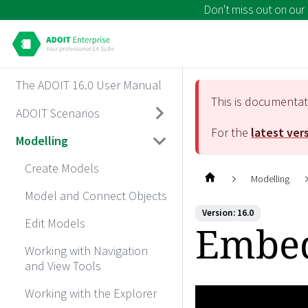
Don't miss out on our
The ADOIT 16.0 User Manual
This is documenta
ADOIT Scenarios
For the
latest ver
Modelling
Create Models
Modelling
Model and Connect Objects
Version: 16.0
Edit Models
Embed
Working with Navigation
and View Tools
Working with the Explorer