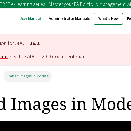
 FREE e-Learning series |
Master your EA Portfolio Management wi
User Manual
Administrator Manuals
What's New
F
tion for ADOIT
16.0
.
sion
, see the ADOIT
20.0
documentation.
Embed Images in Models
 Images in Mode