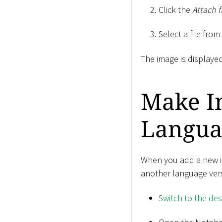
Click the
Attach f
Select a file fro
The image is displayed
Make Im
Langua
When you add a new ima
another language ver
Switch to the de