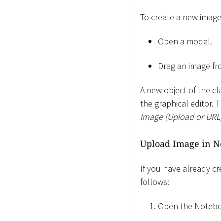
To create a new image
Open a model.
Drag an image fr
A new object of the c
the graphical editor. 
Image (Upload or URL
Upload Image in N
If you have already c
follows:
Open the Notebo