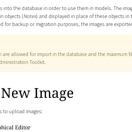
 into the database in order to use them in models. The imag
in objects (
Notes
) and displayed in place of these objects in t
ed for backup or migration purposes, the images are exported
ch are allowed for import in the database and the maximum fil
dministration Toolkit.
 New Image
s to upload images:
hical Editor