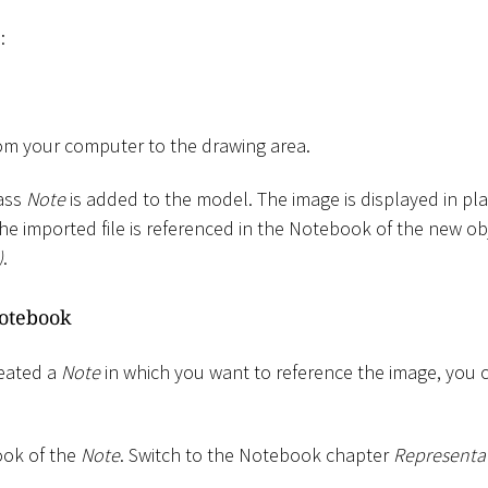
:
om your computer to the drawing area.
lass
Note
is added to the model. The image is displayed in plac
The imported file is referenced in the Notebook of the new obj
)
.
otebook
reated a
Note
in which you want to reference the image, you 
ok of the
Note
. Switch to the Notebook chapter
Representa