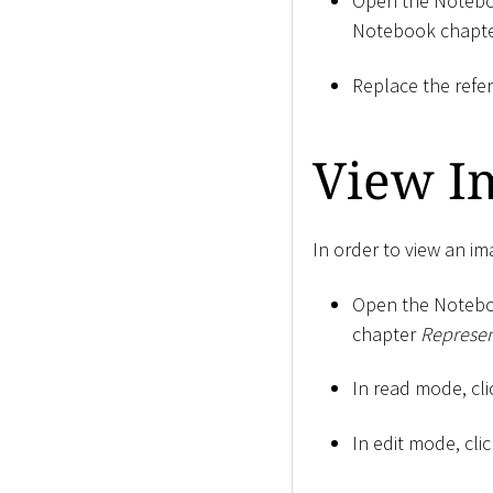
Open the Notebo
Notebook chapt
Replace the refe
View I
In order to view an im
Open the Notebo
chapter
Represen
In read mode, cli
In edit mode, cli