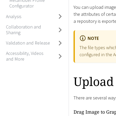
Metamodel Profile
Configurator
You can upload images
the attributes of certa
Analysis
a repository is export
Collaboration and
Sharing
NOTE
Validation and Release
The file types whi
Accessibility, Videos
configured in the A
and More
Upload
There are several way
Drag Image to Grap