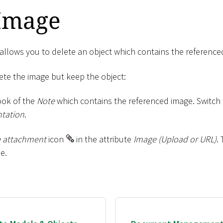
 Image
lows you to delete an object which contains the reference
lete the image but keep the object:
ok of the
Note
which contains the referenced image. Switch
tation
.
 attachment
icon
in the attribute
Image (Upload or URL)
.
e.