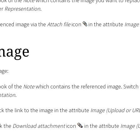
ok of the
Note
which contains the image you want to replace
er
Representation
.
renced image via the
Attach file
icon
in the attribute
Image 
mage
age:
ok of the
Note
which contains the referenced image. Switch
tation
.
ck the link to the image in the attribute
Image (Upload or UR
ck the
Download attachment
icon
in the attribute
Image (