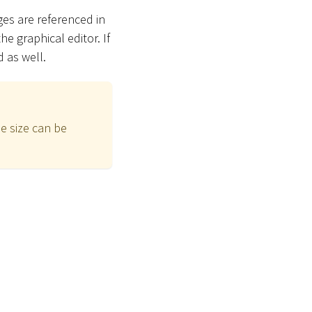
es are referenced in
he graphical editor. If
 as well.
e size can be