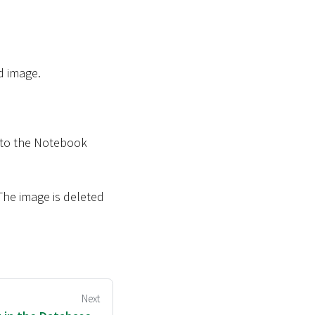
d image.
 to the Notebook
 The image is deleted
Next