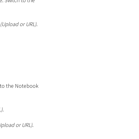
. Switch to the
(Upload or URL)
.
 to the Notebook
L)
.
Upload or URL)
.