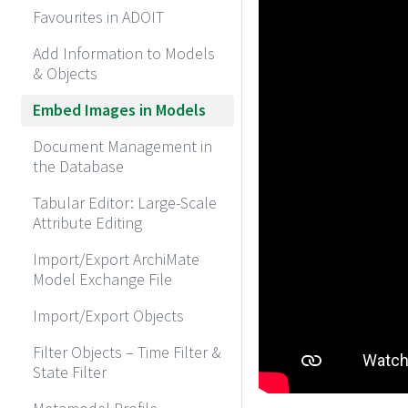
Favourites in ADOIT
Add Information to Models
& Objects
Embed Images in Models
Document Management in
the Database
Tabular Editor: Large-Scale
Attribute Editing
Import/Export ArchiMate
Model Exchange File
Import/Export Objects
Filter Objects – Time Filter &
State Filter