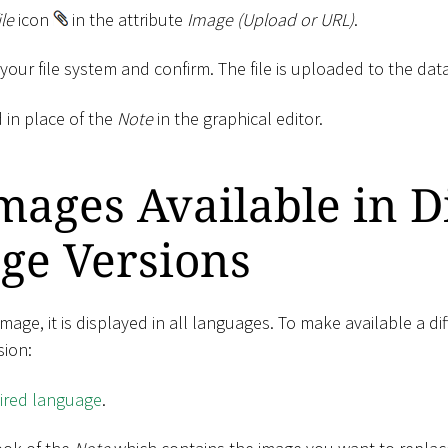
ile
icon
in the attribute
Image (Upload or URL)
.
m your file system and confirm. The file is uploaded to the dat
 in place of the
Note
in the graphical editor.
ages Available in D
ge Versions
ge, it is displayed in all languages​​. To make available a di
sion:
sired language
.