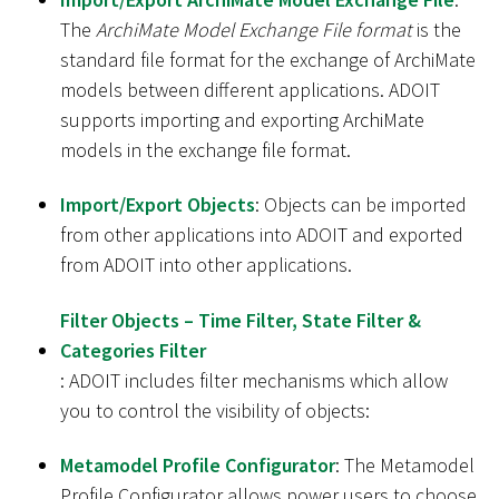
The
ArchiMate Model Exchange File format
is the
standard file format for the exchange of ArchiMate
models between different applications. ADOIT
supports importing and exporting ArchiMate
models in the exchange file format.
Import/Export Objects
: Objects can be imported
from other applications into ADOIT and exported
from ADOIT into other applications.
Filter Objects – Time Filter, State Filter &
Categories Filter
: ADOIT includes filter mechanisms which allow
you to control the visibility of objects:
Metamodel Profile Configurator
: The Metamodel
Profile Configurator allows power users to choose