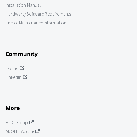
Installation Manual
Hardware/Software Requirements
End of Maintenance Information
Community
Twitter
LinkedIn
More
BOC Group
ADOIT EA Suite