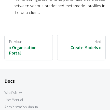
between various predefined metamodel profiles in
the web client.
Previous
Next
Organisation
Create Models
Portal
Docs
What's New
User Manual
Administration Manual