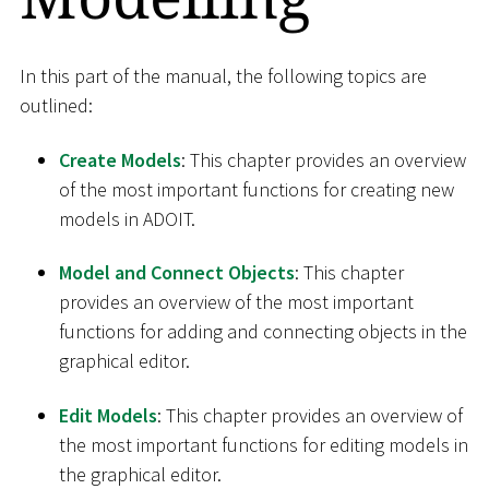
In this part of the manual, the following topics are
outlined:
Create Models
: This chapter provides an overview
of the most important functions for creating new
models in ADOIT.
Model and Connect Objects
: This chapter
provides an overview of the most important
functions for adding and connecting objects in the
graphical editor.
Edit Models
: This chapter provides an overview of
the most important functions for editing models in
the graphical editor.