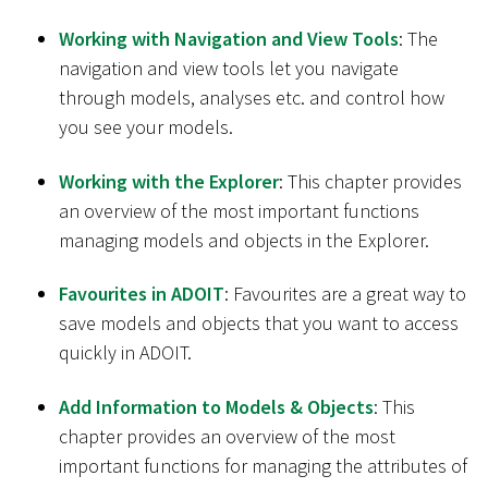
Working with Navigation and View Tools
: The
navigation and view tools let you navigate
through models, analyses etc. and control how
you see your models.
Working with the Explorer
: This chapter provides
an overview of the most important functions
managing models and objects in the Explorer.
Favourites in ADOIT
: Favourites are a great way to
save models and objects that you want to access
quickly in ADOIT.
Add Information to Models & Objects
: This
chapter provides an overview of the most
important functions for managing the attributes of