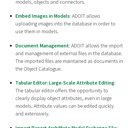
models, objects and connectors.
Embed Images in Models
: ADOIT allows
uploading images into the database in order to
use them in models.
Document Management
: ADOIT allows the import
and management of external files in the database.
The imported files are maintained as documents in
the Object Catalogue.
Tabular Editor: Large-Scale Attribute Editing
:
The tabular editor offers the opportunity to
clearly display object attributes, even in large
models. Attribute values can be edited quickly
and extensively.
Import/Export ArchiMate Model Exchange File
: