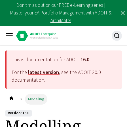
Don't miss out on our FREE e-Learning series |
Master your EA Portfolio Management with ADOIT &
ArchiMate!
This is documentation for ADOIT
16.0
.
For the
latest version
, see the ADOIT
20.0
documentation.
Modelling
Version: 16.0
Modelling