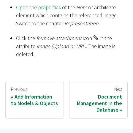
Open the properties
of the
Note
or ArchiMate
element which contains the referenced image.
Switch to the chapter
Representation
.
Click the
Remove attachment
icon
in the
attribute
Image (Upload or URL)
. The image is
deleted.
Previous
Next
Add Information
Document
to Models & Objects
Management in the
Database