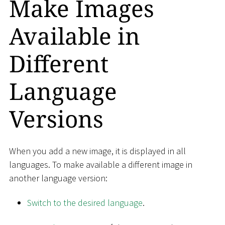
Make Images
Available in
Different
Language
Versions
When you add a new image, it is displayed in all
languages​​. To make available a different image in
another language version:
Switch to the desired language
.