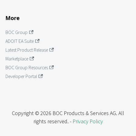
More
BOC Group
ADOIT EA Suite
Latest Product Release
Marketplace
BOC Group Resources
Developer Portal
Copyright © 2026 BOC Products & Services AG. All
rights reserved. -
Privacy Policy