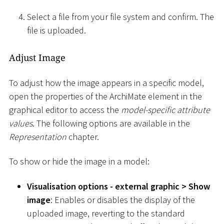
Select a file from your file system and confirm. The
file is uploaded.
Adjust Image
To adjust how the image appears in a specific model,
open the properties of the ArchiMate element in the
graphical editor to access the
model-specific attribute
values
. The following options are available in the
Representation
chapter.
To show or hide the image in a model:
Visualisation options - external graphic
>
Show
image
: Enables or disables the display of the
uploaded image, reverting to the standard