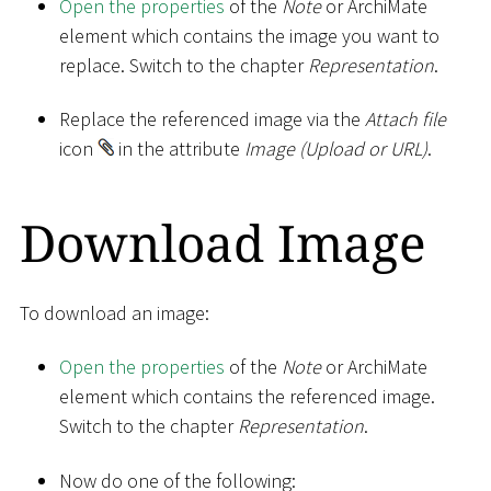
Open the properties
of the
Note
or ArchiMate
element which contains the image you want to
replace. Switch to the chapter
Representation
.
Replace the referenced image via the
Attach file
icon
in the attribute
Image (Upload or URL)
.
Download Image
To download an image:
Open the properties
of the
Note
or ArchiMate
element which contains the referenced image.
Switch to the chapter
Representation
.
Now do one of the following: