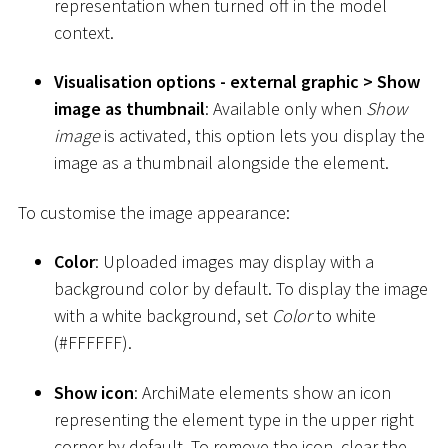
representation when turned off in the model
context.
Visualisation options - external graphic
>
Show
image as thumbnail
: Available only when
Show
image
is activated, this option lets you display the
image as a thumbnail alongside the element.
To customise the image appearance:
Color
: Uploaded images may display with a
background color by default. To display the image
with a white background, set
Color
to white
(
#
FFFFFF).
Show icon
: ArchiMate elements show an icon
representing the element type in the upper right
corner by default. To remove the icon, clear the