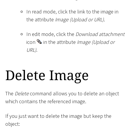
In read mode, click the link to the image in
the attribute
Image (Upload or URL)
.
In edit mode, click the
Download attachment
icon
in the attribute
Image (Upload or
URL)
.
Delete Image
The
Delete
command allows you to delete an object
which contains the referenced image.
If you just want to delete the image but keep the
object: