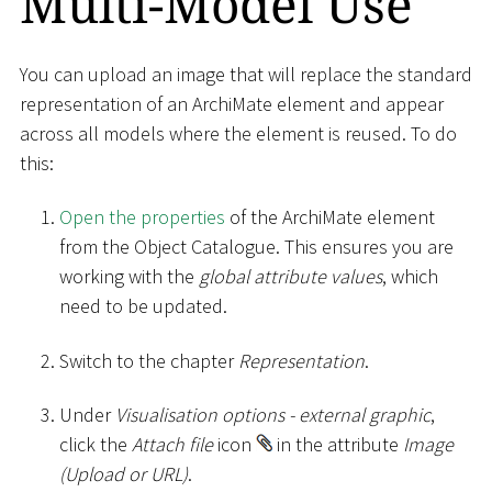
Multi-Model Use
You can upload an image that will replace the standard
representation of an ArchiMate element and appear
across all models where the element is reused. To do
this:
Open the properties
of the ArchiMate element
from the Object Catalogue. This ensures you are
working with the
global attribute values
, which
need to be updated.
Switch to the chapter
Representation
.
Under
Visualisation options - external graphic
,
click the
Attach file
icon
in the attribute
Image
(Upload or URL)
.