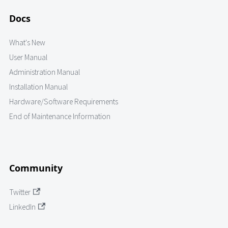
Docs
What's New
User Manual
Administration Manual
Installation Manual
Hardware/Software Requirements
End of Maintenance Information
Community
Twitter
LinkedIn