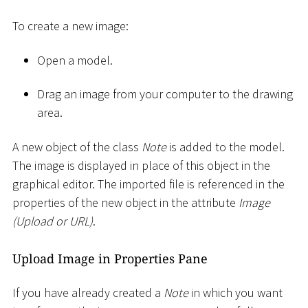
To create a new image:
Open a model.
Drag an image from your computer to the drawing
area.
A new object of the class
Note
is added to the model.
The image is displayed in place of this object in the
graphical editor. The imported file is referenced in the
properties of the new object in the attribute
Image
(Upload or URL)
.
Upload Image in Properties Pane
If you have already created a
Note
in which you want