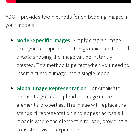
ADOIT provides two methods for embedding images in
your models:
Model-Specific Images
: Simply drag an image
from your computer into the graphical editor, and
a
Note
showing the image will be instantly
created. This method is perfect when you need to
insert a custom image into a single model.
Global Image Representation
: For ArchiMate
elements, you can upload an image in the
element’s properties. This image will replace the
standard representation and appear across all
models where the element is reused, providing a
consistent visual experience.