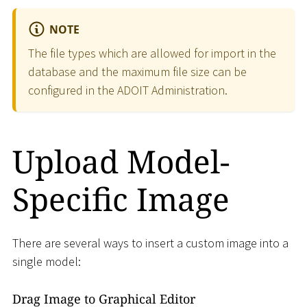
NOTE
The file types which are allowed for import in the
database and the maximum file size can be
configured in the ADOIT Administration.
Upload Model-
Specific Image
There are several ways to insert a custom image into a
single model:
Drag Image to Graphical Editor