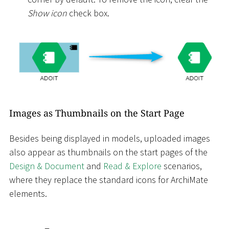
Show icon
check box.
Images as Thumbnails on the Start Page
Besides being displayed in models, uploaded images
also appear as thumbnails on the start pages of the
Design & Document
and
Read & Explore
scenarios,
where they replace the standard icons for ArchiMate
elements.