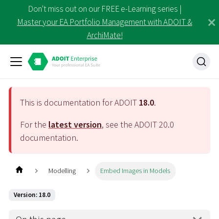
Don't miss out on our FREE e-Learning series |
Master your EA Portfolio Management with ADOIT &
ArchiMate!
This is documentation for ADOIT
18.0
.
For the
latest version
, see the ADOIT
20.0
documentation.
Modelling
Embed Images in Models
Version: 18.0