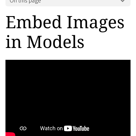
On this page
Embed Images
in Models