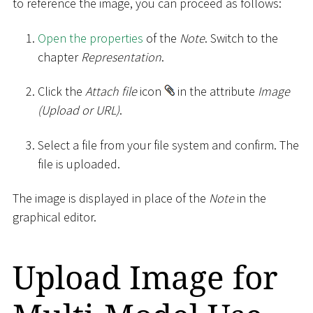
to reference the image, you can proceed as follows:
Open the properties
of the
Note
. Switch to the
chapter
Representation
.
Click the
Attach file
icon
in the attribute
Image
(Upload or URL)
.
Select a file from your file system and confirm. The
file is uploaded.
The image is displayed in place of the
Note
in the
graphical editor.
Upload Image for