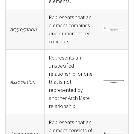
elements.
Represents that an
element combines
Aggregation
one or more other
concepts.
Represents an
unspecified
relationship, or one
Association
that is not
represented by
another ArchiMate
relationship.
Represents that an
element consists of