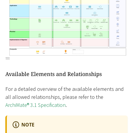
Available Elements and Relationships
For a detailed overview of the available elements and
all allowed relationships, please refer to the
ArchiMate® 3.1 Specification
.
NOTE