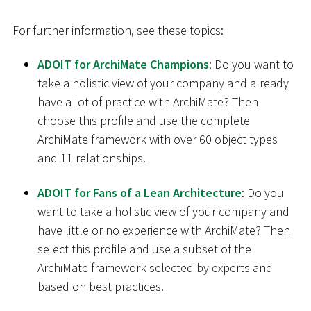
For further information, see these topics:
ADOIT for ArchiMate Champions
: Do you want to
take a holistic view of your company and already
have a lot of practice with ArchiMate? Then
choose this profile and use the complete
ArchiMate framework with over 60 object types
and 11 relationships.
ADOIT for Fans of a Lean Architecture
: Do you
want to take a holistic view of your company and
have little or no experience with ArchiMate? Then
select this profile and use a subset of the
ArchiMate framework selected by experts and
based on best practices.