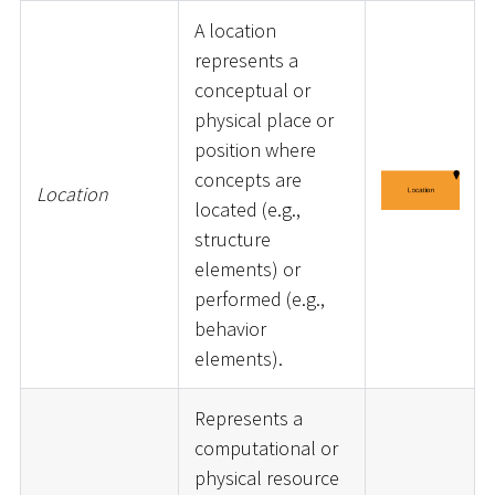
A location
represents a
conceptual or
physical place or
position where
concepts are
Location
located (e.g.,
structure
elements) or
performed (e.g.,
behavior
elements).
Represents a
computational or
physical resource