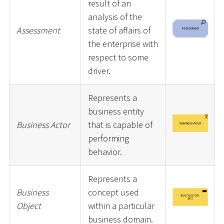
result of an
analysis of the
Assessment
state of affairs of
the enterprise with
respect to some
driver.
Represents a
business entity
Business Actor
that is capable of
performing
behavior.
Represents a
Business
concept used
Object
within a particular
business domain.