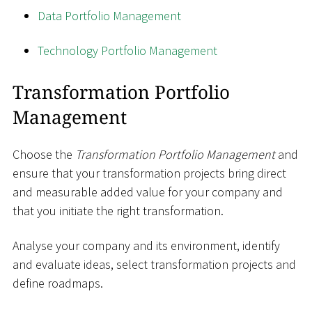
Data Portfolio Management
Technology Portfolio Management
Transformation Portfolio
Management
Choose the
Transformation Portfolio Management
and
ensure that your transformation projects bring direct
and measurable added value for your company and
that you initiate the right transformation.
Analyse your company and its environment, identify
and evaluate ideas, select transformation projects and
define roadmaps.