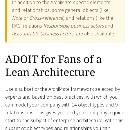
In addition to the ArchiMate-specific elements
and relationships, some general objects (like
Note
or
Cross-reference
) and relations (like the
RACI relations
Responsible business actors
and
Accountable business actors
) are also available.
ADOIT for Fans of a
Lean Architecture
Use a subset of the ArchiMate framework selected by
experts and based on best practices, with which you
can model your company with 14 object types and 9
relationships. This gives you and your company a quick
start to the subject of enterprise architecture. With this
subset of object types and relationships you can