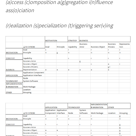
(a)ccess (c)omposition a(g)gregation i(n)fluence
ass(o)ciation
(r)ealization (s)pecialization (t)riggering ser(v)ing