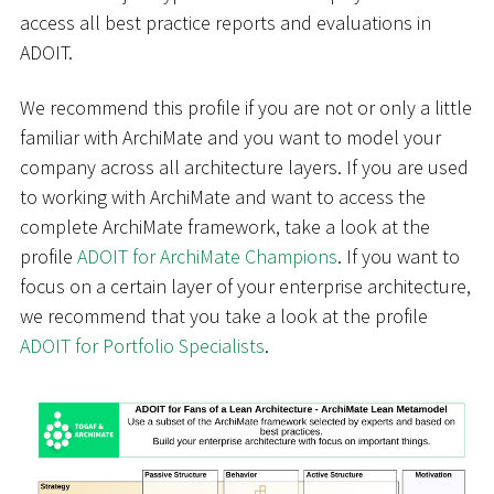
access all best practice reports and evaluations in
ADOIT.
We recommend this profile if you are not or only a little
familiar with ArchiMate and you want to model your
company across all architecture layers. If you are used
to working with ArchiMate and want to access the
complete ArchiMate framework, take a look at the
profile
ADOIT for ArchiMate Champions
. If you want to
focus on a certain layer of your enterprise architecture,
we recommend that you take a look at the profile
ADOIT for Portfolio Specialists
.