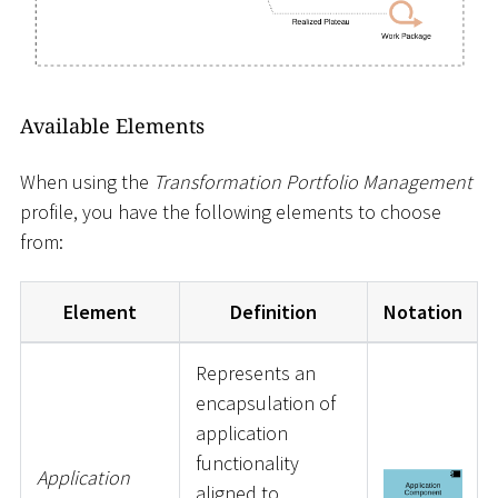
Available Elements
When using the
Transformation Portfolio Management
profile, you have the following elements to choose
from:
Element
Definition
Notation
Represents an
encapsulation of
application
functionality
Application
aligned to