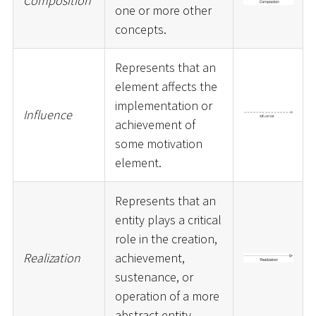
Composition
one or more other
concepts.
Represents that an
element affects the
implementation or
Influence
achievement of
some motivation
element.
Represents that an
entity plays a critical
role in the creation,
Realization
achievement,
sustenance, or
operation of a more
abstract entity.