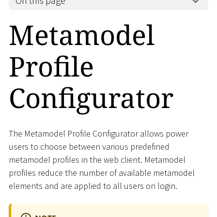
On this page
Metamodel
Profile
Configurator
The Metamodel Profile Configurator allows power
users to choose between various predefined
metamodel profiles in the web client. Metamodel
profiles reduce the number of available metamodel
elements and are applied to all users on login.