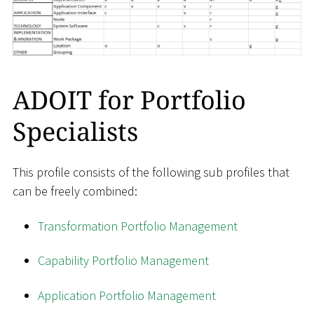
ADOIT for Portfolio
Specialists
This profile consists of the following sub profiles that
can be freely combined:
Transformation Portfolio Management
Capability Portfolio Management
Application Portfolio Management