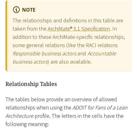
NOTE
The relationships and definitions in this table are
taken from the
ArchiMate® 3.1 Specification
. In
addition to these ArchiMate-specific relationships,
some general relations (like the RACI relations
Responsible business actors
and
Accountable
business actors
) are also available.
Relationship Tables
The tables below provide an overview of allowed
relationships when using the
ADOIT for Fans of a Lean
Architecture
profile. The letters in the cells have the
following meaning: