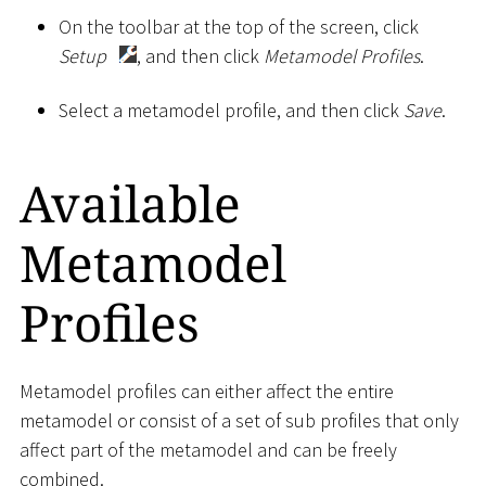
On the toolbar at the top of the screen, click
Setup
, and then click
Metamodel Profiles
.
Select a metamodel profile, and then click
Save
.
Available
Metamodel
Profiles
Metamodel profiles can either affect the entire
metamodel or consist of a set of sub profiles that only
affect part of the metamodel and can be freely
combined.