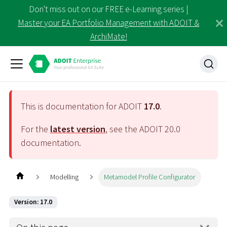
Don't miss out on our FREE e-Learning series |
Master your EA Portfolio Management with ADOIT &
ArchiMate!
This is documentation for ADOIT
17.0
.
For the
latest version
, see the ADOIT
20.0
documentation.
Modelling
Metamodel Profile Configurator
Version: 17.0