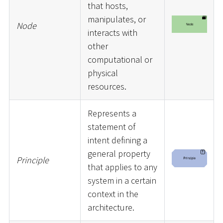
that hosts,
manipulates, or
Node
interacts with
other
computational or
physical
resources.
Represents a
statement of
intent defining a
general property
Principle
that applies to any
system in a certain
context in the
architecture.