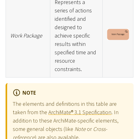
Represents a
series of actions
identified and
designed to
Work Package
achieve specific
results within
specified time and
resource
constraints.
NOTE
The elements and definitions in this table are
taken from the
ArchiMate® 3.1 Specification
. In
addition to these ArchiMate-specific elements,
some general objects (like
Note
or
Cross-
reference
) are also available.