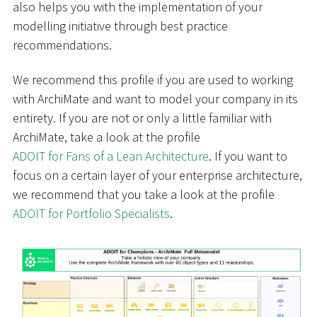
also helps you with the implementation of your
modelling initiative through best practice
recommendations.
We recommend this profile if you are used to working
with ArchiMate and want to model your company in its
entirety. If you are not or only a little familiar with
ArchiMate, take a look at the profile
ADOIT for Fans of a Lean Architecture
. If you want to
focus on a certain layer of your enterprise architecture,
we recommend that you take a look at the profile
ADOIT for Portfolio Specialists
.