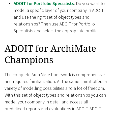
ADOIT for Portfolio Specialists
: Do you want to
model a specific layer of your company in ADOIT
and use the right set of object types and
relationships? Then use ADOIT for Portfolio
Specialists and select the appropriate profile.
ADOIT for ArchiMate
Champions
The complete ArchiMate framework is comprehensive
and requires familiarization. At the same time it offers a
variety of modelling possibilities and a lot of freedom.
With this set of object types and relationships you can
model your company in detail and access all
predefined reports and evaluations in ADOIT. ADOIT