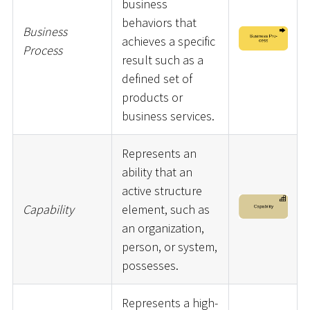
business
behaviors that
Business
achieves a specific
Process
result such as a
defined set of
products or
business services.
Represents an
ability that an
active structure
Capability
element, such as
an organization,
person, or system,
possesses.
Represents a high-