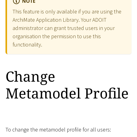
NOTE
This feature is only available if you are using the
ArchiMate Application Library. Your ADOIT
administrator can grant trusted users in your
organisation the permission to use this
functionality.
Change
Metamodel Profile
To change the metamodel profile for all users: