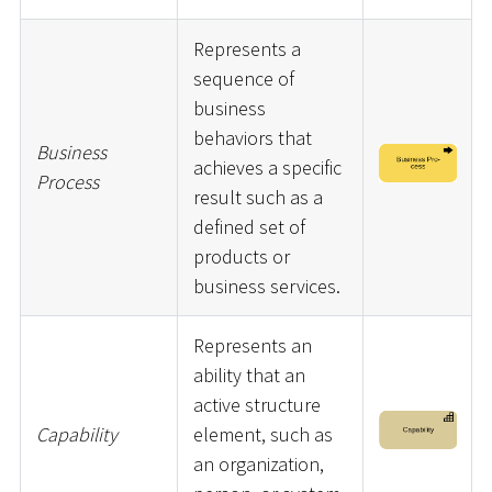
Represents a
sequence of
business
behaviors that
Business
achieves a specific
Process
result such as a
defined set of
products or
business services.
Represents an
ability that an
active structure
Capability
element, such as
an organization,