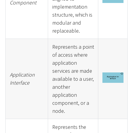
Component
implementation
structure, which is
modular and
replaceable.
Represents a point
of access where
application
services are made
Application
available to a user,
Interface
another
application
component, or a
node.
Represents the