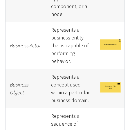
component, or a
node.
Represents a
business entity
Business Actor
that is capable of
performing
behavior.
Represents a
Business
concept used
Object
within a particular
business domain.
Represents a
sequence of