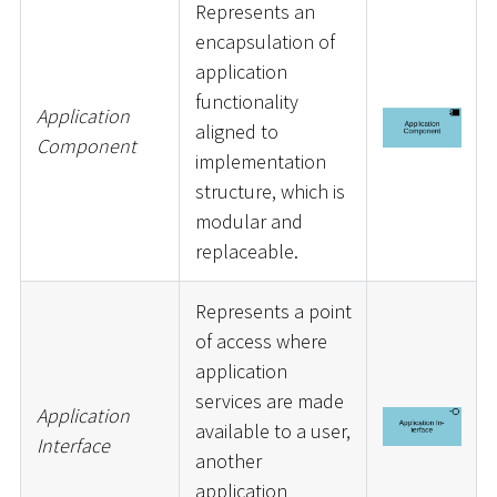
Represents an
encapsulation of
application
functionality
Application
aligned to
Component
implementation
structure, which is
modular and
replaceable.
Represents a point
of access where
application
services are made
Application
available to a user,
Interface
another
application