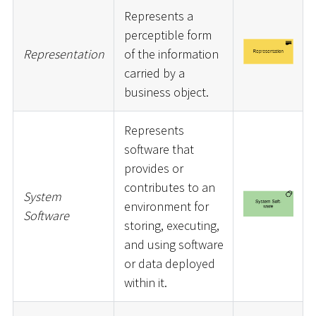
Represents a
perceptible form
Representation
of the information
carried by a
business object.
Represents
software that
provides or
contributes to an
System
environment for
Software
storing, executing,
and using software
or data deployed
within it.