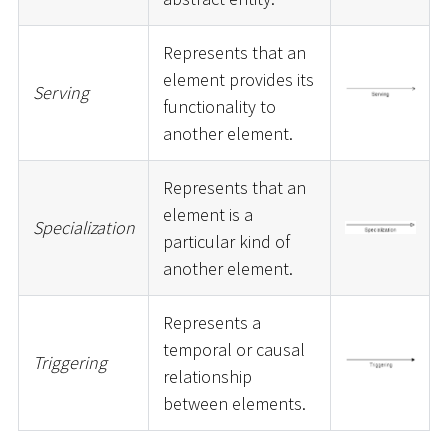
Represents that an
element provides its
Serving
functionality to
another element.
Represents that an
element is a
Specialization
particular kind of
another element.
Represents a
temporal or causal
Triggering
relationship
between elements.