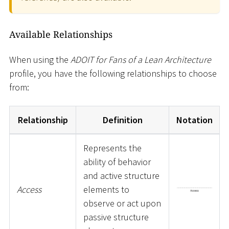
Available Relationships
When using the
ADOIT for Fans of a Lean Architecture
profile, you have the following relationships to choose
from:
Relationship
Definition
Notation
Represents the
ability of behavior
and active structure
Access
elements to
observe or act upon
passive structure