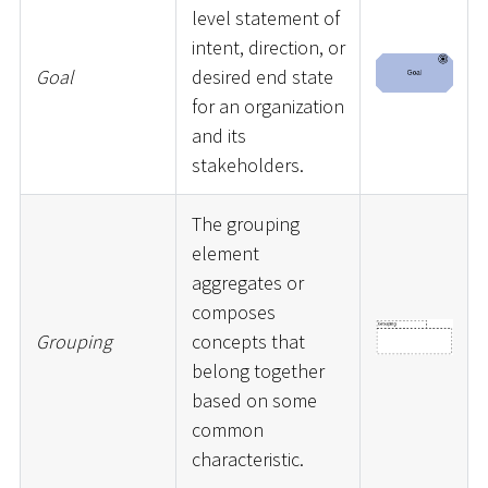
level statement of
intent, direction, or
Goal
desired end state
for an organization
and its
stakeholders.
The grouping
element
aggregates or
composes
Grouping
concepts that
belong together
based on some
common
characteristic.