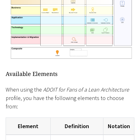
Available Elements
When using the
ADOIT for Fans of a Lean Architecture
profile, you have the following elements to choose
from:
Element
Definition
Notation