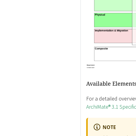
Available Elements
For a detailed overvie
ArchiMate® 3.1 Specifi
NOTE