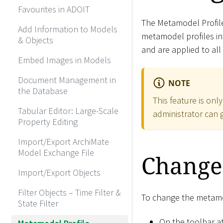
Favourites in ADOIT
The Metamodel Profil
Add Information to Models
metamodel profiles i
& Objects
and are applied to all
Embed Images in Models
Document Management in
NOTE
the Database
This feature is onl
Tabular Editor: Large-Scale
administrator can g
Property Editing
Import/Export ArchiMate
Model Exchange File
Change
Import/Export Objects
Filter Objects – Time Filter &
To change the metamod
State Filter
On the toolbar at