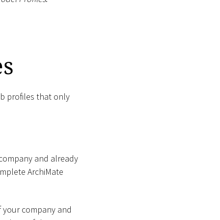
es
b profiles that only
ur company and already
complete ArchiMate
 of your company and