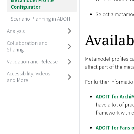
Metamodel Profile
Configurator
Select a metamod
Scenario Planning in ADOIT
Analysis
Availab
Collaboration and
Sharing
Metamodel profiles can
Validation and Release
affect part of the me
Accessibility, Videos
and More
For further informatio
ADOIT for Archi
have a lot of pra
framework with ov
ADOIT for Fans o