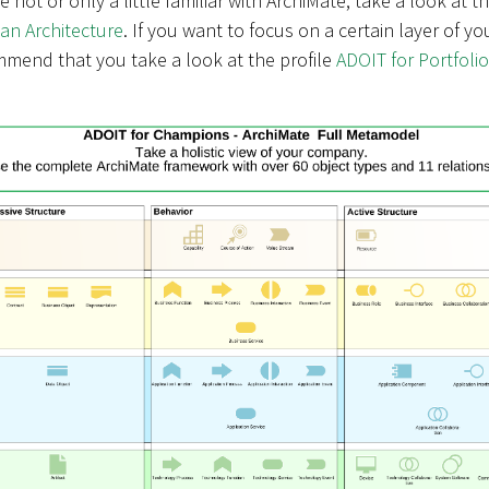
are not or only a little familiar with ArchiMate, take a look at t
ean Architecture
. If you want to focus on a certain layer of yo
mmend that you take a look at the profile
ADOIT for Portfolio