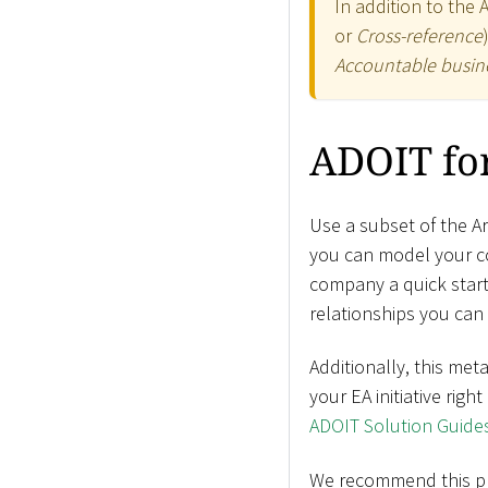
In addition to the 
or
Cross-reference
Accountable busine
ADOIT for
Use a subset of the A
you can model your co
company a quick start 
relationships you can 
Additionally, this met
your EA initiative righ
ADOIT Solution Guide
We recommend this prof