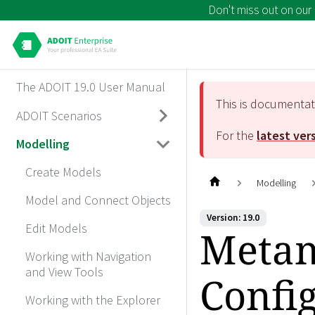
Don't miss out on our
The ADOIT 19.0 User Manual
This is documenta
ADOIT Scenarios
For the
latest ver
Modelling
Create Models
Modelling
Model and Connect Objects
Version: 19.0
Edit Models
Metam
Working with Navigation
and View Tools
Confi
Working with the Explorer