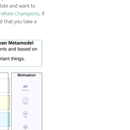
iMate and want to
chiMate Champions
. If
d that you take a