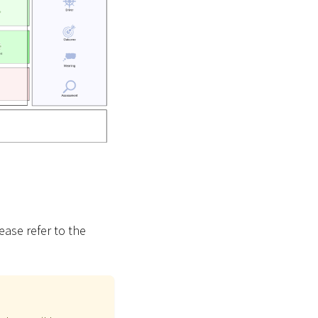
ease refer to the