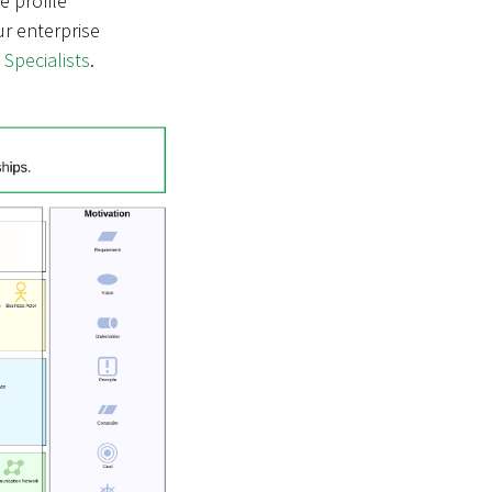
he profile
ur enterprise
 Specialists
.