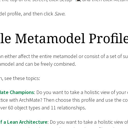
el profile, and then click
Save
.
le Metamodel Profil
 either affect the entire metamodel or consist of a set of su
tamodel and can be freely combined.
n, see these topics:
Mate Champions
: Do you want to take a holistic view of yo
ctice with ArchiMate? Then choose this profile and use the 
er 60 object types and 11 relationships.
f a Lean Architecture
: Do you want to take a holistic view