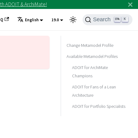
th ADOIT & ArchiMate!
Search
AQ
K
English
19.0
Change Metamodel Profile
Available Metamodel Profiles
ADOIT for ArchiMate
Champions
ADOIT for Fans of a Lean
Architecture
ADOIT for Portfolio Specialists