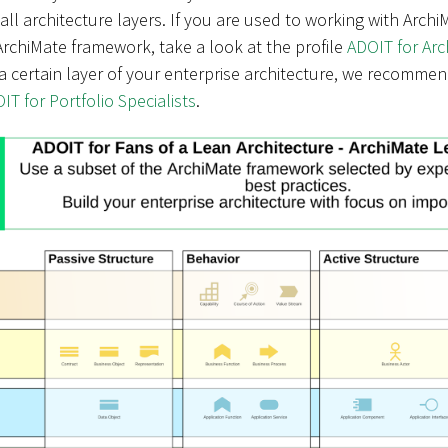
ll architecture layers. If you are used to working with Arch
rchiMate framework, take a look at the profile
ADOIT for Ar
a certain layer of your enterprise architecture, we recommen
IT for Portfolio Specialists
.