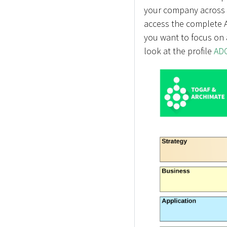
your company across a
access the complete A
you want to focus on 
look at the profile
ADO