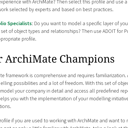
 experience with ArchiMate? Then select this profile and use a
ork selected by experts and based on best practices.
lio Specialists
: Do you want to model a specific layer of y
 set of object types and relationships? Then use ADOIT for Po
propriate profile.
r ArchiMate Champions
e framework is comprehensive and requires familiarization. A
elling possibilities and a lot of freedom. With this set of obj
 model your company in detail and access all predefined rep
helps you with the implementation of your modelling initiati
ions.
file if you are used to working with ArchiMate and want t