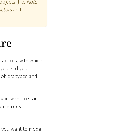
objects (like
Note
actors
and
ure
actices, with which
s you and your
f object types and
f you want to start
ion guides:
nd you want to model