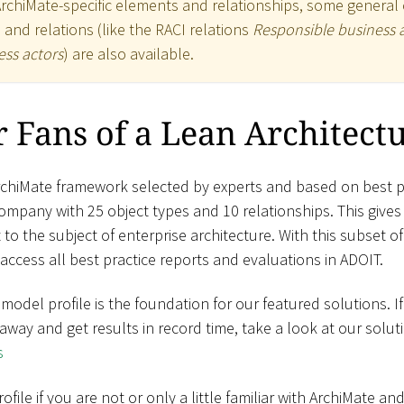
ArchiMate-specific elements and relationships, some general 
) and relations (like the RACI relations
Responsible business 
ss actors
) are also available.
 Fans of a Lean Architect
rchiMate framework selected by experts and based on best pr
mpany with 25 object types and 10 relationships. This give
to the subject of enterprise architecture. With this subset o
access all best practice reports and evaluations in ADOIT.
amodel profile is the foundation for our featured solutions. I
t away and get results in record time, take a look at our solut
s
ile if you are not or only a little familiar with ArchiMate a