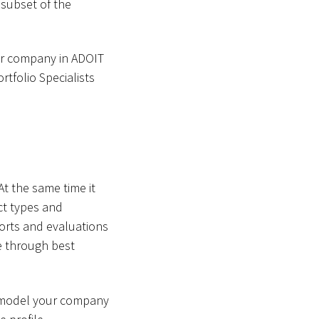
 subset of the
our company in ADOIT
rtfolio Specialists
t the same time it
ect types and
orts and evaluations
ve through best
o model your company