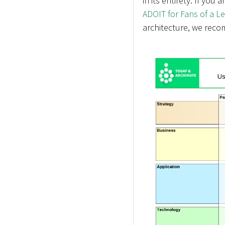
in its entirety. If you 
ADOIT for Fans of a L
architecture, we reco