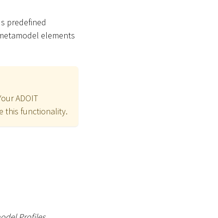
us predefined
e metamodel elements
 Your ADOIT
 this functionality.
del Profiles
.