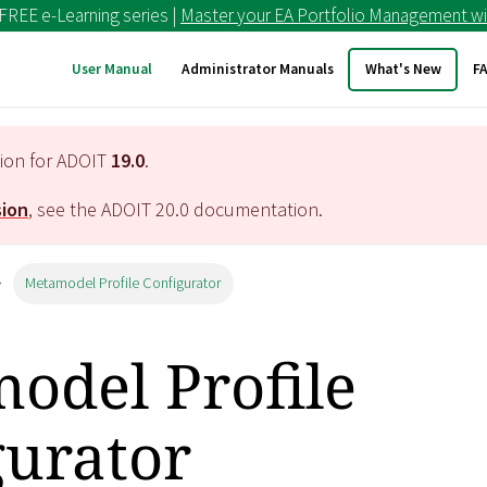
 FREE e-Learning series |
Master your EA Portfolio Management wi
User Manual
Administrator Manuals
What's New
F
tion for ADOIT
19.0
.
sion
, see the ADOIT
20.0
documentation.
Metamodel Profile Configurator
odel Profile
gurator