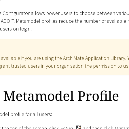
e Configurator allows power users to choose between vario
n ADOIT. Metamodel profiles reduce the number of availabl
 users on login.
y available if you are using the ArchiMate Application Library.
rant trusted users in your organisation the permission to use
 Metamodel Profile
el profile for all users:
 the top of the screen, click
Setup
, and then click
Metamo