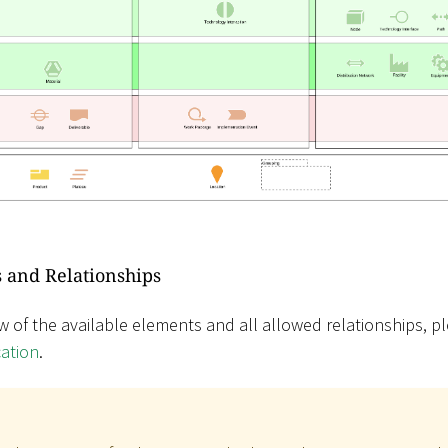
 and Relationships
w of the available elements and all allowed relationships, pl
cation
.