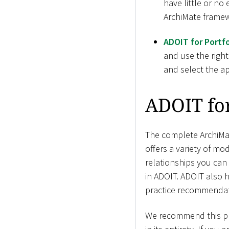
have little or no
ArchiMate framew
ADOIT for Portfo
and use the right
and select the ap
ADOIT fo
The complete ArchiMat
offers a variety of mod
relationships you can
in ADOIT. ADOIT also 
practice recommendat
We recommend this pro